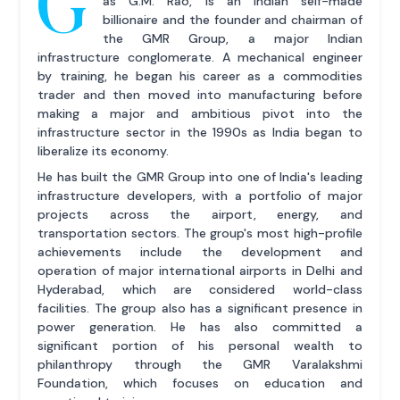
G
as G.M. Rao, is an Indian self-made
billionaire and the founder and chairman of
the GMR Group, a major Indian
infrastructure conglomerate. A mechanical engineer
by training, he began his career as a commodities
trader and then moved into manufacturing before
making a major and ambitious pivot into the
infrastructure sector in the 1990s as India began to
liberalize its economy.
He has built the GMR Group into one of India's leading
infrastructure developers, with a portfolio of major
projects across the airport, energy, and
transportation sectors. The group's most high-profile
achievements include the development and
operation of major international airports in Delhi and
Hyderabad, which are considered world-class
facilities. The group also has a significant presence in
power generation. He has also committed a
significant portion of his personal wealth to
philanthropy through the GMR Varalakshmi
Foundation, which focuses on education and