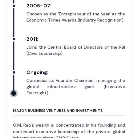
2006–07:
Chosen as the 'Entrepreneur of the year' at the
Economic Times Awards (Industry Recognition).
2011:
Joins the Central Board of Directors of the RBI
(Civic Leadership).
Ongoing:
Continues as Founder Chairman, managing the
global infrastructure giant (Executive
Oversight).
MAJOR BUSINESS VENTURES AND INVESTMENTS
G.M. Rao's wealth is concentrated in his founding and
continued executive leadership of the private global
infrastructure giant, GMR Group.