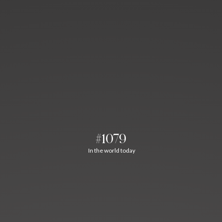
#1079
In the world today