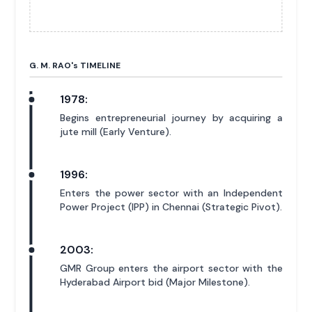
G. M. RAO'
s
TIMELINE
1978:
Begins entrepreneurial journey by acquiring a
jute mill (Early Venture).
1996:
Enters the power sector with an Independent
Power Project (IPP) in Chennai (Strategic Pivot).
2003:
GMR Group enters the airport sector with the
Hyderabad Airport bid (Major Milestone).