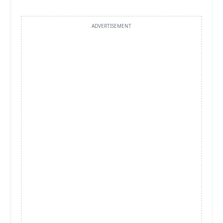
ADVERTISEMENT