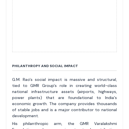
PHILANTHROPY AND SOCIAL IMPACT
G.M. Rao's social impact is massive and structural,
tied to GMR Group's role in creating world-class
national infrastructure assets (airports, highways,
power plants) that are foundational to India's
economic growth. The company provides thousands
of stable jobs and is a major contributor to national
development.
His philanthropic arm, the GMR Varalakshmi