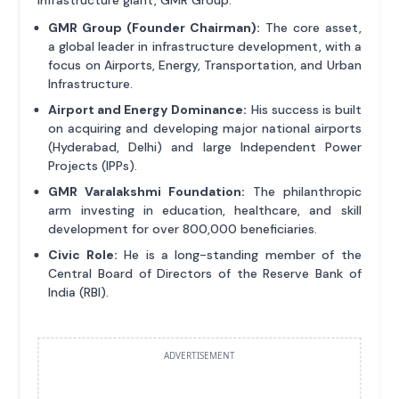
GMR Group (Founder Chairman):
The core asset,
a global leader in infrastructure development, with a
focus on Airports, Energy, Transportation, and Urban
Infrastructure.
Airport and Energy Dominance:
His success is built
on acquiring and developing major national airports
(Hyderabad, Delhi) and large Independent Power
Projects (IPPs).
GMR Varalakshmi Foundation:
The philanthropic
arm investing in education, healthcare, and skill
development for over 800,000 beneficiaries.
Civic Role:
He is a long-standing member of the
Central Board of Directors of the Reserve Bank of
India (RBI).
ADVERTISEMENT