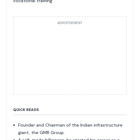
vocational training.
ADVERTISEMENT
QUICK READS
Founder and Chairman of the Indian infrastructure
giant, the GMR Group.
A self-made billionaire, he started his career as a