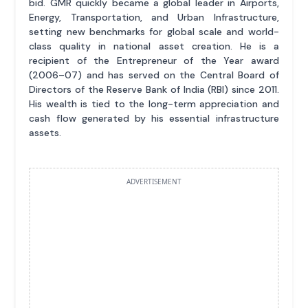
bid. GMR quickly became a global leader in Airports,
Energy, Transportation, and Urban Infrastructure,
setting new benchmarks for global scale and world-
class quality in national asset creation. He is a
recipient of the Entrepreneur of the Year award
(2006–07) and has served on the Central Board of
Directors of the Reserve Bank of India (RBI) since 2011.
His wealth is tied to the long-term appreciation and
cash flow generated by his essential infrastructure
assets.
ADVERTISEMENT