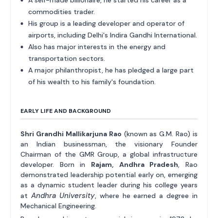
commodities trader.
His group is a leading developer and operator of
airports, including Delhi's Indira Gandhi International.
Also has major interests in the energy and
transportation sectors.
A major philanthropist, he has pledged a large part
of his wealth to his family's foundation.
EARLY LIFE AND BACKGROUND
Shri Grandhi Mallikarjuna Rao
(known as G.M. Rao) is
an Indian businessman, the visionary Founder
Chairman of the GMR Group, a global infrastructure
developer. Born in
Rajam, Andhra Pradesh
, Rao
demonstrated leadership potential early on, emerging
as a dynamic student leader during his college years
Andhra University
at
, where he earned a degree in
Mechanical Engineering.