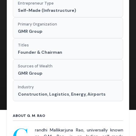
Entrepreneur Type
Self-Made (Infrastructure)
Primary Organization
GMR Group
Titles
Founder & Chairman
Sources of Wealth
GMR Group
Industry
Construction, Logistics, Energy, Airports
ABOUT G. M. RAO
randhi Mallikarjuna Rao, universally known