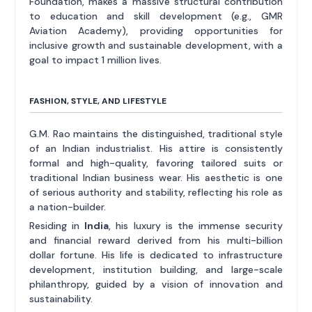
Foundation, makes a massive structural contribution
to education and skill development (e.g., GMR
Aviation Academy), providing opportunities for
inclusive growth and sustainable development, with a
goal to impact 1 million lives.
FASHION, STYLE, AND LIFESTYLE
G.M. Rao maintains the distinguished, traditional style
of an Indian industrialist. His attire is consistently
formal and high-quality, favoring tailored suits or
traditional Indian business wear. His aesthetic is one
of serious authority and stability, reflecting his role as
a nation-builder.
Residing in
India
, his luxury is the immense security
and financial reward derived from his multi-billion
dollar fortune. His life is dedicated to infrastructure
development, institution building, and large-scale
philanthropy, guided by a vision of innovation and
sustainability.