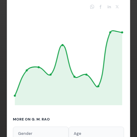
MORE ON G. M. RAO
Gender
Age