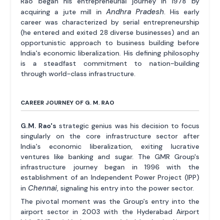
Rao began his entrepreneurial journey in 1978 by
Andhra Pradesh
acquiring a jute mill in
. His early
career was characterized by serial entrepreneurship
(he entered and exited 28 diverse businesses) and an
opportunistic approach to business building before
India's economic liberalization. His defining philosophy
is a steadfast commitment to nation-building
through world-class infrastructure.
CAREER JOURNEY OF G. M. RAO
G.M. Rao's
strategic genius was his decision to focus
singularly on the core infrastructure sector after
India's economic liberalization, exiting lucrative
ventures like banking and sugar. The GMR Group's
infrastructure journey began in 1996 with the
establishment of an Independent Power Project (IPP)
Chennai
in
, signaling his entry into the power sector.
The pivotal moment was the Group's entry into the
airport sector in 2003 with the Hyderabad Airport