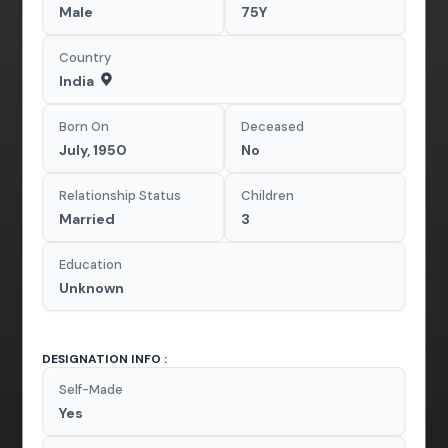
Male
75Y
Country
India
Born On
Deceased
July, 1950
No
Relationship Status
Children
Married
3
Education
Unknown
DESIGNATION INFO :
Self-Made
Yes