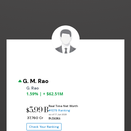
G. M. Rao
G. Rao
1.59% | + $62.51M
Real Time Net Worth
3.99 B
$
#1079 Ranking
as of 17 Jun 2026
₹ 37,760 Cr
By Forbes
Check Your Ranking