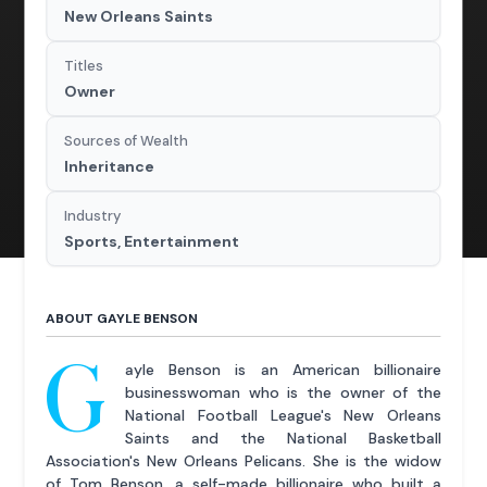
New Orleans Saints
Titles
Owner
Sources of Wealth
Inheritance
Industry
Sports, Entertainment
ABOUT GAYLE BENSON
G
ayle Benson is an American billionaire
businesswoman who is the owner of the
National Football League's New Orleans
Saints and the National Basketball
Association's New Orleans Pelicans. She is the widow
of Tom Benson, a self-made billionaire who built a