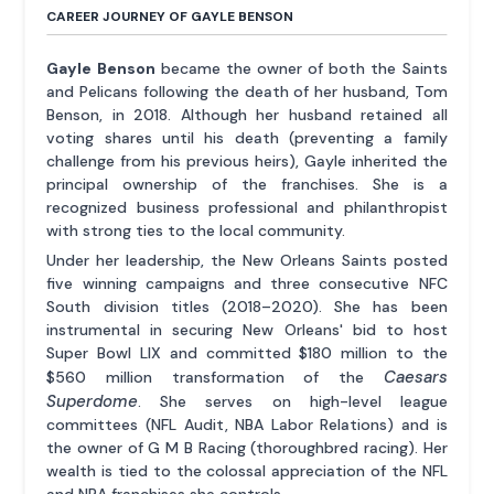
CAREER JOURNEY OF GAYLE BENSON
Gayle Benson
became the owner of both the Saints
and Pelicans following the death of her husband, Tom
Benson, in 2018. Although her husband retained all
voting shares until his death (preventing a family
challenge from his previous heirs), Gayle inherited the
principal ownership of the franchises. She is a
recognized business professional and philanthropist
with strong ties to the local community.
Under her leadership, the New Orleans Saints posted
five winning campaigns and three consecutive NFC
South division titles (2018–2020). She has been
instrumental in securing New Orleans' bid to host
Super Bowl LIX and committed $180 million to the
Caesars
$560 million transformation of the
Superdome
. She serves on high-level league
committees (NFL Audit, NBA Labor Relations) and is
the owner of G M B Racing (thoroughbred racing). Her
wealth is tied to the colossal appreciation of the NFL