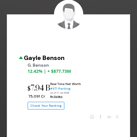
Gayle Benson
G. Benson
12.42% | + $877.73M
Real Time Net Worth
7.94 B
$
#471 Ranking
as of 17 Jun 2026
₹ 75,091 Cr
By Forbes
Check Your Ranking