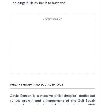
holdings built by her late husband.
ADVERTISEMENT
PHILANTHROPY AND SOCIAL IMPACT
Gayle Benson is a massive philanthropist, dedicated
to the growth and enhancement of the Gulf South