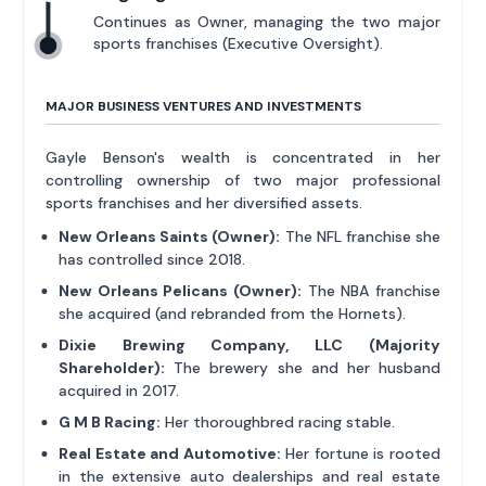
Continues as Owner, managing the two major
sports franchises (Executive Oversight).
MAJOR BUSINESS VENTURES AND INVESTMENTS
Gayle Benson's wealth is concentrated in her
controlling ownership of two major professional
sports franchises and her diversified assets.
New Orleans Saints (Owner):
The NFL franchise she
has controlled since 2018.
New Orleans Pelicans (Owner):
The NBA franchise
she acquired (and rebranded from the Hornets).
Dixie Brewing Company, LLC (Majority
Shareholder):
The brewery she and her husband
acquired in 2017.
G M B Racing:
Her thoroughbred racing stable.
Real Estate and Automotive:
Her fortune is rooted
in the extensive auto dealerships and real estate