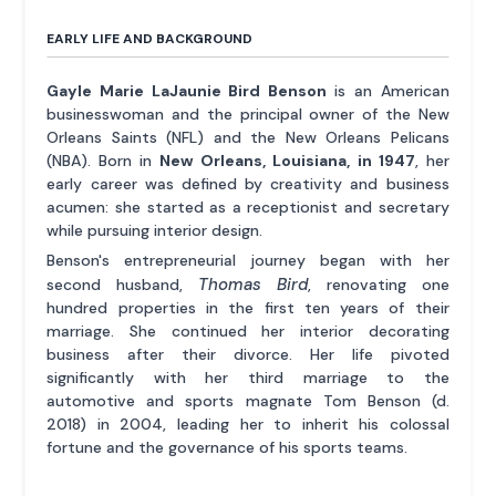
EARLY LIFE AND BACKGROUND
Gayle Marie LaJaunie Bird Benson
is an American
businesswoman and the principal owner of the New
Orleans Saints (NFL) and the New Orleans Pelicans
(NBA). Born in
New Orleans, Louisiana, in 1947
, her
early career was defined by creativity and business
acumen: she started as a receptionist and secretary
while pursuing interior design.
Benson's entrepreneurial journey began with her
Thomas Bird
second husband,
, renovating one
hundred properties in the first ten years of their
marriage. She continued her interior decorating
business after their divorce. Her life pivoted
significantly with her third marriage to the
automotive and sports magnate Tom Benson (d.
2018) in 2004, leading her to inherit his colossal
fortune and the governance of his sports teams.