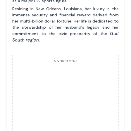
as a major U.S. sports figure.
Residing in New Orleans, Louisiana, her luxury is the
immense security and financial reward derived from
her multi-billion dollar fortune. Her life is dedicated to
the stewardship of her husband's legacy and her
Gulf
commitment to the civic prosperity of the
South region
.
ADVERTISEMENT