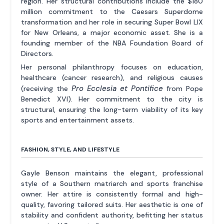
region. Her structural contributions include the $180
million commitment to the Caesars Superdome
transformation and her role in securing Super Bowl LIX
for New Orleans, a major economic asset. She is a
founding member of the NBA Foundation Board of
Directors.
Her personal philanthropy focuses on education,
healthcare (cancer research), and religious causes
Pro Ecclesia et Pontifice
(receiving the
from Pope
Benedict XVI). Her commitment to the city is
structural, ensuring the long-term viability of its key
sports and entertainment assets.
FASHION, STYLE, AND LIFESTYLE
Gayle Benson maintains the elegant, professional
style of a Southern matriarch and sports franchise
owner. Her attire is consistently formal and high-
quality, favoring tailored suits. Her aesthetic is one of
stability and confident authority, befitting her status