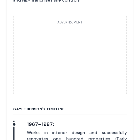
and NBA franchises she controls.
ADVERTISEMENT
GAYLE BENSON'
s
TIMELINE
1967–1987:
Works in interior design and successfully
renovates one hundred properties (Early