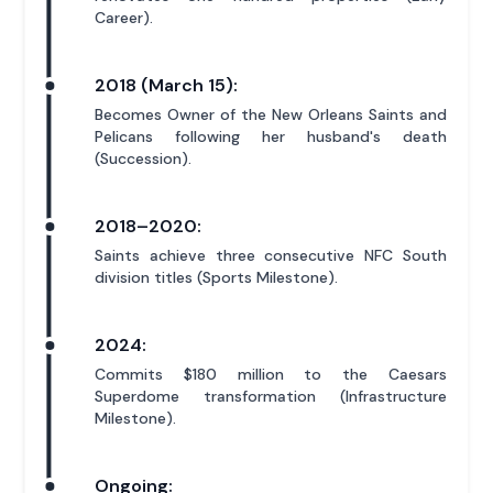
Career).
2018 (March 15):
Becomes Owner of the New Orleans Saints and
Pelicans following her husband's death
(Succession).
2018–2020:
Saints achieve three consecutive NFC South
division titles (Sports Milestone).
2024:
Commits $180 million to the Caesars
Superdome transformation (Infrastructure
Milestone).
Ongoing: