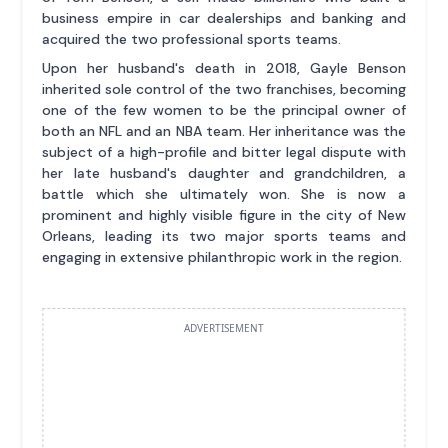
business empire in car dealerships and banking and
acquired the two professional sports teams.
Upon her husband's death in 2018, Gayle Benson
inherited sole control of the two franchises, becoming
one of the few women to be the principal owner of
both an NFL and an NBA team. Her inheritance was the
subject of a high-profile and bitter legal dispute with
her late husband's daughter and grandchildren, a
battle which she ultimately won. She is now a
prominent and highly visible figure in the city of New
Orleans, leading its two major sports teams and
engaging in extensive philanthropic work in the region.
ADVERTISEMENT