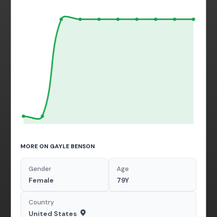
MORE ON GAYLE BENSON
Gender
Age
Female
79Y
Country
United States