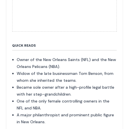
QUICK READS
Owner of the New Orleans Saints (NFL) and the New
Orleans Pelicans (NBA).
Widow of the late businessman Tom Benson, from
whom she inherited the teams.
Became sole owner after a high-profile legal battle
with her step-grandchildren.
One of the only female controlling owners in the
NFL and NBA.
A major philanthropist and prominent public figure
in New Orleans.