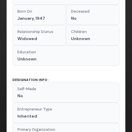
Born On
Deceased
January, 1947
No
Relationship Status
Children
Widowed
Unknown
Education
Unknown
DESIGNATION INFO :
Self-Made
No
Entrepreneur Type
Inherited
Primary Organization