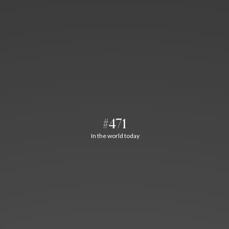
#471
In the world today