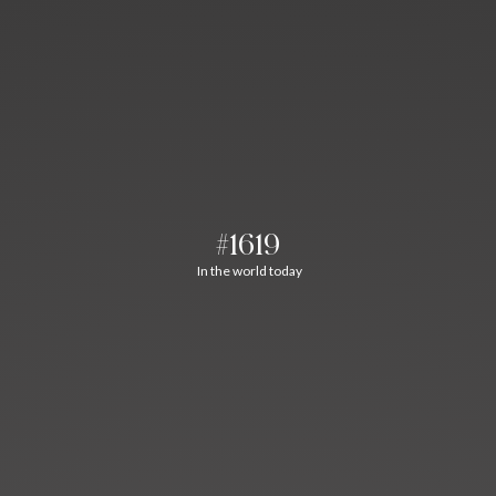
#1619
In the world today