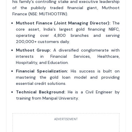
his family's controlling stake and executive leadership
of the publicly traded financial giant, Muthoot
Finance (NSE: MUTHOOTFIN).
Muthoot Finance (Joint Managing Director):
The
core asset, India's largest gold financing NBFC,
operating over 4,800 branches and serving
200,000+ customers daily.
Muthoot Group:
A diversified conglomerate with
interests in Financial Services, Healthcare,
Hospitality, and Education.
Financial Specialization:
His success is built on
mastering the gold loan model and providing
essential credit solutions.
Technical Background:
He is a Civil Engineer by
training from Manipal University.
ADVERTISEMENT