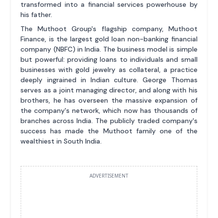
transformed into a financial services powerhouse by
his father.
The Muthoot Group's flagship company, Muthoot
Finance, is the largest gold loan non-banking financial
company (NBFC) in India. The business model is simple
but powerful: providing loans to individuals and small
businesses with gold jewelry as collateral, a practice
deeply ingrained in Indian culture. George Thomas
serves as a joint managing director, and along with his
brothers, he has overseen the massive expansion of
the company's network, which now has thousands of
branches across India. The publicly traded company's
success has made the Muthoot family one of the
wealthiest in South India.
ADVERTISEMENT