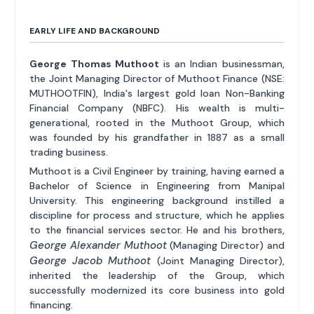
EARLY LIFE AND BACKGROUND
George Thomas Muthoot
is an Indian businessman,
the Joint Managing Director of Muthoot Finance (NSE:
MUTHOOTFIN), India's largest gold loan Non-Banking
Financial Company (NBFC). His wealth is multi-
generational, rooted in the Muthoot Group, which
was founded by his grandfather in 1887 as a small
trading business.
Muthoot is a Civil Engineer by training, having earned a
Bachelor of Science in Engineering from Manipal
University. This engineering background instilled a
discipline for process and structure, which he applies
to the financial services sector. He and his brothers,
George Alexander Muthoot
(Managing Director) and
George Jacob Muthoot
(Joint Managing Director),
inherited the leadership of the Group, which
successfully modernized its core business into gold
financing.