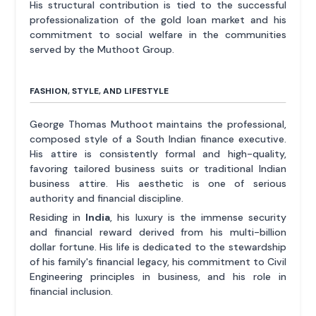
His structural contribution is tied to the successful
professionalization of the gold loan market and his
commitment to social welfare in the communities
served by the Muthoot Group.
FASHION, STYLE, AND LIFESTYLE
George Thomas Muthoot maintains the professional,
composed style of a South Indian finance executive.
His attire is consistently formal and high-quality,
favoring tailored business suits or traditional Indian
business attire. His aesthetic is one of serious
authority and financial discipline.
Residing in
India
, his luxury is the immense security
and financial reward derived from his multi-billion
dollar fortune. His life is dedicated to the stewardship
of his family's financial legacy, his commitment to Civil
Engineering principles in business, and his role in
financial inclusion.