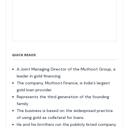
QUICK READS
A Joint Managing Director of the Muthoot Group, a
leader in gold financing.
The company, Muthoot Finance, is India's largest
gold loan provider.
Represents the third generation of the founding
family.
The business is based on the widespread practice
of using gold as collateral for loans.
He and his brothers run the publicly listed company.