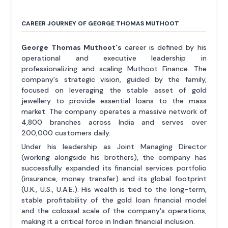
CAREER JOURNEY OF GEORGE THOMAS MUTHOOT
George Thomas Muthoot's
career is defined by his
operational and executive leadership in
professionalizing and scaling Muthoot Finance. The
company's strategic vision, guided by the family,
focused on leveraging the stable asset of gold
jewellery to provide essential loans to the mass
market. The company operates a massive network of
4,800 branches across India and serves over
200,000 customers daily.
Under his leadership as Joint Managing Director
(working alongside his brothers), the company has
successfully expanded its financial services portfolio
(insurance, money transfer) and its global footprint
(U.K., U.S., U.A.E.). His wealth is tied to the long-term,
stable profitability of the gold loan financial model
and the colossal scale of the company's operations,
making it a critical force in Indian financial inclusion.