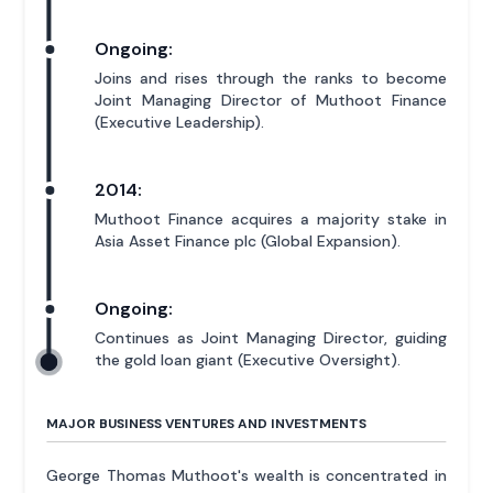
Ongoing:
Joins and rises through the ranks to become
Joint Managing Director of Muthoot Finance
(Executive Leadership).
2014:
Muthoot Finance acquires a majority stake in
Asia Asset Finance plc (Global Expansion).
Ongoing:
Continues as Joint Managing Director, guiding
the gold loan giant (Executive Oversight).
MAJOR BUSINESS VENTURES AND INVESTMENTS
George Thomas Muthoot's wealth is concentrated in