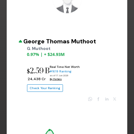
George Thomas Muthoot
G. Muthoot
0.97% | + $24.93M
Real Time Net Worth
2.59 B
$
#1619 Ranking
as of 17 Jun 2026
₹ 24,438 Cr
By Forbes
Check Your Ranking