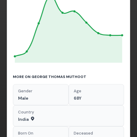
MORE ON GEORGE THOMAS MUTHOOT
Gender
Age
Male
68Y
Country
India
Born On
Deceased