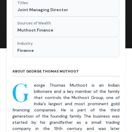
Titles
Joint Managing Director
Sources of Wealth
Muthoot Finance
Industry
Finance
ABOUT GEORGE THOMAS MUTHOOT
G
eorge Thomas Muthoot is an Indian
billionaire and a key member of the family
that controls the Muthoot Group, one of
India's largest and most prominent gold
financing companies. He is part of the third
generation of the founding family. The business was
started by his grandfather as a small trading
company in the 19th century and was later