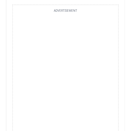
ADVERTISEMENT