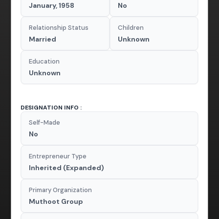
January, 1958
No
Relationship Status
Children
Married
Unknown
Education
Unknown
DESIGNATION INFO :
Self-Made
No
Entrepreneur Type
Inherited (Expanded)
Primary Organization
Muthoot Group