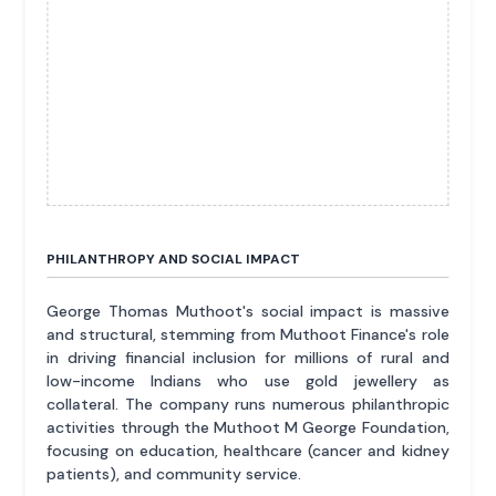
PHILANTHROPY AND SOCIAL IMPACT
George Thomas Muthoot's social impact is massive
and structural, stemming from Muthoot Finance's role
in driving financial inclusion for millions of rural and
low-income Indians who use gold jewellery as
collateral. The company runs numerous philanthropic
activities through the Muthoot M George Foundation,
focusing on education, healthcare (cancer and kidney
patients), and community service.