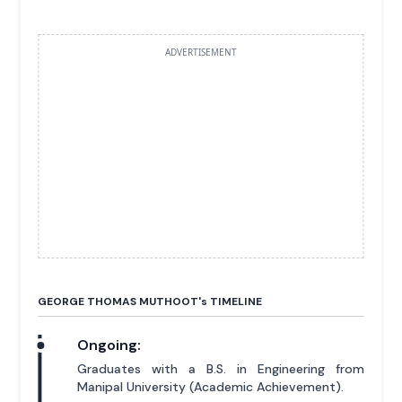
ADVERTISEMENT
GEORGE THOMAS MUTHOOT'
s
TIMELINE
Ongoing:
Graduates with a B.S. in Engineering from
Manipal University (Academic Achievement).