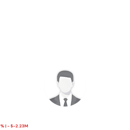
1% | - $-2.23M