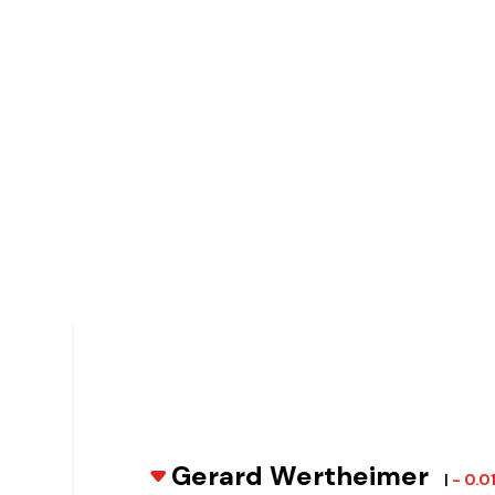
Gerard Wertheimer
|
- 0.0