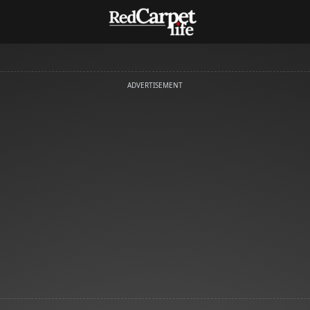
ADVERTISEMENT