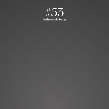
#53
In the world today