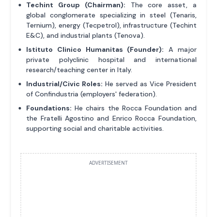
Techint Group (Chairman):
The core asset, a
global conglomerate specializing in steel (Tenaris,
Ternium), energy (Tecpetrol), infrastructure (Techint
E&C), and industrial plants (Tenova).
Istituto Clinico Humanitas (Founder):
A major
private polyclinic hospital and international
research/teaching center in Italy.
Industrial/Civic Roles:
He served as Vice President
of Confindustria (employers' federation).
Foundations:
He chairs the Rocca Foundation and
the Fratelli Agostino and Enrico Rocca Foundation,
supporting social and charitable activities.
ADVERTISEMENT