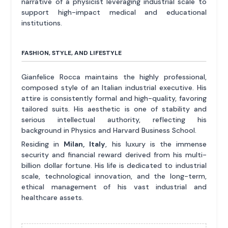
narrative of a physicist leveraging industrial scale to
support high-impact medical and educational
institutions.
FASHION, STYLE, AND LIFESTYLE
Gianfelice Rocca maintains the highly professional,
composed style of an Italian industrial executive. His
attire is consistently formal and high-quality, favoring
tailored suits. His aesthetic is one of stability and
serious intellectual authority, reflecting his
background in Physics and Harvard Business School.
Residing in
Milan, Italy
, his luxury is the immense
security and financial reward derived from his multi-
billion dollar fortune. His life is dedicated to industrial
scale, technological innovation, and the long-term,
ethical management of his vast industrial and
healthcare assets.