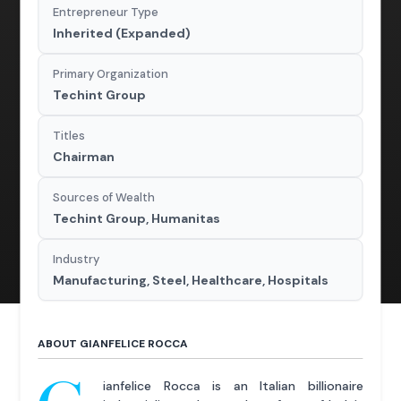
Entrepreneur Type
Inherited (Expanded)
Primary Organization
Techint Group
Titles
Chairman
Sources of Wealth
Techint Group, Humanitas
Industry
Manufacturing, Steel, Healthcare, Hospitals
ABOUT GIANFELICE ROCCA
ianfelice Rocca is an Italian billionaire