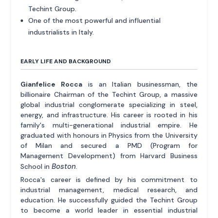
Techint Group.
One of the most powerful and influential
industrialists in Italy.
EARLY LIFE AND BACKGROUND
Gianfelice Rocca
is an Italian businessman, the
billionaire Chairman of the Techint Group, a massive
global industrial conglomerate specializing in steel,
energy, and infrastructure. His career is rooted in his
family's multi-generational industrial empire. He
graduated with honours in Physics from the University
of Milan and secured a PMD (Program for
Management Development) from Harvard Business
Boston
School in
.
Rocca's career is defined by his commitment to
industrial management, medical research, and
education. He successfully guided the Techint Group
to become a world leader in essential industrial