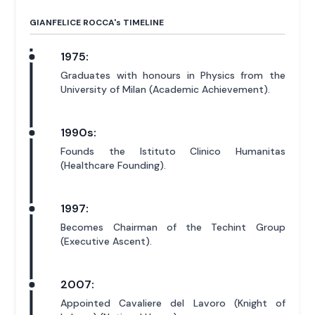
GIANFELICE ROCCA'
s
TIMELINE
1975:
Graduates with honours in Physics from the
University of Milan (Academic Achievement).
1990s:
Founds the Istituto Clinico Humanitas
(Healthcare Founding).
1997:
Becomes Chairman of the Techint Group
(Executive Ascent).
2007:
Appointed Cavaliere del Lavoro (Knight of