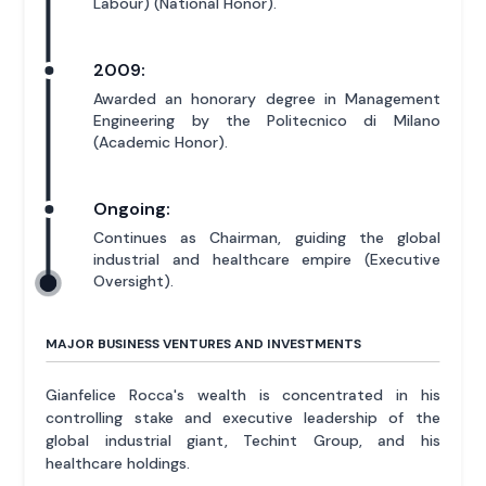
Labour) (National Honor).
2009:
Awarded an honorary degree in Management
Engineering by the Politecnico di Milano
(Academic Honor).
Ongoing:
Continues as Chairman, guiding the global
industrial and healthcare empire (Executive
Oversight).
MAJOR BUSINESS VENTURES AND INVESTMENTS
Gianfelice Rocca's wealth is concentrated in his
controlling stake and executive leadership of the
global industrial giant, Techint Group, and his
healthcare holdings.