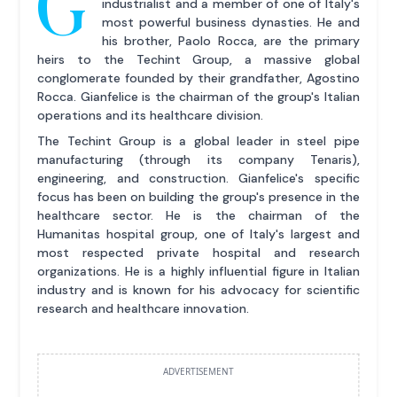
G
industrialist and a member of one of Italy's
most powerful business dynasties. He and
his brother, Paolo Rocca, are the primary
heirs to the Techint Group, a massive global
conglomerate founded by their grandfather, Agostino
Rocca. Gianfelice is the chairman of the group's Italian
operations and its healthcare division.
The Techint Group is a global leader in steel pipe
manufacturing (through its company Tenaris),
engineering, and construction. Gianfelice's specific
focus has been on building the group's presence in the
healthcare sector. He is the chairman of the
Humanitas hospital group, one of Italy's largest and
most respected private hospital and research
organizations. He is a highly influential figure in Italian
industry and is known for his advocacy for scientific
research and healthcare innovation.
ADVERTISEMENT