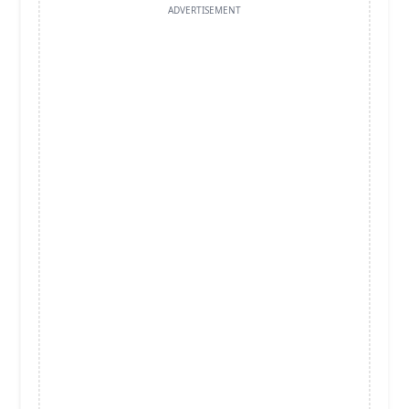
ADVERTISEMENT