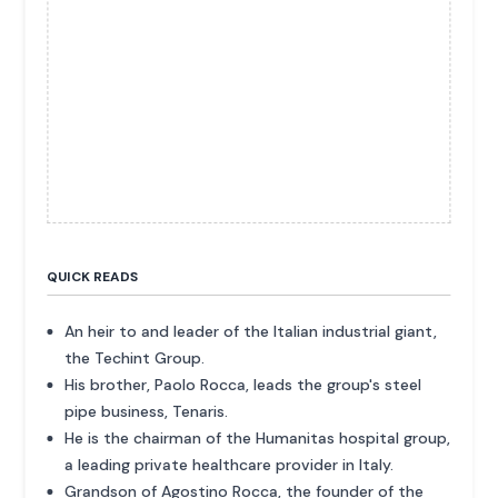
QUICK READS
An heir to and leader of the Italian industrial giant,
the Techint Group.
His brother, Paolo Rocca, leads the group's steel
pipe business, Tenaris.
He is the chairman of the Humanitas hospital group,
a leading private healthcare provider in Italy.
Grandson of Agostino Rocca, the founder of the