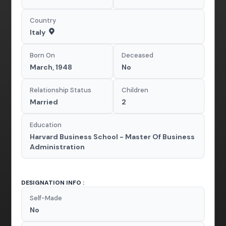
Country
Italy
Born On
Deceased
March, 1948
No
Relationship Status
Children
Married
2
Education
Harvard Business School - Master Of Business
Administration
DESIGNATION INFO :
Self-Made
No