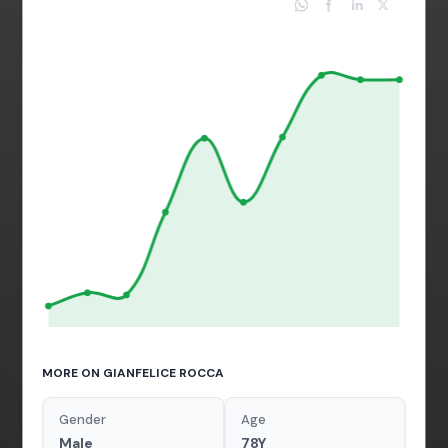
MORE ON GIANFELICE ROCCA
Gender
Age
Male
78Y