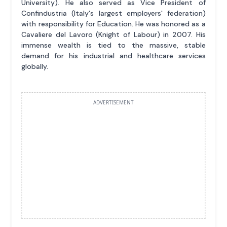
University). He also served as Vice President of
Confindustria (Italy's largest employers' federation)
with responsibility for Education. He was honored as a
Cavaliere del Lavoro (Knight of Labour) in 2007. His
immense wealth is tied to the massive, stable
demand for his industrial and healthcare services
globally.
ADVERTISEMENT