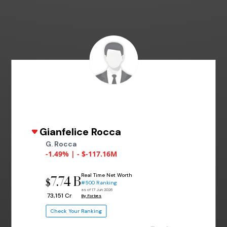
Gianfelice Rocca
G. Rocca
-1.49% | - $-117.16M
Real Time Net Worth
7.74 B
$
#500 Ranking
as of 17 Jun 2026
₹ 73,151 Cr
By Forbes
Check Your Ranking