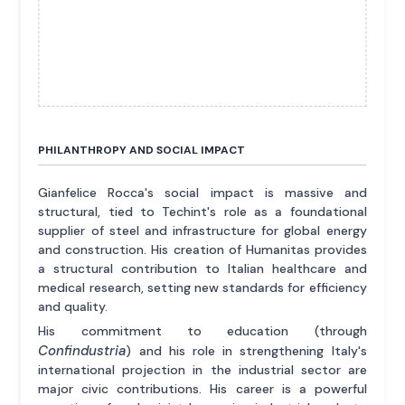
PHILANTHROPY AND SOCIAL IMPACT
Gianfelice Rocca's social impact is massive and
structural, tied to Techint's role as a foundational
supplier of steel and infrastructure for global energy
and construction. His creation of Humanitas provides
a structural contribution to Italian healthcare and
medical research, setting new standards for efficiency
and quality.
His commitment to education (through
Confindustria
) and his role in strengthening Italy's
international projection in the industrial sector are
major civic contributions. His career is a powerful