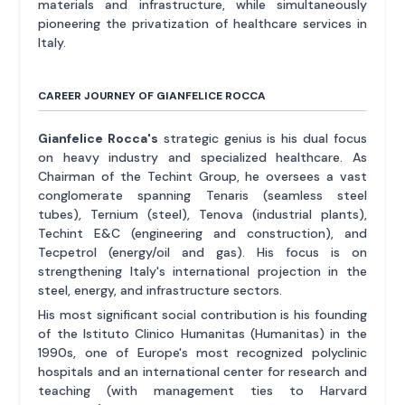
materials and infrastructure, while simultaneously
pioneering the privatization of healthcare services in
Italy.
CAREER JOURNEY OF GIANFELICE ROCCA
Gianfelice Rocca's
strategic genius is his dual focus
on heavy industry and specialized healthcare. As
Chairman of the Techint Group, he oversees a vast
conglomerate spanning Tenaris (seamless steel
tubes), Ternium (steel), Tenova (industrial plants),
Techint E&C (engineering and construction), and
Tecpetrol (energy/oil and gas). His focus is on
strengthening Italy's international projection in the
steel, energy, and infrastructure sectors.
His most significant social contribution is his founding
of the Istituto Clinico Humanitas (Humanitas) in the
1990s, one of Europe's most recognized polyclinic
hospitals and an international center for research and
teaching (with management ties to Harvard