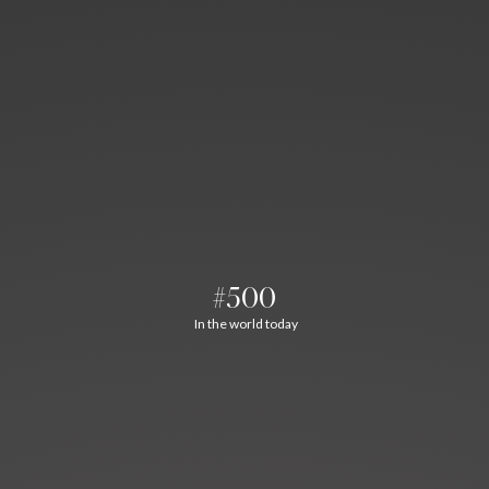
#500
In the world today