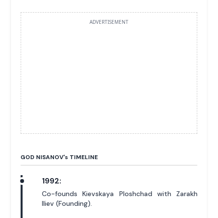
ADVERTISEMENT
GOD NISANOV'
s
TIMELINE
1992:
Co-founds Kievskaya Ploshchad with Zarakh
Iliev (Founding).