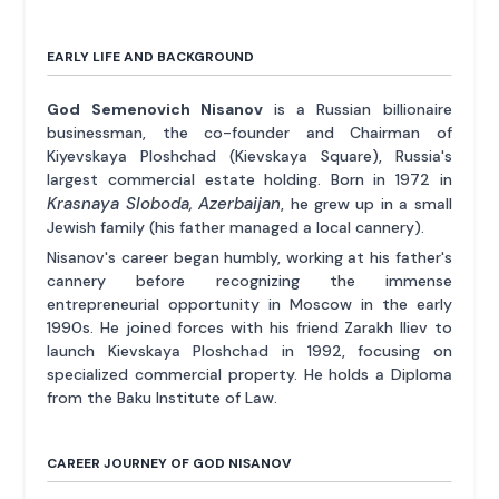
EARLY LIFE AND BACKGROUND
God Semenovich Nisanov
is a Russian billionaire
businessman, the co-founder and Chairman of
Kiyevskaya Ploshchad (Kievskaya Square), Russia's
largest commercial estate holding. Born in 1972 in
Krasnaya Sloboda, Azerbaijan
, he grew up in a small
Jewish family (his father managed a local cannery).
Nisanov's career began humbly, working at his father's
cannery before recognizing the immense
entrepreneurial opportunity in Moscow in the early
1990s. He joined forces with his friend Zarakh Iliev to
launch Kievskaya Ploshchad in 1992, focusing on
specialized commercial property. He holds a Diploma
from the Baku Institute of Law.
CAREER JOURNEY OF GOD NISANOV