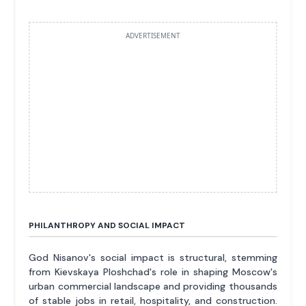
ADVERTISEMENT
PHILANTHROPY AND SOCIAL IMPACT
God Nisanov's social impact is structural, stemming
from Kievskaya Ploshchad's role in shaping Moscow's
urban commercial landscape and providing thousands
of stable jobs in retail, hospitality, and construction.