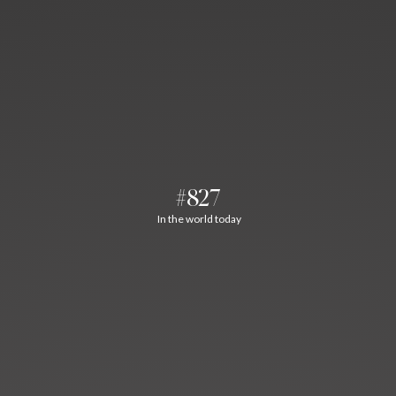
#827
In the world today