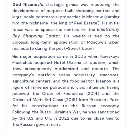
God Nisanov's
strategic genius was mastering the
development of purpose-built shopping centers and
large-scale commercial properties in Moscow (earning
him the nickname 'the King of Real Estate'). His initial
Elektronny
focus was on specialized centers like the
Ray Shopping Center
. His wealth is tied to the
colossal, long-term appreciation of Moscow's urban
real estate during the post-Soviet boom.
His major acquisition came in 2005 when Kievskaya
Ploshchad acquired Hotel Ukraina at auction, which
they subsequently modernized and operate. The
company's portfolio spans hospitality, transport,
agricultural centers, and the food sector. Nisanov is a
figure of immense political and civic influence, having
received the Order of Friendship (2014) and the
Orders of Merit 3rd Class (2016) from President Putin
for his contributions to the Russian economy.
Following the Russo-Ukrainian War, he was sanctioned
by the U.S. and U.K. in 2022 due to his close ties to
the Russian government.