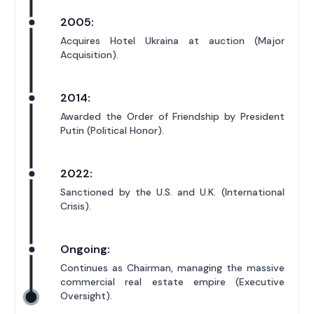
2005:
Acquires Hotel Ukraina at auction (Major
Acquisition).
2014:
Awarded the Order of Friendship by President
Putin (Political Honor).
2022:
Sanctioned by the U.S. and U.K. (International
Crisis).
Ongoing:
Continues as Chairman, managing the massive
commercial real estate empire (Executive
Oversight).