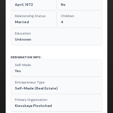
April, 1972
No
Relationship Status
Children
Married
4
Education
Unknown
DESIGNATION INFO :
Self-Made
Yes
Entrepreneur Type
Self-Made (Real Estate)
Primary Organization
Kievskaya Ploshchad