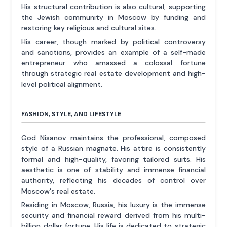
His structural contribution is also cultural, supporting
the Jewish community in Moscow by funding and
restoring key religious and cultural sites.
His career, though marked by political controversy
and sanctions, provides an example of a self-made
entrepreneur who amassed a colossal fortune
through strategic real estate development and high-
level political alignment.
FASHION, STYLE, AND LIFESTYLE
God Nisanov maintains the professional, composed
style of a Russian magnate. His attire is consistently
formal and high-quality, favoring tailored suits. His
aesthetic is one of stability and immense financial
authority, reflecting his decades of control over
Moscow's real estate.
Residing in Moscow, Russia, his luxury is the immense
security and financial reward derived from his multi-
billion dollar fortune. His life is dedicated to strategic