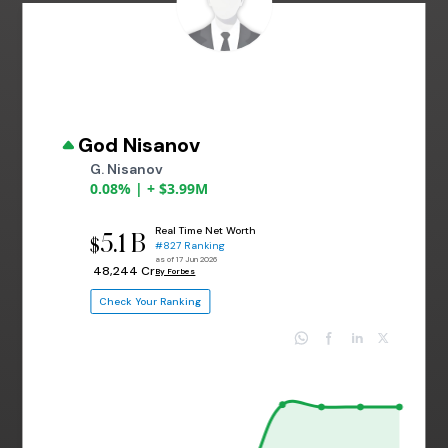
God Nisanov
G. Nisanov
0.08% | + $3.99M
Real Time Net Worth
5.1 B
$
#827 Ranking
as of 17 Jun 2026
₹ 48,244 Cr
By Forbes
Check Your Ranking