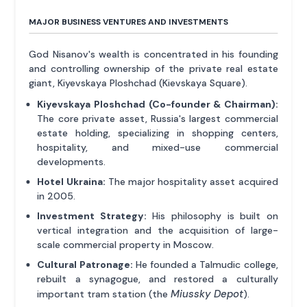
MAJOR BUSINESS VENTURES AND INVESTMENTS
God Nisanov's wealth is concentrated in his founding
and controlling ownership of the private real estate
giant, Kiyevskaya Ploshchad (Kievskaya Square).
Kiyevskaya Ploshchad (Co-founder & Chairman):
The core private asset, Russia's largest commercial
estate holding, specializing in shopping centers,
hospitality, and mixed-use commercial
developments.
Hotel Ukraina:
The major hospitality asset acquired
in 2005.
Investment Strategy:
His philosophy is built on
vertical integration and the acquisition of large-
scale commercial property in Moscow.
Cultural Patronage:
He founded a Talmudic college,
rebuilt a synagogue, and restored a culturally
Miussky Depot
important tram station (the
).