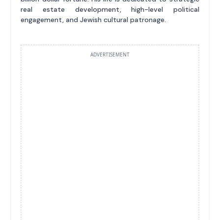
real estate development, high-level political
engagement, and Jewish cultural patronage.
ADVERTISEMENT