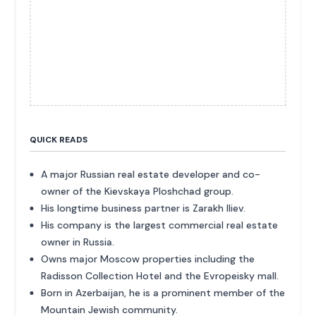
QUICK READS
A major Russian real estate developer and co-
owner of the Kievskaya Ploshchad group.
His longtime business partner is Zarakh Iliev.
His company is the largest commercial real estate
owner in Russia.
Owns major Moscow properties including the
Radisson Collection Hotel and the Evropeisky mall.
Born in Azerbaijan, he is a prominent member of the
Mountain Jewish community.