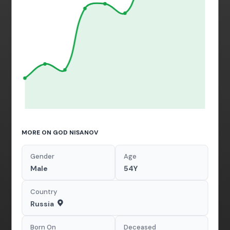
MORE ON GOD NISANOV
Gender
Age
Male
54Y
Country
Russia
Born On
Deceased