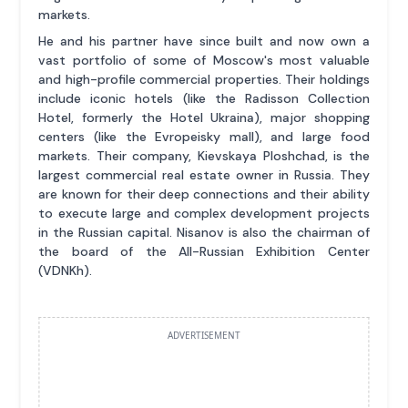
markets.
He and his partner have since built and now own a
vast portfolio of some of Moscow's most valuable
and high-profile commercial properties. Their holdings
include iconic hotels (like the Radisson Collection
Hotel, formerly the Hotel Ukraina), major shopping
centers (like the Evropeisky mall), and large food
markets. Their company, Kievskaya Ploshchad, is the
largest commercial real estate owner in Russia. They
are known for their deep connections and their ability
to execute large and complex development projects
in the Russian capital. Nisanov is also the chairman of
the board of the All-Russian Exhibition Center
(VDNKh).
ADVERTISEMENT