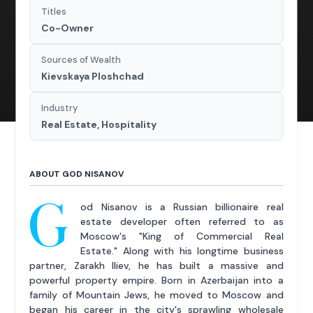
Titles
Co-Owner
Sources of Wealth
Kievskaya Ploshchad
Industry
Real Estate, Hospitality
ABOUT GOD NISANOV
G
od Nisanov is a Russian billionaire real
estate developer often referred to as
Moscow's "King of Commercial Real
Estate." Along with his longtime business
partner, Zarakh Iliev, he has built a massive and
powerful property empire. Born in Azerbaijan into a
family of Mountain Jews, he moved to Moscow and
began his career in the city's sprawling wholesale