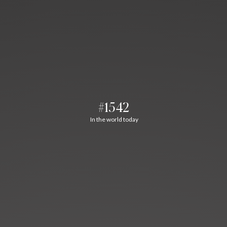
#1542
In the world today