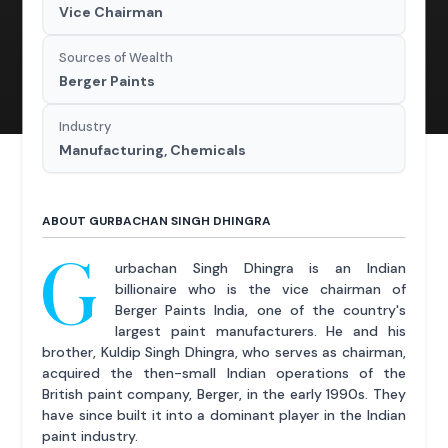
Vice Chairman
Sources of Wealth
Berger Paints
Industry
Manufacturing, Chemicals
ABOUT GURBACHAN SINGH DHINGRA
G
urbachan Singh Dhingra is an Indian
billionaire who is the vice chairman of
Berger Paints India, one of the country's
largest paint manufacturers. He and his
brother, Kuldip Singh Dhingra, who serves as chairman,
acquired the then-small Indian operations of the
British paint company, Berger, in the early 1990s. They
have since built it into a dominant player in the Indian
paint industry.