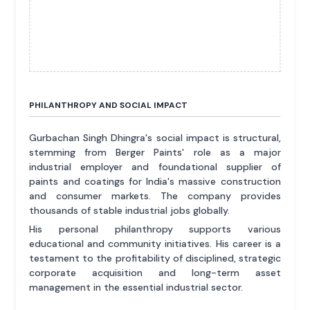
PHILANTHROPY AND SOCIAL IMPACT
Gurbachan Singh Dhingra's social impact is structural,
stemming from Berger Paints' role as a major
industrial employer and foundational supplier of
paints and coatings for India's massive construction
and consumer markets. The company provides
thousands of stable industrial jobs globally.
His personal philanthropy supports various
educational and community initiatives. His career is a
testament to the profitability of disciplined, strategic
corporate acquisition and long-term asset
management in the essential industrial sector.