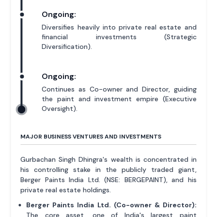
Ongoing:
Diversifies heavily into private real estate and
financial investments (Strategic
Diversification).
Ongoing:
Continues as Co-owner and Director, guiding
the paint and investment empire (Executive
Oversight).
MAJOR BUSINESS VENTURES AND INVESTMENTS
Gurbachan Singh Dhingra's wealth is concentrated in
his controlling stake in the publicly traded giant,
Berger Paints India Ltd. (NSE: BERGEPAINT), and his
private real estate holdings.
Berger Paints India Ltd. (Co-owner & Director):
The core asset, one of India's largest paint