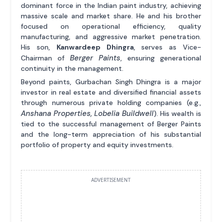
dominant force in the Indian paint industry, achieving
massive scale and market share. He and his brother
focused on operational efficiency, quality
manufacturing, and aggressive market penetration.
His son,
Kanwardeep Dhingra
, serves as Vice-
Berger Paints
Chairman of
, ensuring generational
continuity in the management.
Beyond paints, Gurbachan Singh Dhingra is a major
investor in real estate and diversified financial assets
through numerous private holding companies (e.g.,
Anshana Properties, Lobelia Buildwell
). His wealth is
tied to the successful management of Berger Paints
and the long-term appreciation of his substantial
portfolio of property and equity investments.
ADVERTISEMENT