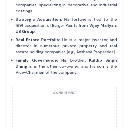
companies, specializing in decorative and industrial
coatings.
Strategic Acquisition:
His fortune is tied to the
1991 acquisition of Berger Paints from
Vijay Mallya's
UB Group
.
Real Estate Portfolio:
He is a major investor and
director in numerous private property and real
estate holding companies (e.g., Anshana Properties).
Family Governance:
His brother,
Kuldip Singh
Dhingra
, is the other co-owner, and his son is the
Vice-Chairman of the company.
ADVERTISEMENT