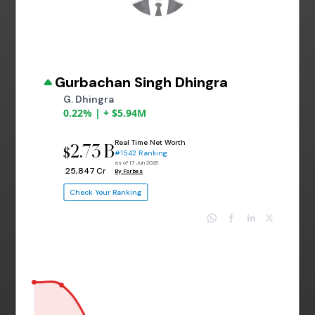
Gurbachan Singh Dhingra
G. Dhingra
0.22% | + $5.94M
Real Time Net Worth
2.73 B
$
#1542 Ranking
as of 17 Jun 2026
₹ 25,847 Cr
By Forbes
Check Your Ranking