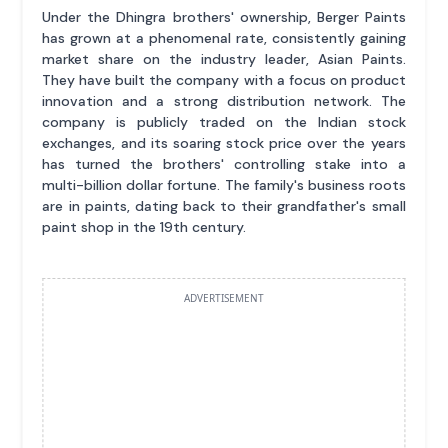
Under the Dhingra brothers' ownership, Berger Paints
has grown at a phenomenal rate, consistently gaining
market share on the industry leader, Asian Paints.
They have built the company with a focus on product
innovation and a strong distribution network. The
company is publicly traded on the Indian stock
exchanges, and its soaring stock price over the years
has turned the brothers' controlling stake into a
multi-billion dollar fortune. The family's business roots
are in paints, dating back to their grandfather's small
paint shop in the 19th century.
ADVERTISEMENT