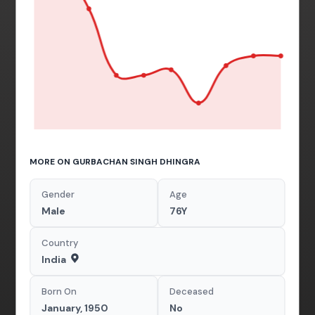
MORE ON GURBACHAN SINGH DHINGRA
Gender
Age
Male
76Y
Country
India
Born On
Deceased
January, 1950
No