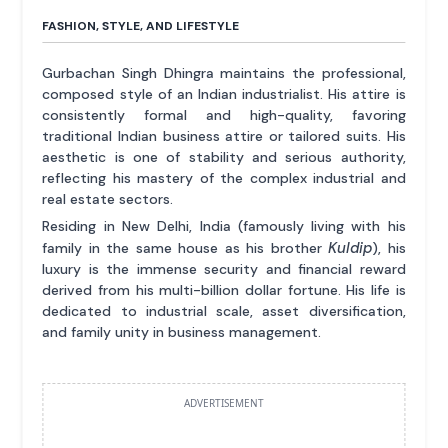
FASHION, STYLE, AND LIFESTYLE
Gurbachan Singh Dhingra maintains the professional,
composed style of an Indian industrialist. His attire is
consistently formal and high-quality, favoring
traditional Indian business attire or tailored suits. His
aesthetic is one of stability and serious authority,
reflecting his mastery of the complex industrial and
real estate sectors.
Residing in New Delhi, India (famously living with his
Kuldip
family in the same house as his brother
), his
luxury is the immense security and financial reward
derived from his multi-billion dollar fortune. His life is
dedicated to industrial scale, asset diversification,
and family unity in business management.
ADVERTISEMENT