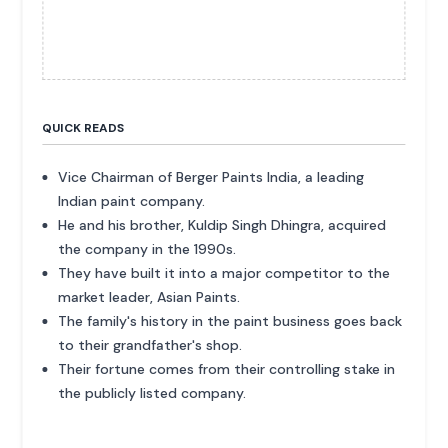
QUICK READS
Vice Chairman of Berger Paints India, a leading
Indian paint company.
He and his brother, Kuldip Singh Dhingra, acquired
the company in the 1990s.
They have built it into a major competitor to the
market leader, Asian Paints.
The family's history in the paint business goes back
to their grandfather's shop.
Their fortune comes from their controlling stake in
the publicly listed company.