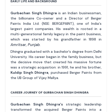
EARLY LIFE AND BACKGROUND
Gurbachan Singh Dhingra
is an Indian businessman,
the billionaire Co-owner and a Director of Berger
Paints India Ltd. (NSE: BERGEPAINT), one of India's
largest paint companies. His wealth is rooted in a
multi-generational family legacy in the paint business,
which was started by his grandfather in 1898 in
Amritsar, Punjab
.
Dhingra graduated with a bachelor's degree from Delhi
University. His career began in the family business, but
the decisive move that created his massive fortune
was a strategic acquisition: in 1991, he and his brother,
Kuldip Singh Dhingra
, purchased Berger Paints from
the UB Group of Vijay Mallya.
CAREER JOURNEY OF GURBACHAN SINGH DHINGRA
Gurbachan Singh Dhingra's
strategic leadership
transformed the acquired Berger Paints into a