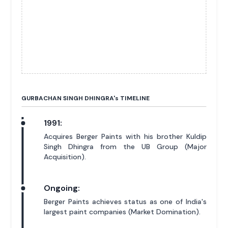
GURBACHAN SINGH DHINGRA'
s
TIMELINE
1991:
Acquires Berger Paints with his brother Kuldip
Singh Dhingra from the UB Group (Major
Acquisition).
Ongoing:
Berger Paints achieves status as one of India's
largest paint companies (Market Domination).