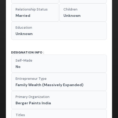
Relationship Status
Children
Married
Unknown
Education
Unknown
DESIGNATION INFO :
Self-Made
No
Entrepreneur Type
Family Wealth (Massively Expanded)
Primary Organization
Berger Paints India
Titles