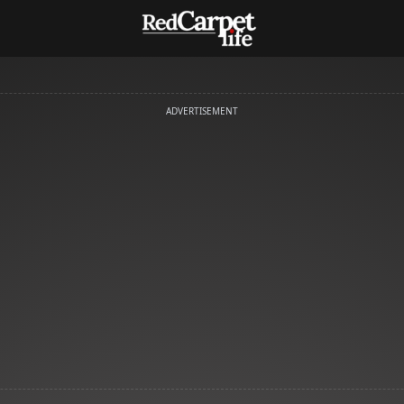
ADVERTISEMENT