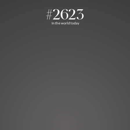
#2623
In the world today