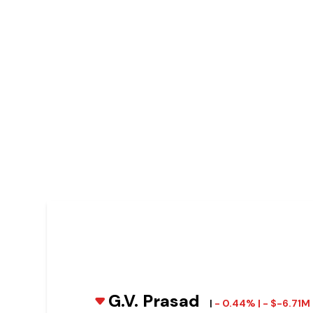
G.V. Prasad
|
- 0.44% | - $-6.71M