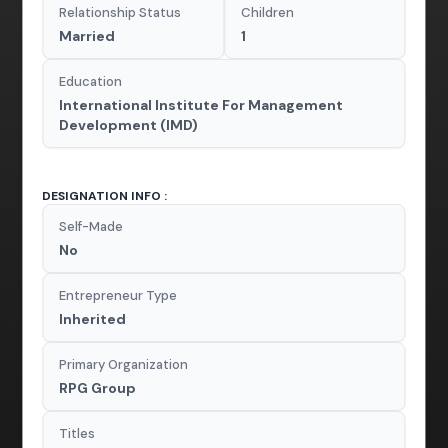
Relationship Status
Children
Married
1
Education
International Institute For Management
Development (IMD)
DESIGNATION INFO :
Self-Made
No
Entrepreneur Type
Inherited
Primary Organization
RPG Group
Titles