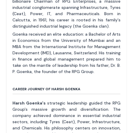
billionaire Chairman of RPG Enterprises, a massive
industrial conglomerate spanning Infrastructure, Tyres
(Ceat), Power, IT, and Pharmaceuticals. Born in
Calcutta, in 1961, his career is rooted in his family's
distinguished industrial legacy (the Goenka clan).
Goenka received an elite education: a Bachelor of Arts
in Economics from the University of Mumbai and an
MBA from the International Institute for Management
Development (IMD), Lausanne, Switzerland. His training
in finance and global management prepared him to
take on the mantle of leadership from his father, Dr. B.
P. Goenka, the founder of the RPG Group.
CAREER JOURNEY OF HARSH GOENKA
Harsh Goenka's
strategic leadership guided the RPG
Group's massive growth and diversification. The
company achieved dominance in essential industrial
sectors, including Tyres (Ceat), Power, Infrastructure,
and Chemicals. His philosophy centers on innovation,