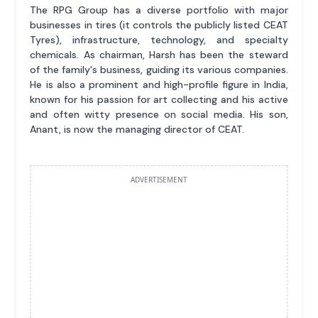
The RPG Group has a diverse portfolio with major
businesses in tires (it controls the publicly listed CEAT
Tyres), infrastructure, technology, and specialty
chemicals. As chairman, Harsh has been the steward
of the family's business, guiding its various companies.
He is also a prominent and high-profile figure in India,
known for his passion for art collecting and his active
and often witty presence on social media. His son,
Anant, is now the managing director of CEAT.
ADVERTISEMENT