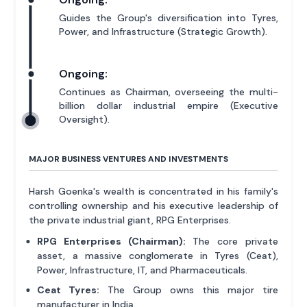
Guides the Group's diversification into Tyres,
Power, and Infrastructure (Strategic Growth).
Ongoing:
Continues as Chairman, overseeing the multi-
billion dollar industrial empire (Executive
Oversight).
MAJOR BUSINESS VENTURES AND INVESTMENTS
Harsh Goenka's wealth is concentrated in his family's
controlling ownership and his executive leadership of
the private industrial giant, RPG Enterprises.
RPG Enterprises (Chairman):
The core private
asset, a massive conglomerate in Tyres (Ceat),
Power, Infrastructure, IT, and Pharmaceuticals.
Ceat Tyres:
The Group owns this major tire
manufacturer in India.