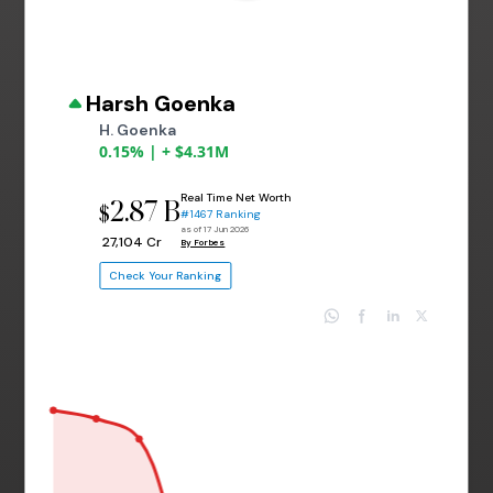
Harsh Goenka
H. Goenka
0.15% | + $4.31M
Real Time Net Worth
2.87 B
$
#1467 Ranking
as of 17 Jun 2026
₹ 27,104 Cr
By Forbes
Check Your Ranking