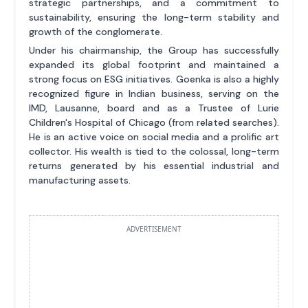
strategic partnerships, and a commitment to
sustainability, ensuring the long-term stability and
growth of the conglomerate.
Under his chairmanship, the Group has successfully
expanded its global footprint and maintained a
strong focus on ESG initiatives. Goenka is also a highly
recognized figure in Indian business, serving on the
IMD, Lausanne, board and as a Trustee of Lurie
Children's Hospital of Chicago (from related searches).
He is an active voice on social media and a prolific art
collector. His wealth is tied to the colossal, long-term
returns generated by his essential industrial and
manufacturing assets.
ADVERTISEMENT