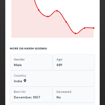
MORE ON HARSH GOENKA
Gender
Age
Male
68Y
Country
India
Born On
Deceased
December, 1957
No