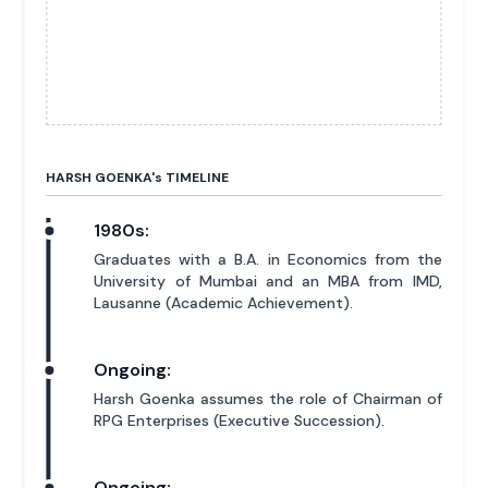
HARSH GOENKA'
s
TIMELINE
1980s:
Graduates with a B.A. in Economics from the
University of Mumbai and an MBA from IMD,
Lausanne (Academic Achievement).
Ongoing:
Harsh Goenka assumes the role of Chairman of
RPG Enterprises (Executive Succession).
Ongoing: