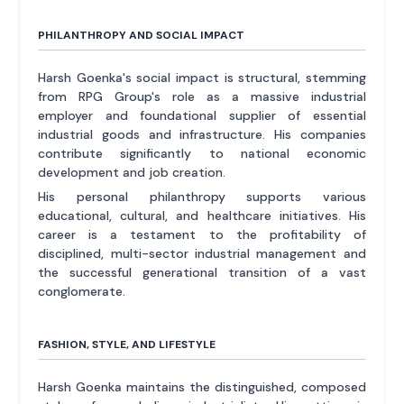
PHILANTHROPY AND SOCIAL IMPACT
Harsh Goenka's social impact is structural, stemming
from RPG Group's role as a massive industrial
employer and foundational supplier of essential
industrial goods and infrastructure. His companies
contribute significantly to national economic
development and job creation.
His personal philanthropy supports various
educational, cultural, and healthcare initiatives. His
career is a testament to the profitability of
disciplined, multi-sector industrial management and
the successful generational transition of a vast
conglomerate.
FASHION, STYLE, AND LIFESTYLE
Harsh Goenka maintains the distinguished, composed