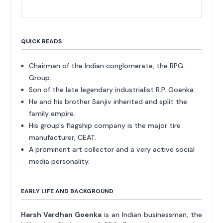
QUICK READS
Chairman of the Indian conglomerate, the RPG
Group.
Son of the late legendary industrialist R.P. Goenka.
He and his brother Sanjiv inherited and split the
family empire.
His group's flagship company is the major tire
manufacturer, CEAT.
A prominent art collector and a very active social
media personality.
EARLY LIFE AND BACKGROUND
Harsh Vardhan Goenka
is an Indian businessman, the