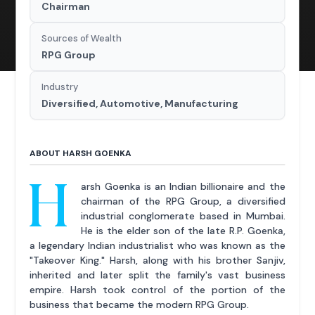
Chairman
Sources of Wealth
RPG Group
Industry
Diversified, Automotive, Manufacturing
ABOUT HARSH GOENKA
H
arsh Goenka is an Indian billionaire and the
chairman of the RPG Group, a diversified
industrial conglomerate based in Mumbai.
He is the elder son of the late R.P. Goenka,
a legendary Indian industrialist who was known as the
"Takeover King." Harsh, along with his brother Sanjiv,
inherited and later split the family's vast business
empire. Harsh took control of the portion of the
business that became the modern RPG Group.