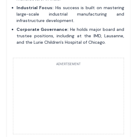
Industrial Focus:
His success is built on mastering
large-scale industrial manufacturing and
infrastructure development.
Corporate Governance:
He holds major board and
trustee positions, including at the IMD, Lausanne,
and the Lurie Children's Hospital of Chicago.
ADVERTISEMENT