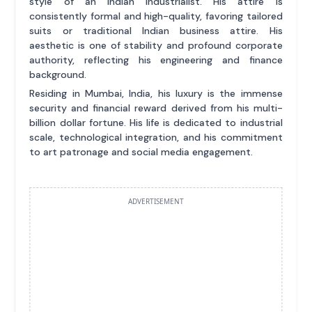
style of an Indian industrialist. His attire is
consistently formal and high-quality, favoring tailored
suits or traditional Indian business attire. His
aesthetic is one of stability and profound corporate
authority, reflecting his engineering and finance
background.
Residing in Mumbai, India, his luxury is the immense
security and financial reward derived from his multi-
billion dollar fortune. His life is dedicated to industrial
scale, technological integration, and his commitment
to art patronage and social media engagement.
ADVERTISEMENT