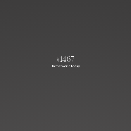
#1467
In the world today