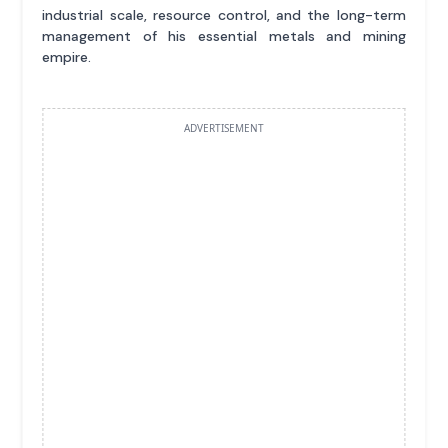
industrial scale, resource control, and the long-term
management of his essential metals and mining
empire.
ADVERTISEMENT