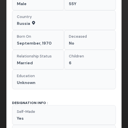
Male
55Y
Country
Russia
Born On
Deceased
September, 1970
No
Relationship Status
Children
Married
6
Education
Unknown
DESIGNATION INFO :
Self-Made
Yes