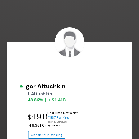
Igor Altushkin
I. Altushkin
48.86% | + $1.41B
Real Time Net Worth
4.9 B
$
#867 Ranking
as of 17 Jun 2026
₹ 46,361 Cr
By Forbes
Check Your Ranking