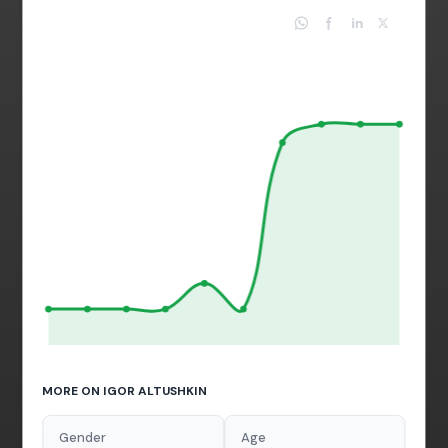
MORE ON IGOR ALTUSHKIN
Gender
Age