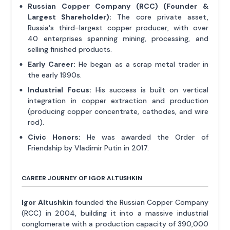
Russian Copper Company (RCC) (Founder &
Largest Shareholder):
The core private asset,
Russia's third-largest copper producer, with over
40 enterprises spanning mining, processing, and
selling finished products.
Early Career:
He began as a scrap metal trader in
the early 1990s.
Industrial Focus:
His success is built on vertical
integration in copper extraction and production
(producing copper concentrate, cathodes, and wire
rod).
Civic Honors:
He was awarded the Order of
Friendship by Vladimir Putin in 2017.
CAREER JOURNEY OF IGOR ALTUSHKIN
Igor Altushkin
founded the Russian Copper Company
(RCC) in 2004, building it into a massive industrial
conglomerate with a production capacity of 390,000