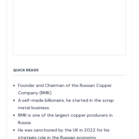
QUICK READS
Founder and Chairman of the Russian Copper
Company (RMK).
A self-made billionaire, he started in the scrap
metal business.
RMK is one of the largest copper producers in
Russia.
He was sanctioned by the UK in 2022 for his
strategic role in the Russian economy.