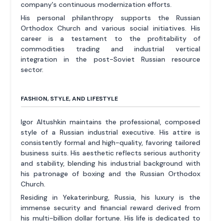
company's continuous modernization efforts.
His personal philanthropy supports the Russian
Orthodox Church and various social initiatives. His
career is a testament to the profitability of
commodities trading and industrial vertical
integration in the post-Soviet Russian resource
sector.
FASHION, STYLE, AND LIFESTYLE
Igor Altushkin maintains the professional, composed
style of a Russian industrial executive. His attire is
consistently formal and high-quality, favoring tailored
business suits. His aesthetic reflects serious authority
and stability, blending his industrial background with
his patronage of boxing and the Russian Orthodox
Church.
Residing in Yekaterinburg, Russia, his luxury is the
immense security and financial reward derived from
his multi-billion dollar fortune. His life is dedicated to