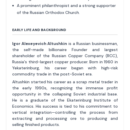
A prominent philanthropist and a strong supporter
of the Russian Orthodox Church.
EARLY LIFE AND BACKGROUND
Igor Alexeyevich Altushkin
is a Russian businessman,
the self-made billionaire Founder and largest
shareholder of the Russian Copper Company (RCC),
Russia's third-largest copper producer. Born in 1960 in
Yekaterinburg, his career began with high-risk
commodity trade in the post-Soviet era.
Altushkin started his career as a scrap metal trader in
the early 1990s, recognizing the immense profit
opportunity in the collapsing Soviet industrial base.
He is a graduate of the Ekaterinburg Institute of
Economics. His success is tied to his commitment to
vertical integration—controlling the process from
extracting and processing ore to producing and
selling finished products.