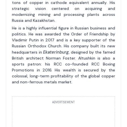
tons of copper in cathode equivalent annually. His
strategic vision centered on acquiring and
modernizing mining and processing plants across
Russia and Kazakhstan.
He is a highly influential figure in Russian business and
politics. He was awarded the Order of Friendship by
Vladimir Putin in 2017 and is a key supporter of the
Russian Orthodox Church. His company built its new
Ekaterinburg
headquarters in
, designed by the famed
British architect Norman Foster. Altushkin is also a
sports patron: his RCC co-founded RCC Boxing
Promotions in 2016. His wealth is secured by the
colossal, long-term profitability of the global copper
and non-ferrous metals market.
ADVERTISEMENT