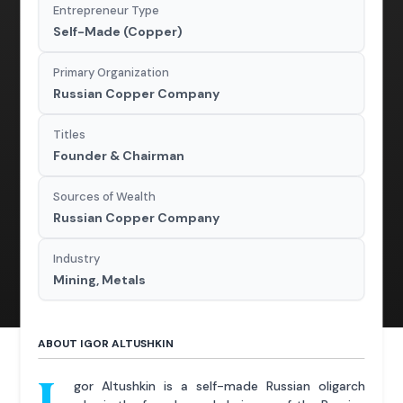
Entrepreneur Type
Self-Made (Copper)
Primary Organization
Russian Copper Company
Titles
Founder & Chairman
Sources of Wealth
Russian Copper Company
Industry
Mining, Metals
ABOUT IGOR ALTUSHKIN
gor Altushkin is a self-made Russian oligarch