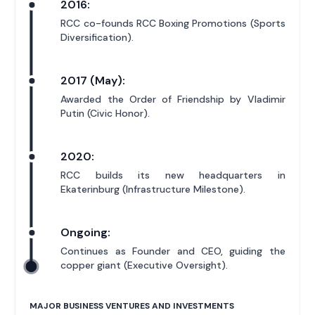
2016:
RCC co-founds RCC Boxing Promotions (Sports
Diversification).
2017 (May):
Awarded the Order of Friendship by Vladimir
Putin (Civic Honor).
2020:
RCC builds its new headquarters in
Ekaterinburg (Infrastructure Milestone).
Ongoing:
Continues as Founder and CEO, guiding the
copper giant (Executive Oversight).
MAJOR BUSINESS VENTURES AND INVESTMENTS