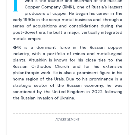
I
who is the founder and chairman of the Russian
Copper Company (RMK), one of Russia's largest
producers of copper. He began his career in the
early 1990s in the scrap metal business and, through a
series of acquisitions and consolidations during the
post-Soviet era, he built a major, vertically integrated
metals empire.
RMK is a dominant force in the Russian copper
industry, with a portfolio of mines and metallurgical
plants. Altushkin is known for his close ties to the
Russian Orthodox Church and for his extensive
philanthropic work. He is also a prominent figure in his
home region of the Urals. Due to his prominence in a
strategic sector of the Russian economy, he was
sanctioned by the United Kingdom in 2022 following
the Russian invasion of Ukraine.
ADVERTISEMENT