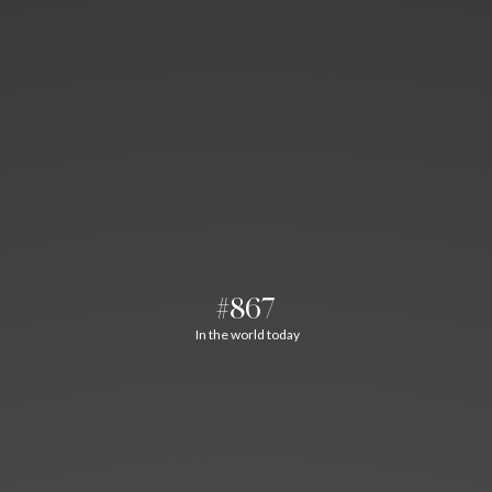
#867
In the world today