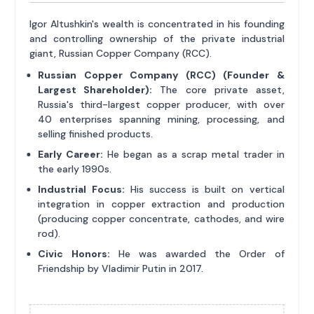
Igor Altushkin's wealth is concentrated in his founding
and controlling ownership of the private industrial
giant, Russian Copper Company (RCC).
Russian Copper Company (RCC) (Founder &
Largest Shareholder):
The core private asset,
Russia's third-largest copper producer, with over
40 enterprises spanning mining, processing, and
selling finished products.
Early Career:
He began as a scrap metal trader in
the early 1990s.
Industrial Focus:
His success is built on vertical
integration in copper extraction and production
(producing copper concentrate, cathodes, and wire
rod).
Civic Honors:
He was awarded the Order of
Friendship by Vladimir Putin in 2017.