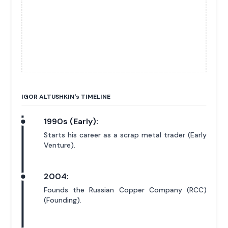
IGOR ALTUSHKIN'
s
TIMELINE
1990s (Early):
Starts his career as a scrap metal trader (Early
Venture).
2004:
Founds the Russian Copper Company (RCC)
(Founding).