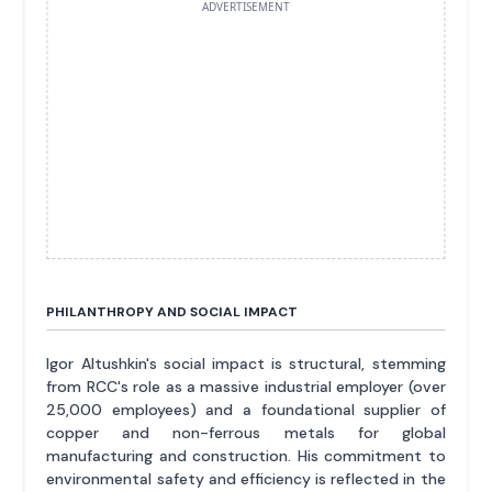
ADVERTISEMENT
PHILANTHROPY AND SOCIAL IMPACT
Igor Altushkin's social impact is structural, stemming
from RCC's role as a massive industrial employer (over
25,000 employees) and a foundational supplier of
copper and non-ferrous metals for global
manufacturing and construction. His commitment to
environmental safety and efficiency is reflected in the