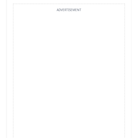
ADVERTISEMENT