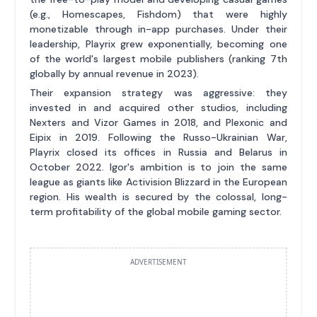
(e.g., Homescapes, Fishdom) that were highly
monetizable through in-app purchases. Under their
leadership, Playrix grew exponentially, becoming one
of the world's largest mobile publishers (ranking 7th
globally by annual revenue in 2023).
Their expansion strategy was aggressive: they
invested in and acquired other studios, including
Nexters and Vizor Games in 2018, and Plexonic and
Eipix in 2019. Following the Russo-Ukrainian War,
Playrix closed its offices in Russia and Belarus in
October 2022. Igor's ambition is to join the same
league as giants like Activision Blizzard in the European
region. His wealth is secured by the colossal, long-
term profitability of the global mobile gaming sector.
ADVERTISEMENT