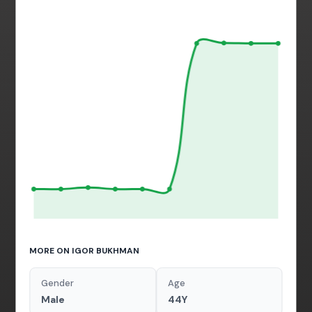
MORE ON IGOR BUKHMAN
Gender
Age
Male
44Y