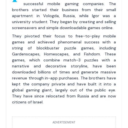
successful mobile gaming companies. The
brothers started their business from their small
apartment in Vologda, Russia, while Igor was a
university student. They began by creating and selling
screensavers and simple downloadable games online.
They pivoted their focus to free-to-play mobile
games and achieved phenomenal success with a
string of blockbuster puzzle games, including
Gardenscapes, Homescapes, and Fishdom. These
games, which combine match-3 puzzles with a
narrative and decorative storyline, have been
downloaded billions of times and generate massive
revenue through in-app purchases. The brothers have
kept the company private and have built it into a
global gaming giant, largely out of the public eye.
They have since relocated from Russia and are now
citizens of Israel.
ADVERTISEMENT