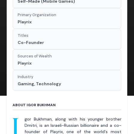
Self-Made (Mobile Games)
Primary Organization
Playrix
Titles
Co-Founder
Sources of Wealth
Playrix
Industry
Gaming, Technology
ABOUT IGOR BUKHMAN
I
gor Bukhman, along with his younger brother
Dmitri, is an Israeli-Russian billionaire and a co-
founder of Playrix, one of the world's most