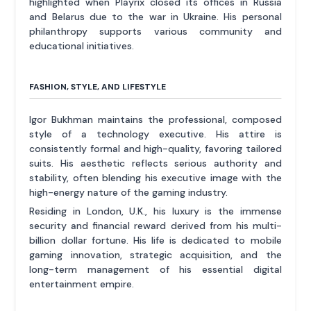
highlighted when Playrix closed its offices in Russia
and Belarus due to the war in Ukraine. His personal
philanthropy supports various community and
educational initiatives.
FASHION, STYLE, AND LIFESTYLE
Igor Bukhman maintains the professional, composed
style of a technology executive. His attire is
consistently formal and high-quality, favoring tailored
suits. His aesthetic reflects serious authority and
stability, often blending his executive image with the
high-energy nature of the gaming industry.
Residing in London, U.K., his luxury is the immense
security and financial reward derived from his multi-
billion dollar fortune. His life is dedicated to mobile
gaming innovation, strategic acquisition, and the
long-term management of his essential digital
entertainment empire.