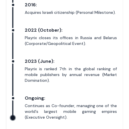
2016:
Acquires Israeli citizenship (Personal Milestone).
2022 (October):
Playrix closes its offices in Russia and Belarus
(Corporate/Geopolitical Event).
2023 (June):
Playrix is ranked 7th in the global ranking of
mobile publishers by annual revenue (Market
Domination).
Ongoing:
Continues as Co-founder, managing one of the
world's largest mobile gaming empires
(Executive Oversight).