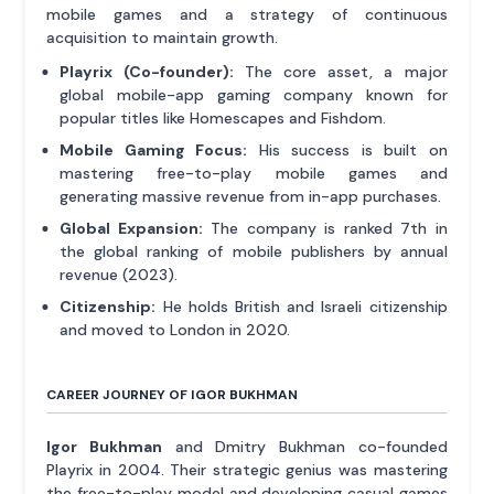
mobile games and a strategy of continuous
acquisition to maintain growth.
Playrix (Co-founder):
The core asset, a major
global mobile-app gaming company known for
popular titles like Homescapes and Fishdom.
Mobile Gaming Focus:
His success is built on
mastering free-to-play mobile games and
generating massive revenue from in-app purchases.
Global Expansion:
The company is ranked 7th in
the global ranking of mobile publishers by annual
revenue (2023).
Citizenship:
He holds British and Israeli citizenship
and moved to London in 2020.
CAREER JOURNEY OF IGOR BUKHMAN
Igor Bukhman
and Dmitry Bukhman co-founded
Playrix in 2004. Their strategic genius was mastering
the free-to-play model and developing casual games