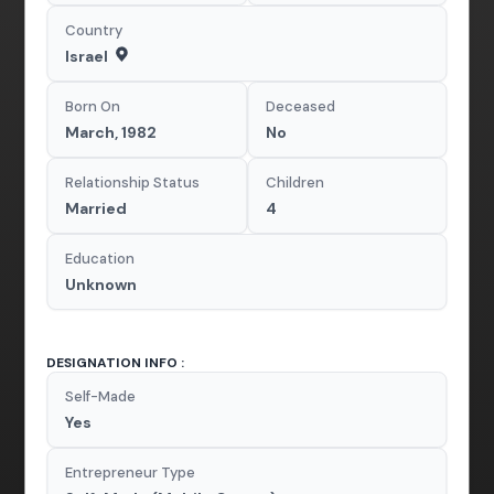
Country
Israel
Born On
Deceased
March, 1982
No
Relationship Status
Children
Married
4
Education
Unknown
DESIGNATION INFO :
Self-Made
Yes
Entrepreneur Type