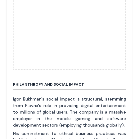
PHILANTHROPY AND SOCIAL IMPACT
Igor Bukhman's social impact is structural, stemming
from Playrix's role in providing digital entertainment
to millions of global users. The company is a massive
employer in the mobile gaming and software
development sectors (employing thousands globally).
His commitment to ethical business practices was