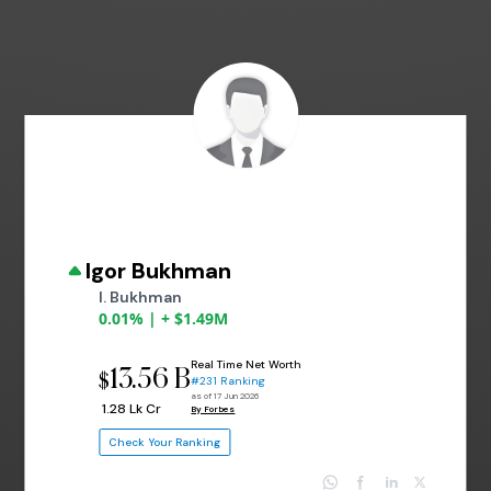
Igor Bukhman
I. Bukhman
0.01% | + $1.49M
Real Time Net Worth
13.56 B
$
#231 Ranking
as of 17 Jun 2026
₹ 1.28 Lk Cr
By Forbes
Check Your Ranking