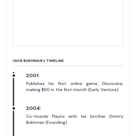
IGOR BUKHMAN'
s
TIMELINE
2001:
Publishes his first online game, Discovera,
making $60 in the first month (Early Venture).
2004:
Co-founds Playrix with his brother Dmitry
Bukhman (Founding).