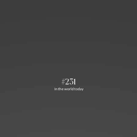
#231
In the world today