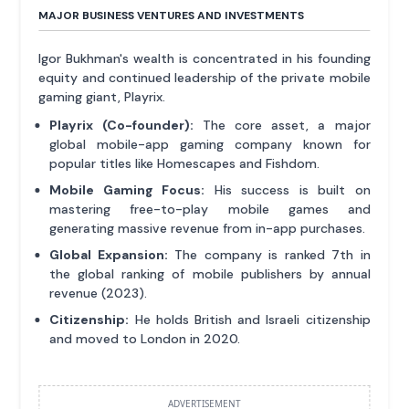
MAJOR BUSINESS VENTURES AND INVESTMENTS
Igor Bukhman's wealth is concentrated in his founding
equity and continued leadership of the private mobile
gaming giant, Playrix.
Playrix (Co-founder):
The core asset, a major
global mobile-app gaming company known for
popular titles like Homescapes and Fishdom.
Mobile Gaming Focus:
His success is built on
mastering free-to-play mobile games and
generating massive revenue from in-app purchases.
Global Expansion:
The company is ranked 7th in
the global ranking of mobile publishers by annual
revenue (2023).
Citizenship:
He holds British and Israeli citizenship
and moved to London in 2020.
ADVERTISEMENT