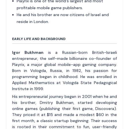
Playrix is one of the world's largest and most
profitable mobile game publishers.
He and his brother are now citizens of Israel and
reside in London.
EARLY LIFE AND BACKGROUND
Igor Bukhman
is a Russian-born British-Israeli
entrepreneur, the self-made billionaire co-founder of
Playrix, a major global mobile-app gaming company.
Born in Vologda, Russia, in 1982, his passion for
programming began in childhood. He was enrolled in
Applied Mathematics at Vologda State Pedagogical
Institute in 1999.
His entrepreneurial journey began in 2001 when he and
his brother, Dmitry Bukhman, started developing
online games (publishing their first game, Discovera).
They priced it at $15 and made a modest $60 in the
first month, a classic startup beginning. Their success
is rooted in their commitment to fun, user-friendly