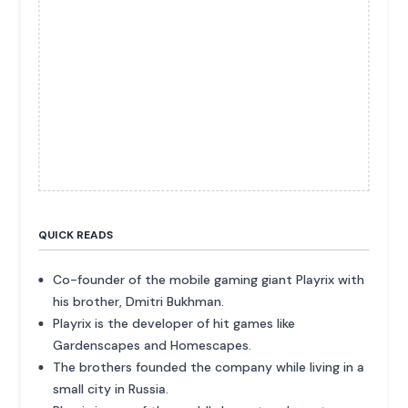
QUICK READS
Co-founder of the mobile gaming giant Playrix with
his brother, Dmitri Bukhman.
Playrix is the developer of hit games like
Gardenscapes and Homescapes.
The brothers founded the company while living in a
small city in Russia.