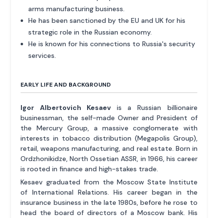
arms manufacturing business.
He has been sanctioned by the EU and UK for his
strategic role in the Russian economy.
He is known for his connections to Russia's security
services.
EARLY LIFE AND BACKGROUND
Igor Albertovich Kesaev
is a Russian billionaire
businessman, the self-made Owner and President of
the Mercury Group, a massive conglomerate with
interests in tobacco distribution (Megapolis Group),
retail, weapons manufacturing, and real estate. Born in
Ordzhonikidze, North Ossetian ASSR, in 1966, his career
is rooted in finance and high-stakes trade.
Kesaev graduated from the Moscow State Institute
of International Relations. His career began in the
insurance business in the late 1980s, before he rose to
head the board of directors of a Moscow bank. His