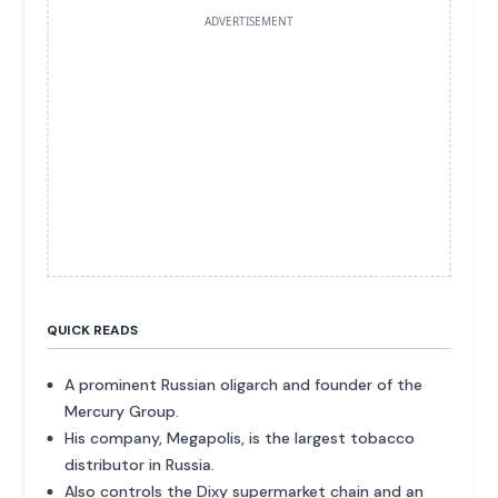
ADVERTISEMENT
QUICK READS
A prominent Russian oligarch and founder of the
Mercury Group.
His company, Megapolis, is the largest tobacco
distributor in Russia.
Also controls the Dixy supermarket chain and an