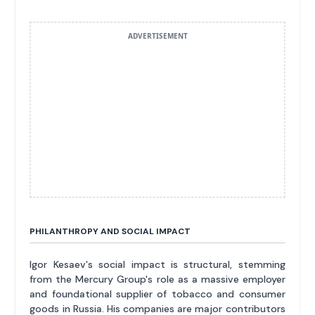
ADVERTISEMENT
PHILANTHROPY AND SOCIAL IMPACT
Igor Kesaev's social impact is structural, stemming
from the Mercury Group's role as a massive employer
and foundational supplier of tobacco and consumer
goods in Russia. His companies are major contributors