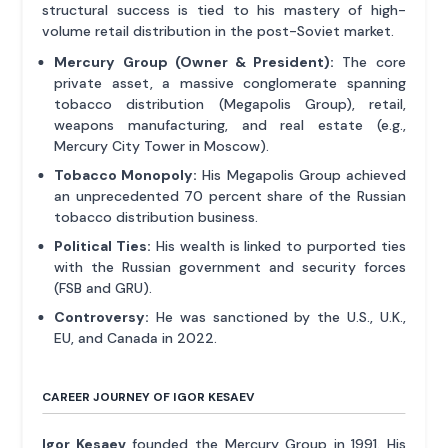
structural success is tied to his mastery of high-
volume retail distribution in the post-Soviet market.
Mercury Group (Owner & President):
The core
private asset, a massive conglomerate spanning
tobacco distribution (Megapolis Group), retail,
weapons manufacturing, and real estate (e.g.,
Mercury City Tower in Moscow).
Tobacco Monopoly:
His Megapolis Group achieved
an unprecedented 70 percent share of the Russian
tobacco distribution business.
Political Ties:
His wealth is linked to purported ties
with the Russian government and security forces
(FSB and GRU).
Controversy:
He was sanctioned by the U.S., U.K.,
EU, and Canada in 2022.
CAREER JOURNEY OF IGOR KESAEV
Igor Kesaev
founded the Mercury Group in 1991. His