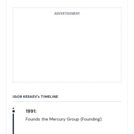
ADVERTISEMENT
IGOR KESAEV'
s
TIMELINE
1991:
Founds the Mercury Group (Founding).