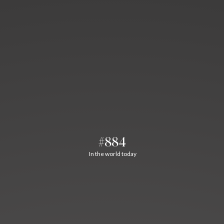
#884
In the world today