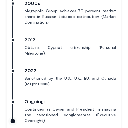
2000s:
Megapolis Group achieves 70 percent market
share in Russian tobacco distribution (Market
Domination).
2012:
Obtains Cypriot citizenship (Personal
Milestone).
2022:
Sanctioned by the U.S., U.K., EU, and Canada
(Major Crisis).
Ongoing:
Continues as Owner and President, managing
the sanctioned conglomerate (Executive
Oversight).