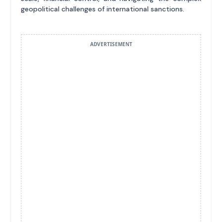
geopolitical challenges of international sanctions.
ADVERTISEMENT