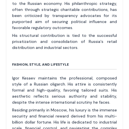
to the Russian economy. His philanthropic strategy,
often through strategic charitable contributions, has
been criticized by transparency advocates for its
purported aim of securing political influence and
favorable regulatory outcomes.
His structural contribution is tied to the successful
privatization and consolidation of Russia's retail
distribution and industrial sectors.
FASHION, STYLE, AND LIFESTYLE
Igor Kesaev maintains the professional, composed
style of a Russian oligarch. His attire is consistently
formal and high-quality, favoring tailored suits. His
aesthetic reflects serious authority and stability,
despite the intense international scrutiny he faces.
Residing primarily in Moscow, his luxury is the immense
security and financial reward derived from his multi-
billion dollar fortune. His life is dedicated to industrial
scale, financial control, and navigating the complex