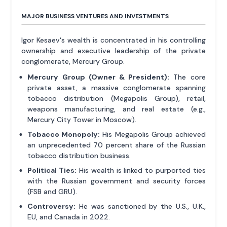
MAJOR BUSINESS VENTURES AND INVESTMENTS
Igor Kesaev's wealth is concentrated in his controlling
ownership and executive leadership of the private
conglomerate, Mercury Group.
Mercury Group (Owner & President):
The core
private asset, a massive conglomerate spanning
tobacco distribution (Megapolis Group), retail,
weapons manufacturing, and real estate (e.g.,
Mercury City Tower in Moscow).
Tobacco Monopoly:
His Megapolis Group achieved
an unprecedented 70 percent share of the Russian
tobacco distribution business.
Political Ties:
His wealth is linked to purported ties
with the Russian government and security forces
(FSB and GRU).
Controversy:
He was sanctioned by the U.S., U.K.,
EU, and Canada in 2022.