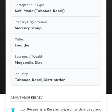
Entrepreneur Type
Self-Made (Tobacco, Retail)
Primary Organization
Mercury Group
Titles
Founder
Sources of Wealth
Megapolis, Dixy
Industry
Tobacco, Retail, Distribution
ABOUT IGOR KESAEV
gor Kesaev is a Russian oligarch with a vast and