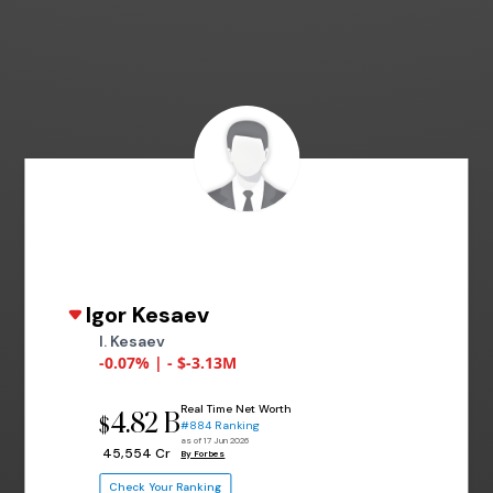
Igor Kesaev
I. Kesaev
-0.07% | - $-3.13M
Real Time Net Worth
4.82 B
$
#884 Ranking
as of 17 Jun 2026
₹ 45,554 Cr
By Forbes
Check Your Ranking