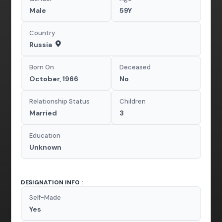
Male
59Y
Country
Russia
Born On
Deceased
October, 1966
No
Relationship Status
Children
Married
3
Education
Unknown
DESIGNATION INFO :
Self-Made
Yes