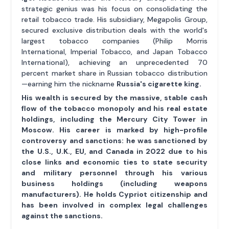
strategic genius was his focus on consolidating the
retail tobacco trade. His subsidiary, Megapolis Group,
secured exclusive distribution deals with the world's
largest tobacco companies (Philip Morris
International, Imperial Tobacco, and Japan Tobacco
International), achieving an unprecedented 70
percent market share in Russian tobacco distribution
—earning him the nickname
Russia's cigarette king
.
His wealth is secured by the massive, stable cash
flow of the tobacco monopoly and his real estate
holdings, including the Mercury City Tower in
Moscow. His career is marked by high-profile
controversy and sanctions: he was sanctioned by
the U.S., U.K., EU, and Canada in 2022 due to his
close links and economic ties to state security
and military personnel through his various
business holdings (including weapons
manufacturers). He holds Cypriot citizenship and
has been involved in complex legal challenges
against the sanctions.