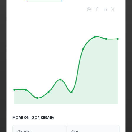
MORE ON IGOR KESAEV
Gender
Age