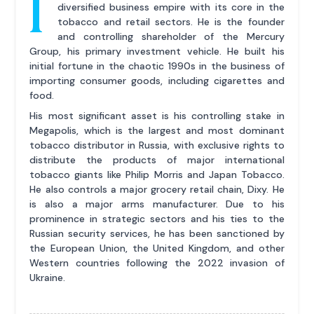
I
diversified business empire with its core in the
tobacco and retail sectors. He is the founder
and controlling shareholder of the Mercury
Group, his primary investment vehicle. He built his
initial fortune in the chaotic 1990s in the business of
importing consumer goods, including cigarettes and
food.
His most significant asset is his controlling stake in
Megapolis, which is the largest and most dominant
tobacco distributor in Russia, with exclusive rights to
distribute the products of major international
tobacco giants like Philip Morris and Japan Tobacco.
He also controls a major grocery retail chain, Dixy. He
is also a major arms manufacturer. Due to his
prominence in strategic sectors and his ties to the
Russian security services, he has been sanctioned by
the European Union, the United Kingdom, and other
Western countries following the 2022 invasion of
Ukraine.