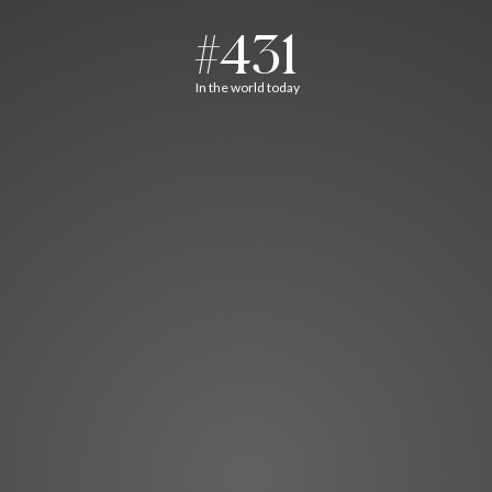
#431
In the world today