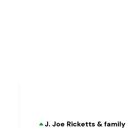
J. Joe Ricketts & family