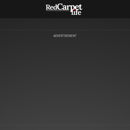
ADVERTISEMENT