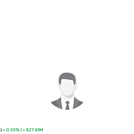
|
+ 0.33% | + $27.81M