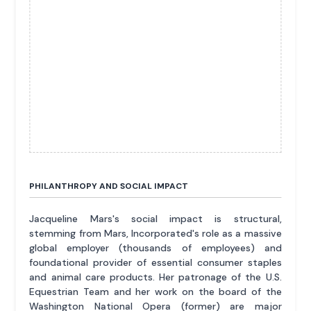
PHILANTHROPY AND SOCIAL IMPACT
Jacqueline Mars's social impact is structural,
stemming from Mars, Incorporated's role as a massive
global employer (thousands of employees) and
foundational provider of essential consumer staples
and animal care products. Her patronage of the U.S.
Equestrian Team and her work on the board of the
Washington National Opera (former) are major