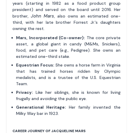
years (starting in 1982 as a food product group
president) and served on the board until 2016. Her
John Mars
brother,
, also owns an estimated one-
third, with her late brother Forrest Jr.'s daughters
owning the rest.
Mars, Incorporated (Co-owner):
The core private
asset, a global giant in candy (M&Ms, Snickers),
food, and pet care (e.g., Pedigree). She owns an
estimated one-third stake.
Equestrian Focus:
She owns a horse farm in Virginia
that has trained horses ridden by Olympic
medalists, and is a trustee of the U.S. Equestrian
Team.
Privacy:
Like her siblings, she is known for living
frugally and avoiding the public eye.
Generational Heritage:
Her family invented the
Milky Way bar in 1923.
CAREER JOURNEY OF JACQUELINE MARS