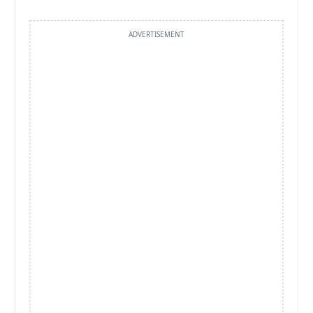
ADVERTISEMENT