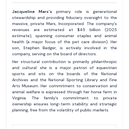
Jacqueline Mars's
primary role is generational
stewardship and providing fiduciary oversight to the
massive, private Mars, Incorporated. The company's
revenues are estimated at $45 billion (2025
estimate), spanning consumer staples and animal
health (a major focus of the pet care division). Her
son, Stephen Badger, is actively involved in the
company, serving on the board of directors.
Her structural contribution is primarily philanthropic
and cultural: she is a major patron of equestrian
sports and sits on the boards of the National
Archives and the National Sporting Library and Fine
Arts Museum. Her commitment to conservation and
animal welfare is expressed through her horse farm in
Virginia. The family's commitment to private
ownership ensures long-term stability and strategic
planning, free from the volatility of public markets.