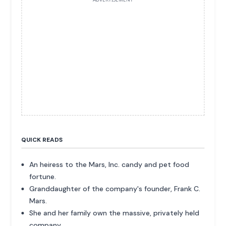
QUICK READS
An heiress to the Mars, Inc. candy and pet food
fortune.
Granddaughter of the company's founder, Frank C.
Mars.
She and her family own the massive, privately held
company.