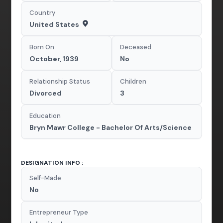
Country
United States
Born On
Deceased
October, 1939
No
Relationship Status
Children
Divorced
3
Education
Bryn Mawr College - Bachelor Of Arts/Science
DESIGNATION INFO :
Self-Made
No
Entrepreneur Type