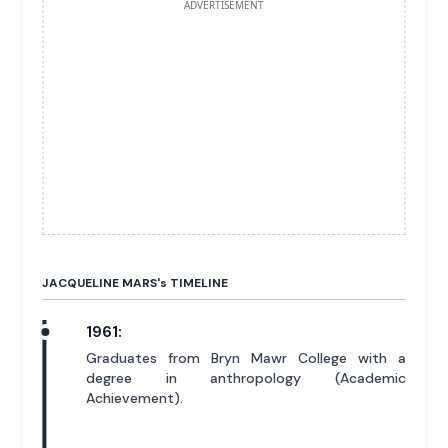
ADVERTISEMENT
JACQUELINE MARS'
s
TIMELINE
1961:
Graduates from Bryn Mawr College with a
degree in anthropology (Academic
Achievement).