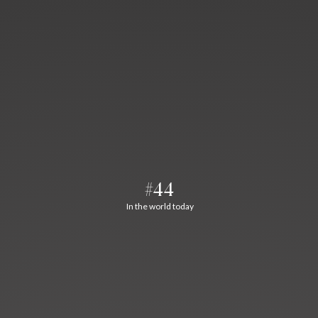
#44
In the world today