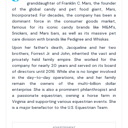
granddaughter of Franklin C. Mars, the founder
of the global candy and pet food giant, Mars,
Incorporated. For decades, the company has been a
dominant force in the consumer goods market,
famous for its iconic candy brands like M&M's,
Snickers, and Mars bars, as well as its massive pet
care division with brands like Pedigree and Whiskas.
Upon her father's death, Jacqueline and her two
brothers, Forrest Jr. and John, inherited the vast and
privately held family empire. She worked for the
company for nearly 20 years and served on its board
of directors until 2016. While she is no longer involved
in the day-to-day operations, she and her family
remain the owners of the multi-billion dollar
enterprise. She is also a prominent philanthropist and
a passionate equestrian, owning a horse farm in
Virginia and supporting various equestrian events. She
is a major benefactor to the U.S. Equestrian Team.
ADVERTISEMENT