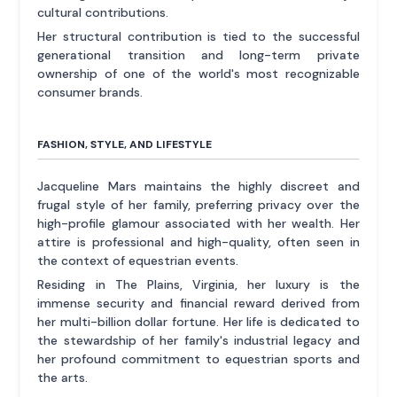
cultural contributions.
Her structural contribution is tied to the successful
generational transition and long-term private
ownership of one of the world's most recognizable
consumer brands.
FASHION, STYLE, AND LIFESTYLE
Jacqueline Mars maintains the highly discreet and
frugal style of her family, preferring privacy over the
high-profile glamour associated with her wealth. Her
attire is professional and high-quality, often seen in
the context of equestrian events.
Residing in The Plains, Virginia, her luxury is the
immense security and financial reward derived from
her multi-billion dollar fortune. Her life is dedicated to
the stewardship of her family's industrial legacy and
her profound commitment to equestrian sports and
the arts.