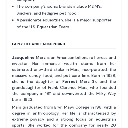
The company's iconic brands include M&M's,
Snickers, and Pedigree pet food.
A passionate equestrian, she is a major supporter
of the U.S. Equestrian Team.
EARLY LIFE AND BACKGROUND
Jacqueline Mars
is an American billionaire heiress and
investor. Her immense wealth stems from her
estimated one-third stake in Mars, Incorporated, the
massive candy, food, and pet care firm. Born in 1939,
she is the daughter of
Forrest Mars Sr.
and the
granddaughter of Frank Clarence Mars, who founded
the company in 1911 and co-invented the Milky Way
bar in 1923.
Mars graduated from Bryn Mawr College in 1961 with a
degree in anthropology. Her life is characterized by
extreme privacy and a strong focus on equestrian
sports. She worked for the company for nearly 20