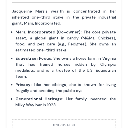
Jacqueline Mars's wealth is concentrated in her
inherited one-third stake in the private industrial
giant, Mars, Incorporated.
Mars, Incorporated (Co-owner):
The core private
asset, a global giant in candy (M&Ms, Snickers),
food, and pet care (e.g., Pedigree). She owns an
estimated one-third stake.
Equestrian Focus:
She owns a horse farm in Virginia
that has trained horses ridden by Olympic
medalists, and is a trustee of the U.S. Equestrian
Team.
Privacy:
Like her siblings, she is known for living
frugally and avoiding the public eye.
Generational Heritage:
Her family invented the
Milky Way bar in 1923.
ADVERTISEMENT