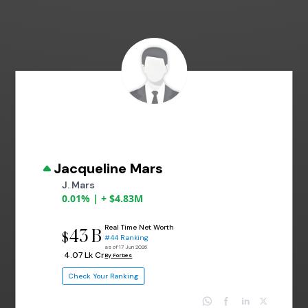
Jacqueline Mars
J. Mars
0.01% | + $4.83M
Real Time Net Worth
43 B
$
#44 Ranking
as of 17 Jun 2026
₹ 4.07 Lk Cr
By Forbes
Check Your Ranking