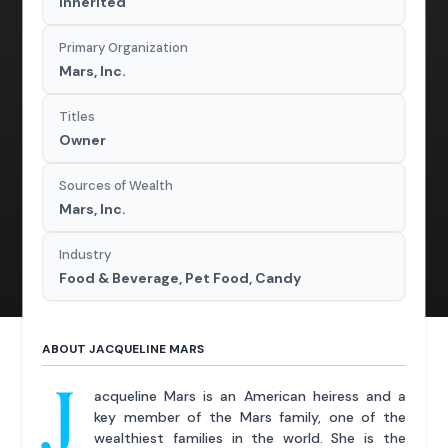
Inherited
Primary Organization
Mars, Inc.
Titles
Owner
Sources of Wealth
Mars, Inc.
Industry
Food & Beverage, Pet Food, Candy
ABOUT JACQUELINE MARS
J
acqueline Mars is an American heiress and a
key member of the Mars family, one of the
wealthiest families in the world. She is the