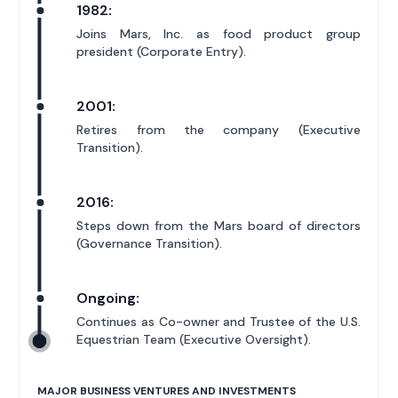
1982:
Joins Mars, Inc. as food product group
president (Corporate Entry).
2001:
Retires from the company (Executive
Transition).
2016:
Steps down from the Mars board of directors
(Governance Transition).
Ongoing:
Continues as Co-owner and Trustee of the U.S.
Equestrian Team (Executive Oversight).
MAJOR BUSINESS VENTURES AND INVESTMENTS