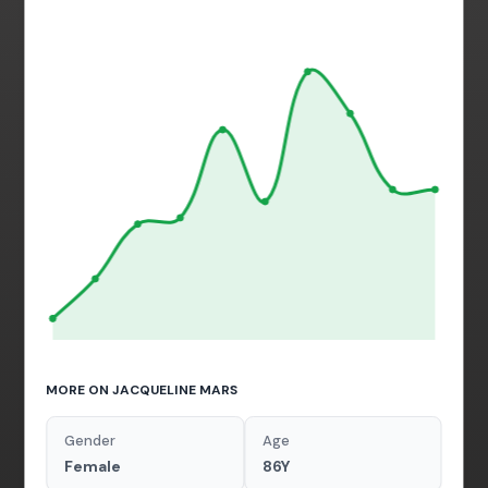
MORE ON JACQUELINE MARS
Gender
Age
Female
86Y