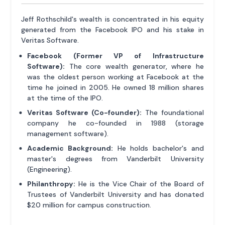
Jeff Rothschild's wealth is concentrated in his equity
generated from the Facebook IPO and his stake in
Veritas Software.
Facebook (Former VP of Infrastructure
Software):
The core wealth generator, where he
was the oldest person working at Facebook at the
time he joined in 2005. He owned 18 million shares
at the time of the IPO.
Veritas Software (Co-founder):
The foundational
company he co-founded in 1988 (storage
management software).
Academic Background:
He holds bachelor's and
master's degrees from Vanderbilt University
(Engineering).
Philanthropy:
He is the Vice Chair of the Board of
Trustees of Vanderbilt University and has donated
$20 million for campus construction.