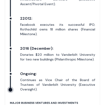
Ascent/Pivotal Event).
22012:
Facebook executes its successful IPO;
Rothschild owns 18 million shares (Financial
Milestone).
2016 (December):
Donates $20 million to Vanderbilt University
for two new buildings (Philanthropic Milestone).
Ongoing:
Continues as Vice Chair of the Board of
Trustees of Vanderbilt University (Executive
Oversight).
MAJOR BUSINESS VENTURES AND INVESTMENTS