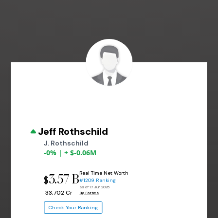
Jeff Rothschild
J. Rothschild
-0% | + $-0.06M
Real Time Net Worth
3.57 B
$
#1209 Ranking
as of 17 Jun 2026
₹ 33,702 Cr
By Forbes
Check Your Ranking