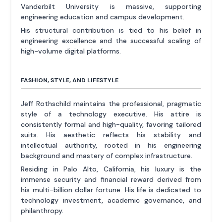
Vanderbilt University is massive, supporting
engineering education and campus development.
His structural contribution is tied to his belief in
engineering excellence and the successful scaling of
high-volume digital platforms.
FASHION, STYLE, AND LIFESTYLE
Jeff Rothschild maintains the professional, pragmatic
style of a technology executive. His attire is
consistently formal and high-quality, favoring tailored
suits. His aesthetic reflects his stability and
intellectual authority, rooted in his engineering
background and mastery of complex infrastructure.
Residing in Palo Alto, California, his luxury is the
immense security and financial reward derived from
his multi-billion dollar fortune. His life is dedicated to
technology investment, academic governance, and
philanthropy.