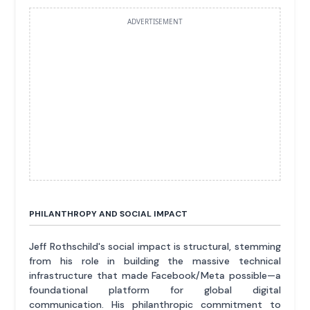
ADVERTISEMENT
PHILANTHROPY AND SOCIAL IMPACT
Jeff Rothschild's social impact is structural, stemming
from his role in building the massive technical
infrastructure that made Facebook/Meta possible—a
foundational platform for global digital
communication. His philanthropic commitment to