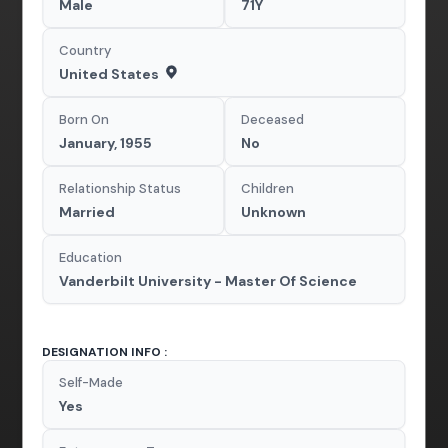
Male
71Y
Country
United States
Born On
Deceased
January, 1955
No
Relationship Status
Children
Married
Unknown
Education
Vanderbilt University - Master Of Science
DESIGNATION INFO :
Self-Made
Yes