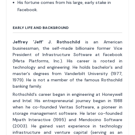
His fortune comes from his large, early stake in
Facebook.
EARLY LIFE AND BACKGROUND
Jeffrey 'Jeff' J. Rothschild
is an American
businessman, the self-made billionaire former Vice
President of Infrastructure Software at Facebook
(Meta Platforms, Inc.). His career is rooted in
technology and engineering. He holds bachelor's and
master's degrees from Vanderbilt University (1977,
1979). He is not a member of the famous Rothschild
banking family.
Rothschild's career began in engineering at Honeywell
and Intel. His entrepreneurial journey began in 1988
when he co-founded Veritas Software, a pioneer in
storage management software. He later co-founded
Mpath Interactive (1995) and Mendocino Software
(2003). He gained vast experience in technology
infrastructure and venture capital (serving as an