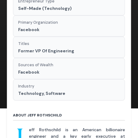
Entrepreneur Type
Self-Made (Technology)
Primary Organization
Facebook
Titles
Former VP Of Engineering
Sources of Wealth
Facebook
Industry
Technology, Software
ABOUT JEFF ROTHSCHILD
J
eff Rothschild is an American billionaire
engineer and a key early executive at