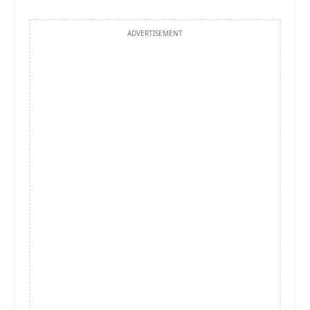
ADVERTISEMENT