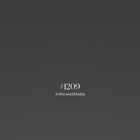
#1209
In the world today