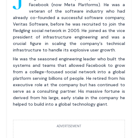
Facebook (now Meta Platforms). He was a
veteran of the software industry who had
already co-founded a successful software company,
Veritas Software, before he was recruited to join the
fledgling social network in 2005. He joined as the vice
president of infrastructure engineering and was a
crucial figure in scaling the company's technical
infrastructure to handle its explosive user growth.
He was the seasoned engineering leader who built the
systems and teams that allowed Facebook to grow
from a college-focused social network into a global
platform serving billions of people. He retired from his
executive role at the company but has continued to
serve as a consulting partner. His massive fortune is
derived from his large, early stake in the company he
helped to build into a global technology giant.
ADVERTISEMENT