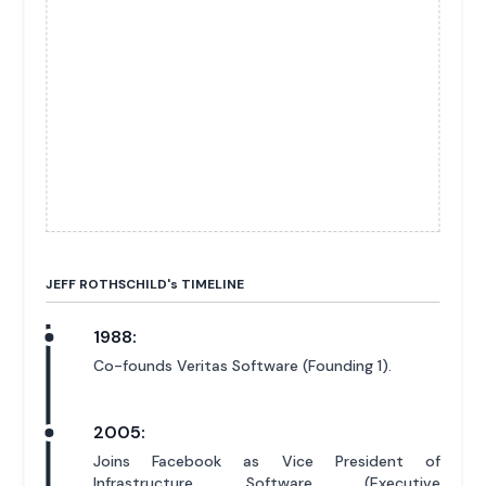
JEFF ROTHSCHILD'
s
TIMELINE
1988:
Co-founds Veritas Software (Founding 1).
2005:
Joins Facebook as Vice President of
Infrastructure Software (Executive