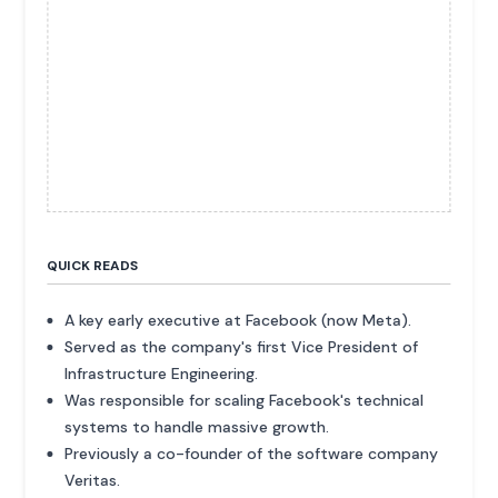
QUICK READS
A key early executive at Facebook (now Meta).
Served as the company's first Vice President of
Infrastructure Engineering.
Was responsible for scaling Facebook's technical
systems to handle massive growth.
Previously a co-founder of the software company
Veritas.