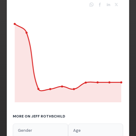
MORE ON JEFF ROTHSCHILD
Gender
Age