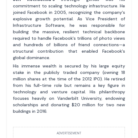
commitment to scaling technology infrastructure. He
joined Facebook in 2005, recognizing the company's
explosive growth potential. As Vice President of
Infrastructure Software, he was responsible for
building the massive, resilient technical backbone
required to handle Facebook's trillions of photo views
and hundreds of billions of friend connections—a
structural contribution that enabled Facebook's
global dominance.
His immense wealth is secured by his large equity
stake in the publicly traded company (owning 18
million shares at the time of the 2012 IPO). He retired
from his full-time role but remains a key figure in
technology and venture capital. His philanthropy
focuses heavily on Vanderbilt University, endowing
scholarships and donating $20 million for two new
buildings in 2016.
ADVERTISEMENT