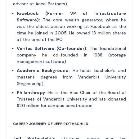
advisor at Accel Partners).
Facebook (Former VP of Infrastructure
Software):
The core wealth generator, where he
was the oldest person working at Facebook at the
time he joined in 2005. He owned 18 million shares
at the time of the IPO.
Veritas Software (Co-founder):
The foundational
company he co-founded in 1988 (storage
management software).
Academic Background:
He holds bachelor's and
master's degrees from Vanderbilt University
(Engineering).
Philanthropy:
He is the Vice Chair of the Board of
Trustees of Vanderbilt University and has donated
$20 million for campus construction.
CAREER JOURNEY OF JEFF ROTHSCHILD
Jeff Rothschild's
strategic genius was his