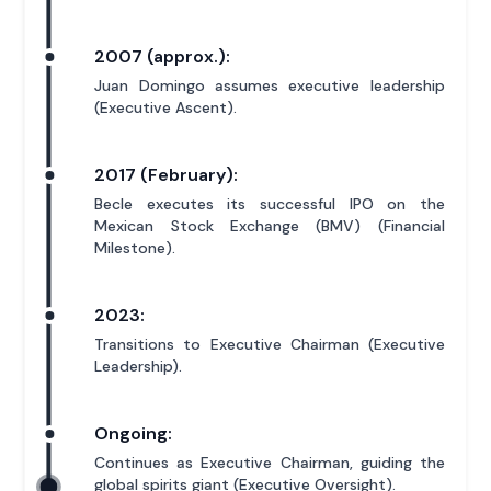
2007 (approx.):
Juan Domingo assumes executive leadership
(Executive Ascent).
2017 (February):
Becle executes its successful IPO on the
Mexican Stock Exchange (BMV) (Financial
Milestone).
2023:
Transitions to Executive Chairman (Executive
Leadership).
Ongoing:
Continues as Executive Chairman, guiding the
global spirits giant (Executive Oversight).