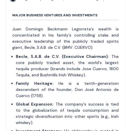
MAJOR BUSINESS VENTURES AND INVESTMENTS
Juan Domingo Beckmann Legorreta's wealth is
concentrated in his family's controlling stake and
executive leadership of the publicly traded spirits
giant, Becle, S.A.B. de C.V. (BMV: CUERVO).
Becle, S.A.B. de C.V. (Executive Chairman):
The
core publicly traded asset, the world's largest
tequila producer (brands include Jose Cuervo, 1800
Tequila, and Bushmills Irish Whiskey).
Family Heritage:
He is a tenth-generation
descendant of the founder, Don José Antonio de
Cuervo (1758).
Global Expansion:
The company's success is tied
to the globalization of tequila consumption and
strategic diversification into other spirits (e.g., Irish
whiskey).
Investment Strategy:
His philosophy is rooted in