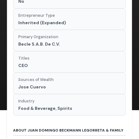
No
Entrepreneur Type
Inherited (Expanded)
Primary Organization
Becle S.A.B. De C.V.
Titles
CEO
Sources of Wealth
Jose Cuervo
Industry
Food & Beverage, Spirits
ABOUT JUAN DOMINGO BECKMANN LEGORRETA & FAMILY