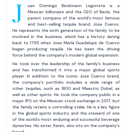
J
uan Domingo Beckmann Legorreta is a
Mexican billionaire and the CEO of Becle, the
parent company of the world's most famous
and best-selling tequila brand, Jose Cuervo.
He represents the sixth generation of his family to be
involved in the business, which has a history dating
back to 1795 when Jose María Guadalupe de Cuervo
began producing tequila. He has been the driving
force behind the company's modern global expansion.
He took over the leadership of the family's business
and has transformed it into a major global spirits
player. In addition to the iconic Jose Cuervo brand,
the company's portfolio includes a wide range of
other tequilas, such as 1800 and Maestro Dobel, as
well as other spirits. He took the company public in a
major IPO on the Mexican stock exchange in 2017, but
the family retains a controlling stake. He is a key figure
in the global spirits industry and the steward of one
of the world's most enduring and successful beverage
dynasties. His sister, Karen, also sits on the company's
board.