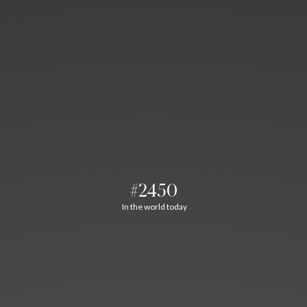
#2450
In the world today