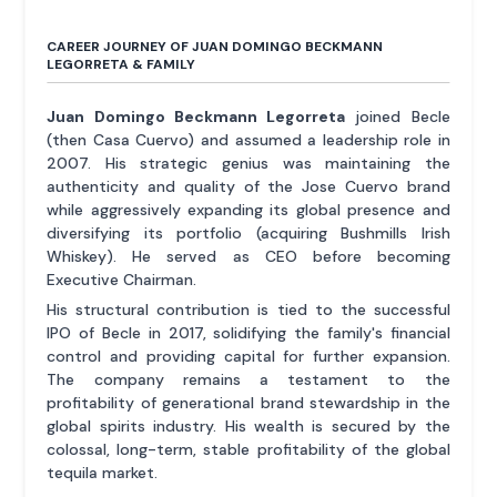
CAREER JOURNEY OF JUAN DOMINGO BECKMANN
LEGORRETA & FAMILY
Juan Domingo Beckmann Legorreta
joined Becle
(then Casa Cuervo) and assumed a leadership role in
2007. His strategic genius was maintaining the
authenticity and quality of the Jose Cuervo brand
while aggressively expanding its global presence and
diversifying its portfolio (acquiring Bushmills Irish
Whiskey). He served as CEO before becoming
Executive Chairman.
His structural contribution is tied to the successful
IPO of Becle in 2017, solidifying the family's financial
control and providing capital for further expansion.
The company remains a testament to the
profitability of generational brand stewardship in the
global spirits industry. His wealth is secured by the
colossal, long-term, stable profitability of the global
tequila market.