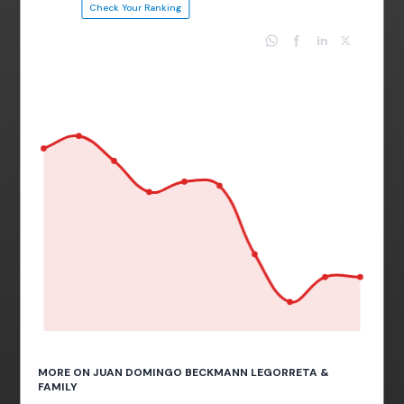
Check Your Ranking
MORE ON JUAN DOMINGO BECKMANN LEGORRETA &
FAMILY