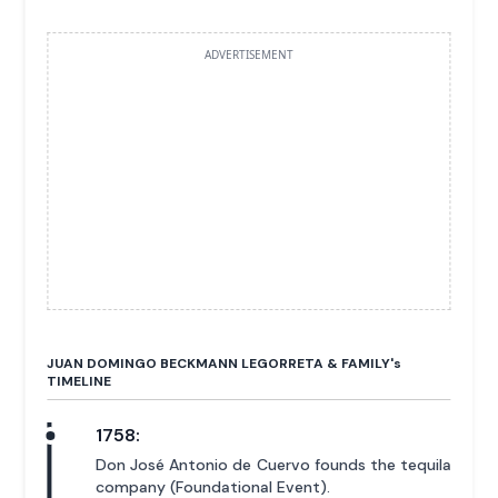
ADVERTISEMENT
JUAN DOMINGO BECKMANN LEGORRETA & FAMILY'
s
TIMELINE
1758:
Don José Antonio de Cuervo founds the tequila
company (Foundational Event).