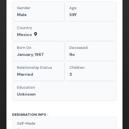
Gender
Age
Male
59Y
Country
Mexico
Born On
Deceased
January, 1967
No
Relationship Status
Children
Married
3
Education
Unknown
DESIGNATION INFO :
Self-Made