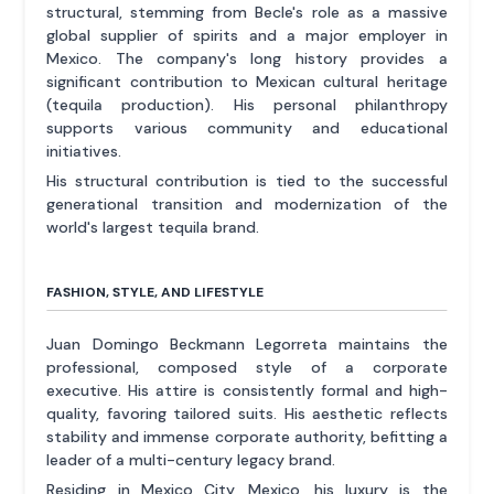
structural, stemming from Becle's role as a massive
global supplier of spirits and a major employer in
Mexico. The company's long history provides a
significant contribution to Mexican cultural heritage
(tequila production). His personal philanthropy
supports various community and educational
initiatives.
His structural contribution is tied to the successful
generational transition and modernization of the
world's largest tequila brand.
FASHION, STYLE, AND LIFESTYLE
Juan Domingo Beckmann Legorreta maintains the
professional, composed style of a corporate
executive. His attire is consistently formal and high-
quality, favoring tailored suits. His aesthetic reflects
stability and immense corporate authority, befitting a
leader of a multi-century legacy brand.
Residing in Mexico City, Mexico, his luxury is the