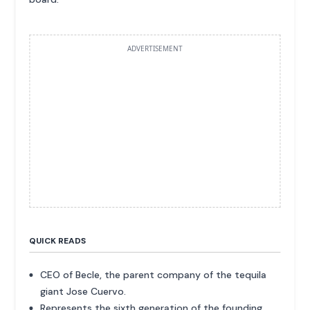
ADVERTISEMENT
QUICK READS
CEO of Becle, the parent company of the tequila
giant Jose Cuervo.
Represents the sixth generation of the founding