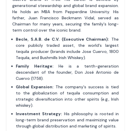
generational stewardship and global brand expansion.
He holds an MBA from Pepperdine University. His
father, Juan Francisco Beckmann Vidal, served as
Chairman for many years, securing the family's long-
term control over the iconic brand.
Becle, S.A.B. de C.V. (Executive Chairman):
The
core publicly traded asset, the world's largest
tequila producer (brands include Jose Cuervo, 1800
Tequila, and Bushmills Irish Whiskey).
Family Heritage:
He is a tenth-generation
descendant of the founder, Don José Antonio de
Cuervo (1758).
Global Expansion:
The company's success is tied
to the globalization of tequila consumption and
strategic diversification into other spirits (e.g., Irish
whiskey).
Investment Strategy:
His philosophy is rooted in
long-term brand preservation and maximizing value
through global distribution and marketing of spirits.