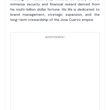
immense security and financial reward derived from
his multi-billion dollar fortune. His life is dedicated to
brand management, strategic expansion, and the
long-term stewardship of the Jose Cuervo empire.
ADVERTISEMENT