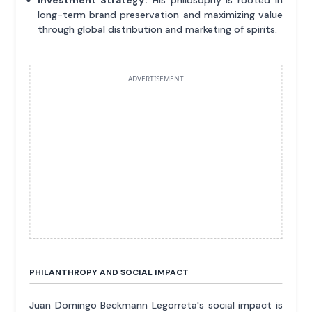
long-term brand preservation and maximizing value
through global distribution and marketing of spirits.
ADVERTISEMENT
PHILANTHROPY AND SOCIAL IMPACT
Juan Domingo Beckmann Legorreta's social impact is