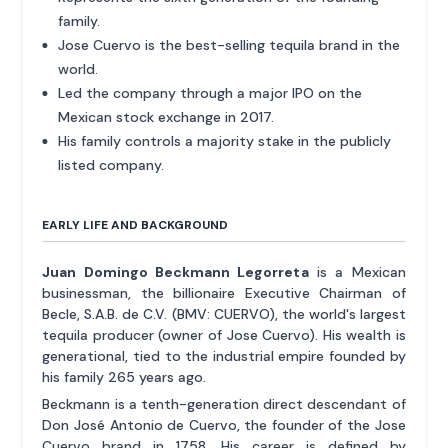
family.
Jose Cuervo is the best-selling tequila brand in the
world.
Led the company through a major IPO on the
Mexican stock exchange in 2017.
His family controls a majority stake in the publicly
listed company.
EARLY LIFE AND BACKGROUND
Juan Domingo Beckmann Legorreta
is a Mexican
businessman, the billionaire Executive Chairman of
Becle, S.A.B. de C.V. (BMV: CUERVO), the world's largest
tequila producer (owner of Jose Cuervo). His wealth is
generational, tied to the industrial empire founded by
his family 265 years ago.
Beckmann is a tenth-generation direct descendant of
Don José Antonio de Cuervo, the founder of the Jose
Cuervo brand in 1758. His career is defined by