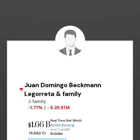
Juan Domingo Beckmann
Legorreta & family
J. family
-1.77% | - $-29.91M
Real Time Net Worth
1.66 B
$
#2450 Ranking
as of 17 Jun 2026
₹ 15,662 Cr
By Forbes