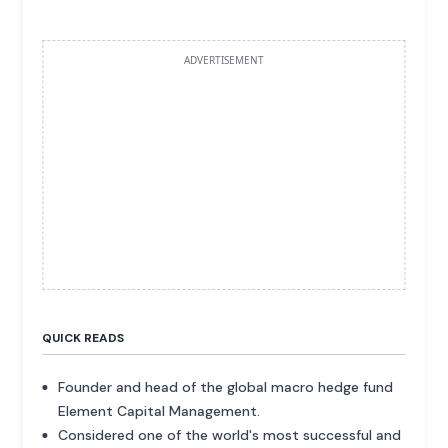
ADVERTISEMENT
QUICK READS
Founder and head of the global macro hedge fund
Element Capital Management.
Considered one of the world's most successful and