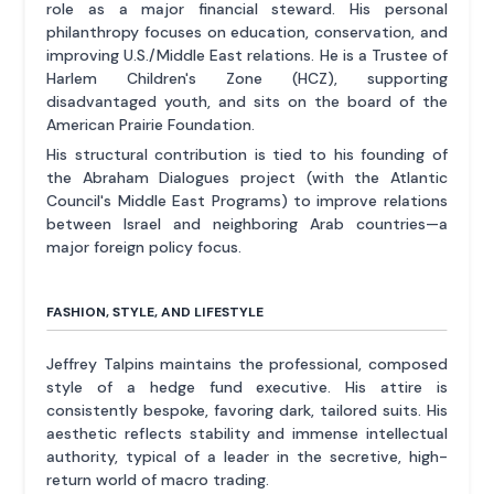
role as a major financial steward. His personal
philanthropy focuses on education, conservation, and
improving U.S./Middle East relations. He is a Trustee of
Harlem Children's Zone (HCZ), supporting
disadvantaged youth, and sits on the board of the
American Prairie Foundation.
His structural contribution is tied to his founding of
the Abraham Dialogues project (with the Atlantic
Council's Middle East Programs) to improve relations
between Israel and neighboring Arab countries—a
major foreign policy focus.
FASHION, STYLE, AND LIFESTYLE
Jeffrey Talpins maintains the professional, composed
style of a hedge fund executive. His attire is
consistently bespoke, favoring dark, tailored suits. His
aesthetic reflects stability and immense intellectual
authority, typical of a leader in the secretive, high-
return world of macro trading.