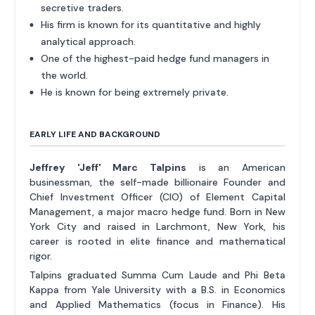
secretive traders.
His firm is known for its quantitative and highly
analytical approach.
One of the highest-paid hedge fund managers in
the world.
He is known for being extremely private.
EARLY LIFE AND BACKGROUND
Jeffrey 'Jeff' Marc Talpins
is an American
businessman, the self-made billionaire Founder and
Chief Investment Officer (CIO) of Element Capital
Management, a major macro hedge fund. Born in New
York City and raised in Larchmont, New York, his
career is rooted in elite finance and mathematical
rigor.
Talpins graduated Summa Cum Laude and Phi Beta
Kappa from Yale University with a B.S. in Economics
and Applied Mathematics (focus in Finance). His