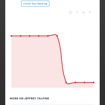
Check Your Ranking
MORE ON JEFFREY TALPINS