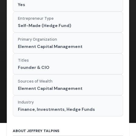
Yes
Entrepreneur Type
Self-Made (Hedge Fund)
Primary Organization
Element Capital Management
Titles
Founder & CIO
Sources of Wealth
Element Capital Management
Industry
Finance, Investments, Hedge Funds
ABOUT JEFFREY TALPINS