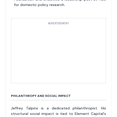
for domestic policy research.
ADVERTISEMENT
PHILANTHROPY AND SOCIAL IMPACT
Jeffrey Talpins is a dedicated philanthropist. His
structural social impact is tied to Element Capital's