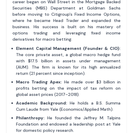
career began on Wall Street in the Mortgage Backed
Securities (MBS) Department at Goldman Sachs
before moving to Citigroup's Fixed Income Options,
where he became Head Trader and expanded the
business. His success is built on his mastery of
options trading and leveraging fixed income
derivatives for macro betting.
Element Capital Management (Founder & CIO):
The core private asset, a global macro hedge fund
with $17.5 billion in assets under management
(AUM). The firm is known for its high annualized
return (21 percent since inception).
Macro Trading Apex:
He made over $3 billion in
profits betting on the impact of tax reform on
global asset prices (2017–2018).
Academic Background:
He holds a B.S. Summa
Cum Laude from Yale (Economics/Applied Math).
Philanthropy:
He founded the Jeffrey M. Talpins
Foundation and endowed a leadership post at Yale
for domestic policy research.