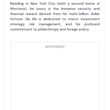
Residing in New York City (with a second home in
Montana), his luxury is the immense security and
financial reward derived from his multi-billion dollar
fortune. His life is dedicated to macro investment
strategy, risk management, and his profound
commitment to philanthropy and foreign policy.
ADVERTISEMENT