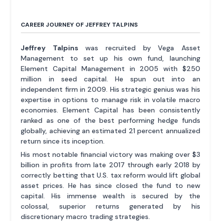
CAREER JOURNEY OF JEFFREY TALPINS
Jeffrey Talpins
was recruited by Vega Asset
Management to set up his own fund, launching
Element Capital Management in 2005 with $250
million in seed capital. He spun out into an
independent firm in 2009. His strategic genius was his
expertise in options to manage risk in volatile macro
economies. Element Capital has been consistently
ranked as one of the best performing hedge funds
globally, achieving an estimated 21 percent annualized
return since its inception.
His most notable financial victory was making over $3
billion in profits from late 2017 through early 2018 by
correctly betting that U.S. tax reform would lift global
asset prices. He has since closed the fund to new
capital. His immense wealth is secured by the
colossal, superior returns generated by his
discretionary macro trading strategies.