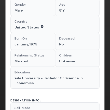
Gender
Age
Male
51Y
Country
United States
Born On
Deceased
January, 1975
No
Relationship Status
Children
Married
Unknown
Education
Yale University - Bachelor Of Science In
Economics
DESIGNATION INFO :
Self-Made