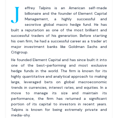
J
effrey Talpins is an American self-made
billionaire and the founder of Element Capital
Management, a highly successful and
secretive global macro hedge fund. He has
built a reputation as one of the most brilliant and
successful traders of his generation. Before starting
his own firm, he had a successful career as a trader at
major investment banks like Goldman Sachs and
Citigroup.
He founded Element Capital and has since built it into
one of the best-performing and most exclusive
hedge funds in the world. The firm is known for its
highly quantitative and analytical approach to making
large, leveraged bets on global macroeconomic
trends in currencies, interest rates, and equities. In a
move to manage its size and maintain its
performance, the firm has returned a significant
portion of its capital to investors in recent years.
Talpins is known for being extremely private and
media-shy.