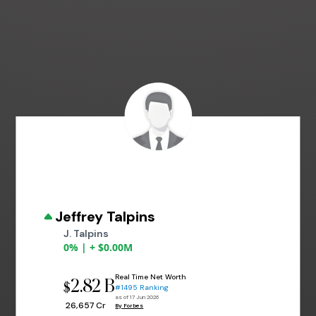
Jeffrey Talpins
J. Talpins
0% | + $0.00M
Real Time Net Worth
2.82 B
$
#1495 Ranking
as of 17 Jun 2026
₹ 26,657 Cr
By Forbes