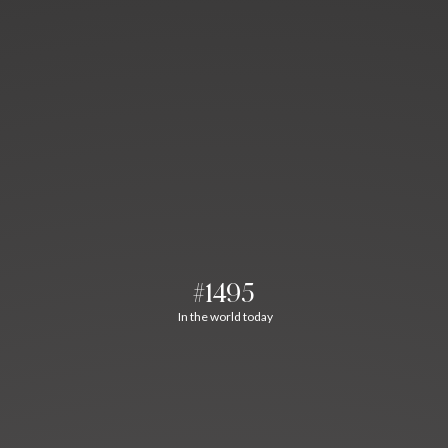
#1495
In the world today