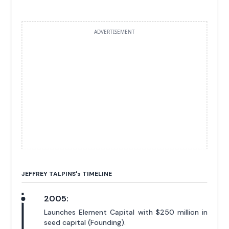
ADVERTISEMENT
JEFFREY TALPINS'
s
TIMELINE
2005:
Launches Element Capital with $250 million in
seed capital (Founding).