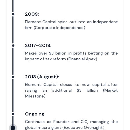
2009:
Element Capital spins out into an independent
firm (Corporate Independence).
2017–2018:
Makes over $3 billion in profits betting on the
impact of tax reform (Financial Apex).
2018 (August):
Element Capital closes to new capital after
raising an additional $3 billion (Market
Milestone).
Ongoing:
Continues as Founder and CIO, managing the
global macro giant (Executive Oversight).