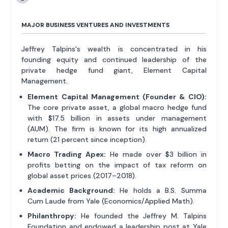
MAJOR BUSINESS VENTURES AND INVESTMENTS
Jeffrey Talpins's wealth is concentrated in his
founding equity and continued leadership of the
private hedge fund giant, Element Capital
Management.
Element Capital Management (Founder & CIO):
The core private asset, a global macro hedge fund
with $17.5 billion in assets under management
(AUM). The firm is known for its high annualized
return (21 percent since inception).
Macro Trading Apex:
He made over $3 billion in
profits betting on the impact of tax reform on
global asset prices (2017–2018).
Academic Background:
He holds a B.S. Summa
Cum Laude from Yale (Economics/Applied Math).
Philanthropy:
He founded the Jeffrey M. Talpins
Foundation and endowed a leadership post at Yale