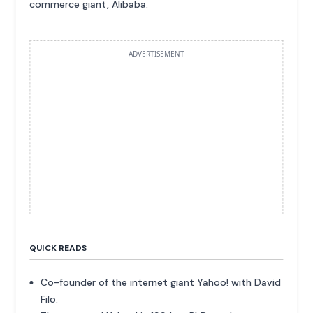
commerce giant, Alibaba.
ADVERTISEMENT
QUICK READS
Co-founder of the internet giant Yahoo! with David
Filo.