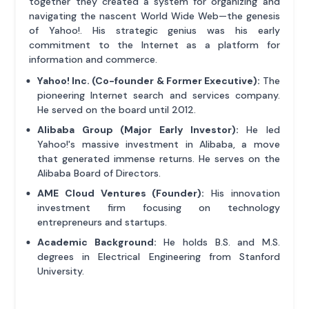
together they created a system for organizing and
navigating the nascent World Wide Web—the genesis
of Yahoo!. His strategic genius was his early
commitment to the Internet as a platform for
information and commerce.
Yahoo! Inc. (Co-founder & Former Executive):
The
pioneering Internet search and services company.
He served on the board until 2012.
Alibaba Group (Major Early Investor):
He led
Yahoo!'s massive investment in Alibaba, a move
that generated immense returns. He serves on the
Alibaba Board of Directors.
AME Cloud Ventures (Founder):
His innovation
investment firm focusing on technology
entrepreneurs and startups.
Academic Background:
He holds B.S. and M.S.
degrees in Electrical Engineering from Stanford
University.