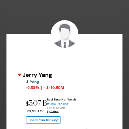
Jerry Yang
J. Yang
-0.35% | - $-10.90M
Real Time Net Worth
3.07 B
$
#1390 Ranking
as of 17 Jun 2026
₹ 28,998 Cr
By Forbes
Check Your Ranking