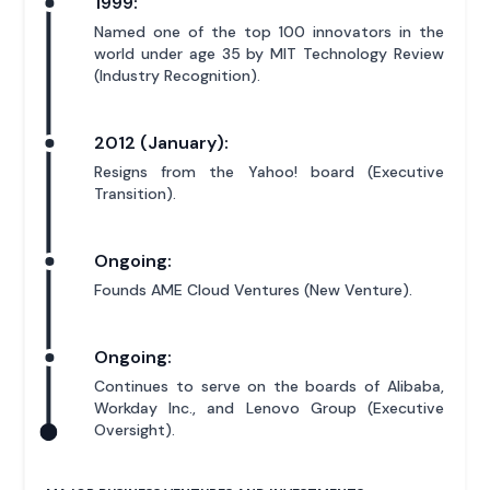
1999:
Named one of the top 100 innovators in the
world under age 35 by MIT Technology Review
(Industry Recognition).
2012 (January):
Resigns from the Yahoo! board (Executive
Transition).
Ongoing:
Founds AME Cloud Ventures (New Venture).
Ongoing:
Continues to serve on the boards of Alibaba,
Workday Inc., and Lenovo Group (Executive
Oversight).