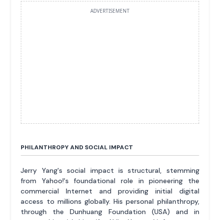
ADVERTISEMENT
PHILANTHROPY AND SOCIAL IMPACT
Jerry Yang's social impact is structural, stemming
from Yahoo!'s foundational role in pioneering the
commercial Internet and providing initial digital
access to millions globally. His personal philanthropy,
through the Dunhuang Foundation (USA) and in