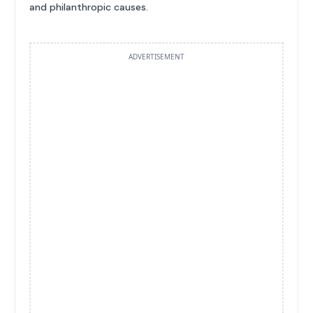
and philanthropic causes.
ADVERTISEMENT