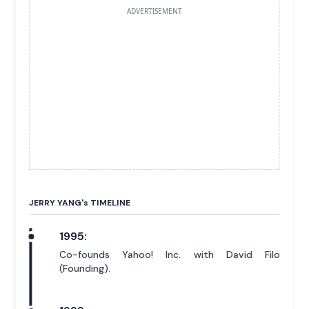
ADVERTISEMENT
JERRY YANG'
s
TIMELINE
1995:
Co-founds Yahoo! Inc. with David Filo
(Founding).