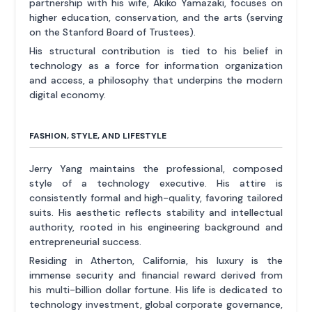
partnership with his wife, Akiko Yamazaki, focuses on
higher education, conservation, and the arts (serving
on the Stanford Board of Trustees).
His structural contribution is tied to his belief in
technology as a force for information organization
and access, a philosophy that underpins the modern
digital economy.
FASHION, STYLE, AND LIFESTYLE
Jerry Yang maintains the professional, composed
style of a technology executive. His attire is
consistently formal and high-quality, favoring tailored
suits. His aesthetic reflects stability and intellectual
authority, rooted in his engineering background and
entrepreneurial success.
Residing in Atherton, California, his luxury is the
immense security and financial reward derived from
his multi-billion dollar fortune. His life is dedicated to
technology investment, global corporate governance,