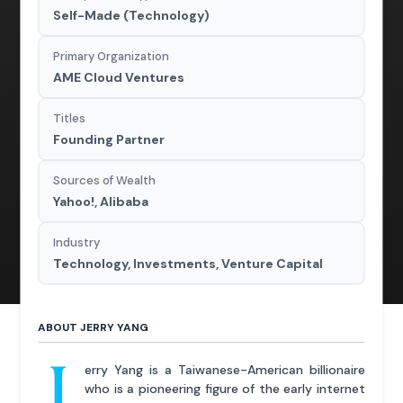
Self-Made (Technology)
Primary Organization
AME Cloud Ventures
Titles
Founding Partner
Sources of Wealth
Yahoo!, Alibaba
Industry
Technology, Investments, Venture Capital
ABOUT JERRY YANG
J
erry Yang is a Taiwanese-American billionaire
who is a pioneering figure of the early internet