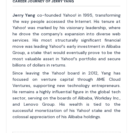
CAREER JOURNEY OF JERRY YANG
Jerry Yang
co-founded Yahoo! in 1995, transforming
the way people accessed the Internet. His tenure at
Yahoo! was marked by his visionary leadership, where
he drove the company's expansion into diverse web
services. His most structurally significant financial
move was leading Yahoo!'s early investment in Alibaba
Group, a stake that would eventually prove to be the
most valuable asset in Yahoo!'s portfolio and secure
billions of dollars in returns.
Since leaving the Yahoo! board in 2012, Yang has
focused on venture capital through AME Cloud
Ventures, supporting new technology entrepreneurs.
He remains a highly influential figure in the global tech
sector, serving on the boards of Alibaba, Workday Inc.,
and Lenovo Group. His wealth is tied to the
successful monetization of his Yahoo! stake and the
colossal appreciation of his Alibaba holdings.