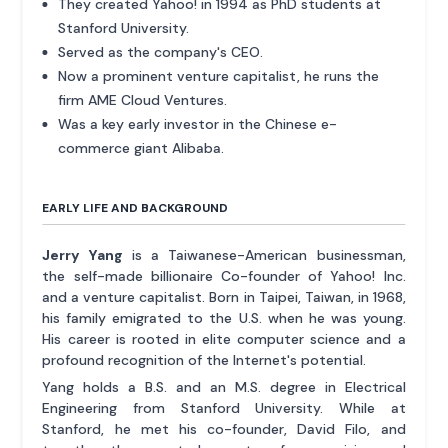
They created Yahoo! in 1994 as PhD students at
Stanford University.
Served as the company's CEO.
Now a prominent venture capitalist, he runs the
firm AME Cloud Ventures.
Was a key early investor in the Chinese e-
commerce giant Alibaba.
EARLY LIFE AND BACKGROUND
Jerry Yang
is a Taiwanese-American businessman,
the self-made billionaire Co-founder of Yahoo! Inc.
and a venture capitalist. Born in Taipei, Taiwan, in 1968,
his family emigrated to the U.S. when he was young.
His career is rooted in elite computer science and a
profound recognition of the Internet's potential.
Yang holds a B.S. and an M.S. degree in Electrical
Engineering from Stanford University. While at
Stanford, he met his co-founder, David Filo, and