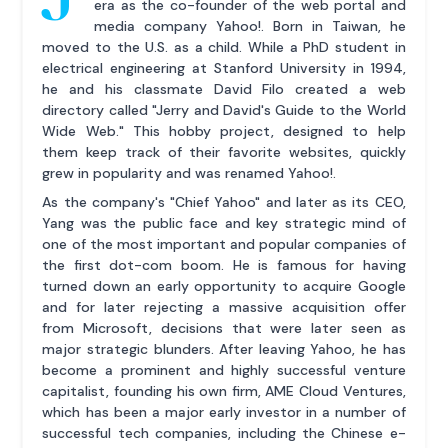
era as the co-founder of the web portal and
media company Yahoo!. Born in Taiwan, he
moved to the U.S. as a child. While a PhD student in
electrical engineering at Stanford University in 1994,
he and his classmate David Filo created a web
directory called "Jerry and David's Guide to the World
Wide Web." This hobby project, designed to help
them keep track of their favorite websites, quickly
grew in popularity and was renamed Yahoo!.
As the company's "Chief Yahoo" and later as its CEO,
Yang was the public face and key strategic mind of
one of the most important and popular companies of
the first dot-com boom. He is famous for having
turned down an early opportunity to acquire Google
and for later rejecting a massive acquisition offer
from Microsoft, decisions that were later seen as
major strategic blunders. After leaving Yahoo, he has
become a prominent and highly successful venture
capitalist, founding his own firm, AME Cloud Ventures,
which has been a major early investor in a number of
successful tech companies, including the Chinese e-