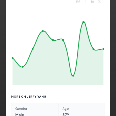
MORE ON JERRY YANG
Gender
Age
Male
57Y