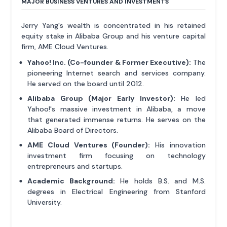
MAJOR BUSINESS VENTURES AND INVESTMENTS
Jerry Yang's wealth is concentrated in his retained
equity stake in Alibaba Group and his venture capital
firm, AME Cloud Ventures.
Yahoo! Inc. (Co-founder & Former Executive):
The
pioneering Internet search and services company.
He served on the board until 2012.
Alibaba Group (Major Early Investor):
He led
Yahoo!'s massive investment in Alibaba, a move
that generated immense returns. He serves on the
Alibaba Board of Directors.
AME Cloud Ventures (Founder):
His innovation
investment firm focusing on technology
entrepreneurs and startups.
Academic Background:
He holds B.S. and M.S.
degrees in Electrical Engineering from Stanford
University.