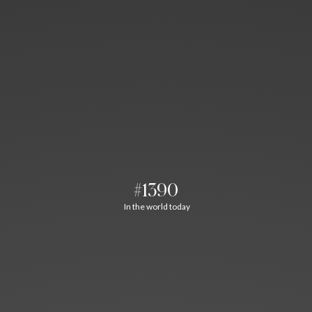
#1390
In the world today