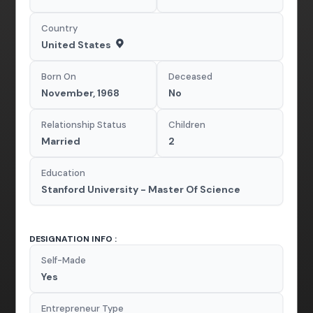
Country
United States
Born On
Deceased
November, 1968
No
Relationship Status
Children
Married
2
Education
Stanford University - Master Of Science
DESIGNATION INFO :
Self-Made
Yes
Entrepreneur Type