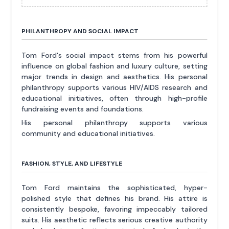
PHILANTHROPY AND SOCIAL IMPACT
Tom Ford's social impact stems from his powerful
influence on global fashion and luxury culture, setting
major trends in design and aesthetics. His personal
philanthropy supports various HIV/AIDS research and
educational initiatives, often through high-profile
fundraising events and foundations.
His personal philanthropy supports various
community and educational initiatives.
FASHION, STYLE, AND LIFESTYLE
Tom Ford maintains the sophisticated, hyper-
polished style that defines his brand. His attire is
consistently bespoke, favoring impeccably tailored
suits. His aesthetic reflects serious creative authority