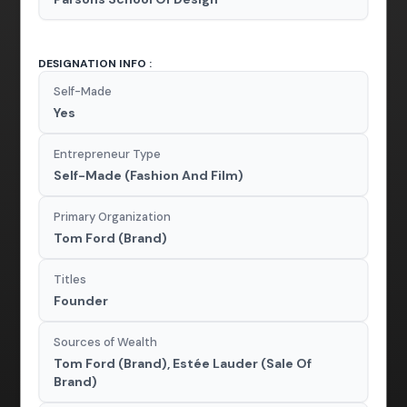
DESIGNATION INFO :
Self-Made
Yes
Entrepreneur Type
Self-Made (Fashion And Film)
Primary Organization
Tom Ford (Brand)
Titles
Founder
Sources of Wealth
Tom Ford (Brand), Estée Lauder (Sale Of
Brand)