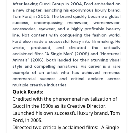
After leaving Gucci Group in 2004, Ford embarked on
a new chapter, launching his eponymous luxury brand,
Tom Ford, in 2005. The brand quickly became a global
success, encompassing menswear, womenswear,
accessories, eyewear, and a highly profitable beauty
line. Not content with conquering the fashion world,
Ford also made a successful foray into filmmaking. He
wrote, produced, and directed the critically
acclaimed films "A Single Man" (2009) and "Nocturnal
Animals" (2016), both lauded for their stunning visual
style and compelling narratives. His career is a rare
example of an artist who has achieved immense
commercial success and critical acclaim across
multiple creative industries.
Quick Reads:
Credited with the phenomenal revitalization of
Gucci in the 1990s as its Creative Director.
Launched his own successful luxury brand, Tom
Ford, in 2005.
Directed two critically acclaimed films: "A Single