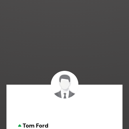
Tom Ford