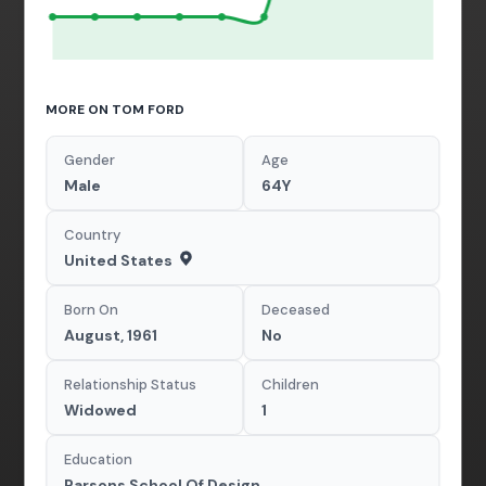
MORE ON TOM FORD
Gender
Age
Male
64Y
Country
United States
Born On
Deceased
August, 1961
No
Relationship Status
Children
Widowed
1
Education
Parsons School Of Design