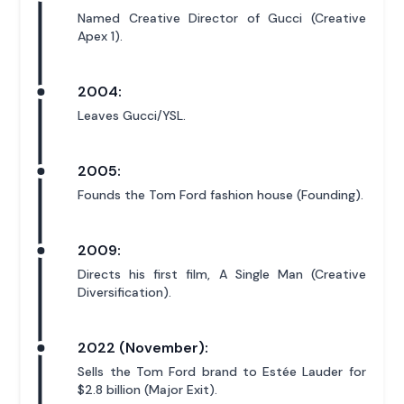
Named Creative Director of Gucci (Creative
Apex 1).
2004:
Leaves Gucci/YSL.
2005:
Founds the Tom Ford fashion house (Founding).
2009:
Directs his first film, A Single Man (Creative
Diversification).
2022 (November):
Sells the Tom Ford brand to Estée Lauder for
$2.8 billion (Major Exit).