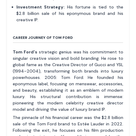
Investment Strategy:
His fortune is tied to the
$2.8 billion sale of his eponymous brand and his
creative IP.
CAREER JOURNEY OF TOM FORD
Tom Ford's
strategic genius was his commitment to
singular creative vision and bold branding. He rose to
global fame as the Creative Director of Gucci and YSL
(1994–2004), transforming both brands into luxury
powerhouses. 2005: Tom Ford. He founded his
eponymous label, focusing on menswear, accessories,
and beauty, establishing it as an emblem of modern
luxury. His structural contribution is immense:
pioneering the modern celebrity creative director
model and driving the value of luxury brand IP.
The pinnacle of his financial career was the $2.8 billion
sale of the Tom Ford brand to Estée Lauder in 2022.
Following the exit, he focuses on his film production