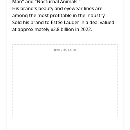
Man" and "Nocturnal Animals."
His brand's beauty and eyewear lines are
among the most profitable in the industry.
Sold his brand to Estée Lauder in a deal valued
at approximately $2.8 billion in 2022.
ADVERTISEMENT