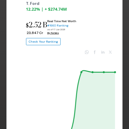
T. Ford
12.22% | + $274.74M
Real Time Net Worth
2.52 B
$
#1660 Ranking
as of 17 Jun 2026
₹ 23,847 Cr
By Forbes
Check Your Ranking