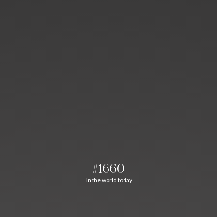
#1660
In the world today