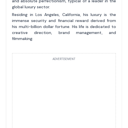
and absolute perfectionism, typical of a leader in the
global luxury sector.
Residing in Los Angeles, California, his luxury is the
immense security and financial reward derived from
his multi-billion dollar fortune. His life is dedicated to
creative direction, brand management, and
filmmaking.
ADVERTISEMENT