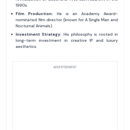
1990s.
Film Production:
He is an Academy Award-
nominated film director (known for A Single Man and
Nocturnal Animals).
Investment Strategy:
His philosophy is rooted in
long-term investment in creative IP and luxury
aesthetics.
ADVERTISEMENT