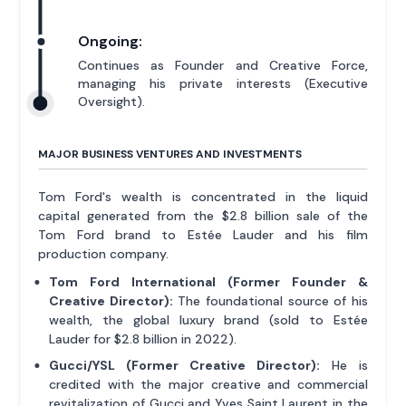
Ongoing:
Continues as Founder and Creative Force,
managing his private interests (Executive
Oversight).
MAJOR BUSINESS VENTURES AND INVESTMENTS
Tom Ford's wealth is concentrated in the liquid
capital generated from the $2.8 billion sale of the
Tom Ford brand to Estée Lauder and his film
production company.
Tom Ford International (Former Founder &
Creative Director):
The foundational source of his
wealth, the global luxury brand (sold to Estée
Lauder for $2.8 billion in 2022).
Gucci/YSL (Former Creative Director):
He is
credited with the major creative and commercial
revitalization of Gucci and Yves Saint Laurent in the