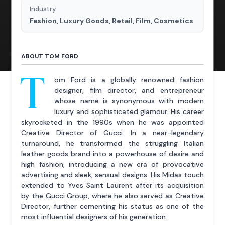
Industry
Fashion, Luxury Goods, Retail, Film, Cosmetics
ABOUT TOM FORD
T
om Ford is a globally renowned fashion
designer, film director, and entrepreneur
whose name is synonymous with modern
luxury and sophisticated glamour. His career
skyrocketed in the 1990s when he was appointed
Creative Director of Gucci. In a near-legendary
turnaround, he transformed the struggling Italian
leather goods brand into a powerhouse of desire and
high fashion, introducing a new era of provocative
advertising and sleek, sensual designs. His Midas touch
extended to Yves Saint Laurent after its acquisition
by the Gucci Group, where he also served as Creative
Director, further cementing his status as one of the
most influential designers of his generation.