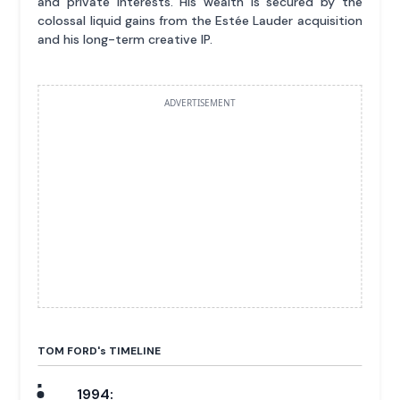
and private interests. His wealth is secured by the
colossal liquid gains from the Estée Lauder acquisition
and his long-term creative IP.
ADVERTISEMENT
TOM FORD'
s
TIMELINE
1994: