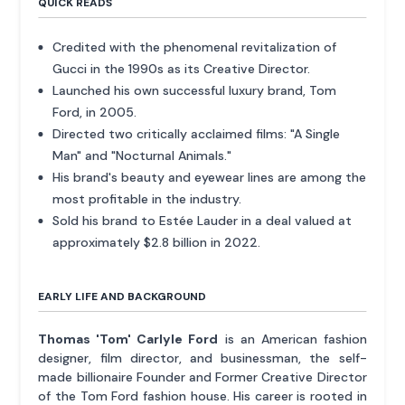
QUICK READS
Credited with the phenomenal revitalization of
Gucci in the 1990s as its Creative Director.
Launched his own successful luxury brand, Tom
Ford, in 2005.
Directed two critically acclaimed films: "A Single
Man" and "Nocturnal Animals."
His brand's beauty and eyewear lines are among the
most profitable in the industry.
Sold his brand to Estée Lauder in a deal valued at
approximately $2.8 billion in 2022.
EARLY LIFE AND BACKGROUND
Thomas 'Tom' Carlyle Ford
is an American fashion
designer, film director, and businessman, the self-
made billionaire Founder and Former Creative Director
of the Tom Ford fashion house. His career is rooted in