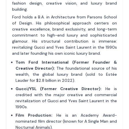
fashion design, creative vision, and luxury brand
building.
Ford holds a B.A. in Architecture from Parsons School
of Design. His philosophical approach centers on
creative excellence, brand exclusivity, and long-term
commitment to high-end luxury and sophisticated
glamour. His structural contribution is immense:
revitalizing Gucci and Yves Saint Laurent in the 1990s
and later founding his own iconic luxury brand.
Tom Ford International (Former Founder &
Creative Director):
The foundational source of his
wealth, the global luxury brand (sold to Estée
Lauder for $2.8 billion in 2022).
Gucci/YSL (Former Creative Director):
He is
credited with the major creative and commercial
revitalization of Gucci and Yves Saint Laurent in the
1990s.
Film Production:
He is an Academy Award-
nominated film director (known for A Single Man and
Nocturnal Animals).