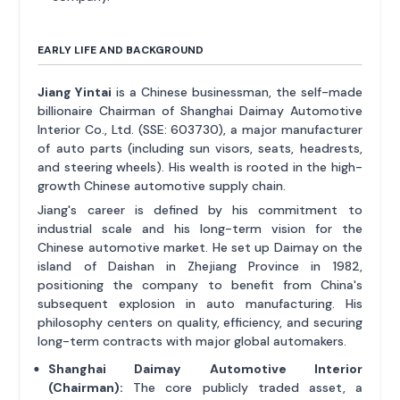
EARLY LIFE AND BACKGROUND
Jiang Yintai
is a Chinese businessman, the self-made
billionaire Chairman of Shanghai Daimay Automotive
Interior Co., Ltd. (SSE: 603730), a major manufacturer
of auto parts (including sun visors, seats, headrests,
and steering wheels). His wealth is rooted in the high-
growth Chinese automotive supply chain.
Jiang's career is defined by his commitment to
industrial scale and his long-term vision for the
Chinese automotive market. He set up Daimay on the
island of Daishan in Zhejiang Province in 1982,
positioning the company to benefit from China's
subsequent explosion in auto manufacturing. His
philosophy centers on quality, efficiency, and securing
long-term contracts with major global automakers.
Shanghai Daimay Automotive Interior
(Chairman):
The core publicly traded asset, a