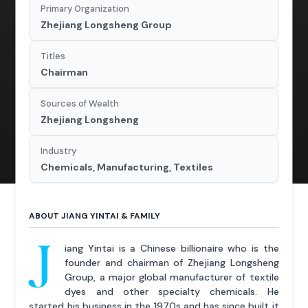
Primary Organization
Zhejiang Longsheng Group
Titles
Chairman
Sources of Wealth
Zhejiang Longsheng
Industry
Chemicals, Manufacturing, Textiles
ABOUT JIANG YINTAI & FAMILY
J
iang Yintai is a Chinese billionaire who is the
founder and chairman of Zhejiang Longsheng
Group, a major global manufacturer of textile
dyes and other specialty chemicals. He
started his business in the 1970s and has since built it