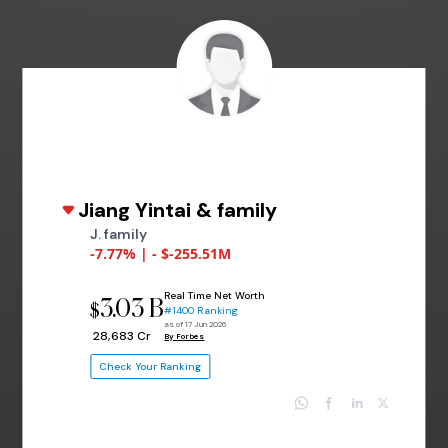
Jiang Yintai & family
J. family
-7.77% | - $-255.51M
Real Time Net Worth
3.03 B
$
#1400 Ranking
as of 17 Jun 2026
₹ 28,683 Cr
By Forbes
Check Your Ranking