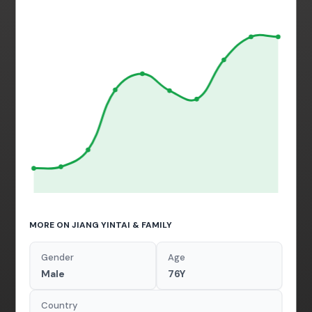
MORE ON JIANG YINTAI & FAMILY
Gender
Age
Male
76Y
Country