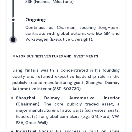
SSE (Financial Milestone).
Ongoing:
Continues as Chairman, securing long-term
contracts with global automakers like GM and
Volkswagen (Executive Oversight).
MAJOR BUSINESS VENTURES AND INVESTMENTS
Jiang Yintai's wealth is concentrated in his founding
equity and retained executive leadership role in the
publicly traded manufacturing giant, Shanghai Daimay
Automotive Interior (SSE: 603730).
Shanghai Daimay Automotive Interior
(Chairman):
The core publicly traded asset, a
major manufacturer of auto parts (sun visors, seats,
headrests) for global carmakers (e.g., GM, Ford, VW,
PSA, Great Wall).
Industrial Focus:
His success is built on scale