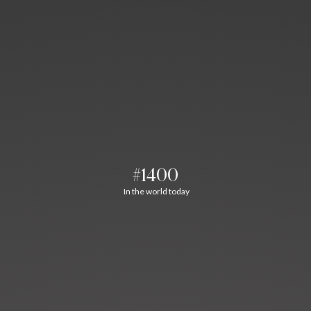
#1400
In the world today