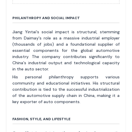
PHILANTHROPY AND SOCIAL IMPACT
Jiang Yintai's social impact is structural, stemming
from Daimay's role as a massive industrial employer
(thousands of jobs) and a foundational supplier of
essential components for the global automotive
industry. The company contributes significantly to
China's industrial output and technological capacity
in the auto sector.
His personal philanthropy supports various
community and educational initiatives. His structural
contribution is tied to the successful industrialization
of the automotive supply chain in China, making it a
key exporter of auto components.
FASHION, STYLE, AND LIFESTYLE