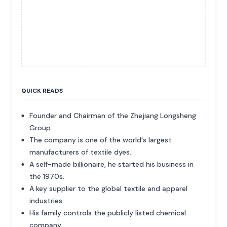
QUICK READS
Founder and Chairman of the Zhejiang Longsheng
Group.
The company is one of the world's largest
manufacturers of textile dyes.
A self-made billionaire, he started his business in
the 1970s.
A key supplier to the global textile and apparel
industries.
His family controls the publicly listed chemical
company.