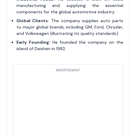
manufacturing and supplying the essential
components for the global automotive industry.
Global Clients:
The company supplies auto parts
to major global brands, including GM, Ford, Chrysler,
and Volkswagen (illustrating its quality standards).
Early Founding:
He founded the company on the
island of Daishan in 1982.
ADVERTISEMENT