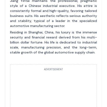
Jiang Yintai maintains the professional, pragmatic
style of a Chinese industrial executive. His attire is
consistently formal and high-quality, favoring tailored
business suits. His aesthetic reflects serious authority
and stability, typical of a leader in the specialized
automotive manufacturing sector.
Residing in Shanghai, China, his luxury is the immense
security and financial reward derived from his multi-
billion dollar fortune. His life is dedicated to industrial
scale, manufacturing precision, and the long-term,
stable growth of the global automotive supply chain.
ADVERTISEMENT