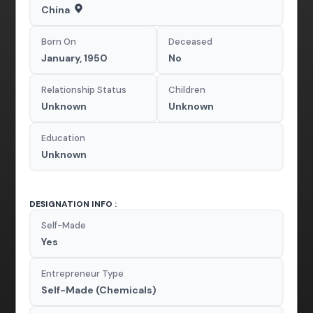
China
Born On
Deceased
January, 1950
No
Relationship Status
Children
Unknown
Unknown
Education
Unknown
DESIGNATION INFO :
Self-Made
Yes
Entrepreneur Type
Self-Made (Chemicals)