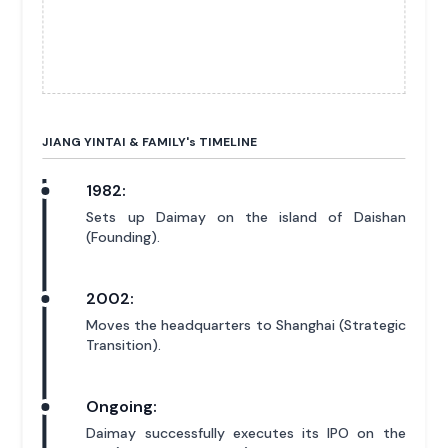
JIANG YINTAI & FAMILY'
s
TIMELINE
1982:
Sets up Daimay on the island of Daishan
(Founding).
2002:
Moves the headquarters to Shanghai (Strategic
Transition).
Ongoing:
Daimay successfully executes its IPO on the