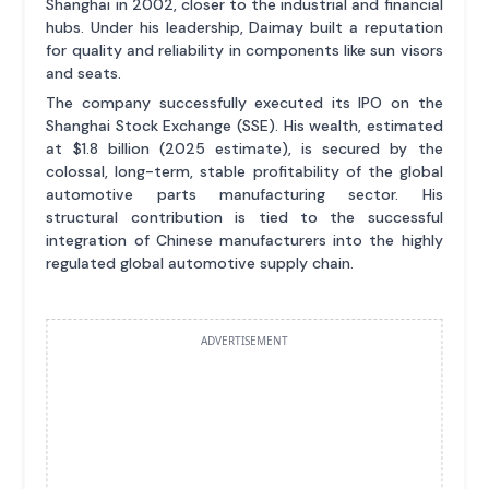
Shanghai in 2002, closer to the industrial and financial
hubs. Under his leadership, Daimay built a reputation
for quality and reliability in components like sun visors
and seats.
The company successfully executed its IPO on the
Shanghai Stock Exchange (SSE). His wealth, estimated
at $1.8 billion (2025 estimate), is secured by the
colossal, long-term, stable profitability of the global
automotive parts manufacturing sector. His
structural contribution is tied to the successful
integration of Chinese manufacturers into the highly
regulated global automotive supply chain.
ADVERTISEMENT