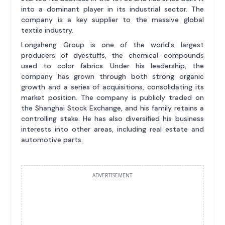
into a dominant player in its industrial sector. The
company is a key supplier to the massive global
textile industry.
Longsheng Group is one of the world's largest
producers of dyestuffs, the chemical compounds
used to color fabrics. Under his leadership, the
company has grown through both strong organic
growth and a series of acquisitions, consolidating its
market position. The company is publicly traded on
the Shanghai Stock Exchange, and his family retains a
controlling stake. He has also diversified his business
interests into other areas, including real estate and
automotive parts.
ADVERTISEMENT