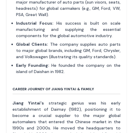
major manufacturer of auto parts (sun visors, seats,
headrests) for global carmakers (e.g., GM, Ford, VW,
PSA, Great Wall).
Industrial Focus:
His success is built on scale
manufacturing and supplying the essential
components for the global automotive industry.
Global Clients:
The company supplies auto parts
to major global brands, including GM, Ford, Chrysler,
and Volkswagen (illustrating its quality standards).
Early Founding:
He founded the company on the
island of Daishan in 1982.
CAREER JOURNEY OF JIANG YINTAI & FAMILY
Jiang Yintai's
strategic genius was his early
establishment of Daimay (1982), positioning it to
become a crucial supplier to the major global
automakers that entered the Chinese market in the
1990s and 2000s. He moved the headquarters to