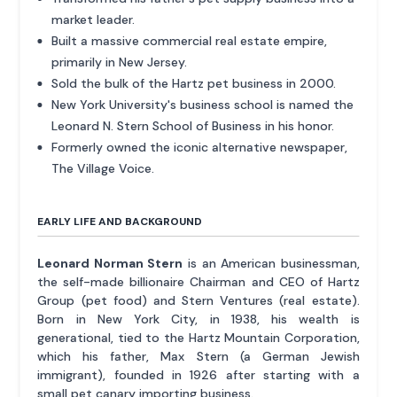
market leader.
Built a massive commercial real estate empire,
primarily in New Jersey.
Sold the bulk of the Hartz pet business in 2000.
New York University's business school is named the
Leonard N. Stern School of Business in his honor.
Formerly owned the iconic alternative newspaper,
The Village Voice.
EARLY LIFE AND BACKGROUND
Leonard Norman Stern
is an American businessman,
the self-made billionaire Chairman and CEO of Hartz
Group (pet food) and Stern Ventures (real estate).
Born in New York City, in 1938, his wealth is
generational, tied to the Hartz Mountain Corporation,
which his father, Max Stern (a German Jewish
immigrant), founded in 1926 after starting with a
small pet canary importing business.