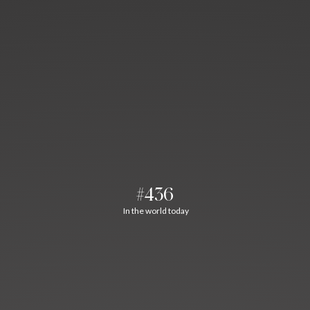
#436
In the world today