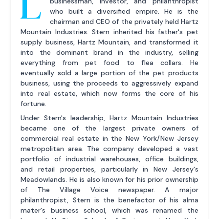
L
businessman, investor, and philanthropist
who built a diversified empire. He is the
chairman and CEO of the privately held Hartz
Mountain Industries. Stern inherited his father's pet
supply business, Hartz Mountain, and transformed it
into the dominant brand in the industry, selling
everything from pet food to flea collars. He
eventually sold a large portion of the pet products
business, using the proceeds to aggressively expand
into real estate, which now forms the core of his
fortune.
Under Stern's leadership, Hartz Mountain Industries
became one of the largest private owners of
commercial real estate in the New York/New Jersey
metropolitan area. The company developed a vast
portfolio of industrial warehouses, office buildings,
and retail properties, particularly in New Jersey's
Meadowlands. He is also known for his prior ownership
of The Village Voice newspaper. A major
philanthropist, Stern is the benefactor of his alma
mater's business school, which was renamed the