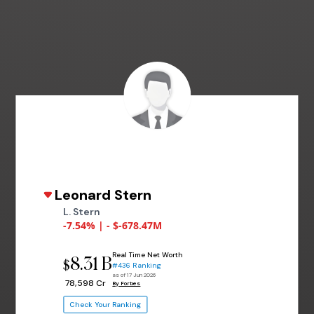
Leonard Stern
L. Stern
-7.54% | - $-678.47M
Real Time Net Worth
8.31 B
$
#436 Ranking
as of 17 Jun 2026
₹ 78,598 Cr
By Forbes
Check Your Ranking