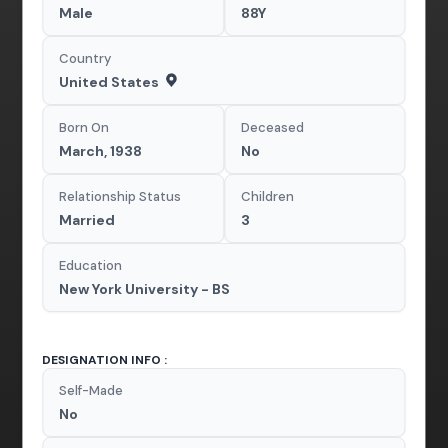
Male
88Y
Country
United States
Born On
Deceased
March, 1938
No
Relationship Status
Children
Married
3
Education
New York University - BS
DESIGNATION INFO :
Self-Made
No