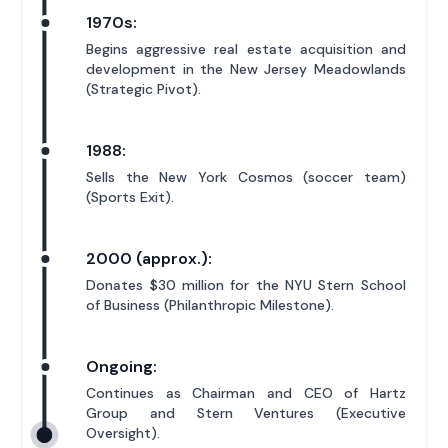
1970s:
Begins aggressive real estate acquisition and
development in the New Jersey Meadowlands
(Strategic Pivot).
1988:
Sells the New York Cosmos (soccer team)
(Sports Exit).
2000 (approx.):
Donates $30 million for the NYU Stern School
of Business (Philanthropic Milestone).
Ongoing:
Continues as Chairman and CEO of Hartz
Group and Stern Ventures (Executive
Oversight).