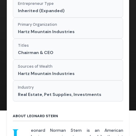
Entrepreneur Type
Inherited (Expanded)
Primary Organization
Hartz Mountain Industries
Titles
Chairman & CEO
Sources of Wealth
Hartz Mountain Industries
Industry
Real Estate, Pet Supplies, Investments
ABOUT LEONARD STERN
eonard Norman Stern is an American