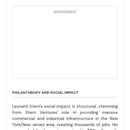
ADVERTISEMENT
PHILANTHROPY AND SOCIAL IMPACT
Leonard Stern's social impact is structural, stemming
from Stern Ventures' role in providing massive
commercial and industrial infrastructure in the New
York/New Jersey area, creating thousands of jobs. His