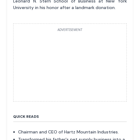
Leonard N. Stern School of Business at New York
University in his honor after a landmark donation.
ADVERTISEMENT
QUICK READS
Chairman and CEO of Hartz Mountain Industries.
Transformed his father's pet supply business into a