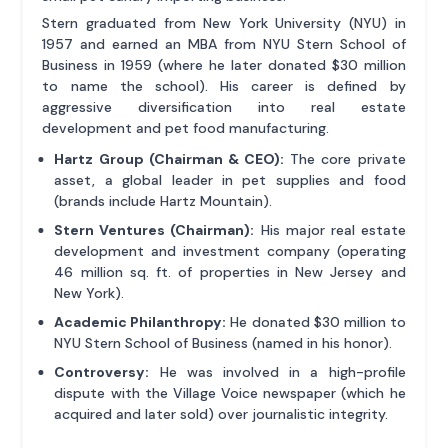
Stern graduated from New York University (NYU) in
1957 and earned an MBA from NYU Stern School of
Business in 1959 (where he later donated $30 million
to name the school). His career is defined by
aggressive diversification into real estate
development and pet food manufacturing.
Hartz Group (Chairman & CEO):
The core private
asset, a global leader in pet supplies and food
(brands include Hartz Mountain).
Stern Ventures (Chairman):
His major real estate
development and investment company (operating
46 million sq. ft. of properties in New Jersey and
New York).
Academic Philanthropy:
He donated $30 million to
NYU Stern School of Business (named in his honor).
Controversy:
He was involved in a high-profile
dispute with the Village Voice newspaper (which he
acquired and later sold) over journalistic integrity.