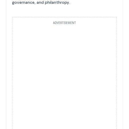
governance, and philanthropy.
ADVERTISEMENT