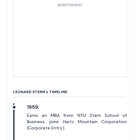
ADVERTISEMENT
LEONARD STERN'
s
TIMELINE
1959:
Earns an MBA from NYU Stern School of
Business; joins Hartz Mountain Corporation
(Corporate Entry).