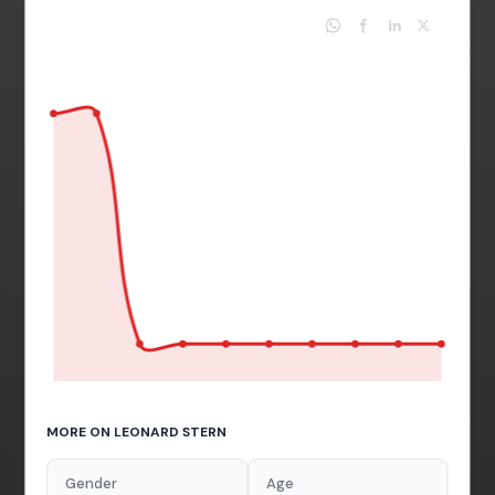
MORE ON LEONARD STERN
Gender
Age