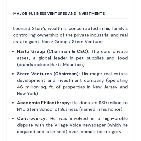
MAJOR BUSINESS VENTURES AND INVESTMENTS
Leonard Stern's wealth is concentrated in his family's
controlling ownership of the private industrial and real
estate giant, Hartz Group / Stern Ventures.
Hartz Group (Chairman & CEO):
The core private
asset, a global leader in pet supplies and food
(brands include Hartz Mountain).
Stern Ventures (Chairman):
His major real estate
development and investment company (operating
46 million sq. ft. of properties in New Jersey and
New York).
Academic Philanthropy:
He donated $30 million to
NYU Stern School of Business (named in his honor).
Controversy:
He was involved in a high-profile
dispute with the Village Voice newspaper (which he
acquired and later sold) over journalistic integrity.