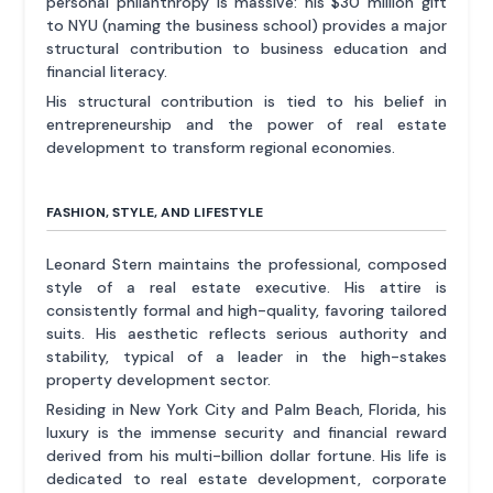
personal philanthropy is massive: his $30 million gift
to NYU (naming the business school) provides a major
structural contribution to business education and
financial literacy.
His structural contribution is tied to his belief in
entrepreneurship and the power of real estate
development to transform regional economies.
FASHION, STYLE, AND LIFESTYLE
Leonard Stern maintains the professional, composed
style of a real estate executive. His attire is
consistently formal and high-quality, favoring tailored
suits. His aesthetic reflects serious authority and
stability, typical of a leader in the high-stakes
property development sector.
Residing in New York City and Palm Beach, Florida, his
luxury is the immense security and financial reward
derived from his multi-billion dollar fortune. His life is
dedicated to real estate development, corporate