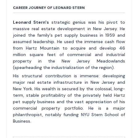
CAREER JOURNEY OF LEONARD STERN
Leonard Stern's
strategic genius was his pivot to
massive real estate development in New Jersey. He
joined the family's pet supply business in 1959 and
assumed leadership. He used the immense cash flow
from Hartz Mountain to acquire and develop 46
million square feet of commercial and industrial
property in the New Jersey Meadowlands
(spearheading the industrialization of the region).
His structural contribution is immense: developing
major real estate infrastructure in New Jersey and
New York. His wealth is secured by the colossal, long-
term, stable profitability of the privately held Hartz
pet supply business and the vast appreciation of his
commercial property portfolio. He is a major
philanthropist, notably funding NYU Stern School of
Business.