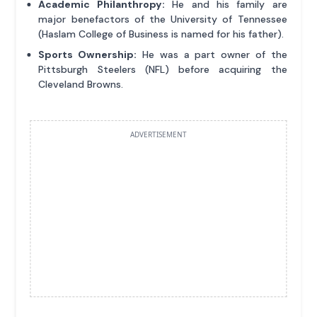
Academic Philanthropy:
He and his family are
major benefactors of the University of Tennessee
(Haslam College of Business is named for his father).
Sports Ownership:
He was a part owner of the
Pittsburgh Steelers (NFL) before acquiring the
Cleveland Browns.
ADVERTISEMENT