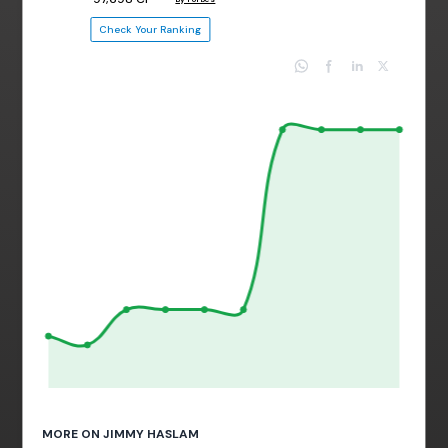
Check Your Ranking
MORE ON JIMMY HASLAM