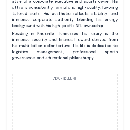
style of a corporate executive and sports owner. His
attire is consistently formal and high-quality, favoring
tailored suits. His aesthetic reflects stability and
immense corporate authority, blending his energy
background with his high-profile NFL ownership.
Residing in Knoxville, Tennessee, his luxury is the
immense security and financial reward derived from
his multi-billion dollar fortune. His life is dedicated to
logistics management, professional sports
governance, and educational philanthropy.
ADVERTISEMENT