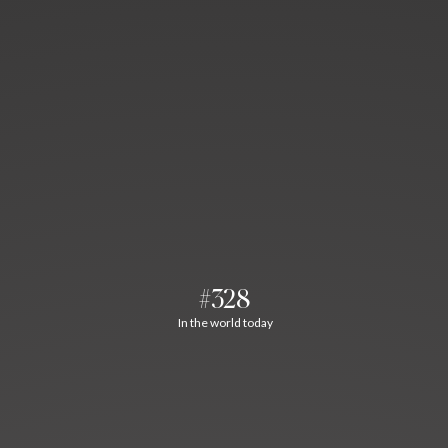
#328
In the world today