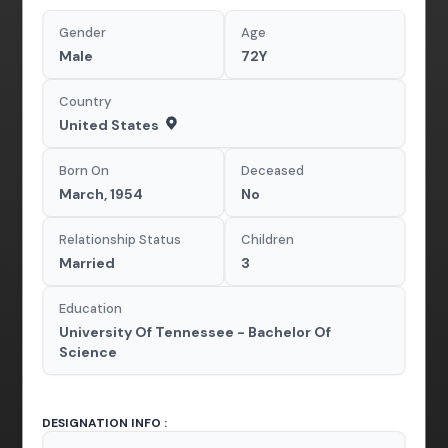
Gender
Age
Male
72Y
Country
United States
Born On
Deceased
March, 1954
No
Relationship Status
Children
Married
3
Education
University Of Tennessee - Bachelor Of
Science
DESIGNATION INFO :