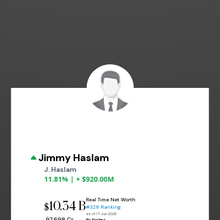
Jimmy Haslam
J. Haslam
11.81% | + $920.00M
Real Time Net Worth
10.34 B
$
#328 Ranking
as of 17 Jun 2026
₹ 97,698 Cr
By Forbes