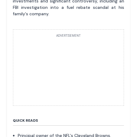
investments and significant controversy, including an
FBI investigation into a fuel rebate scandal at his
family's company.
ADVERTISEMENT
QUICK READS
Principal owner of the NFL's Cleveland Browns.