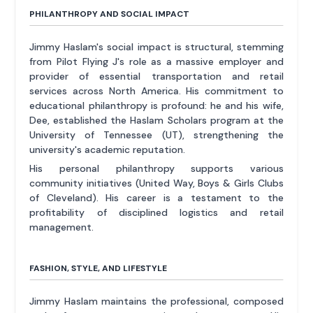
PHILANTHROPY AND SOCIAL IMPACT
Jimmy Haslam's social impact is structural, stemming
from Pilot Flying J's role as a massive employer and
provider of essential transportation and retail
services across North America. His commitment to
educational philanthropy is profound: he and his wife,
Dee, established the Haslam Scholars program at the
University of Tennessee (UT), strengthening the
university's academic reputation.
His personal philanthropy supports various
community initiatives (United Way, Boys & Girls Clubs
of Cleveland). His career is a testament to the
profitability of disciplined logistics and retail
management.
FASHION, STYLE, AND LIFESTYLE
Jimmy Haslam maintains the professional, composed