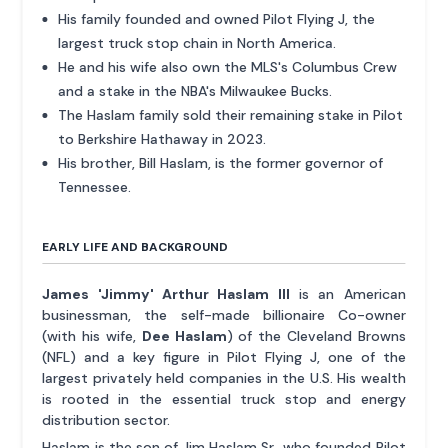
His family founded and owned Pilot Flying J, the
largest truck stop chain in North America.
He and his wife also own the MLS's Columbus Crew
and a stake in the NBA's Milwaukee Bucks.
The Haslam family sold their remaining stake in Pilot
to Berkshire Hathaway in 2023.
His brother, Bill Haslam, is the former governor of
Tennessee.
EARLY LIFE AND BACKGROUND
James 'Jimmy' Arthur Haslam III
is an American
businessman, the self-made billionaire Co-owner
(with his wife,
Dee Haslam
) of the Cleveland Browns
(NFL) and a key figure in Pilot Flying J, one of the
largest privately held companies in the U.S. His wealth
is rooted in the essential truck stop and energy
distribution sector.
Haslam is the son of Jim Haslam Sr., who founded Pilot