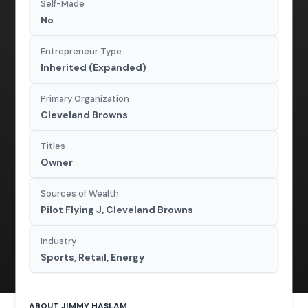
Self-Made
No
Entrepreneur Type
Inherited (Expanded)
Primary Organization
Cleveland Browns
Titles
Owner
Sources of Wealth
Pilot Flying J, Cleveland Browns
Industry
Sports, Retail, Energy
ABOUT JIMMY HASLAM