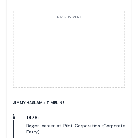
ADVERTISEMENT
JIMMY HASLAM'
s
TIMELINE
1976:
Begins career at Pilot Corporation (Corporate
Entry).