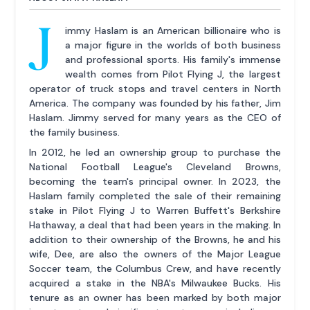
J
immy Haslam is an American billionaire who is
a major figure in the worlds of both business
and professional sports. His family's immense
wealth comes from Pilot Flying J, the largest
operator of truck stops and travel centers in North
America. The company was founded by his father, Jim
Haslam. Jimmy served for many years as the CEO of
the family business.
In 2012, he led an ownership group to purchase the
National Football League's Cleveland Browns,
becoming the team's principal owner. In 2023, the
Haslam family completed the sale of their remaining
stake in Pilot Flying J to Warren Buffett's Berkshire
Hathaway, a deal that had been years in the making. In
addition to their ownership of the Browns, he and his
wife, Dee, are also the owners of the Major League
Soccer team, the Columbus Crew, and have recently
acquired a stake in the NBA's Milwaukee Bucks. His
tenure as an owner has been marked by both major