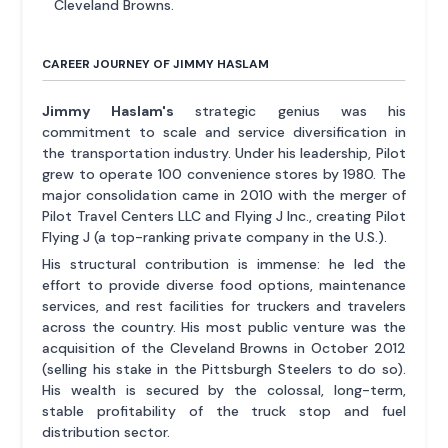
Cleveland Browns.
CAREER JOURNEY OF JIMMY HASLAM
Jimmy Haslam's
strategic genius was his
commitment to scale and service diversification in
the transportation industry. Under his leadership, Pilot
grew to operate 100 convenience stores by 1980. The
major consolidation came in 2010 with the merger of
Pilot Travel Centers LLC and Flying J Inc., creating Pilot
Flying J (a top-ranking private company in the U.S.).
His structural contribution is immense: he led the
effort to provide diverse food options, maintenance
services, and rest facilities for truckers and travelers
across the country. His most public venture was the
acquisition of the Cleveland Browns in October 2012
(selling his stake in the Pittsburgh Steelers to do so).
His wealth is secured by the colossal, long-term,
stable profitability of the truck stop and fuel
distribution sector.