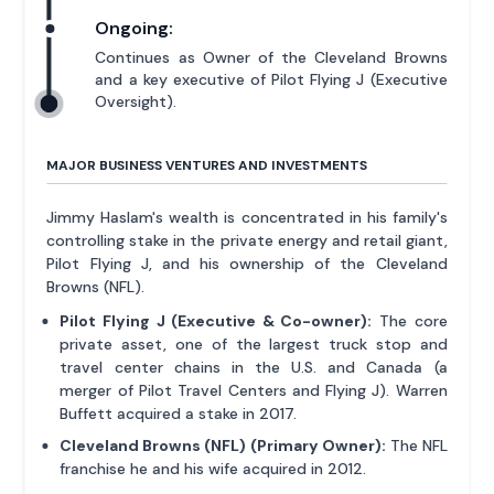
Ongoing:
Continues as Owner of the Cleveland Browns
and a key executive of Pilot Flying J (Executive
Oversight).
MAJOR BUSINESS VENTURES AND INVESTMENTS
Jimmy Haslam's wealth is concentrated in his family's
controlling stake in the private energy and retail giant,
Pilot Flying J, and his ownership of the Cleveland
Browns (NFL).
Pilot Flying J (Executive & Co-owner):
The core
private asset, one of the largest truck stop and
travel center chains in the U.S. and Canada (a
merger of Pilot Travel Centers and Flying J). Warren
Buffett acquired a stake in 2017.
Cleveland Browns (NFL) (Primary Owner):
The NFL
franchise he and his wife acquired in 2012.