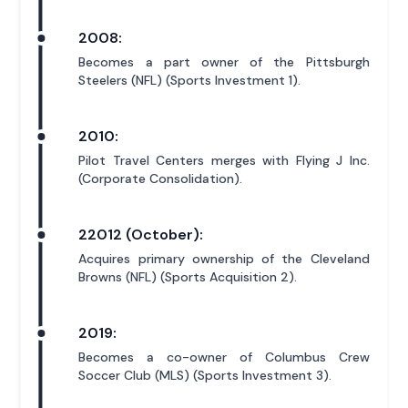
2008:
Becomes a part owner of the Pittsburgh
Steelers (NFL) (Sports Investment 1).
2010:
Pilot Travel Centers merges with Flying J Inc.
(Corporate Consolidation).
22012 (October):
Acquires primary ownership of the Cleveland
Browns (NFL) (Sports Acquisition 2).
2019:
Becomes a co-owner of Columbus Crew
Soccer Club (MLS) (Sports Investment 3).