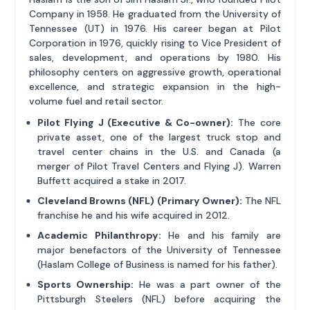
Company in 1958. He graduated from the University of
Tennessee (UT) in 1976. His career began at Pilot
Corporation in 1976, quickly rising to Vice President of
sales, development, and operations by 1980. His
philosophy centers on aggressive growth, operational
excellence, and strategic expansion in the high-
volume fuel and retail sector.
Pilot Flying J (Executive & Co-owner):
The core
private asset, one of the largest truck stop and
travel center chains in the U.S. and Canada (a
merger of Pilot Travel Centers and Flying J). Warren
Buffett acquired a stake in 2017.
Cleveland Browns (NFL) (Primary Owner):
The NFL
franchise he and his wife acquired in 2012.
Academic Philanthropy:
He and his family are
major benefactors of the University of Tennessee
(Haslam College of Business is named for his father).
Sports Ownership:
He was a part owner of the
Pittsburgh Steelers (NFL) before acquiring the