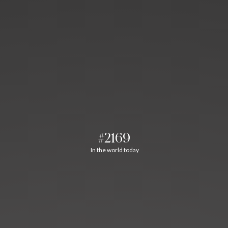
#2169
In the world today