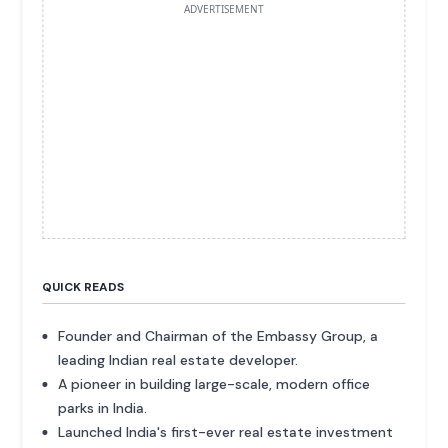
ADVERTISEMENT
QUICK READS
Founder and Chairman of the Embassy Group, a
leading Indian real estate developer.
A pioneer in building large-scale, modern office
parks in India.
Launched India's first-ever real estate investment