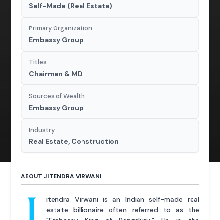
Self-Made (Real Estate)
Primary Organization
Embassy Group
Titles
Chairman & MD
Sources of Wealth
Embassy Group
Industry
Real Estate, Construction
ABOUT JITENDRA VIRWANI
J
itendra Virwani is an Indian self-made real
estate billionaire often referred to as the
"Embassy King of Bengaluru." He is the