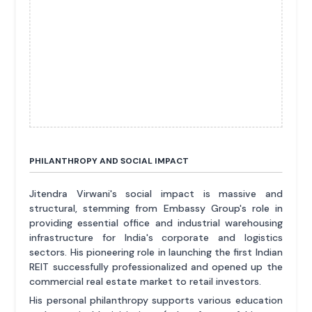
PHILANTHROPY AND SOCIAL IMPACT
Jitendra Virwani's social impact is massive and
structural, stemming from Embassy Group's role in
providing essential office and industrial warehousing
infrastructure for India's corporate and logistics
sectors. His pioneering role in launching the first Indian
REIT successfully professionalized and opened up the
commercial real estate market to retail investors.
His personal philanthropy supports various education