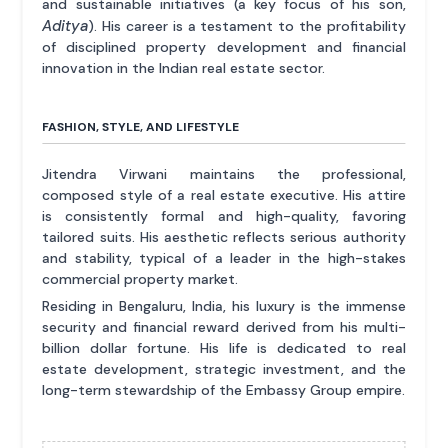
and sustainable initiatives (a key focus of his son,
Aditya
). His career is a testament to the profitability
of disciplined property development and financial
innovation in the Indian real estate sector.
FASHION, STYLE, AND LIFESTYLE
Jitendra Virwani maintains the professional,
composed style of a real estate executive. His attire
is consistently formal and high-quality, favoring
tailored suits. His aesthetic reflects serious authority
and stability, typical of a leader in the high-stakes
commercial property market.
Residing in Bengaluru, India, his luxury is the immense
security and financial reward derived from his multi-
billion dollar fortune. His life is dedicated to real
estate development, strategic investment, and the
long-term stewardship of the Embassy Group empire.