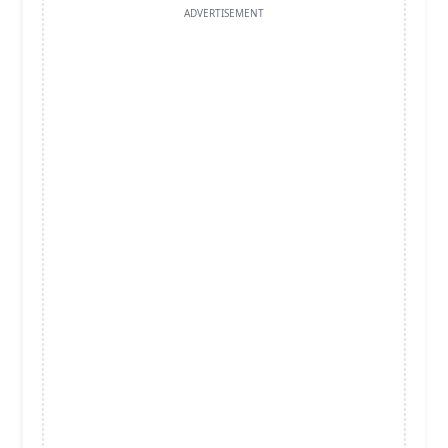
ADVERTISEMENT