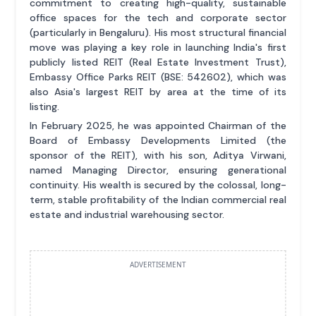
commitment to creating high-quality, sustainable
office spaces for the tech and corporate sector
(particularly in Bengaluru). His most structural financial
move was playing a key role in launching India's first
publicly listed REIT (Real Estate Investment Trust),
Embassy Office Parks REIT (BSE: 542602), which was
also Asia's largest REIT by area at the time of its
listing.
In February 2025, he was appointed Chairman of the
Board of Embassy Developments Limited (the
sponsor of the REIT), with his son, Aditya Virwani,
named Managing Director, ensuring generational
continuity. His wealth is secured by the colossal, long-
term, stable profitability of the Indian commercial real
estate and industrial warehousing sector.
ADVERTISEMENT