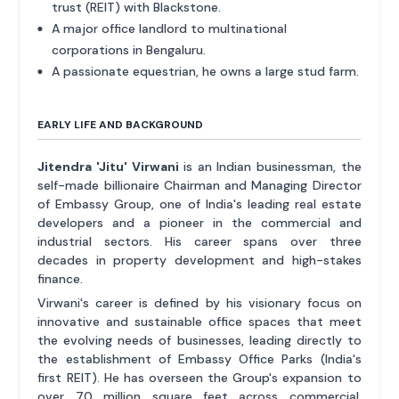
trust (REIT) with Blackstone.
A major office landlord to multinational
corporations in Bengaluru.
A passionate equestrian, he owns a large stud farm.
EARLY LIFE AND BACKGROUND
Jitendra 'Jitu' Virwani
is an Indian businessman, the
self-made billionaire Chairman and Managing Director
of Embassy Group, one of India's leading real estate
developers and a pioneer in the commercial and
industrial sectors. His career spans over three
decades in property development and high-stakes
finance.
Virwani's career is defined by his visionary focus on
innovative and sustainable office spaces that meet
the evolving needs of businesses, leading directly to
the establishment of Embassy Office Parks (India's
first REIT). He has overseen the Group's expansion to
over 70 million square feet across commercial,