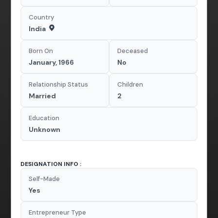
Country
India
Born On
Deceased
January, 1966
No
Relationship Status
Children
Married
2
Education
Unknown
DESIGNATION INFO :
Self-Made
Yes
Entrepreneur Type