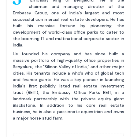
chairman and managing director of the
Embassy Group, one of India's largest and most
successful commercial real estate developers. He has
built his massive fortune by pioneering the
development of world-class office parks to cater to
the booming IT and multinational corporate sector in
India.
He founded his company and has since built a
massive portfolio of high-quality office properties in
Bengaluru, the "Silicon Valley of India," and other major
cities. His tenants include a who's who of global tech
and finance giants. He was a key pioneer in launching
India's first publicly listed real estate investment
trust (REIT), the Embassy Office Parks REIT, in a
landmark partnership with the private equity giant
Blackstone. In addition to his core real estate
business, he is also a passionate equestrian and owns
a major horse stud farm.