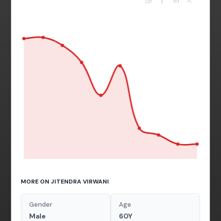
MORE ON JITENDRA VIRWANI
Gender
Age
Male
60Y