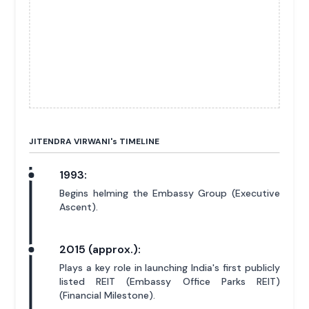
JITENDRA VIRWANI'
s
TIMELINE
1993:
Begins helming the Embassy Group (Executive
Ascent).
2015 (approx.):
Plays a key role in launching India's first publicly
listed REIT (Embassy Office Parks REIT)
(Financial Milestone).