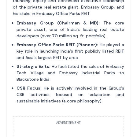
founding equity and continued executive leadership
of the private real estate giant, Embassy Group, and
his stake in Embassy Office Parks REIT.
Embassy Group (Chairman & MD):
The core
private asset, one of India's leading real estate
developers (over 70 million sq. ft. portfolio).
Embassy Office Parks REIT (Pioneer):
He played a
key role in launching India's first publicly listed REIT
and Asia's largest REIT by area.
Strategic Exits:
He facilitated the sales of Embassy
Tech Village and Embassy Industrial Parks to
Blackstone India.
CSR Focus:
He is actively involved in the Group's
CSR activities focused on education and
sustainable initiatives (a core philosophy).
ADVERTISEMENT