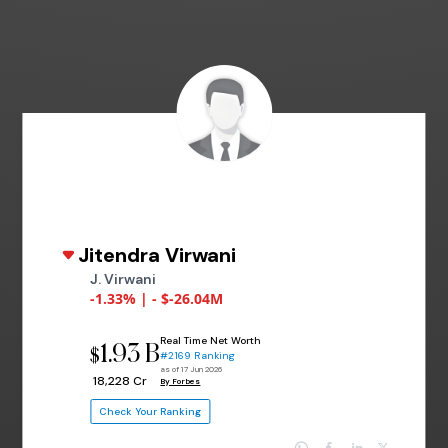
Jitendra Virwani
J. Virwani
-1.33% | - $-26.04M
Real Time Net Worth
1.93 B
$
#2169 Ranking
as of 17 Jun 2026
₹ 18,228 Cr
By Forbes
Check Your Ranking