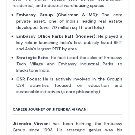
residential, and industrial warehousing spaces.
Embassy Group (Chairman & MD):
The core
private asset, one of India's leading real estate
developers (over 70 million sq. ft. portfolio).
Embassy Office Parks REIT (Pioneer):
He played a
key role in launching India's first publicly listed REIT
and Asia's largest REIT by area.
Strategic Exits:
He facilitated the sales of Embassy
Tech Village and Embassy Industrial Parks to
Blackstone India.
CSR Focus:
He is actively involved in the Group's
CSR activities focused on education and
sustainable initiatives (a core philosophy).
CAREER JOURNEY OF JITENDRA VIRWANI
Jitendra Virwani
has been helming the Embassy
Group since 1993. His strategic genius was his