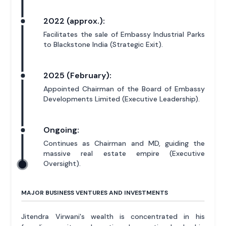
2022 (approx.):
Facilitates the sale of Embassy Industrial Parks
to Blackstone India (Strategic Exit).
2025 (February):
Appointed Chairman of the Board of Embassy
Developments Limited (Executive Leadership).
Ongoing:
Continues as Chairman and MD, guiding the
massive real estate empire (Executive
Oversight).
MAJOR BUSINESS VENTURES AND INVESTMENTS
Jitendra Virwani's wealth is concentrated in his