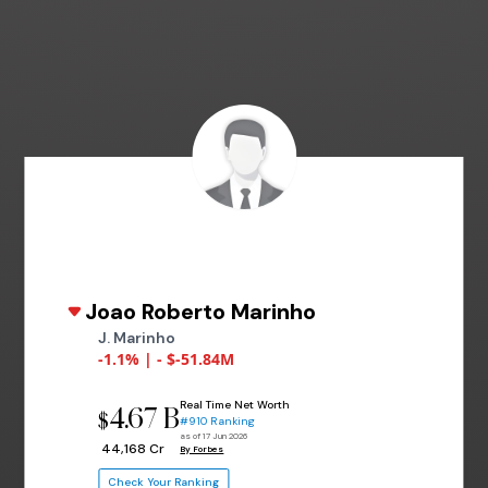
Joao Roberto Marinho
J. Marinho
-1.1% | - $-51.84M
Real Time Net Worth
4.67 B
$
#910 Ranking
as of 17 Jun 2026
₹ 44,168 Cr
By Forbes
Check Your Ranking