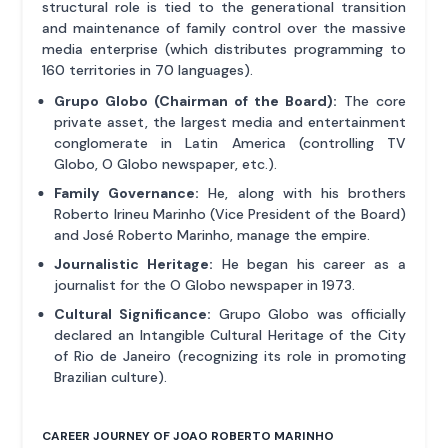
structural role is tied to the generational transition
and maintenance of family control over the massive
media enterprise (which distributes programming to
160 territories in 70 languages).
Grupo Globo (Chairman of the Board):
The core
private asset, the largest media and entertainment
conglomerate in Latin America (controlling TV
Globo, O Globo newspaper, etc.).
Family Governance:
He, along with his brothers
Roberto Irineu Marinho (Vice President of the Board)
and José Roberto Marinho, manage the empire.
Journalistic Heritage:
He began his career as a
journalist for the O Globo newspaper in 1973.
Cultural Significance:
Grupo Globo was officially
declared an Intangible Cultural Heritage of the City
of Rio de Janeiro (recognizing its role in promoting
Brazilian culture).
CAREER JOURNEY OF JOAO ROBERTO MARINHO