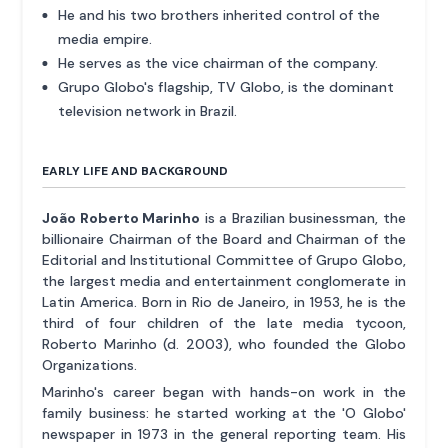
He and his two brothers inherited control of the
media empire.
He serves as the vice chairman of the company.
Grupo Globo's flagship, TV Globo, is the dominant
television network in Brazil.
EARLY LIFE AND BACKGROUND
João Roberto Marinho
is a Brazilian businessman, the
billionaire Chairman of the Board and Chairman of the
Editorial and Institutional Committee of Grupo Globo,
the largest media and entertainment conglomerate in
Latin America. Born in Rio de Janeiro, in 1953, he is the
third of four children of the late media tycoon,
Roberto Marinho (d. 2003), who founded the Globo
Organizations.
Marinho's career began with hands-on work in the
family business: he started working at the 'O Globo'
newspaper in 1973 in the general reporting team. His