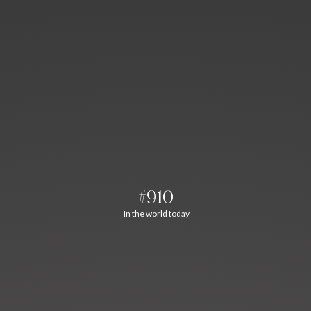
#910
In the world today