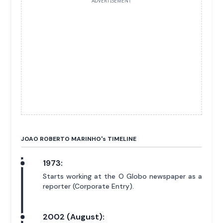
ADVERTISEMENT
JOAO ROBERTO MARINHO'
s
TIMELINE
1973:
Starts working at the O Globo newspaper as a
reporter (Corporate Entry).
2002 (August):