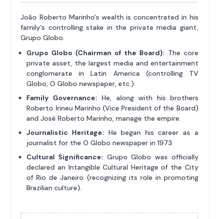
João Roberto Marinho's wealth is concentrated in his
family's controlling stake in the private media giant,
Grupo Globo.
Grupo Globo (Chairman of the Board):
The core
private asset, the largest media and entertainment
conglomerate in Latin America (controlling TV
Globo, O Globo newspaper, etc.).
Family Governance:
He, along with his brothers
Roberto Irineu Marinho (Vice President of the Board)
and José Roberto Marinho, manage the empire.
Journalistic Heritage:
He began his career as a
journalist for the O Globo newspaper in 1973.
Cultural Significance:
Grupo Globo was officially
declared an Intangible Cultural Heritage of the City
of Rio de Janeiro (recognizing its role in promoting
Brazilian culture).