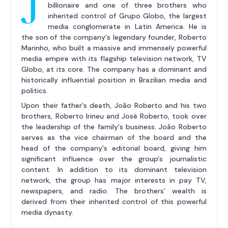
J
billionaire and one of three brothers who
inherited control of Grupo Globo, the largest
media conglomerate in Latin America. He is
the son of the company's legendary founder, Roberto
Marinho, who built a massive and immensely powerful
media empire with its flagship television network, TV
Globo, at its core. The company has a dominant and
historically influential position in Brazilian media and
politics.
Upon their father's death, João Roberto and his two
brothers, Roberto Irineu and José Roberto, took over
the leadership of the family's business. João Roberto
serves as the vice chairman of the board and the
head of the company's editorial board, giving him
significant influence over the group's journalistic
content. In addition to its dominant television
network, the group has major interests in pay TV,
newspapers, and radio. The brothers' wealth is
derived from their inherited control of this powerful
media dynasty.