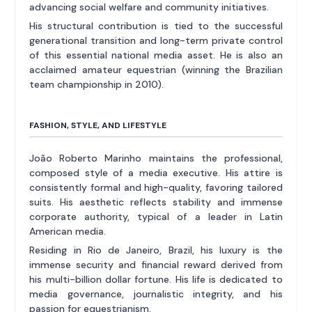
advancing social welfare and community initiatives.
His structural contribution is tied to the successful
generational transition and long-term private control
of this essential national media asset. He is also an
acclaimed amateur equestrian (winning the Brazilian
team championship in 2010).
FASHION, STYLE, AND LIFESTYLE
João Roberto Marinho maintains the professional,
composed style of a media executive. His attire is
consistently formal and high-quality, favoring tailored
suits. His aesthetic reflects stability and immense
corporate authority, typical of a leader in Latin
American media.
Residing in Rio de Janeiro, Brazil, his luxury is the
immense security and financial reward derived from
his multi-billion dollar fortune. His life is dedicated to
media governance, journalistic integrity, and his
passion for equestrianism.