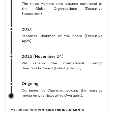
The three Marinho sons assume command of
the Globo Organizations (Executive
Succession).
2021:
Becomes Chairman of the Board (Executive
Apex).
2025 (November 24):
Will receive the International Emmy®
Directorate Award (Industry Honor).
Ongoing:
Continues as Chairman, guiding the massive
media empire (Executive Oversight).
MAJOR BUSINESS VENTURES AND INVESTMENTS