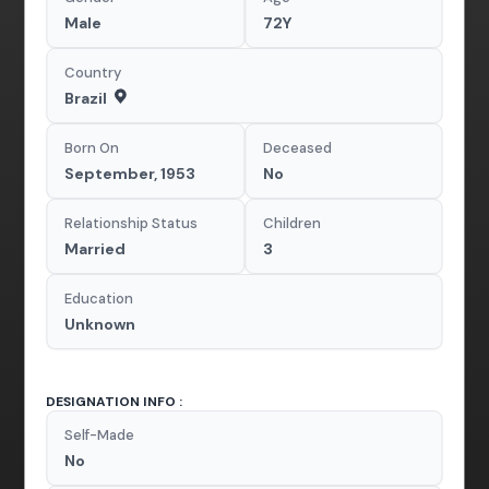
Male
72Y
Country
Brazil
Born On
Deceased
September, 1953
No
Relationship Status
Children
Married
3
Education
Unknown
DESIGNATION INFO :
Self-Made
No