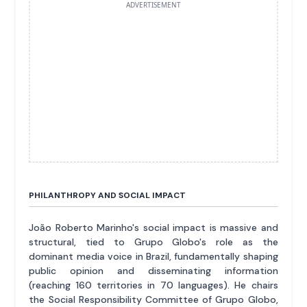
ADVERTISEMENT
PHILANTHROPY AND SOCIAL IMPACT
João Roberto Marinho's social impact is massive and
structural, tied to Grupo Globo's role as the
dominant media voice in Brazil, fundamentally shaping
public opinion and disseminating information
(reaching 160 territories in 70 languages). He chairs
the Social Responsibility Committee of Grupo Globo,