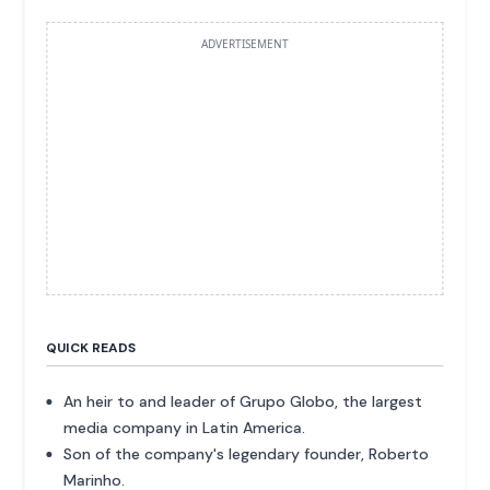
ADVERTISEMENT
QUICK READS
An heir to and leader of Grupo Globo, the largest
media company in Latin America.
Son of the company's legendary founder, Roberto
Marinho.