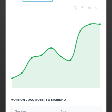
MORE ON JOAO ROBERTO MARINHO
Gender
Age