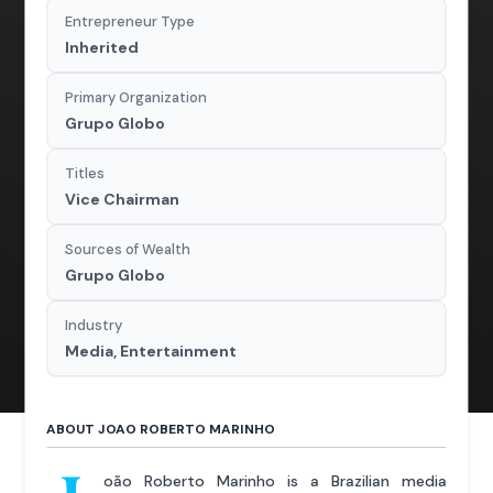
Entrepreneur Type
Inherited
Primary Organization
Grupo Globo
Titles
Vice Chairman
Sources of Wealth
Grupo Globo
Industry
Media, Entertainment
ABOUT JOAO ROBERTO MARINHO
oão Roberto Marinho is a Brazilian media