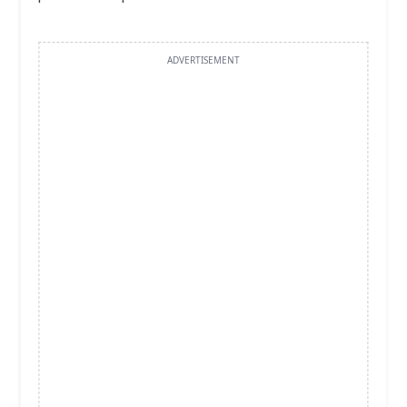
ADVERTISEMENT