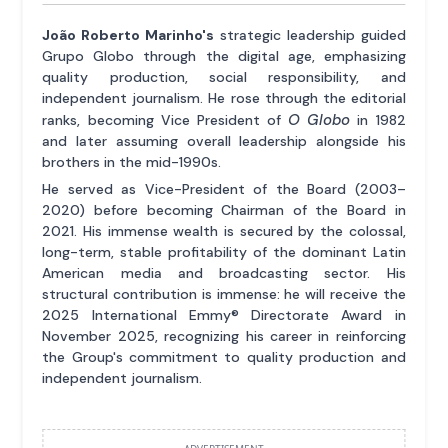
João Roberto Marinho's
strategic leadership guided
Grupo Globo through the digital age, emphasizing
quality production, social responsibility, and
independent journalism. He rose through the editorial
O Globo
ranks, becoming Vice President of
in 1982
and later assuming overall leadership alongside his
brothers in the mid-1990s.
He served as Vice-President of the Board (2003–
2020) before becoming Chairman of the Board in
2021. His immense wealth is secured by the colossal,
long-term, stable profitability of the dominant Latin
American media and broadcasting sector. His
structural contribution is immense: he will receive the
2025 International Emmy® Directorate Award in
November 2025, recognizing his career in reinforcing
the Group's commitment to quality production and
independent journalism.