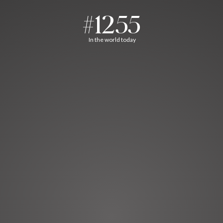
#1255
In the world today