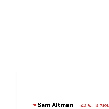
Sam Altman
|
- 0.21% | - $-7.10