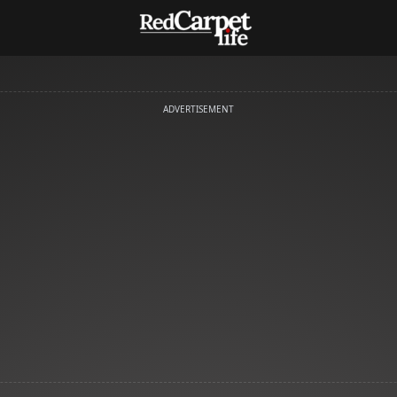
ADVERTISEMENT