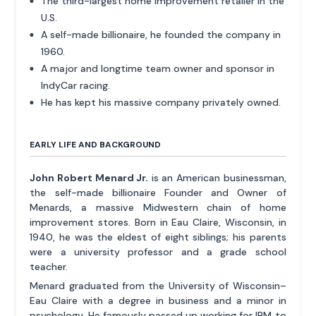
The third-largest home improvement retailer in the
U.S.
A self-made billionaire, he founded the company in
1960.
A major and longtime team owner and sponsor in
IndyCar racing.
He has kept his massive company privately owned.
EARLY LIFE AND BACKGROUND
John Robert Menard Jr.
is an American businessman,
the self-made billionaire Founder and Owner of
Menards, a massive Midwestern chain of home
improvement stores. Born in Eau Claire, Wisconsin, in
1940, he was the eldest of eight siblings; his parents
were a university professor and a grade school
teacher.
Menard graduated from the University of Wisconsin–
Eau Claire with a degree in business and a minor in
psychology. He famously passed up working for IBM to