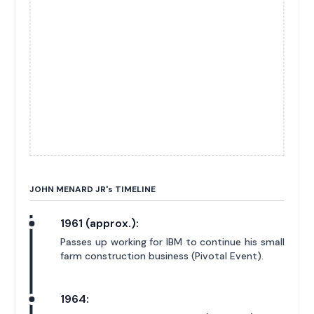
JOHN MENARD JR'
s
TIMELINE
1961 (approx.):
Passes up working for IBM to continue his small
farm construction business (Pivotal Event).
1964: