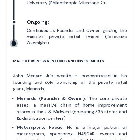
University (Philanthropic Milestone 2).
Ongoing:
Continues as Founder and Owner, guiding the
massive private retail empire (Executive
Oversight).
MAJOR BUSINESS VENTURES AND INVESTMENTS
John Menard Jr.'s wealth is concentrated in his
founding and sole ownership of the private retail
giant, Menards.
Menards (Founder & Owner):
The core private
asset, a massive chain of home improvement
stores in the U.S. Midwest (operating 335 stores and
12 distribution centers).
Motorsports Focus:
He is a major patron of
motorsports, sponsoring NASCAR events and