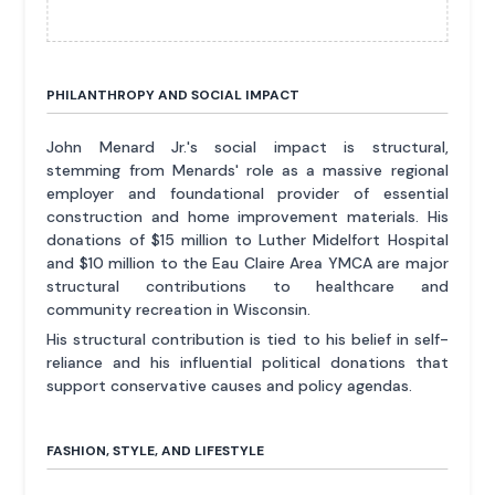
PHILANTHROPY AND SOCIAL IMPACT
John Menard Jr.'s social impact is structural,
stemming from Menards' role as a massive regional
employer and foundational provider of essential
construction and home improvement materials. His
donations of $15 million to Luther Midelfort Hospital
and $10 million to the Eau Claire Area YMCA are major
structural contributions to healthcare and
community recreation in Wisconsin.
His structural contribution is tied to his belief in self-
reliance and his influential political donations that
support conservative causes and policy agendas.
FASHION, STYLE, AND LIFESTYLE