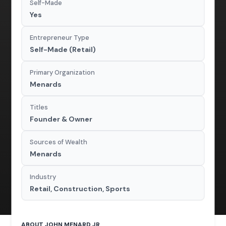
Self-Made
Yes
Entrepreneur Type
Self-Made (Retail)
Primary Organization
Menards
Titles
Founder & Owner
Sources of Wealth
Menards
Industry
Retail, Construction, Sports
ABOUT JOHN MENARD JR