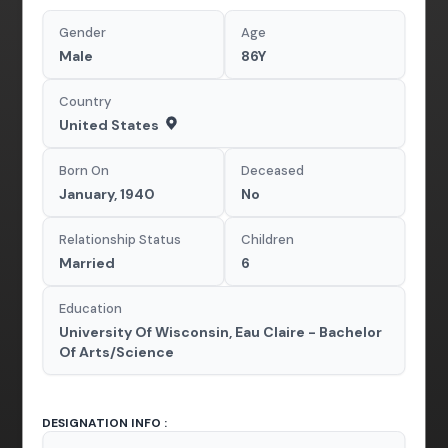
Gender
Age
Male
86Y
Country
United States
Born On
Deceased
January, 1940
No
Relationship Status
Children
Married
6
Education
University Of Wisconsin, Eau Claire - Bachelor
Of Arts/Science
DESIGNATION INFO :