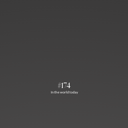
#174
In the world today