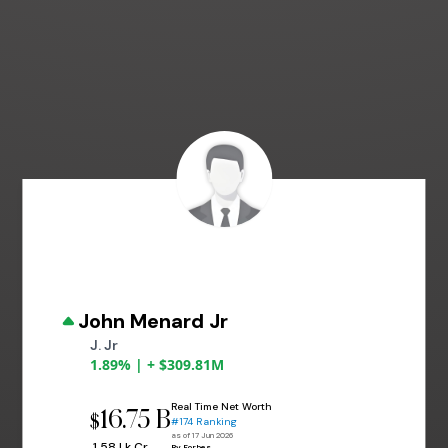
John Menard Jr
J. Jr
1.89% | + $309.81M
Real Time Net Worth
16.75 B
$
#174 Ranking
as of 17 Jun 2026
₹ 1.58 Lk Cr
By Forbes