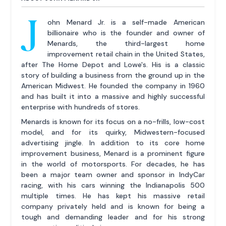
J
ohn Menard Jr. is a self-made American
billionaire who is the founder and owner of
Menards, the third-largest home
improvement retail chain in the United States,
after The Home Depot and Lowe's. His is a classic
story of building a business from the ground up in the
American Midwest. He founded the company in 1960
and has built it into a massive and highly successful
enterprise with hundreds of stores.
Menards is known for its focus on a no-frills, low-cost
model, and for its quirky, Midwestern-focused
advertising jingle. In addition to its core home
improvement business, Menard is a prominent figure
in the world of motorsports. For decades, he has
been a major team owner and sponsor in IndyCar
racing, with his cars winning the Indianapolis 500
multiple times. He has kept his massive retail
company privately held and is known for being a
tough and demanding leader and for his strong