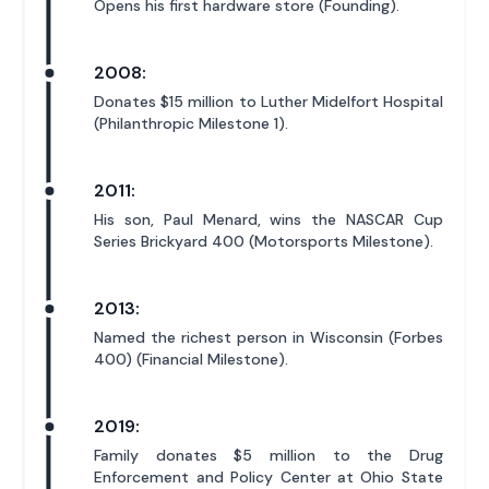
Opens his first hardware store (Founding).
2008:
Donates $15 million to Luther Midelfort Hospital
(Philanthropic Milestone 1).
2011:
His son, Paul Menard, wins the NASCAR Cup
Series Brickyard 400 (Motorsports Milestone).
2013:
Named the richest person in Wisconsin (Forbes
400) (Financial Milestone).
2019:
Family donates $5 million to the Drug
Enforcement and Policy Center at Ohio State