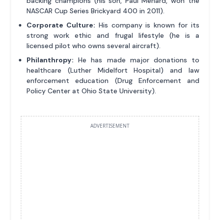
backing champions (his son, Paul Menard, won the
NASCAR Cup Series Brickyard 400 in 2011).
Corporate Culture:
His company is known for its
strong work ethic and frugal lifestyle (he is a
licensed pilot who owns several aircraft).
Philanthropy:
He has made major donations to
healthcare (Luther Midelfort Hospital) and law
enforcement education (Drug Enforcement and
Policy Center at Ohio State University).
ADVERTISEMENT