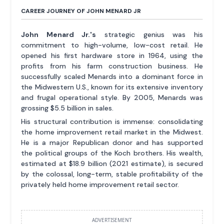
CAREER JOURNEY OF JOHN MENARD JR
John Menard Jr.'s
strategic genius was his
commitment to high-volume, low-cost retail. He
opened his first hardware store in 1964, using the
profits from his farm construction business. He
successfully scaled Menards into a dominant force in
the Midwestern U.S., known for its extensive inventory
and frugal operational style. By 2005, Menards was
grossing $5.5 billion in sales.
His structural contribution is immense: consolidating
the home improvement retail market in the Midwest.
He is a major Republican donor and has supported
the political groups of the Koch brothers. His wealth,
estimated at $18.9 billion (2021 estimate), is secured
by the colossal, long-term, stable profitability of the
privately held home improvement retail sector.
ADVERTISEMENT