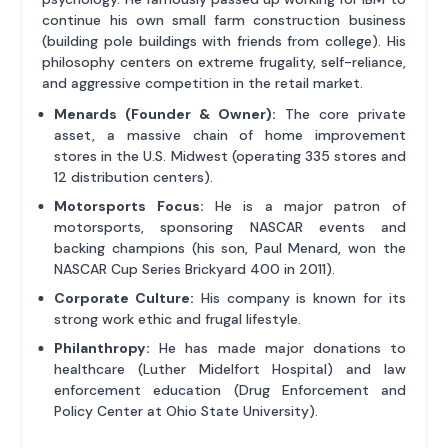
continue his own small farm construction business
(building pole buildings with friends from college). His
philosophy centers on extreme frugality, self-reliance,
and aggressive competition in the retail market.
Menards (Founder & Owner):
The core private
asset, a massive chain of home improvement
stores in the U.S. Midwest (operating 335 stores and
12 distribution centers).
Motorsports Focus:
He is a major patron of
motorsports, sponsoring NASCAR events and
backing champions (his son, Paul Menard, won the
NASCAR Cup Series Brickyard 400 in 2011).
Corporate Culture:
His company is known for its
strong work ethic and frugal lifestyle.
Philanthropy:
He has made major donations to
healthcare (Luther Midelfort Hospital) and law
enforcement education (Drug Enforcement and
Policy Center at Ohio State University).