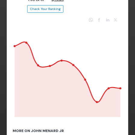
Check Your Ranking
MORE ON JOHN MENARD JR