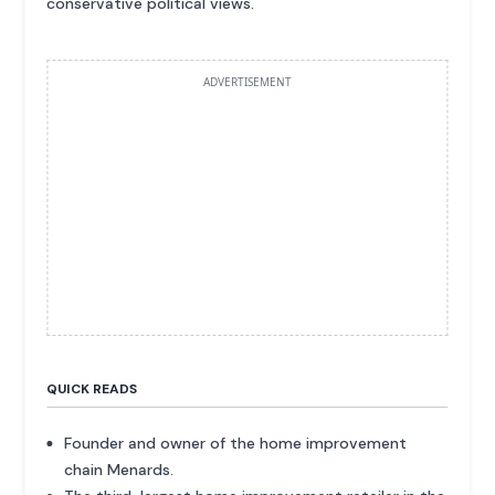
conservative political views.
ADVERTISEMENT
QUICK READS
Founder and owner of the home improvement
chain Menards.