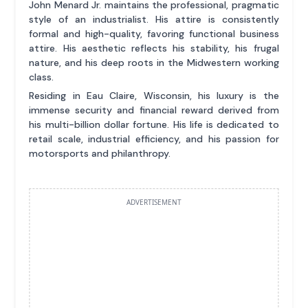
John Menard Jr. maintains the professional, pragmatic
style of an industrialist. His attire is consistently
formal and high-quality, favoring functional business
attire. His aesthetic reflects his stability, his frugal
nature, and his deep roots in the Midwestern working
class.
Residing in Eau Claire, Wisconsin, his luxury is the
immense security and financial reward derived from
his multi-billion dollar fortune. His life is dedicated to
retail scale, industrial efficiency, and his passion for
motorsports and philanthropy.
ADVERTISEMENT