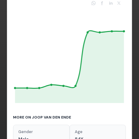
MORE ON JOOP VAN DEN ENDE
Gender
Age