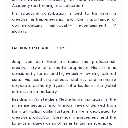
Academy (performing arts education).
His structural contribution is tied to his belief in
creative entrepreneurship and the importance of
commercializing high-quality entertainment IP
globally.
FASHION, STYLE, AND LIFESTYLE
Joop van den Ende maintains the professional,
creative style of a media proprietor. His attire is
consistently formal and high-quality, favoring tailored
suits. His aesthetic reflects stability and immense
corporate authority, typical of a leader in the global
entertainment industry.
Residing in Amsterdam, Netherlands, his luxury is the
immense security and financial reward derived from
his multi-billion dollar fortune. His life is dedicated to
creative production, theatrical management, and the
long-term stewardship of his entertainment empire.