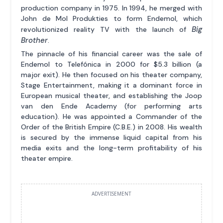
production company in 1975. In 1994, he merged with
John de Mol Produkties to form Endemol, which
Big
revolutionized reality TV with the launch of
Brother
.
The pinnacle of his financial career was the sale of
Endemol to Telefónica in 2000 for $5.3 billion (a
major exit). He then focused on his theater company,
Stage Entertainment, making it a dominant force in
European musical theater, and establishing the Joop
van den Ende Academy (for performing arts
education). He was appointed a Commander of the
Order of the British Empire (C.B.E.) in 2008. His wealth
is secured by the immense liquid capital from his
media exits and the long-term profitability of his
theater empire.
ADVERTISEMENT