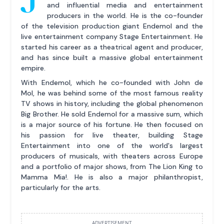
and influential media and entertainment
producers in the world. He is the co-founder
of the television production giant Endemol and the
live entertainment company Stage Entertainment. He
started his career as a theatrical agent and producer,
and has since built a massive global entertainment
empire.
With Endemol, which he co-founded with John de
Mol, he was behind some of the most famous reality
TV shows in history, including the global phenomenon
Big Brother. He sold Endemol for a massive sum, which
is a major source of his fortune. He then focused on
his passion for live theater, building Stage
Entertainment into one of the world's largest
producers of musicals, with theaters across Europe
and a portfolio of major shows, from The Lion King to
Mamma Mia!. He is also a major philanthropist,
particularly for the arts.
ADVERTISEMENT