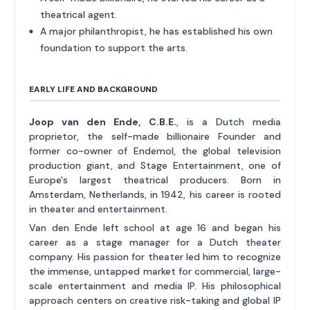
theatrical agent.
A major philanthropist, he has established his own
foundation to support the arts.
EARLY LIFE AND BACKGROUND
Joop van den Ende, C.B.E.
, is a Dutch media
proprietor, the self-made billionaire Founder and
former co-owner of Endemol, the global television
production giant, and Stage Entertainment, one of
Europe's largest theatrical producers. Born in
Amsterdam, Netherlands, in 1942, his career is rooted
in theater and entertainment.
Van den Ende left school at age 16 and began his
career as a stage manager for a Dutch theater
company. His passion for theater led him to recognize
the immense, untapped market for commercial, large-
scale entertainment and media IP. His philosophical
approach centers on creative risk-taking and global IP