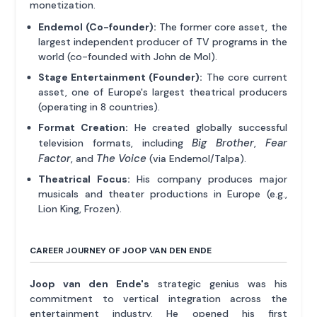
monetization.
Endemol (Co-founder):
The former core asset, the
largest independent producer of TV programs in the
world (co-founded with John de Mol).
Stage Entertainment (Founder):
The core current
asset, one of Europe's largest theatrical producers
(operating in 8 countries).
Format Creation:
He created globally successful
Big Brother
Fear
television formats, including
,
Factor
The Voice
, and
(via Endemol/Talpa).
Theatrical Focus:
His company produces major
musicals and theater productions in Europe (e.g.,
Lion King, Frozen).
CAREER JOURNEY OF JOOP VAN DEN ENDE
Joop van den Ende's
strategic genius was his
commitment to vertical integration across the
entertainment industry. He opened his first