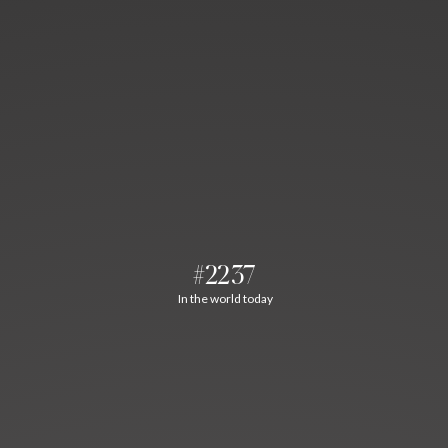
#2237
In the world today