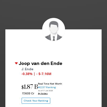
Joop van den Ende
J. Ende
-0.38% | - $-7.16M
Real Time Net Worth
1.87 B
$
#2237 Ranking
as of 17 Jun 2026
₹ 17,633 Cr
By Forbes
Check Your Ranking