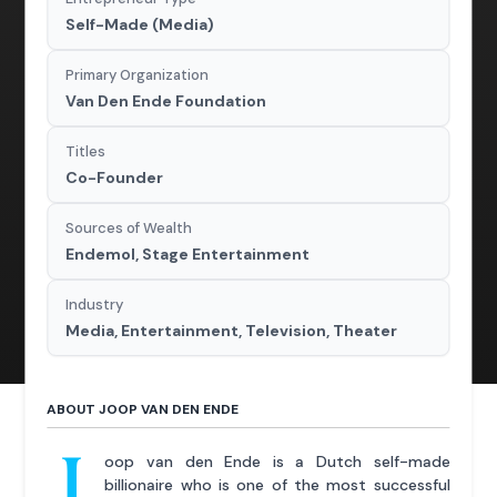
Self-Made (Media)
Primary Organization
Van Den Ende Foundation
Titles
Co-Founder
Sources of Wealth
Endemol, Stage Entertainment
Industry
Media, Entertainment, Television, Theater
ABOUT JOOP VAN DEN ENDE
J
oop van den Ende is a Dutch self-made
billionaire who is one of the most successful