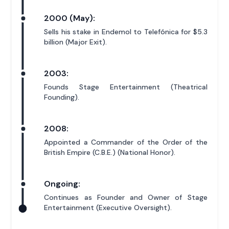
2000 (May):
Sells his stake in Endemol to Telefónica for $5.3
billion (Major Exit).
2003:
Founds Stage Entertainment (Theatrical
Founding).
2008:
Appointed a Commander of the Order of the
British Empire (C.B.E.) (National Honor).
Ongoing:
Continues as Founder and Owner of Stage
Entertainment (Executive Oversight).