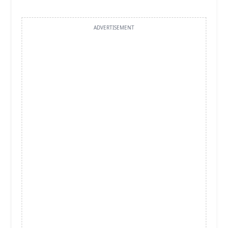
ADVERTISEMENT