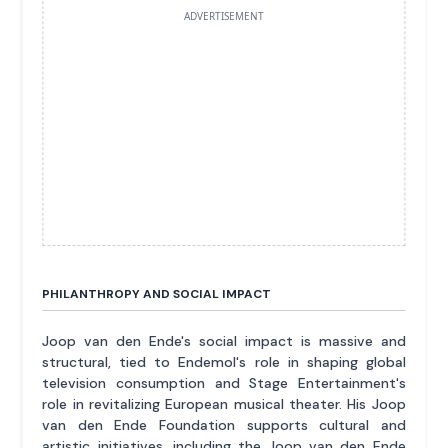
ADVERTISEMENT
PHILANTHROPY AND SOCIAL IMPACT
Joop van den Ende's social impact is massive and
structural, tied to Endemol's role in shaping global
television consumption and Stage Entertainment's
role in revitalizing European musical theater. His Joop
van den Ende Foundation supports cultural and
artistic initiatives, including the Joop van den Ende