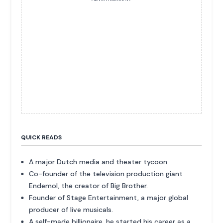
QUICK READS
A major Dutch media and theater tycoon.
Co-founder of the television production giant
Endemol, the creator of Big Brother.
Founder of Stage Entertainment, a major global
producer of live musicals.
A self-made billionaire, he started his career as a