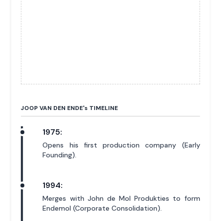
JOOP VAN DEN ENDE'
s
TIMELINE
1975:
Opens his first production company (Early
Founding).
1994:
Merges with John de Mol Produkties to form
Endemol (Corporate Consolidation).