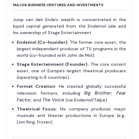
MAJOR BUSINESS VENTURES AND INVESTMENTS
Joop van den Ende's wealth is concentrated in the
liquid capital generated from the Endemol sale and
his ownership of Stage Entertainment.
Endemol (Co-founder):
The former core asset, the
largest independent producer of TV programs in the
world (co-founded with John de Mol).
Stage Entertainment (Founder):
The core current
asset, one of Europe's largest theatrical producers
(operating in 8 countries).
Format Creation:
He created globally successful
Big Brother
Fear
television formats, including
,
Factor
The Voice
, and
(via Endemol/Talpa).
Theatrical Focus:
His company produces major
musicals and theater productions in Europe (e.g.,
Lion King, Frozen).