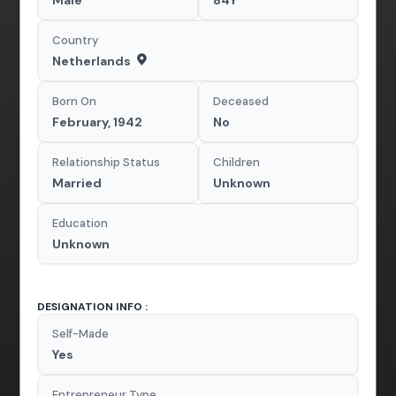
Male
84Y
Country
Netherlands
Born On
Deceased
February, 1942
No
Relationship Status
Children
Married
Unknown
Education
Unknown
DESIGNATION INFO :
Self-Made
Yes
Entrepreneur Type