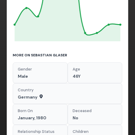
MORE ON SEBASTIAN GLASER
Gender
Age
Male
46Y
Country
Germany
Born On
Deceased
January, 1980
No
Relationship Status
Children