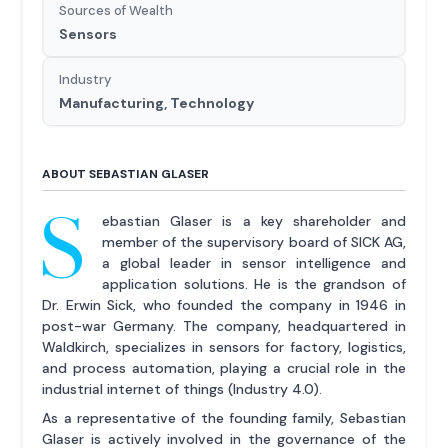
Sources of Wealth
Sensors
Industry
Manufacturing, Technology
ABOUT SEBASTIAN GLASER
S
ebastian Glaser is a key shareholder and
member of the supervisory board of SICK AG,
a global leader in sensor intelligence and
application solutions. He is the grandson of
Dr. Erwin Sick, who founded the company in 1946 in
post-war Germany. The company, headquartered in
Waldkirch, specializes in sensors for factory, logistics,
and process automation, playing a crucial role in the
industrial internet of things (Industry 4.0).
As a representative of the founding family, Sebastian
Glaser is actively involved in the governance of the