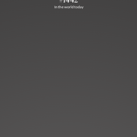
In the world today