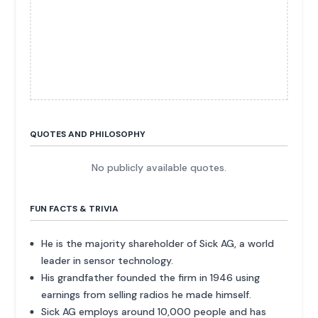
QUOTES AND PHILOSOPHY
No publicly available quotes.
FUN FACTS & TRIVIA
He is the majority shareholder of Sick AG, a world
leader in sensor technology.
His grandfather founded the firm in 1946 using
earnings from selling radios he made himself.
Sick AG employs around 10,000 people and has