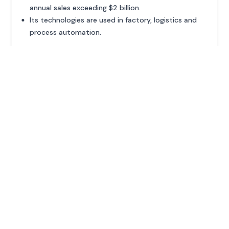
annual sales exceeding $2 billion.
Its technologies are used in factory, logistics and
process automation.
ADVERTISEMENT
MORE PROFILES