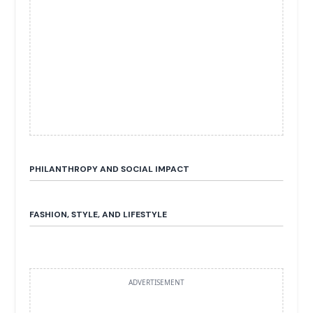
PHILANTHROPY AND SOCIAL IMPACT
FASHION, STYLE, AND LIFESTYLE
ADVERTISEMENT