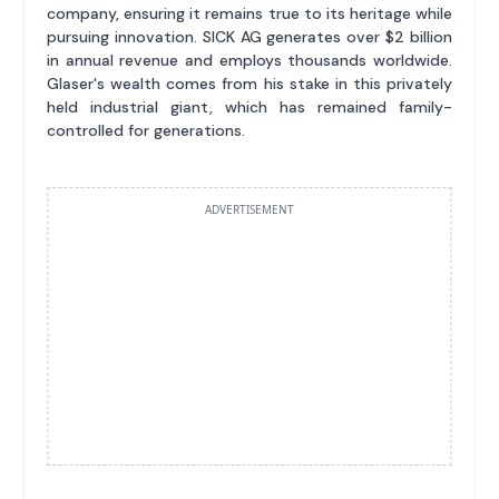
company, ensuring it remains true to its heritage while
pursuing innovation. SICK AG generates over $2 billion
in annual revenue and employs thousands worldwide.
Glaser's wealth comes from his stake in this privately
held industrial giant, which has remained family-
controlled for generations.
ADVERTISEMENT