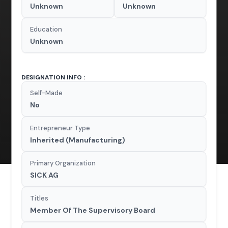
Unknown
Unknown
Education
Unknown
DESIGNATION INFO :
Self-Made
No
Entrepreneur Type
Inherited (Manufacturing)
Primary Organization
SICK AG
Titles
Member Of The Supervisory Board