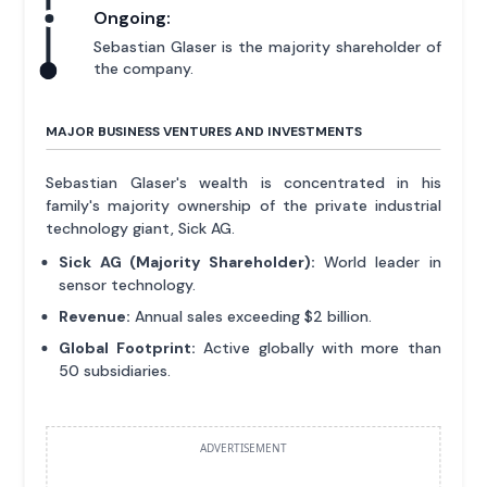
Ongoing:
Sebastian Glaser is the majority shareholder of
the company.
MAJOR BUSINESS VENTURES AND INVESTMENTS
Sebastian Glaser's wealth is concentrated in his
family's majority ownership of the private industrial
technology giant, Sick AG.
Sick AG (Majority Shareholder):
World leader in
sensor technology.
Revenue:
Annual sales exceeding $2 billion.
Global Footprint:
Active globally with more than
50 subsidiaries.
ADVERTISEMENT