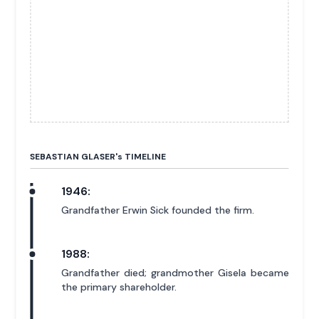
SEBASTIAN GLASER'
s
TIMELINE
1946:
Grandfather Erwin Sick founded the firm.
1988:
Grandfather died; grandmother Gisela became
the primary shareholder.