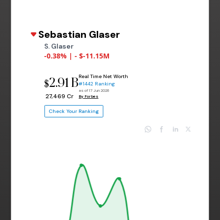
Sebastian Glaser
S. Glaser
-0.38% | - $-11.15M
Real Time Net Worth
2.91 B
$
#1442 Ranking
as of 17 Jun 2026
₹ 27,469 Cr
By Forbes
Check Your Ranking