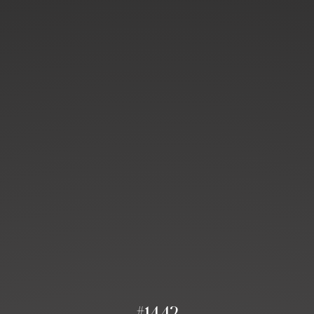
#1442