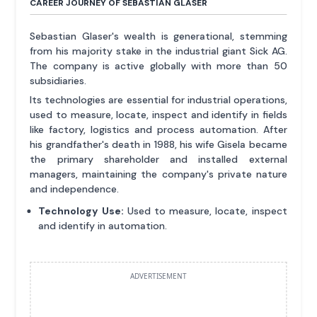
CAREER JOURNEY OF SEBASTIAN GLASER
Sebastian Glaser's wealth is generational, stemming
from his majority stake in the industrial giant Sick AG.
The company is active globally with more than 50
subsidiaries.
Its technologies are essential for industrial operations,
used to measure, locate, inspect and identify in fields
like factory, logistics and process automation. After
his grandfather's death in 1988, his wife Gisela became
the primary shareholder and installed external
managers, maintaining the company's private nature
and independence.
Technology Use:
Used to measure, locate, inspect
and identify in automation.
ADVERTISEMENT