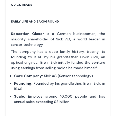
QUICK READS
EARLY LIFE AND BACKGROUND
Sebastian Glaser
is a German businessman, the
majority shareholder of Sick AG, a world leader in
sensor technology.
The company has a deep family history, tracing its
founding to 1946 by his grandfather, Erwin Sick, an
optical engineer. Erwin Sick initially funded the venture
using earnings from selling radios he made himself.
Core Company:
Sick AG (Sensor technology).
Founding:
Founded by his grandfather, Erwin Sick, in
1946.
Scale:
Employs around 10,000 people and has
annual sales exceeding $2 billion.