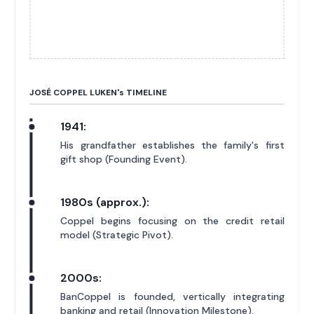
JOSÉ COPPEL LUKEN'
s
TIMELINE
1941:
His grandfather establishes the family's first
gift shop (Founding Event).
1980s (approx.):
Coppel begins focusing on the credit retail
model (Strategic Pivot).
2000s:
BanCoppel is founded, vertically integrating
banking and retail (Innovation Milestone).