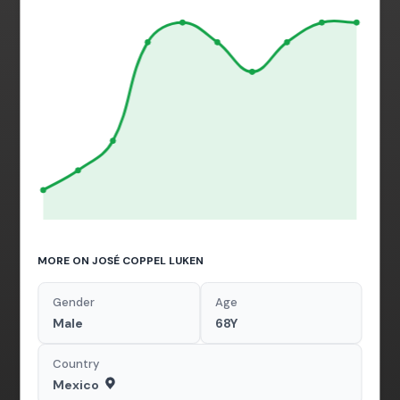
MORE ON JOSÉ COPPEL LUKEN
Gender
Age
Male
68Y
Country
Mexico