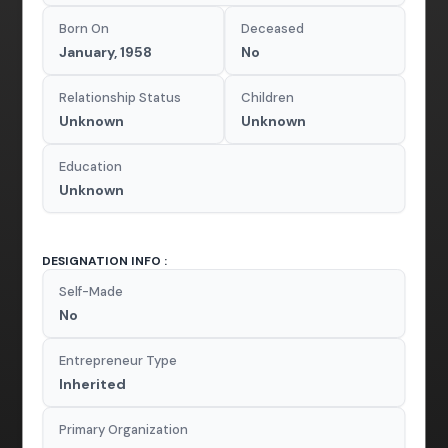
Born On
Deceased
January, 1958
No
Relationship Status
Children
Unknown
Unknown
Education
Unknown
DESIGNATION INFO :
Self-Made
No
Entrepreneur Type
Inherited
Primary Organization