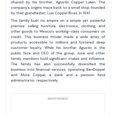
chaired by his brother, Agustín Coppel Luken. The
company's origins trace back to a small shop founded
by their grandfather, Luis Coppel Rivas, in 1941.
The family built its empire on a simple yet powerful
premise: selling furniture, electronics, clothing, and
other goods to Mexico's working-class consumers on
credit. This business model made a wide array of
products accessible to millions and fostered deep
customer loyalty. While his brother Agustín is the
public face and CEO of the group, José and other
family members hold significant stakes and influence.
The family has also successfully diversified the
business into financial services, operating BanCoppel
and Afore Coppel, a bank and a pension fund
administrator, respectively.
ADVERTISEMENT