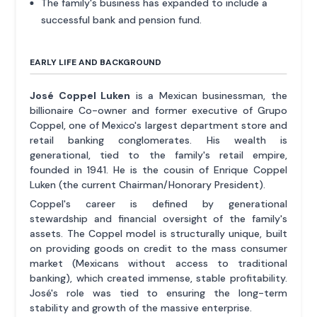
The family's business has expanded to include a
successful bank and pension fund.
EARLY LIFE AND BACKGROUND
José Coppel Luken
is a Mexican businessman, the
billionaire Co-owner and former executive of Grupo
Coppel, one of Mexico's largest department store and
retail banking conglomerates. His wealth is
generational, tied to the family's retail empire,
founded in 1941. He is the cousin of Enrique Coppel
Luken (the current Chairman/Honorary President).
Coppel's career is defined by generational
stewardship and financial oversight of the family's
assets. The Coppel model is structurally unique, built
on providing goods on credit to the mass consumer
market (Mexicans without access to traditional
banking), which created immense, stable profitability.
José's role was tied to ensuring the long-term
stability and growth of the massive enterprise.