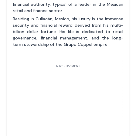
financial authority, typical of a leader in the Mexican
retail and finance sector.
Residing in Culiacán, Mexico, his luxury is the immense
security and financial reward derived from his multi-
billion dollar fortune. His life is dedicated to retail
governance, financial management, and the long-
term stewardship of the Grupo Coppel empire.
ADVERTISEMENT