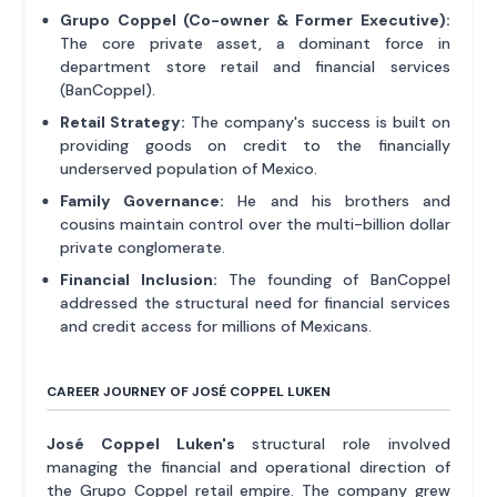
Grupo Coppel (Co-owner & Former Executive):
The core private asset, a dominant force in
department store retail and financial services
(BanCoppel).
Retail Strategy:
The company's success is built on
providing goods on credit to the financially
underserved population of Mexico.
Family Governance:
He and his brothers and
cousins maintain control over the multi-billion dollar
private conglomerate.
Financial Inclusion:
The founding of BanCoppel
addressed the structural need for financial services
and credit access for millions of Mexicans.
CAREER JOURNEY OF JOSÉ COPPEL LUKEN
José Coppel Luken's
structural role involved
managing the financial and operational direction of
the Grupo Coppel retail empire. The company grew