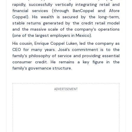
rapidly, successfully vertically integrating retail and
financial services (through BanCoppel and Afore
Coppel). His wealth is secured by the long-term,
stable returns generated by the credit retail model
and the massive scale of the company's operations
(one of the largest employers in Mexico).
His cousin, Enrique Coppel Luken, led the company as
CEO for many years. José's commitment is to the
family's philosophy of service and providing essential
consumer credit. He remains a key figure in the
family's governance structure.
ADVERTISEMENT