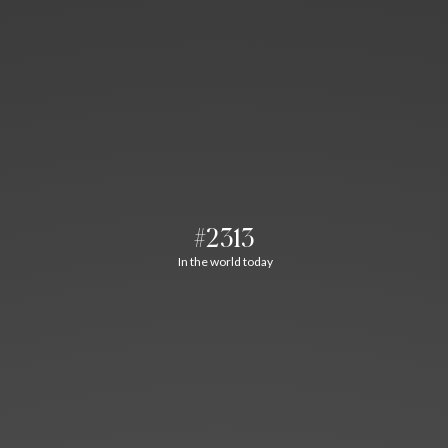
#2313
In the world today