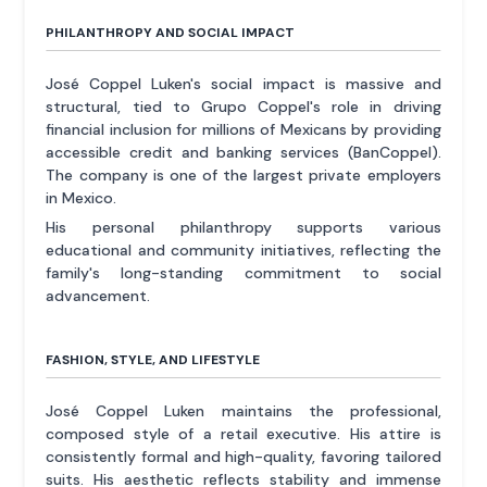
PHILANTHROPY AND SOCIAL IMPACT
José Coppel Luken's social impact is massive and
structural, tied to Grupo Coppel's role in driving
financial inclusion for millions of Mexicans by providing
accessible credit and banking services (BanCoppel).
The company is one of the largest private employers
in Mexico.
His personal philanthropy supports various
educational and community initiatives, reflecting the
family's long-standing commitment to social
advancement.
FASHION, STYLE, AND LIFESTYLE
José Coppel Luken maintains the professional,
composed style of a retail executive. His attire is
consistently formal and high-quality, favoring tailored
suits. His aesthetic reflects stability and immense