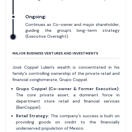
Ongoing:
Continues as Co-owner and major shareholder,
guiding the group's long-term strategy
(Executive Oversight).
MAJOR BUSINESS VENTURES AND INVESTMENTS
José Coppel Luken's wealth is concentrated in his
family's controlling ownership of the private retail and
financial conglomerate, Grupo Coppel.
Grupo Coppel (Co-owner & Former Executive):
The core private asset, a dominant force in
department store retail and financial services
(BanCoppel).
Retail Strategy:
The company's success is built on
providing goods on credit to the financially
underserved population of Mexico.