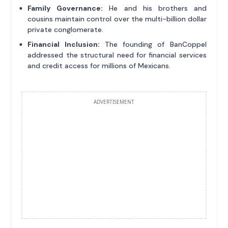
Family Governance:
He and his brothers and
cousins maintain control over the multi-billion dollar
private conglomerate.
Financial Inclusion:
The founding of BanCoppel
addressed the structural need for financial services
and credit access for millions of Mexicans.
ADVERTISEMENT