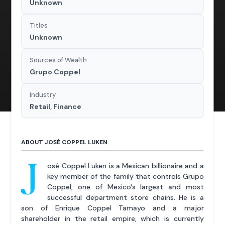
Unknown
Titles
Unknown
Sources of Wealth
Grupo Coppel
Industry
Retail, Finance
ABOUT JOSÉ COPPEL LUKEN
J
osé Coppel Luken is a Mexican billionaire and a
key member of the family that controls Grupo
Coppel, one of Mexico's largest and most
successful department store chains. He is a
son of Enrique Coppel Tamayo and a major
shareholder in the retail empire, which is currently