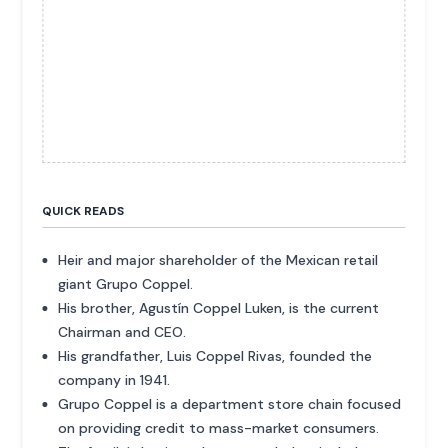
QUICK READS
Heir and major shareholder of the Mexican retail
giant Grupo Coppel.
His brother, Agustín Coppel Luken, is the current
Chairman and CEO.
His grandfather, Luis Coppel Rivas, founded the
company in 1941.
Grupo Coppel is a department store chain focused
on providing credit to mass-market consumers.