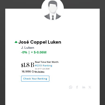
José Coppel Luken
J. Luken
-0% | + $-0.06M
Real Time Net Worth
1.8 B
$
#2313 Ranking
as of 17 Jun 2026
₹ 16,986 Cr
By Forbes
Check Your Ranking