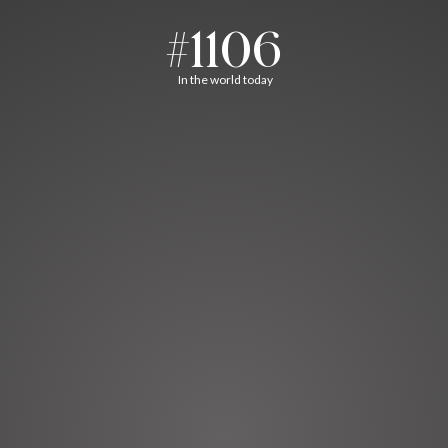
#1106
In the world today