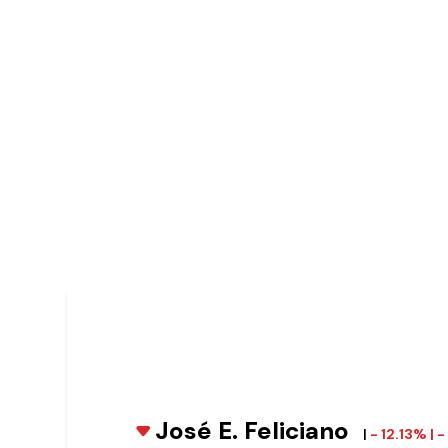
José E. Feliciano
|
- 12.13% |