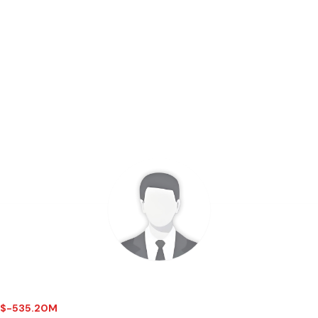
 - $-535.20M