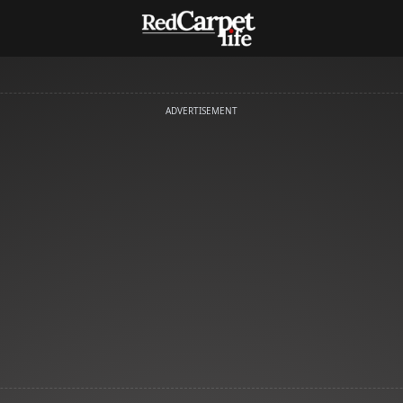
ADVERTISEMENT