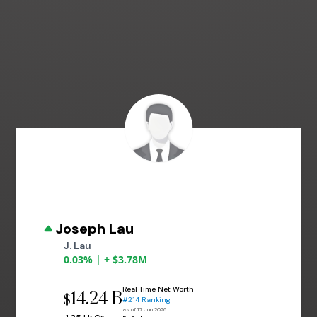
Joseph Lau
J. Lau
0.03% | + $3.78M
Real Time Net Worth
14.24 B
$
#214 Ranking
as of 17 Jun 2026