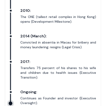
2010:
The ONE (tallest retail complex in Hong Kong)
opens (Development Milestone).
2014 (March):
Convicted in absentia in Macau for bribery and
money laundering; resigns (Legal Crisis).
2017:
Transfers 75 percent of his shares to his wife
and children due to health issues (Executive
Transition).
Ongoing:
Continues as Founder and investor (Executive
Oversight).