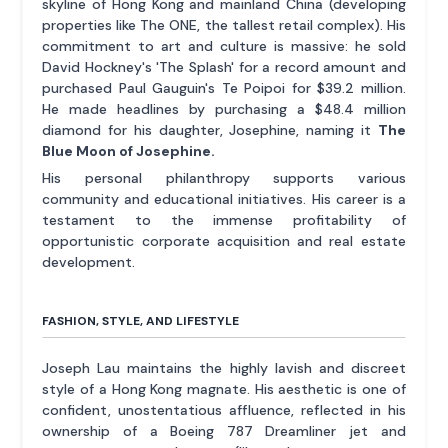
skyline of Hong Kong and mainland China (developing
properties like The ONE, the tallest retail complex). His
commitment to art and culture is massive: he sold
David Hockney's 'The Splash' for a record amount and
purchased Paul Gauguin's Te Poipoi for $39.2 million.
He made headlines by purchasing a $48.4 million
diamond for his daughter, Josephine, naming it
The
Blue Moon of Josephine.
His personal philanthropy supports various
community and educational initiatives. His career is a
testament to the immense profitability of
opportunistic corporate acquisition and real estate
development.
FASHION, STYLE, AND LIFESTYLE
Joseph Lau maintains the highly lavish and discreet
style of a Hong Kong magnate. His aesthetic is one of
confident, unostentatious affluence, reflected in his
ownership of a Boeing 787 Dreamliner jet and