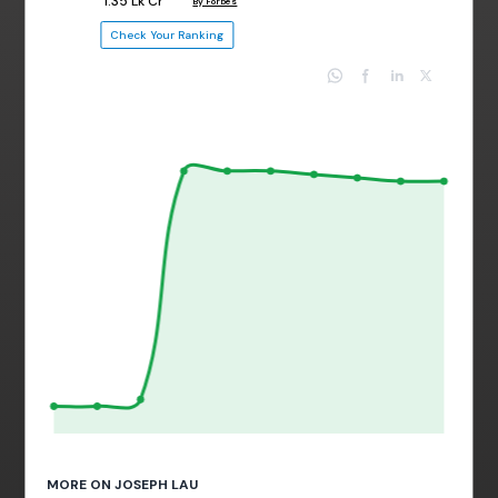
₹ 1.35 Lk Cr
By Forbes
Check Your Ranking
MORE ON JOSEPH LAU