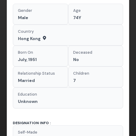
Gender
Age
Male
74Y
Country
Hong Kong
Born On
Deceased
July, 1951
No
Relationship Status
Children
Married
7
Education
Unknown
DESIGNATION INFO :
Self-Made