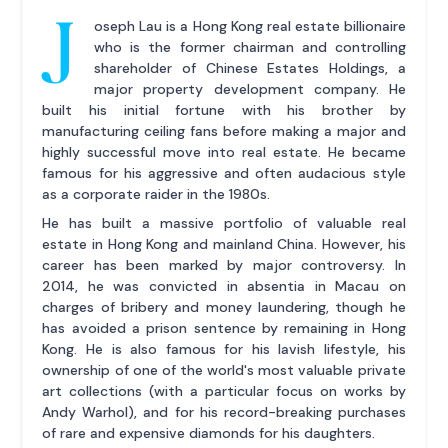
J
oseph Lau is a Hong Kong real estate billionaire
who is the former chairman and controlling
shareholder of Chinese Estates Holdings, a
major property development company. He
built his initial fortune with his brother by
manufacturing ceiling fans before making a major and
highly successful move into real estate. He became
famous for his aggressive and often audacious style
as a corporate raider in the 1980s.
He has built a massive portfolio of valuable real
estate in Hong Kong and mainland China. However, his
career has been marked by major controversy. In
2014, he was convicted in absentia in Macau on
charges of bribery and money laundering, though he
has avoided a prison sentence by remaining in Hong
Kong. He is also famous for his lavish lifestyle, his
ownership of one of the world's most valuable private
art collections (with a particular focus on works by
Andy Warhol), and for his record-breaking purchases
of rare and expensive diamonds for his daughters.