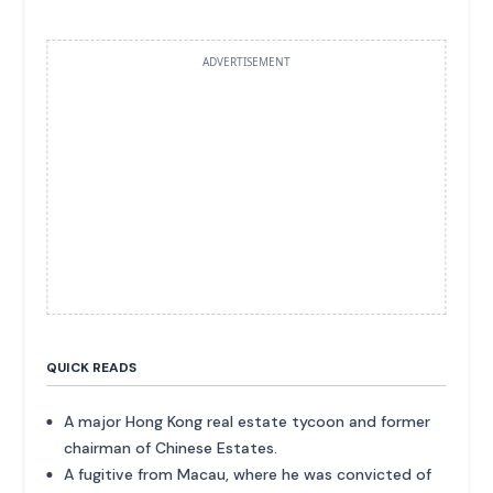
ADVERTISEMENT
QUICK READS
A major Hong Kong real estate tycoon and former
chairman of Chinese Estates.
A fugitive from Macau, where he was convicted of