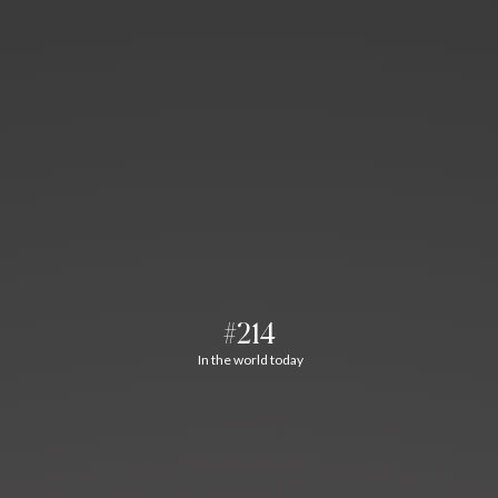
#214
In the world today