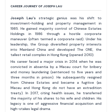
CAREER JOURNEY OF JOSEPH LAU
Joseph Lau's
strategic genius was his shift to
investment-holding and property management in
1985. He gained majority control of Chinese Estates
Holdings in 1986 through a hostile corporate
maneuver (often termed a corporate raid). Under his
leadership, the Group diversified property interests
into Mainland China and developed The ONE, the
tallest retail complex in Hong Kong (opened 2010).
His career faced a major crisis in 2014 when he was
convicted in absentia by a Macau court for bribery
and money laundering (sentenced to five years and
three months in prison). He subsequently resigned
from Chinese Estates and became a fugitive (as
Macau and Hong Kong do not have an extradition
treaty). In 2017, citing health issues, he transferred
the majority of his shares to his wife and children. His
legacy is one of aggressive financial acquisition and
high-stakes legal drama.