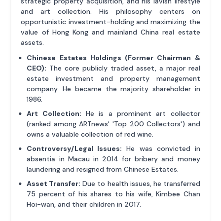
strategic property acquisition, and his lavish lifestyle
and art collection. His philosophy centers on
opportunistic investment-holding and maximizing the
value of Hong Kong and mainland China real estate
assets.
Chinese Estates Holdings (Former Chairman &
CEO):
The core publicly traded asset, a major real
estate investment and property management
company. He became the majority shareholder in
1986.
Art Collection:
He is a prominent art collector
(ranked among ARTnews' 'Top 200 Collectors') and
owns a valuable collection of red wine.
Controversy/Legal Issues:
He was convicted in
absentia in Macau in 2014 for bribery and money
laundering and resigned from Chinese Estates.
Asset Transfer:
Due to health issues, he transferred
75 percent of his shares to his wife, Kimbee Chan
Hoi-wan, and their children in 2017.