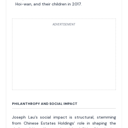
Hoi-wan, and their children in 2017.
ADVERTISEMENT
PHILANTHROPY AND SOCIAL IMPACT
Joseph Lau's social impact is structural, stemming
from Chinese Estates Holdings' role in shaping the