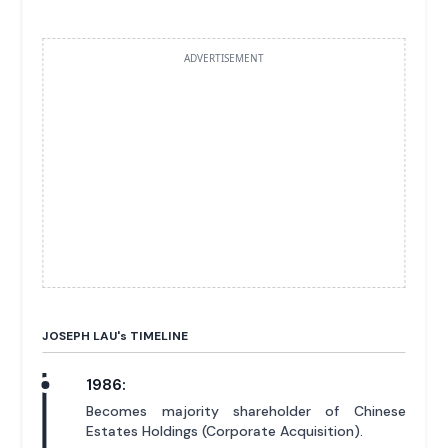
ADVERTISEMENT
JOSEPH LAU'
s
TIMELINE
1986:
Becomes majority shareholder of Chinese
Estates Holdings (Corporate Acquisition).