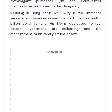
extravagant purchases (like the extravagant
diamonds he purchased for his daughter).
Residing in Hong Kong, his luxury is the immense
security and financial reward derived from his multi-
billion dollar fortune. His life is dedicated to real
estate investment, art collecting, and the
management of his family's trust assets.
ADVERTISEMENT