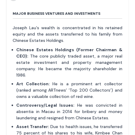
MAJOR BUSINESS VENTURES AND INVESTMENTS
Joseph Lau's wealth is concentrated in his retained
equity and the assets transferred to his family from
Chinese Estates Holdings.
Chinese Estates Holdings (Former Chairman &
CEO):
The core publicly traded asset, a major real
estate investment and property management
company. He became the majority shareholder in
1986.
Art Collection:
He is a prominent art collector
(ranked among ARTnews' 'Top 200 Collectors') and
owns a valuable collection of red wine.
Controversy/Legal Issues:
He was convicted in
absentia in Macau in 2014 for bribery and money
laundering and resigned from Chinese Estates.
Asset Transfer:
Due to health issues, he transferred
75 percent of his shares to his wife, Kimbee Chan