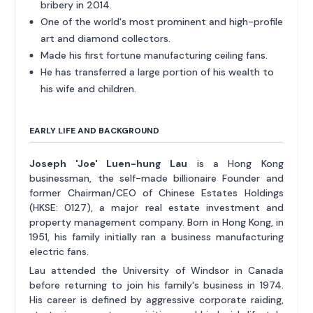
bribery in 2014.
One of the world's most prominent and high-profile
art and diamond collectors.
Made his first fortune manufacturing ceiling fans.
He has transferred a large portion of his wealth to
his wife and children.
EARLY LIFE AND BACKGROUND
Joseph 'Joe' Luen-hung Lau
is a Hong Kong
businessman, the self-made billionaire Founder and
former Chairman/CEO of Chinese Estates Holdings
(HKSE: 0127), a major real estate investment and
property management company. Born in Hong Kong, in
1951, his family initially ran a business manufacturing
electric fans.
Lau attended the University of Windsor in Canada
before returning to join his family's business in 1974.
His career is defined by aggressive corporate raiding,