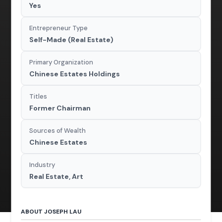
Yes
Entrepreneur Type
Self-Made (Real Estate)
Primary Organization
Chinese Estates Holdings
Titles
Former Chairman
Sources of Wealth
Chinese Estates
Industry
Real Estate, Art
ABOUT JOSEPH LAU