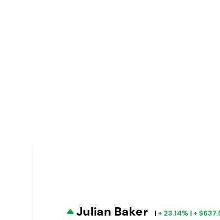
Julian Baker
|
+ 23.14% | + $637