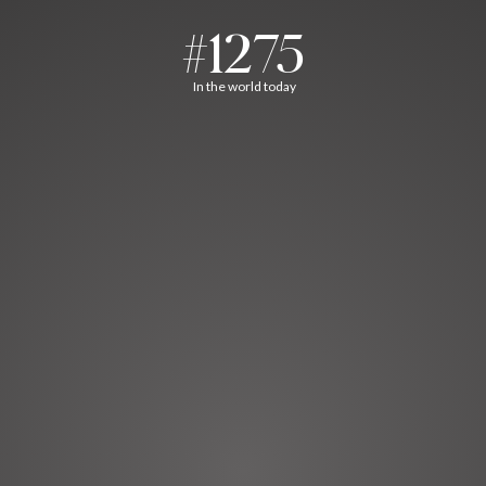
#1275
In the world today