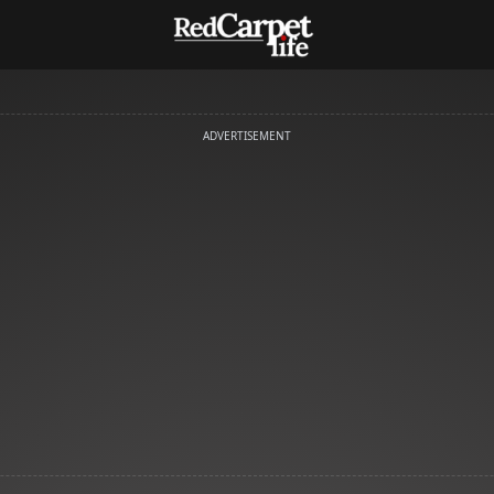
ADVERTISEMENT