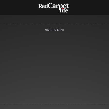
ADVERTISEMENT