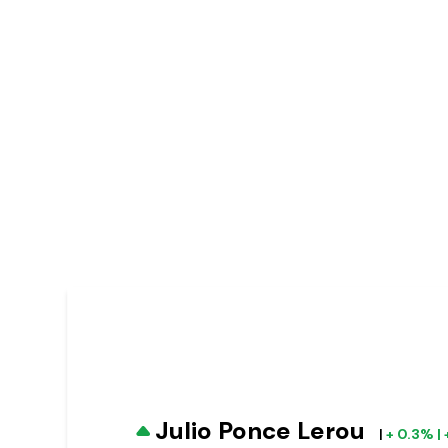
Julio Ponce Lerou
|
+ 0.3% | 