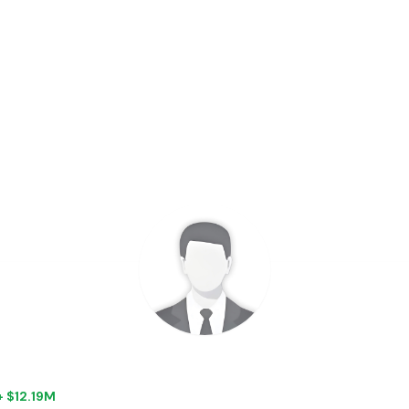
+ $12.19M