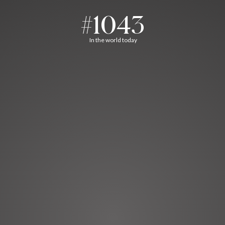
#1043
In the world today