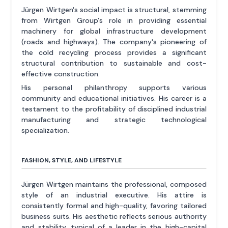
Jürgen Wirtgen's social impact is structural, stemming
from Wirtgen Group's role in providing essential
machinery for global infrastructure development
(roads and highways). The company's pioneering of
the cold recycling process provides a significant
structural contribution to sustainable and cost-
effective construction.
His personal philanthropy supports various
community and educational initiatives. His career is a
testament to the profitability of disciplined industrial
manufacturing and strategic technological
specialization.
FASHION, STYLE, AND LIFESTYLE
Jürgen Wirtgen maintains the professional, composed
style of an industrial executive. His attire is
consistently formal and high-quality, favoring tailored
business suits. His aesthetic reflects serious authority
and stability, typical of a leader in the high-capital