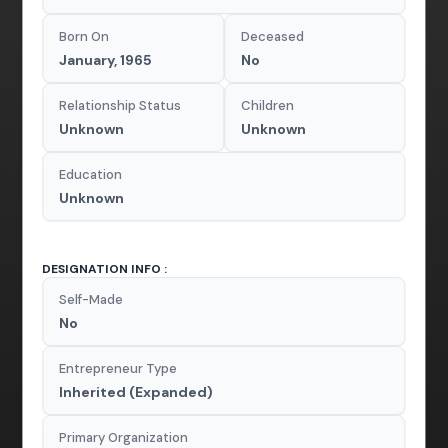
Born On
Deceased
January, 1965
No
Relationship Status
Children
Unknown
Unknown
Education
Unknown
DESIGNATION INFO :
Self-Made
No
Entrepreneur Type
Inherited (Expanded)
Primary Organization