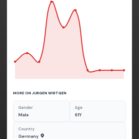
MORE ON JURGEN WIRTGEN
Gender
Age
Male
61Y
Country
Germany