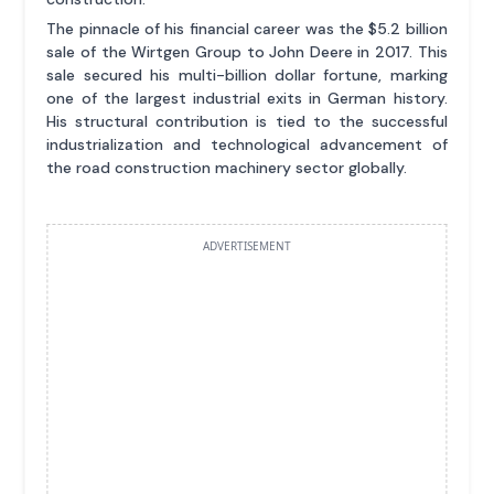
The pinnacle of his financial career was the $5.2 billion
sale of the Wirtgen Group to John Deere in 2017. This
sale secured his multi-billion dollar fortune, marking
one of the largest industrial exits in German history.
His structural contribution is tied to the successful
industrialization and technological advancement of
the road construction machinery sector globally.
ADVERTISEMENT