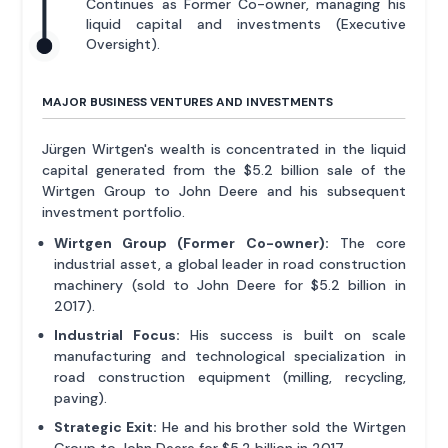
Continues as Former Co-owner, managing his
liquid capital and investments (Executive
Oversight).
MAJOR BUSINESS VENTURES AND INVESTMENTS
Jürgen Wirtgen's wealth is concentrated in the liquid
capital generated from the $5.2 billion sale of the
Wirtgen Group to John Deere and his subsequent
investment portfolio.
Wirtgen Group (Former Co-owner):
The core
industrial asset, a global leader in road construction
machinery (sold to John Deere for $5.2 billion in
2017).
Industrial Focus:
His success is built on scale
manufacturing and technological specialization in
road construction equipment (milling, recycling,
paving).
Strategic Exit:
He and his brother sold the Wirtgen