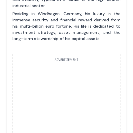
industrial sector.
Residing in Windhagen, Germany, his luxury is the
immense security and financial reward derived from
his multi-billion euro fortune. His life is dedicated to
investment strategy, asset management, and the
long-term stewardship of his capital assets.
ADVERTISEMENT