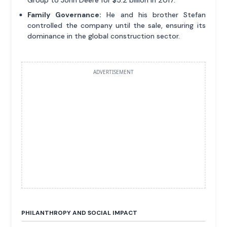
Group to John Deere for $5.2 billion in 2017.
Family Governance:
He and his brother Stefan
controlled the company until the sale, ensuring its
dominance in the global construction sector.
ADVERTISEMENT
PHILANTHROPY AND SOCIAL IMPACT