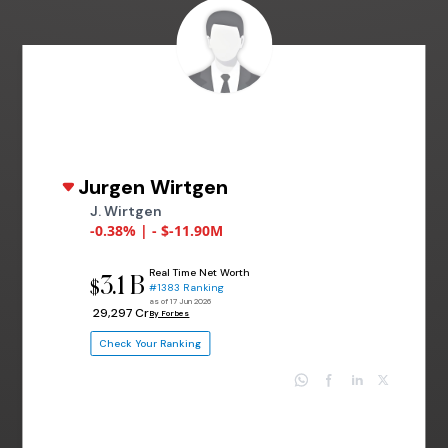
Jurgen Wirtgen
J. Wirtgen
-0.38% | - $-11.90M
Real Time Net Worth
3.1 B
$
#1383 Ranking
as of 17 Jun 2026
₹ 29,297 Cr
By Forbes
Check Your Ranking