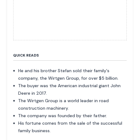
QUICK READS
He and his brother Stefan sold their family's
company, the Wirtgen Group, for over $5 billion.
The buyer was the American industrial giant John
Deere in 2017.
The Wirtgen Group is a world leader in road
construction machinery.
The company was founded by their father.
His fortune comes from the sale of the successful
family business.