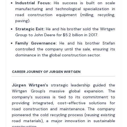
Industrial Focus:
His success is built on scale
manufacturing and technological specialization in
road construction equipment (milling, recycling,
paving).
Strategic Exit:
He and his brother sold the Wirtgen
Group to John Deere for $5.2 billion in 2017.
Family Governance:
He and his brother Stefan
controlled the company until the sale, ensuring its
dominance in the global construction sector.
CAREER JOURNEY OF JURGEN WIRTGEN
Jürgen Wirtgen's
strategic leadership guided the
Wirtgen Group's massive global expansion. The
company's success is tied to its commitment to
providing integrated, cost-effective solutions for
road construction and maintenance. The company
pioneered the cold recycling process (reusing existing
road materials), a major innovation in sustainable
construction.