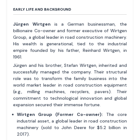
EARLY LIFE AND BACKGROUND
Jürgen Wirtgen
is a German businessman, the
billionaire Co-owner and former executive of Wirtgen
Group, a global leader in road construction machinery.
His wealth is generational, tied to the industrial
empire founded by his father, Reinhard Wirtgen, in
1961.
Jürgen and his brother, Stefan Wirtgen, inherited and
successfully managed the company. Their structural
role was to transform the family business into the
world market leader in road construction equipment
(e.g., milling machines, recyclers, pavers). Their
commitment to technological innovation and global
expansion secured their immense fortune.
Wirtgen Group (Former Co-owner):
The core
industrial asset, a global leader in road construction
machinery (sold to John Deere for $5.2 billion in
2017).