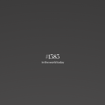
#1383
In the world today