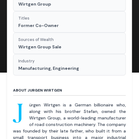
Wirtgen Group
Titles
Former Co-Owner
Sources of Wealth
Wirtgen Group Sale
Industry
Manufacturing, Engineering
ABOUT JURGEN WIRTGEN
J
ürgen Wirtgen is a German billionaire who,
along with his brother Stefan, owned the
Wirtgen Group, a world-leading manufacturer
of road construction machinery. The company
was founded by their late father, who built it from a
small transport business into a major industrial