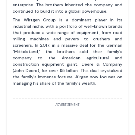
enterprise. The brothers inherited the company and
continued to build it into a global powerhouse.
The Wirtgen Group is a dominant player in its
industrial niche, with a portfolio of well-known brands
that produce a wide range of equipment, from road
milling machines and pavers to crushers and
screeners. In 2017, in a massive deal for the German
"Mittelstand," the brothers sold their family's
company to the American agricultural and
construction equipment giant, Deere & Company
(John Deere), for over $5 billion. This deal crystalized
the family's immense fortune. Jürgen now focuses on
managing his share of the family's wealth.
ADVERTISEMENT