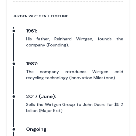
JURGEN WIRTGEN'
s
TIMELINE
1961:
His father, Reinhard Wirtgen, founds the
company (Founding).
1987:
The company introduces Wirtgen cold
recycling technology (Innovation Milestone).
2017 (June):
Sells the Wirtgen Group to John Deere for $5.2
billion (Major Exit).
Ongoing: