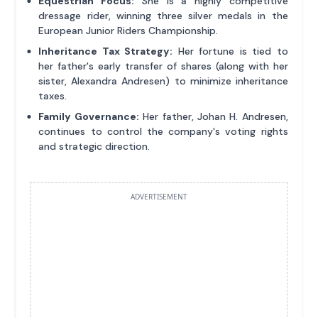
Equestrian Focus:
She is a highly competitive
dressage rider, winning three silver medals in the
European Junior Riders Championship.
Inheritance Tax Strategy:
Her fortune is tied to
her father's early transfer of shares (along with her
sister, Alexandra Andresen) to minimize inheritance
taxes.
Family Governance:
Her father, Johan H. Andresen,
continues to control the company's voting rights
and strategic direction.
ADVERTISEMENT