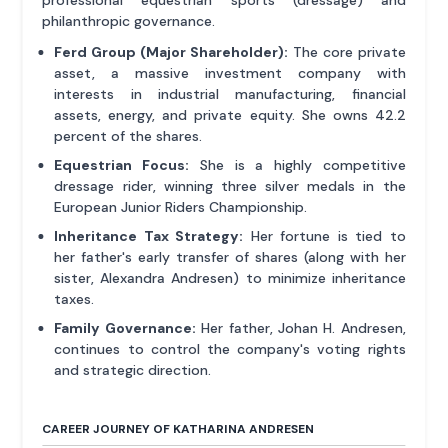
professional equestrian sports (dressage) and
philanthropic governance.
Ferd Group (Major Shareholder):
The core private
asset, a massive investment company with
interests in industrial manufacturing, financial
assets, energy, and private equity. She owns 42.2
percent of the shares.
Equestrian Focus:
She is a highly competitive
dressage rider, winning three silver medals in the
European Junior Riders Championship.
Inheritance Tax Strategy:
Her fortune is tied to
her father's early transfer of shares (along with her
sister, Alexandra Andresen) to minimize inheritance
taxes.
Family Governance:
Her father, Johan H. Andresen,
continues to control the company's voting rights
and strategic direction.
CAREER JOURNEY OF KATHARINA ANDRESEN