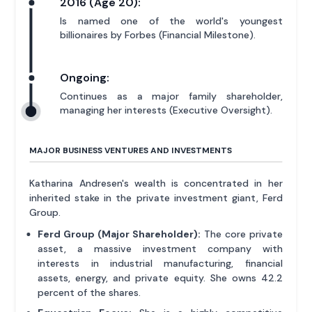
2016 (Age 20):
Is named one of the world's youngest
billionaires by Forbes (Financial Milestone).
Ongoing:
Continues as a major family shareholder,
managing her interests (Executive Oversight).
MAJOR BUSINESS VENTURES AND INVESTMENTS
Katharina Andresen's wealth is concentrated in her
inherited stake in the private investment giant, Ferd
Group.
Ferd Group (Major Shareholder):
The core private
asset, a massive investment company with
interests in industrial manufacturing, financial
assets, energy, and private equity. She owns 42.2
percent of the shares.