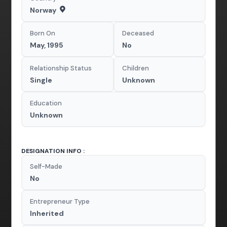
Norway
Born On
Deceased
May, 1995
No
Relationship Status
Children
Single
Unknown
Education
Unknown
DESIGNATION INFO :
Self-Made
No
Entrepreneur Type
Inherited