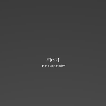
#1671
In the world today