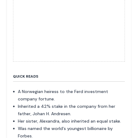
QUICK READS
A Norwegian heiress to the Ferd investment
company fortune.
Inherited a 42% stake in the company from her
father, Johan H. Andresen.
Her sister, Alexandra, also inherited an equal stake.
Was named the world's youngest billionaire by
Forbes.