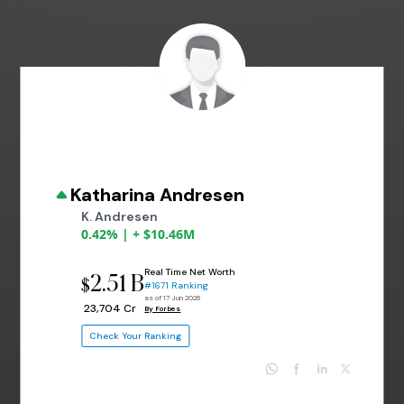
Katharina Andresen
K. Andresen
0.42% | + $10.46M
Real Time Net Worth
2.51 B
$
#1671 Ranking
as of 17 Jun 2026
₹ 23,704 Cr
By Forbes
Check Your Ranking