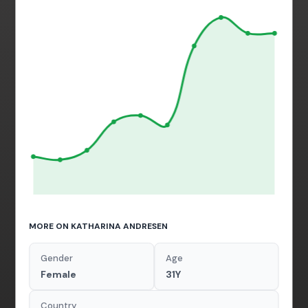
MORE ON KATHARINA ANDRESEN
Gender
Age
Female
31Y
Country