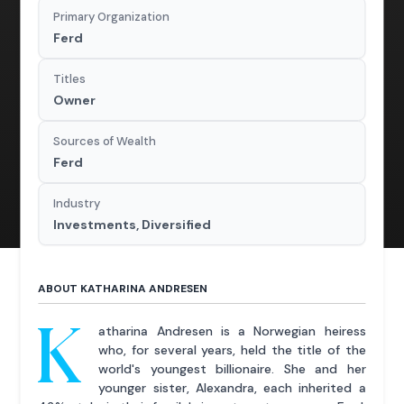
Primary Organization
Ferd
Titles
Owner
Sources of Wealth
Ferd
Industry
Investments, Diversified
ABOUT KATHARINA ANDRESEN
K
atharina Andresen is a Norwegian heiress
who, for several years, held the title of the
world's youngest billionaire. She and her
younger sister, Alexandra, each inherited a