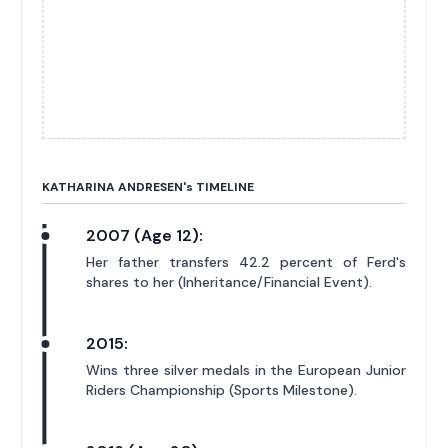
KATHARINA ANDRESEN'
s
TIMELINE
2007 (Age 12):
Her father transfers 42.2 percent of Ferd's
shares to her (Inheritance/Financial Event).
2015:
Wins three silver medals in the European Junior
Riders Championship (Sports Milestone).