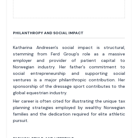
PHILANTHROPY AND SOCIAL IMPACT
Katharina Andresen's social impact is structural,
stemming from Ferd Group's role as a massive
employer and provider of patient capital to
Norwegian industry. Her father's commitment to
social entrepreneurship and supporting social
ventures is a major philanthropic contribution. Her
sponsorship of the dressage sport contributes to the
global equestrian industry.
Her career is often cited for illustrating the unique tax
planning strategies employed by wealthy Norwegian
families and the dedication required for elite athletic
pursuit.