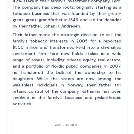
42% stake in their family's investment company, Ferd.
The company has deep roots, originally starting as a
tobacco business that was founded by their great-
great-great-grandfather in 1849 and led for decades
by their father, Johan H. Andresen.
Their father made the strategic decision to sell the
family's tobacco interests in 2005 for a reported
$500 million and transformed Ferd into a diversified
investment firm. Ferd now holds stakes in a wide
range of assets, including private equity, real estate,
and a portfolio of Nordic public companies. In 2007,
he transferred the bulk of the ownership to his
daughters. While the sisters are now among the
wealthiest individuals in Norway, their father still
retains control of the company. Katharina has been
involved in the family's business and philanthropic
activities.
ADVERTISEMENT