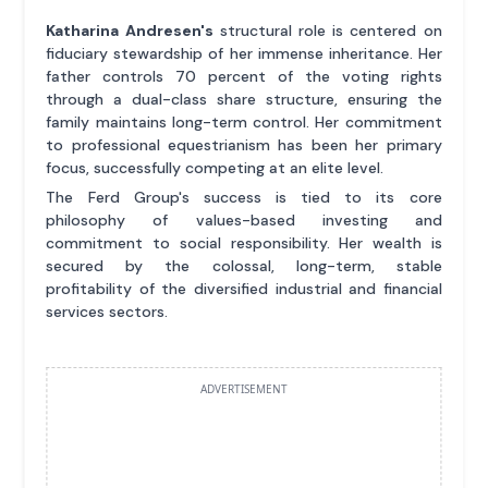
Katharina Andresen's
structural role is centered on
fiduciary stewardship of her immense inheritance. Her
father controls 70 percent of the voting rights
through a dual-class share structure, ensuring the
family maintains long-term control. Her commitment
to professional equestrianism has been her primary
focus, successfully competing at an elite level.
The Ferd Group's success is tied to its core
philosophy of values-based investing and
commitment to social responsibility. Her wealth is
secured by the colossal, long-term, stable
profitability of the diversified industrial and financial
services sectors.
ADVERTISEMENT