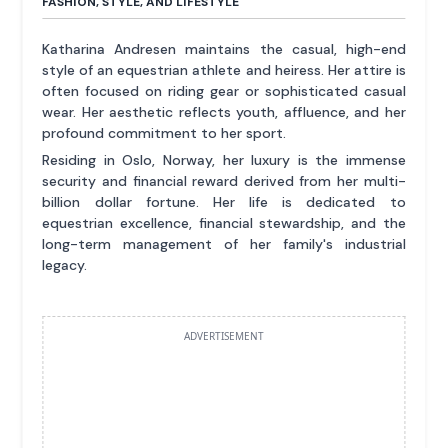
FASHION, STYLE, AND LIFESTYLE
Katharina Andresen maintains the casual, high-end
style of an equestrian athlete and heiress. Her attire is
often focused on riding gear or sophisticated casual
wear. Her aesthetic reflects youth, affluence, and her
profound commitment to her sport.
Residing in Oslo, Norway, her luxury is the immense
security and financial reward derived from her multi-
billion dollar fortune. Her life is dedicated to
equestrian excellence, financial stewardship, and the
long-term management of her family's industrial
legacy.
ADVERTISEMENT