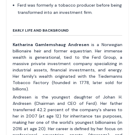
Ferd was formerly a tobacco producer before being
transformed into an investment firm.
EARLY LIFE AND BACKGROUND
Katharina Gamlemshaug Andresen
is a Norwegian
billionaire heir and former equestrian. Her immense
wealth is generational, tied to the Ferd Group, a
massive private investment company specializing in
industrial assets, financial investments, and energy.
Her family's wealth originated with the Tiedemanns
Tobacco Factory (founded in 1778, later sold for
billions).
Andresen is the youngest daughter of Johan H.
Andresen (Chairman and CEO of Ferd). Her father
transferred 42.2 percent of the company's shares to
her in 2007 (at age 12) for inheritance tax purposes,
making her one of the world's youngest billionaires (in
2016 at age 20). Her career is defined by her focus on