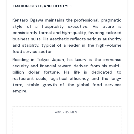
FASHION, STYLE, AND LIFESTYLE
Kentaro Ogawa maintains the professional, pragmatic
style of a hospitality executive. His attire is
consistently formal and high-quality, favoring tailored
business suits. His aesthetic reflects serious authority
and stability, typical of a leader in the high-volume
food service sector.
Residing in Tokyo, Japan, his luxury is the immense
security and financial reward derived from his multi-
billion dollar fortune. His life is dedicated to
restaurant scale, logistical efficiency, and the long-
term, stable growth of the global food services
empire.
ADVERTISEMENT