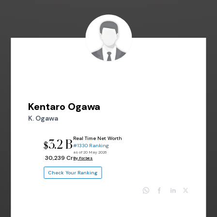
Kentaro Ogawa
K. Ogawa
Real Time Net Worth
3.2 B
$
#1330 Ranking
as of 20 May 2026
₹ 30,239 Cr
By Forbes
Check Your Ranking