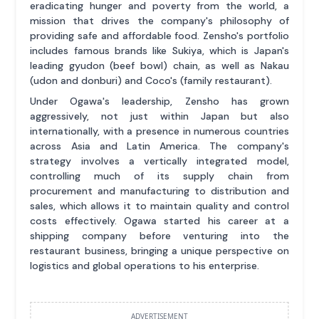
eradicating hunger and poverty from the world, a
mission that drives the company's philosophy of
providing safe and affordable food. Zensho's portfolio
includes famous brands like Sukiya, which is Japan's
leading gyudon (beef bowl) chain, as well as Nakau
(udon and donburi) and Coco's (family restaurant).
Under Ogawa's leadership, Zensho has grown
aggressively, not just within Japan but also
internationally, with a presence in numerous countries
across Asia and Latin America. The company's
strategy involves a vertically integrated model,
controlling much of its supply chain from
procurement and manufacturing to distribution and
sales, which allows it to maintain quality and control
costs effectively. Ogawa started his career at a
shipping company before venturing into the
restaurant business, bringing a unique perspective on
logistics and global operations to his enterprise.
ADVERTISEMENT