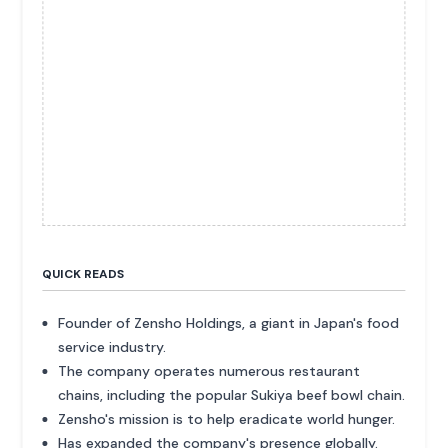
QUICK READS
Founder of Zensho Holdings, a giant in Japan's food
service industry.
The company operates numerous restaurant
chains, including the popular Sukiya beef bowl chain.
Zensho's mission is to help eradicate world hunger.
Has expanded the company's presence globally.