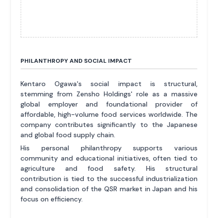
PHILANTHROPY AND SOCIAL IMPACT
Kentaro Ogawa's social impact is structural,
stemming from Zensho Holdings' role as a massive
global employer and foundational provider of
affordable, high-volume food services worldwide. The
company contributes significantly to the Japanese
and global food supply chain.
His personal philanthropy supports various
community and educational initiatives, often tied to
agriculture and food safety. His structural
contribution is tied to the successful industrialization
and consolidation of the QSR market in Japan and his
focus on efficiency.