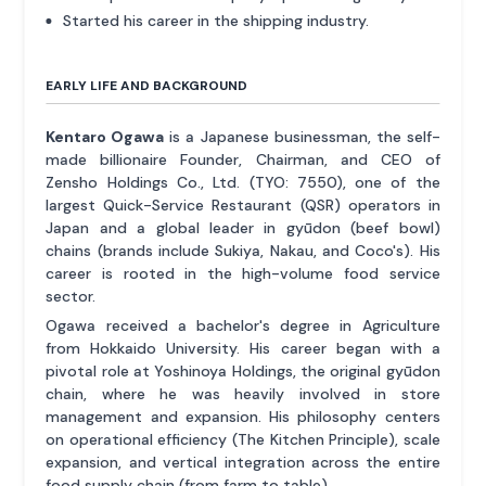
Started his career in the shipping industry.
EARLY LIFE AND BACKGROUND
Kentaro Ogawa
is a Japanese businessman, the self-
made billionaire Founder, Chairman, and CEO of
Zensho Holdings Co., Ltd. (TYO: 7550), one of the
largest Quick-Service Restaurant (QSR) operators in
Japan and a global leader in gyūdon (beef bowl)
chains (brands include Sukiya, Nakau, and Coco's). His
career is rooted in the high-volume food service
sector.
Ogawa received a bachelor's degree in Agriculture
from Hokkaido University. His career began with a
pivotal role at Yoshinoya Holdings, the original gyūdon
chain, where he was heavily involved in store
management and expansion. His philosophy centers
on operational efficiency (The Kitchen Principle), scale
expansion, and vertical integration across the entire
food supply chain (from farm to table).