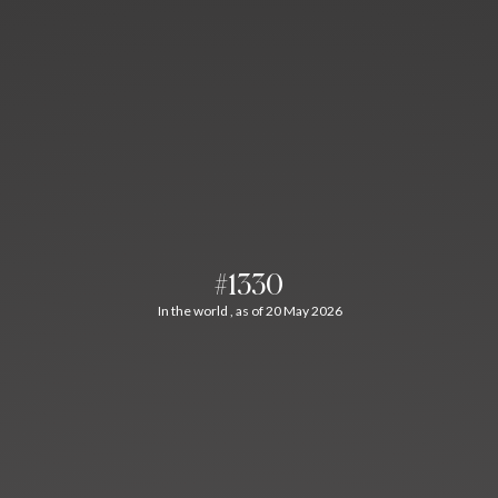
#1330
In the world , as of 20 May 2026