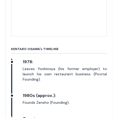
KENTARO OGAWA'
s
TIMELINE
1978:
Leaves Yoshinoya (his former employer) to
launch his own restaurant business (Pivotal
Founding).
1980s (approx.):
Founds Zensho (Founding).