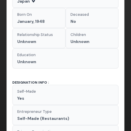
Japan
Born On
Deceased
January, 1948
No
Relationship Status
Children
Unknown
Unknown
Education
Unknown
DESIGNATION INFO :
Self-Made
Yes
Entrepreneur Type
Self-Made (Restaurants)