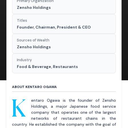
Primary Organization
Zensho Holdings
Titles
Founder, Chairman, President & CEO
Sources of Wealth
Zensho Holdings
Industry
Food & Beverage, Restaurants
ABOUT KENTARO OGAWA
K
entaro Ogawa is the founder of Zensho
Holdings, a major Japanese food service
company that operates one of the largest
networks of restaurant chains in the
country. He established the company with the goal of