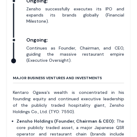
Ongoing:
Zensho successfully executes its IPO and
expands its brands globally (Financial
Milestone).
Ongoing:
Continues as Founder, Chairman, and CEO,
guiding the massive restaurant empire
(Executive Oversight).
MAJOR BUSINESS VENTURES AND INVESTMENTS
Kentaro Ogawa's wealth is concentrated in his
founding equity and continued executive leadership
of the publicly traded hospitality giant, Zensho
Holdings Co., Ltd. (TYO: 7550).
Zensho Holdings (Founder, Chairman & CEO):
The
core publicly traded asset, a major Japanese QSR
operator and restaurant chain (brands include