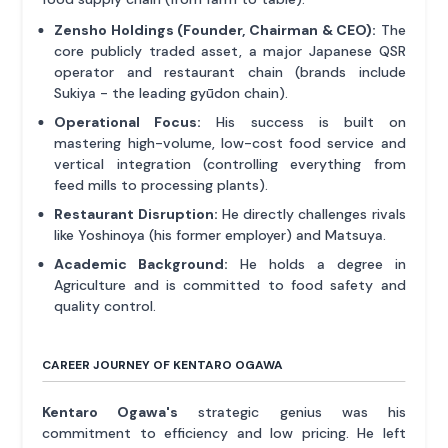
Zensho Holdings (Founder, Chairman & CEO):
The
core publicly traded asset, a major Japanese QSR
operator and restaurant chain (brands include
Sukiya - the leading gyūdon chain).
Operational Focus:
His success is built on
mastering high-volume, low-cost food service and
vertical integration (controlling everything from
feed mills to processing plants).
Restaurant Disruption:
He directly challenges rivals
like Yoshinoya (his former employer) and Matsuya.
Academic Background:
He holds a degree in
Agriculture and is committed to food safety and
quality control.
CAREER JOURNEY OF KENTARO OGAWA
Kentaro Ogawa's
strategic genius was his
commitment to efficiency and low pricing. He left