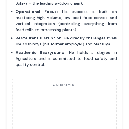
Sukiya - the leading gyūdon chain).
Operational Focus:
His success is built on
mastering high-volume, low-cost food service and
vertical integration (controlling everything from
feed mills to processing plants).
Restaurant Disruption:
He directly challenges rivals
like Yoshinoya (his former employer) and Matsuya.
Academic Background:
He holds a degree in
Agriculture and is committed to food safety and
quality control.
ADVERTISEMENT