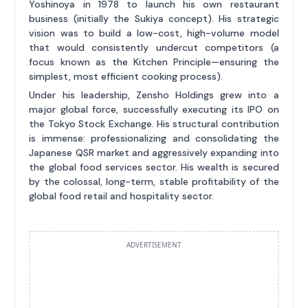
Yoshinoya in 1978 to launch his own restaurant
business (initially the Sukiya concept). His strategic
vision was to build a low-cost, high-volume model
that would consistently undercut competitors (a
focus known as the Kitchen Principle—ensuring the
simplest, most efficient cooking process).
Under his leadership, Zensho Holdings grew into a
major global force, successfully executing its IPO on
the Tokyo Stock Exchange. His structural contribution
is immense: professionalizing and consolidating the
Japanese QSR market and aggressively expanding into
the global food services sector. His wealth is secured
by the colossal, long-term, stable profitability of the
global food retail and hospitality sector.
ADVERTISEMENT