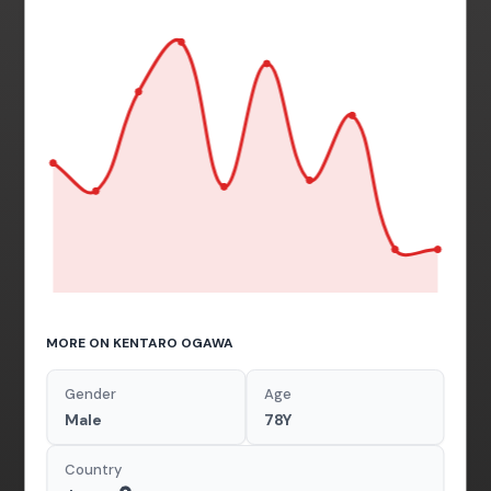
MORE ON KENTARO OGAWA
Gender
Age
Male
78Y
Country