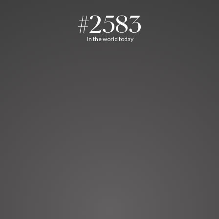
#2583
In the world today