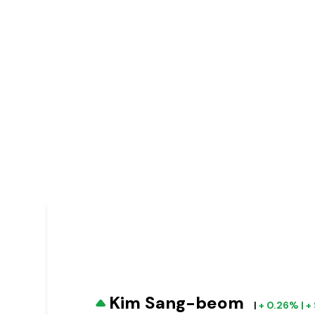
Kim Sang-beom
|
+ 0.26% | 