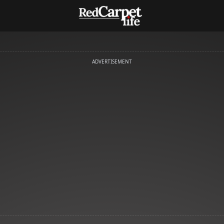
ADVERTISEMENT