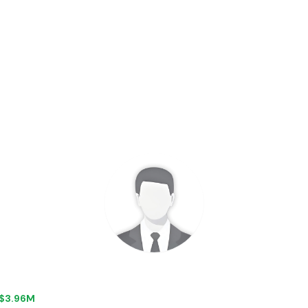
+ $3.96M