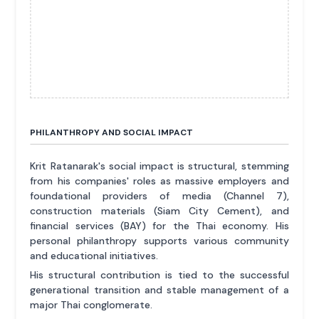
PHILANTHROPY AND SOCIAL IMPACT
Krit Ratanarak's social impact is structural, stemming
from his companies' roles as massive employers and
foundational providers of media (Channel 7),
construction materials (Siam City Cement), and
financial services (BAY) for the Thai economy. His
personal philanthropy supports various community
and educational initiatives.
His structural contribution is tied to the successful
generational transition and stable management of a
major Thai conglomerate.