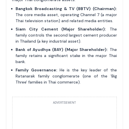
Bangkok Broadcasting & TV (BBTV) (Chairman):
The core media asset, operating Channel 7 (a major
Thai television station) and related media entities.
Siam City Cement (Major Shareholder):
The
family controls the second largest cement producer
in Thailand (a key industrial asset).
Bank of Ayudhya (BAY) (Major Shareholder):
The
family retains a significant stake in the major Thai
bank.
Family Governance:
He is the key leader of the
Ratanarak family conglomerate (one of the 'Big
Three' families in Thai commerce).
ADVERTISEMENT