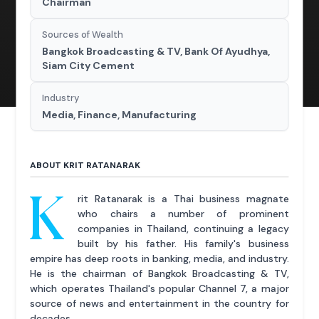
Chairman
Sources of Wealth
Bangkok Broadcasting & TV, Bank Of Ayudhya,
Siam City Cement
Industry
Media, Finance, Manufacturing
ABOUT KRIT RATANARAK
K
rit Ratanarak is a Thai business magnate
who chairs a number of prominent
companies in Thailand, continuing a legacy
built by his father. His family's business
empire has deep roots in banking, media, and industry.
He is the chairman of Bangkok Broadcasting & TV,
which operates Thailand's popular Channel 7, a major
source of news and entertainment in the country for
decades.