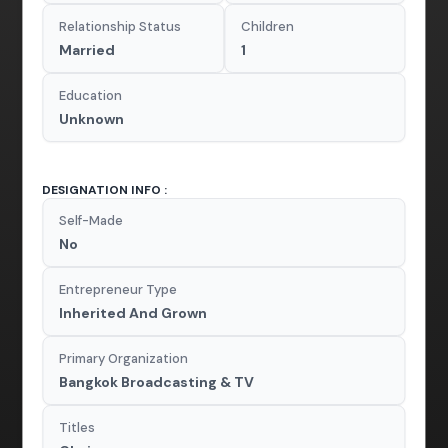
Relationship Status
Children
Married
1
Education
Unknown
DESIGNATION INFO :
Self-Made
No
Entrepreneur Type
Inherited And Grown
Primary Organization
Bangkok Broadcasting & TV
Titles