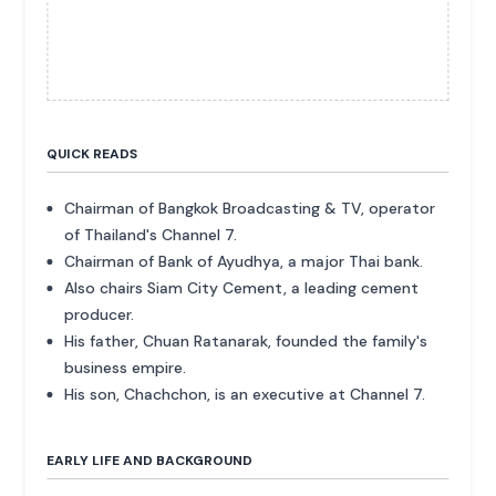
QUICK READS
Chairman of Bangkok Broadcasting & TV, operator
of Thailand's Channel 7.
Chairman of Bank of Ayudhya, a major Thai bank.
Also chairs Siam City Cement, a leading cement
producer.
His father, Chuan Ratanarak, founded the family's
business empire.
His son, Chachchon, is an executive at Channel 7.
EARLY LIFE AND BACKGROUND