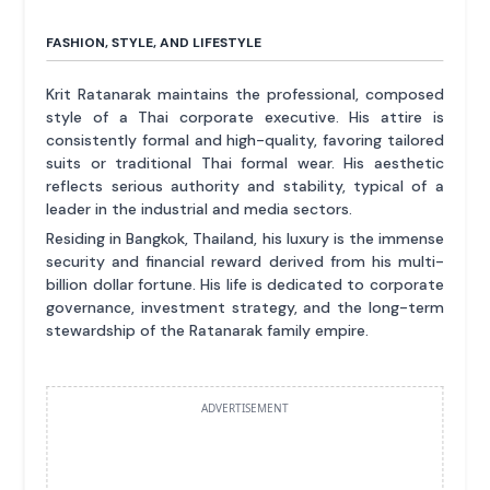
FASHION, STYLE, AND LIFESTYLE
Krit Ratanarak maintains the professional, composed
style of a Thai corporate executive. His attire is
consistently formal and high-quality, favoring tailored
suits or traditional Thai formal wear. His aesthetic
reflects serious authority and stability, typical of a
leader in the industrial and media sectors.
Residing in Bangkok, Thailand, his luxury is the immense
security and financial reward derived from his multi-
billion dollar fortune. His life is dedicated to corporate
governance, investment strategy, and the long-term
stewardship of the Ratanarak family empire.
ADVERTISEMENT