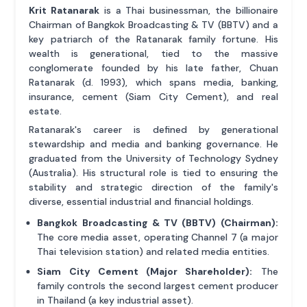
Krit Ratanarak
is a Thai businessman, the billionaire
Chairman of Bangkok Broadcasting & TV (BBTV) and a
key patriarch of the Ratanarak family fortune. His
wealth is generational, tied to the massive
conglomerate founded by his late father, Chuan
Ratanarak (d. 1993), which spans media, banking,
insurance, cement (Siam City Cement), and real
estate.
Ratanarak's career is defined by generational
stewardship and media and banking governance. He
graduated from the University of Technology Sydney
(Australia). His structural role is tied to ensuring the
stability and strategic direction of the family's
diverse, essential industrial and financial holdings.
Bangkok Broadcasting & TV (BBTV) (Chairman):
The core media asset, operating Channel 7 (a major
Thai television station) and related media entities.
Siam City Cement (Major Shareholder):
The
family controls the second largest cement producer
in Thailand (a key industrial asset).