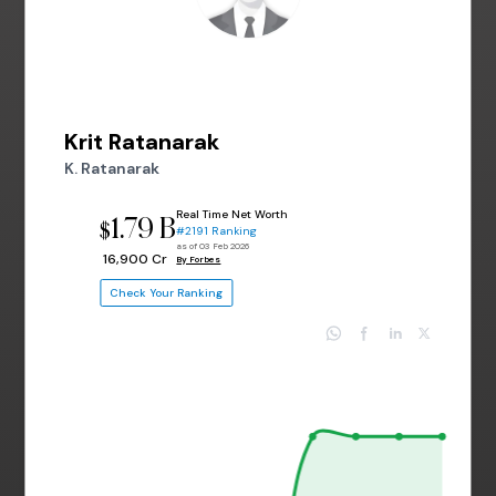
Krit Ratanarak
K. Ratanarak
Real Time Net Worth
1.79 B
$
#2191 Ranking
as of 03 Feb 2026
₹ 16,900 Cr
By Forbes
Check Your Ranking