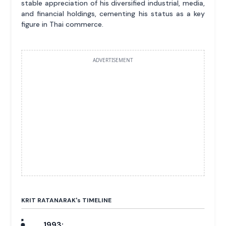
stable appreciation of his diversified industrial, media,
and financial holdings, cementing his status as a key
figure in Thai commerce.
ADVERTISEMENT
KRIT RATANARAK'
s
TIMELINE
1993: