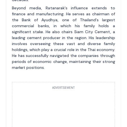
Beyond media, Ratanarak's influence extends to
finance and manufacturing. He serves as chairman of
the Bank of Ayudhya, one of Thailand's largest
commercial banks, in which his family holds a
significant stake. He also chairs Siam City Cement, a
leading cement producer in the region. His leadership
involves overseeing these vast and diverse family
holdings, which play a crucial role in the Thai economy.
He has successfully navigated the companies through
periods of economic change, maintaining their strong
market positions.
ADVERTISEMENT