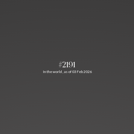
#2191
In the world , as of 03 Feb 2026