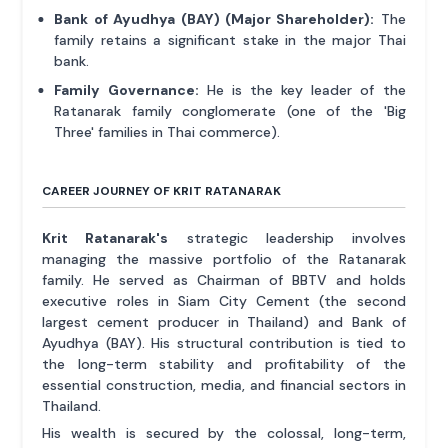
Bank of Ayudhya (BAY) (Major Shareholder):
The
family retains a significant stake in the major Thai
bank.
Family Governance:
He is the key leader of the
Ratanarak family conglomerate (one of the 'Big
Three' families in Thai commerce).
CAREER JOURNEY OF KRIT RATANARAK
Krit Ratanarak's
strategic leadership involves
managing the massive portfolio of the Ratanarak
family. He served as Chairman of BBTV and holds
executive roles in Siam City Cement (the second
largest cement producer in Thailand) and Bank of
Ayudhya (BAY). His structural contribution is tied to
the long-term stability and profitability of the
essential construction, media, and financial sectors in
Thailand.
His wealth is secured by the colossal, long-term,