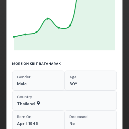
MORE ON KRIT RATANARAK
Gender
Age
Male
80Y
Country
Thailand
Born On
Deceased
April, 1946
No