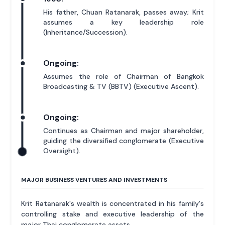
His father, Chuan Ratanarak, passes away; Krit
assumes a key leadership role
(Inheritance/Succession).
Ongoing:
Assumes the role of Chairman of Bangkok
Broadcasting & TV (BBTV) (Executive Ascent).
Ongoing:
Continues as Chairman and major shareholder,
guiding the diversified conglomerate (Executive
Oversight).
MAJOR BUSINESS VENTURES AND INVESTMENTS
Krit Ratanarak's wealth is concentrated in his family's
controlling stake and executive leadership of the
major Thai conglomerate assets.