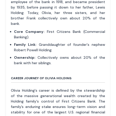
employee of the bank in 1918, and became president
by 1935, before passing it down to her father, Lewis
Holding. Today, Olivia, her three sisters, and her
brother Frank collectively own about 20% of the
bank.
Core Company:
First Citizens Bank (Commercial
Banking).
Family Link:
Granddaughter of founder's nephew
Robert Powell Holding.
Ownership:
Collectively owns about 20% of the
bank with her siblings.
CAREER JOURNEY OF OLIVIA HOLDING
Olivia Holding's career is defined by the stewardship
of the massive generational wealth created by the
Holding family's control of First Citizens Bank. The
family’s enduring stake ensures long-term vision and
stability for one of the largest U.S. regional financial