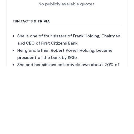
No publicly available quotes.
FUN FACTS & TRIVIA
She is one of four sisters of Frank Holding, Chairman
and CEO of First Citizens Bank.
Her grandfather, Robert Powell Holding, became
president of the bank by 1935.
She and her siblings collectively own about 20% of
the bank.
ADVERTISEMENT