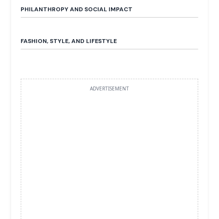
PHILANTHROPY AND SOCIAL IMPACT
FASHION, STYLE, AND LIFESTYLE
ADVERTISEMENT