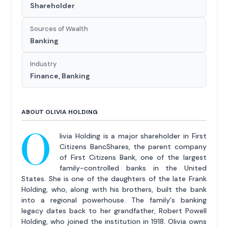
Shareholder
Sources of Wealth
Banking
Industry
Finance, Banking
ABOUT OLIVIA HOLDING
O
livia Holding is a major shareholder in First
Citizens BancShares, the parent company
of First Citizens Bank, one of the largest
family-controlled banks in the United
States. She is one of the daughters of the late Frank
Holding, who, along with his brothers, built the bank
into a regional powerhouse. The family's banking
legacy dates back to her grandfather, Robert Powell
Holding, who joined the institution in 1918. Olivia owns