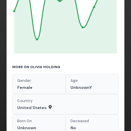
MORE ON OLIVIA HOLDING
Gender
Age
Female
UnknownY
Country
United States
Born On
Deceased
Unknown
No