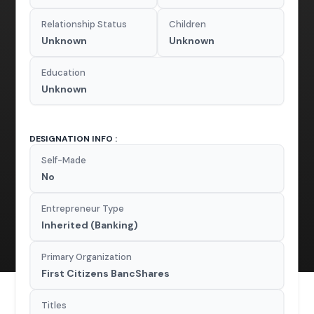
Relationship Status
Children
Unknown
Unknown
Education
Unknown
DESIGNATION INFO :
Self-Made
No
Entrepreneur Type
Inherited (Banking)
Primary Organization
First Citizens BancShares
Titles