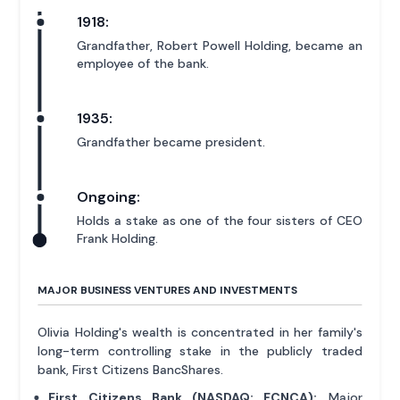
1918:
Grandfather, Robert Powell Holding, became an
employee of the bank.
1935:
Grandfather became president.
Ongoing:
Holds a stake as one of the four sisters of CEO
Frank Holding.
MAJOR BUSINESS VENTURES AND INVESTMENTS
Olivia Holding's wealth is concentrated in her family's
long-term controlling stake in the publicly traded
bank, First Citizens BancShares.
First Citizens Bank (NASDAQ: FCNCA):
Major