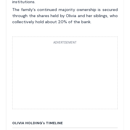
institutions.
The family's continued majority ownership is secured
through the shares held by Olivia and her siblings, who
collectively hold about 20% of the bank.
ADVERTISEMENT
OLIVIA HOLDING'
s
TIMELINE