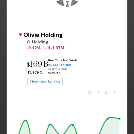
Olivia Holding
O. Holding
-0.12% | - $-1.97M
Real Time Net Worth
1.69 B
$
#2420 Ranking
as of 17 Jun 2026
₹ 15,979 Cr
By Forbes
Check Your Ranking