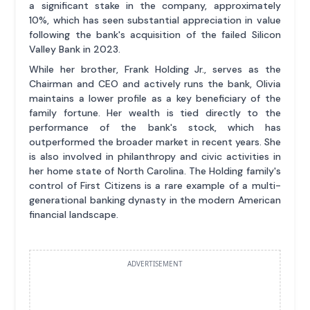
a significant stake in the company, approximately
10%, which has seen substantial appreciation in value
following the bank's acquisition of the failed Silicon
Valley Bank in 2023.
While her brother, Frank Holding Jr., serves as the
Chairman and CEO and actively runs the bank, Olivia
maintains a lower profile as a key beneficiary of the
family fortune. Her wealth is tied directly to the
performance of the bank's stock, which has
outperformed the broader market in recent years. She
is also involved in philanthropy and civic activities in
her home state of North Carolina. The Holding family's
control of First Citizens is a rare example of a multi-
generational banking dynasty in the modern American
financial landscape.
ADVERTISEMENT