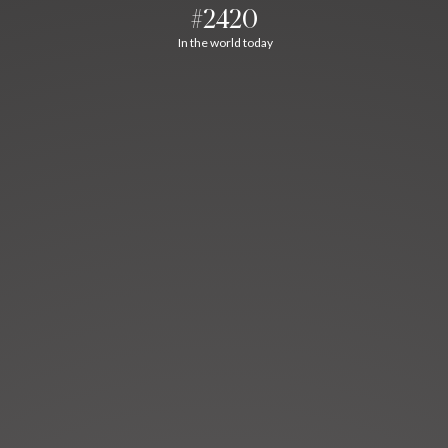
#2420
In the world today