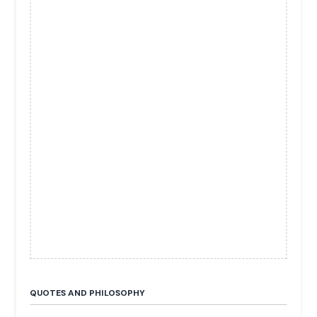
QUOTES AND PHILOSOPHY