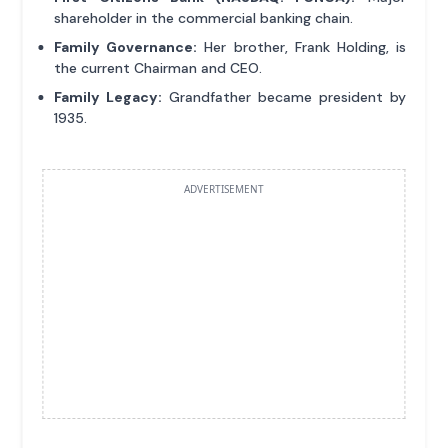
shareholder in the commercial banking chain.
Family Governance:
Her brother, Frank Holding, is
the current Chairman and CEO.
Family Legacy:
Grandfather became president by
1935.
ADVERTISEMENT