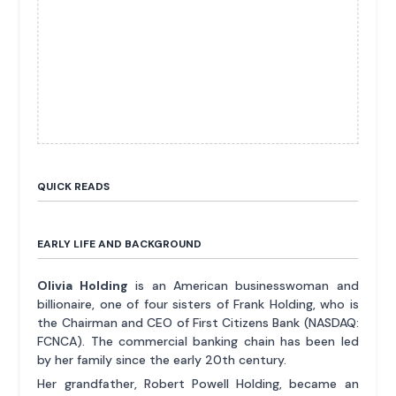
QUICK READS
EARLY LIFE AND BACKGROUND
Olivia Holding
is an American businesswoman and
billionaire, one of four sisters of Frank Holding, who is
the Chairman and CEO of First Citizens Bank (NASDAQ:
FCNCA). The commercial banking chain has been led
by her family since the early 20th century.
Her grandfather, Robert Powell Holding, became an