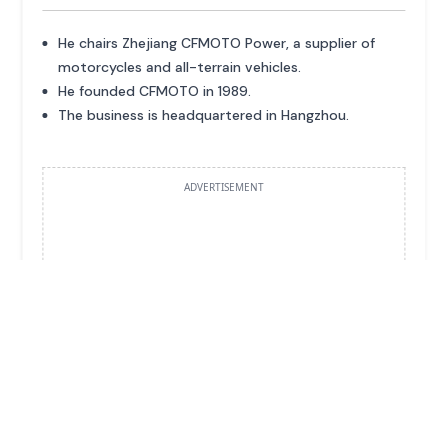
He chairs Zhejiang CFMOTO Power, a supplier of
motorcycles and all-terrain vehicles.
He founded CFMOTO in 1989.
The business is headquartered in Hangzhou.
ADVERTISEMENT