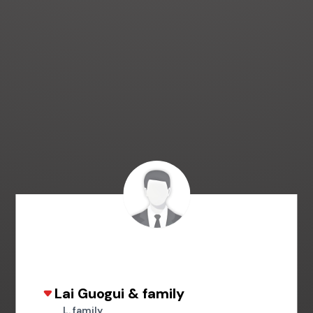
Lai Guogui & family
L. family