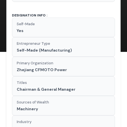
DESIGNATION INFO :
Self-Made
Yes
Entrepreneur Type
Self-Made (Manufacturing)
Primary Organization
Zhejiang CFMOTO Power
Titles
Chairman & General Manager
Sources of Wealth
Machinery
Industry