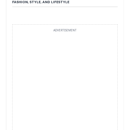
FASHION, STYLE, AND LIFESTYLE
ADVERTISEMENT