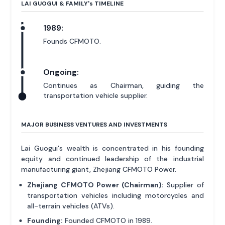
LAI GUOGUI & FAMILY'
s
TIMELINE
1989:
Founds CFMOTO.
Ongoing:
Continues as Chairman, guiding the
transportation vehicle supplier.
MAJOR BUSINESS VENTURES AND INVESTMENTS
Lai Guogui's wealth is concentrated in his founding
equity and continued leadership of the industrial
manufacturing giant, Zhejiang CFMOTO Power.
Zhejiang CFMOTO Power (Chairman):
Supplier of
transportation vehicles including motorcycles and
all-terrain vehicles (ATVs).
Founding:
Founded CFMOTO in 1989.