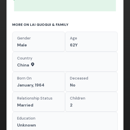
MORE ON LAI GUOGUI & FAMILY
Gender
Age
Male
62Y
Country
China
Born On
Deceased
January, 1964
No
Relationship Status
Children
Married
2
Education
Unknown