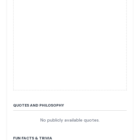
QUOTES AND PHILOSOPHY
No publicly available quotes.
FUN FACTS & TRIVIA