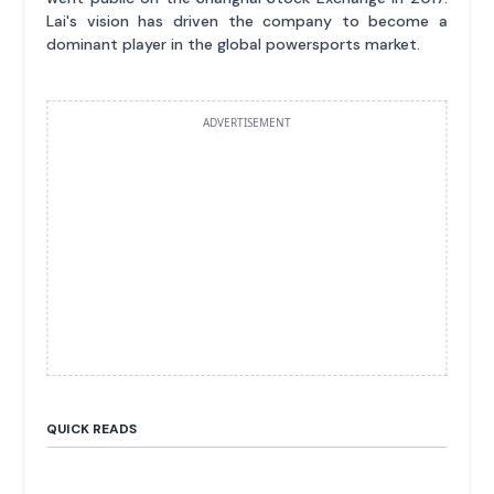
Lai's vision has driven the company to become a
dominant player in the global powersports market.
ADVERTISEMENT
QUICK READS