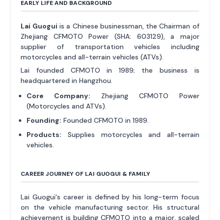
EARLY LIFE AND BACKGROUND
Lai Guogui
is a Chinese businessman, the Chairman of
Zhejiang CFMOTO Power (SHA: 603129), a major
supplier of transportation vehicles including
motorcycles and all-terrain vehicles (ATVs).
Lai founded CFMOTO in 1989; the business is
headquartered in Hangzhou.
Core Company:
Zhejiang CFMOTO Power
(Motorcycles and ATVs).
Founding:
Founded CFMOTO in 1989.
Products:
Supplies motorcycles and all-terrain
vehicles.
CAREER JOURNEY OF LAI GUOGUI & FAMILY
Lai Guogui's career is defined by his long-term focus
on the vehicle manufacturing sector. His structural
achievement is building CFMOTO into a major, scaled