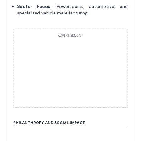
Sector Focus:
Powersports, automotive, and
specialized vehicle manufacturing.
ADVERTISEMENT
PHILANTHROPY AND SOCIAL IMPACT