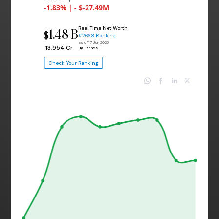
-1.83% | - $-27.49M
Real Time Net Worth
1.48 B
$
#2668 Ranking
as of 17 Jun 2026
₹ 13,954 Cr
By Forbes
Check Your Ranking