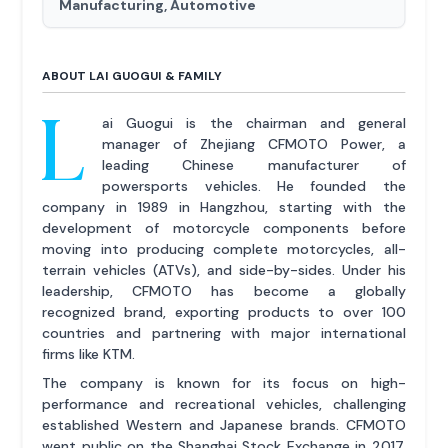
Manufacturing, Automotive
ABOUT LAI GUOGUI & FAMILY
L
ai Guogui is the chairman and general
manager of Zhejiang CFMOTO Power, a
leading Chinese manufacturer of
powersports vehicles. He founded the
company in 1989 in Hangzhou, starting with the
development of motorcycle components before
moving into producing complete motorcycles, all-
terrain vehicles (ATVs), and side-by-sides. Under his
leadership, CFMOTO has become a globally
recognized brand, exporting products to over 100
countries and partnering with major international
firms like KTM.
The company is known for its focus on high-
performance and recreational vehicles, challenging
established Western and Japanese brands. CFMOTO
went public on the Shanghai Stock Exchange in 2017.