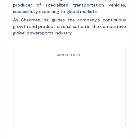
producer of specialized transportation vehicles,
successfully exporting to global markets.
As Chairman, he guides the company's continuous
growth and product diversification in the competitive
global powersports industry.
ADVERTISEMENT