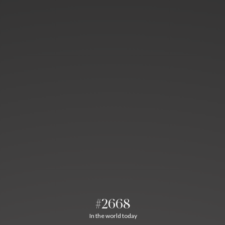
#2668
In the world today