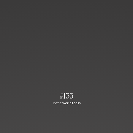
#133
In the world today