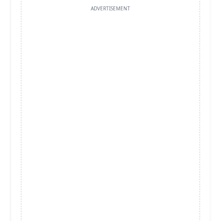
ADVERTISEMENT