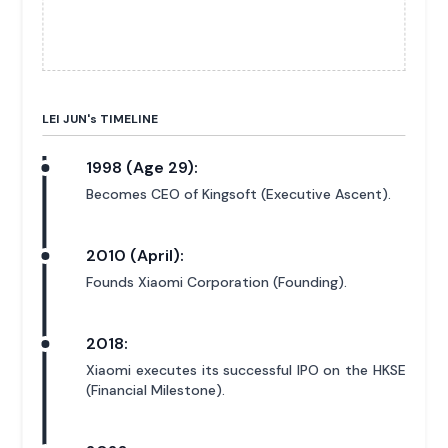
LEI JUN'
s
TIMELINE
1998 (Age 29):
Becomes CEO of Kingsoft (Executive Ascent).
2010 (April):
Founds Xiaomi Corporation (Founding).
2018:
Xiaomi executes its successful IPO on the HKSE
(Financial Milestone).