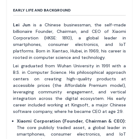
EARLY LIFE AND BACKGROUND
Lei Jun
is a Chinese businessman, the self-made
billionaire Founder, Chairman, and CEO of Xiaomi
Corporation (HKSE: 1810), a global leader in
smartphones, consumer electronics, and IoT
platforms. Born in Xiantao, Hubei, in 1969, his career is
rooted in computer science and technology.
Lei graduated from Wuhan University in 1991 with a
B.S. in Computer Science. His philosophical approach
centers on creating high-quality products at
accessible prices (the Affordable Premium model),
leveraging community engagement, and vertical
integration across the digital ecosystem. His early
career included working at Kingsoft, a major Chinese
software company, where he became CEO at age 29.
Xiaomi Corporation (Founder, Chairman & CEO):
The core publicly traded asset, a global leader in
smartphones, consumer electronics, and IoT