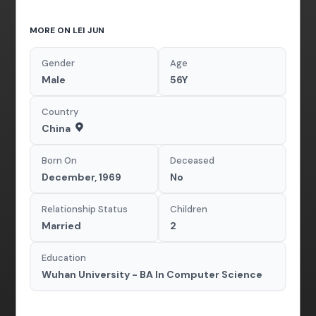
MORE ON LEI JUN
Gender
Age
Male
56Y
Country
China
Born On
Deceased
December, 1969
No
Relationship Status
Children
Married
2
Education
Wuhan University - BA In Computer Science