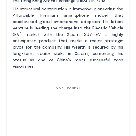
the Hong Kong Stock Exchange (HKSE) in 2018.
His structural contribution is immense: pioneering the
Affordable Premium smartphone model that
accelerated global smartphone adoption. His latest
venture is leading the charge into the Electric Vehicle
(EV) market with the Xiaomi SU7 EV, a highly
anticipated product that marks a major strategic
pivot for the company. His wealth is secured by his
long-term equity stake in Xiaomi, cementing his
status as one of China's most successful tech
visionaries.
ADVERTISEMENT