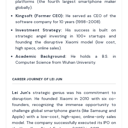
platforms (the fourth largest smartphone maker
globally).
Kingsoft (Former CEO):
He served as CEO of the
software company for 10 years (1998–2008).
Investment Strategy:
His success is built on
strategic angel investing in 100+ startups and
founding the disruptive Xiaomi model (low cost,
high specs, online sales).
Academic Background:
He holds a B.S. in
Computer Science from Wuhan University.
CAREER JOURNEY OF LEI JUN
Lei Jun's
strategic genius was his commitment to
disruption. He founded Xiaomi in 2010 with six co-
founders, recognizing the immense opportunity to
challenge global smartphone giants (like Samsung and
Apple) with a low-cost, high-spec, online-only sales
model. The company successfully executed its IPO on