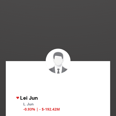
Lei Jun
L. Jun
-0.93% | - $-192.42M