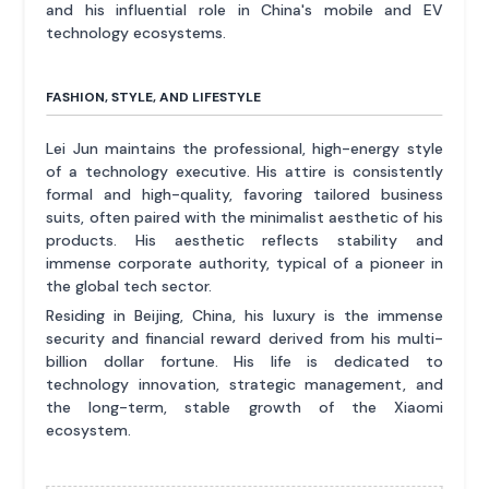
and his influential role in China's mobile and EV
technology ecosystems.
FASHION, STYLE, AND LIFESTYLE
Lei Jun maintains the professional, high-energy style
of a technology executive. His attire is consistently
formal and high-quality, favoring tailored business
suits, often paired with the minimalist aesthetic of his
products. His aesthetic reflects stability and
immense corporate authority, typical of a pioneer in
the global tech sector.
Residing in Beijing, China, his luxury is the immense
security and financial reward derived from his multi-
billion dollar fortune. His life is dedicated to
technology innovation, strategic management, and
the long-term, stable growth of the Xiaomi
ecosystem.