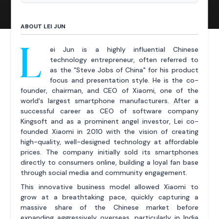
ABOUT LEI JUN
L
ei Jun is a highly influential Chinese
technology entrepreneur, often referred to
as the "Steve Jobs of China" for his product
focus and presentation style. He is the co-
founder, chairman, and CEO of Xiaomi, one of the
world's largest smartphone manufacturers. After a
successful career as CEO of software company
Kingsoft and as a prominent angel investor, Lei co-
founded Xiaomi in 2010 with the vision of creating
high-quality, well-designed technology at affordable
prices. The company initially sold its smartphones
directly to consumers online, building a loyal fan base
through social media and community engagement.
This innovative business model allowed Xiaomi to
grow at a breathtaking pace, quickly capturing a
massive share of the Chinese market before
expanding aggressively overseas, particularly in India