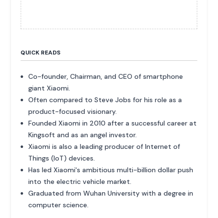
QUICK READS
Co-founder, Chairman, and CEO of smartphone
giant Xiaomi.
Often compared to Steve Jobs for his role as a
product-focused visionary.
Founded Xiaomi in 2010 after a successful career at
Kingsoft and as an angel investor.
Xiaomi is also a leading producer of Internet of
Things (IoT) devices.
Has led Xiaomi's ambitious multi-billion dollar push
into the electric vehicle market.
Graduated from Wuhan University with a degree in
computer science.