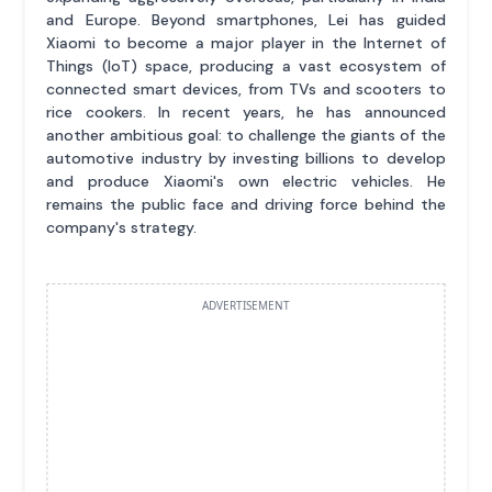
and Europe. Beyond smartphones, Lei has guided
Xiaomi to become a major player in the Internet of
Things (IoT) space, producing a vast ecosystem of
connected smart devices, from TVs and scooters to
rice cookers. In recent years, he has announced
another ambitious goal: to challenge the giants of the
automotive industry by investing billions to develop
and produce Xiaomi's own electric vehicles. He
remains the public face and driving force behind the
company's strategy.
ADVERTISEMENT