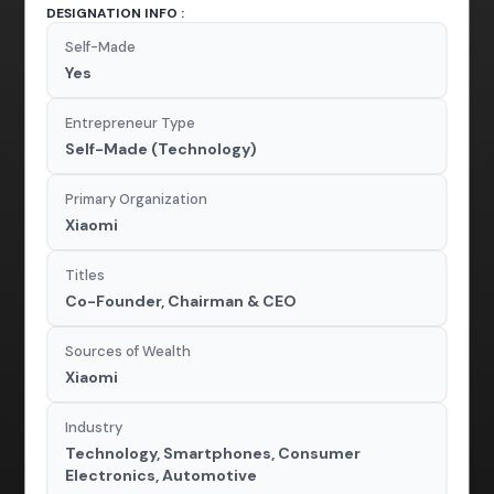
DESIGNATION INFO :
Self-Made
Yes
Entrepreneur Type
Self-Made (Technology)
Primary Organization
Xiaomi
Titles
Co-Founder, Chairman & CEO
Sources of Wealth
Xiaomi
Industry
Technology, Smartphones, Consumer
Electronics, Automotive