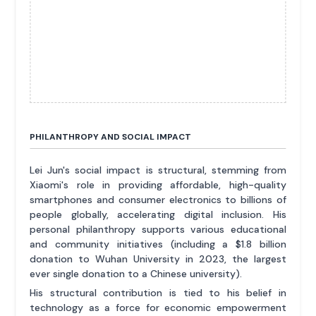
PHILANTHROPY AND SOCIAL IMPACT
Lei Jun's social impact is structural, stemming from
Xiaomi's role in providing affordable, high-quality
smartphones and consumer electronics to billions of
people globally, accelerating digital inclusion. His
personal philanthropy supports various educational
and community initiatives (including a $1.8 billion
donation to Wuhan University in 2023, the largest
ever single donation to a Chinese university).
His structural contribution is tied to his belief in
technology as a force for economic empowerment