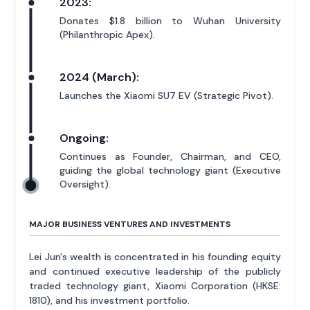
2023:
Donates $1.8 billion to Wuhan University
(Philanthropic Apex).
2024 (March):
Launches the Xiaomi SU7 EV (Strategic Pivot).
Ongoing:
Continues as Founder, Chairman, and CEO,
guiding the global technology giant (Executive
Oversight).
MAJOR BUSINESS VENTURES AND INVESTMENTS
Lei Jun's wealth is concentrated in his founding equity
and continued executive leadership of the publicly
traded technology giant, Xiaomi Corporation (HKSE:
1810), and his investment portfolio.