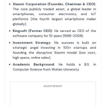
Xiaomi Corporation (Founder, Chairman & CEO):
The core publicly traded asset, a global leader in
smartphones, consumer electronics, and IoT
platforms (the fourth largest smartphone maker
globally).
Kingsoft (Former CEO):
He served as CEO of the
software company for 10 years (1998–2008).
Investment Strategy:
His success is built on
strategic angel investing in 100+ startups and
founding the disruptive Xiaomi model (low cost,
high specs, online sales).
Academic Background:
He holds a B.S. in
Computer Science from Wuhan University.
ADVERTISEMENT