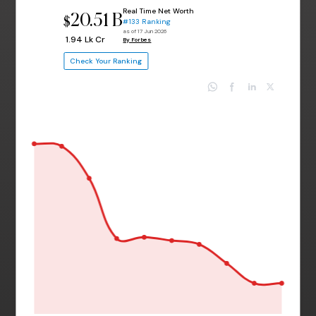
Real Time Net Worth
20.51 B
$
#133 Ranking
as of 17 Jun 2026
₹ 1.94 Lk Cr
By Forbes
Check Your Ranking