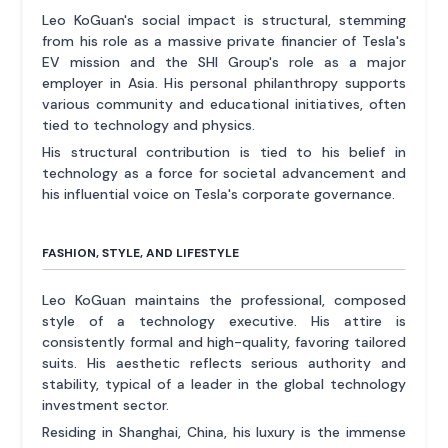
Leo KoGuan's social impact is structural, stemming
from his role as a massive private financier of Tesla's
EV mission and the SHI Group's role as a major
employer in Asia. His personal philanthropy supports
various community and educational initiatives, often
tied to technology and physics.
His structural contribution is tied to his belief in
technology as a force for societal advancement and
his influential voice on Tesla's corporate governance.
FASHION, STYLE, AND LIFESTYLE
Leo KoGuan maintains the professional, composed
style of a technology executive. His attire is
consistently formal and high-quality, favoring tailored
suits. His aesthetic reflects serious authority and
stability, typical of a leader in the global technology
investment sector.
Residing in Shanghai, China, his luxury is the immense