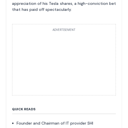
appreciation of his Tesla shares, a high-conviction bet
that has paid off spectacularly.
ADVERTISEMENT
QUICK READS
Founder and Chairman of IT provider SHI