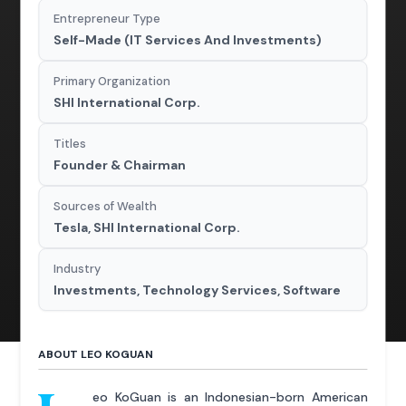
Entrepreneur Type
Self-Made (IT Services And Investments)
Primary Organization
SHI International Corp.
Titles
Founder & Chairman
Sources of Wealth
Tesla, SHI International Corp.
Industry
Investments, Technology Services, Software
ABOUT LEO KOGUAN
eo KoGuan is an Indonesian-born American