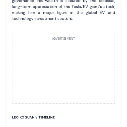
governance. His wealth is secured by the colossal,
long-term appreciation of the Tesla/EV giant's stock,
making him a major figure in the global EV and
technology investment sectors.
ADVERTISEMENT
LEO KOGUAN'
s
TIMELINE