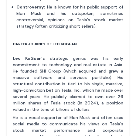
Controversy:
He is known for his public support of
Elon Musk and his outspoken, sometimes
controversial, opinions on Tesla's stock market
strategy (often criticizing short sellers).
CAREER JOURNEY OF LEO KOGUAN
Leo KoGuan's
strategic genius was his early
commitment to technology and real estate in Asia.
He founded SHI Group (which acquired and grew a
massive software and services portfolio). His
structural contribution is tied to his single, massive,
high-conviction bet on Tesla, Inc., which he made over
several years. He publicly claimed to own over 26
million shares of Tesla stock (in 2024), a position
valued in the tens of billions of dollars.
He is a vocal supporter of Elon Musk and often uses
social media to communicate his views on Tesla's
stock market performance and corporate