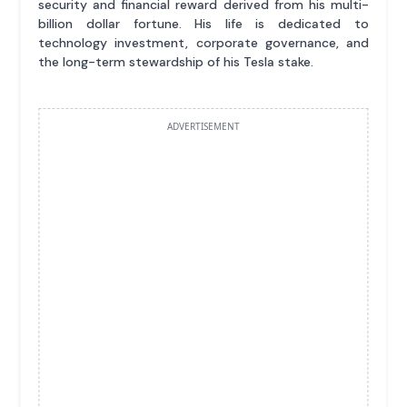
security and financial reward derived from his multi-
billion dollar fortune. His life is dedicated to
technology investment, corporate governance, and
the long-term stewardship of his Tesla stake.
ADVERTISEMENT