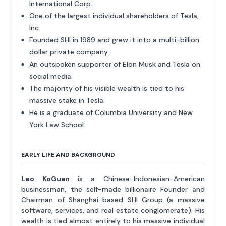
International Corp.
One of the largest individual shareholders of Tesla,
Inc.
Founded SHI in 1989 and grew it into a multi-billion
dollar private company.
An outspoken supporter of Elon Musk and Tesla on
social media.
The majority of his visible wealth is tied to his
massive stake in Tesla.
He is a graduate of Columbia University and New
York Law School.
EARLY LIFE AND BACKGROUND
Leo KoGuan
is a Chinese-Indonesian-American
businessman, the self-made billionaire Founder and
Chairman of Shanghai-based SHI Group (a massive
software, services, and real estate conglomerate). His
wealth is tied almost entirely to his massive individual