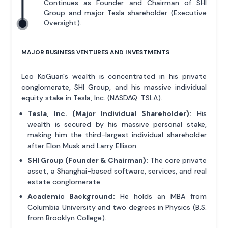
Continues as Founder and Chairman of SHI
Group and major Tesla shareholder (Executive
Oversight).
MAJOR BUSINESS VENTURES AND INVESTMENTS
Leo KoGuan's wealth is concentrated in his private
conglomerate, SHI Group, and his massive individual
equity stake in Tesla, Inc. (NASDAQ: TSLA).
Tesla, Inc. (Major Individual Shareholder):
His
wealth is secured by his massive personal stake,
making him the third-largest individual shareholder
after Elon Musk and Larry Ellison.
SHI Group (Founder & Chairman):
The core private
asset, a Shanghai-based software, services, and real
estate conglomerate.
Academic Background:
He holds an MBA from
Columbia University and two degrees in Physics (B.S.
from Brooklyn College).