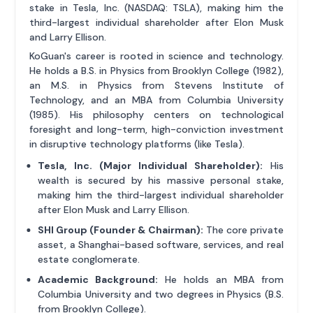
stake in Tesla, Inc. (NASDAQ: TSLA), making him the
third-largest individual shareholder after Elon Musk
and Larry Ellison.
KoGuan's career is rooted in science and technology.
He holds a B.S. in Physics from Brooklyn College (1982),
an M.S. in Physics from Stevens Institute of
Technology, and an MBA from Columbia University
(1985). His philosophy centers on technological
foresight and long-term, high-conviction investment
in disruptive technology platforms (like Tesla).
Tesla, Inc. (Major Individual Shareholder):
His
wealth is secured by his massive personal stake,
making him the third-largest individual shareholder
after Elon Musk and Larry Ellison.
SHI Group (Founder & Chairman):
The core private
asset, a Shanghai-based software, services, and real
estate conglomerate.
Academic Background:
He holds an MBA from
Columbia University and two degrees in Physics (B.S.
from Brooklyn College).