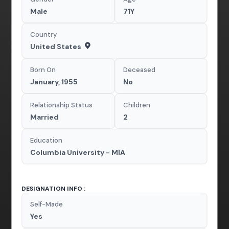
Male
71Y
Country
United States
Born On
Deceased
January, 1955
No
Relationship Status
Children
Married
2
Education
Columbia University - MIA
DESIGNATION INFO :
Self-Made
Yes