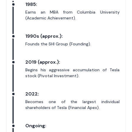
1985:
Earns an MBA from Columbia University
(Academic Achievement).
1990s (approx.):
Founds the SHI Group (Founding).
2019 (approx.):
Begins his aggressive accumulation of Tesla
stock (Pivotal Investment).
2022:
Becomes one of the largest individual
shareholders of Tesla (Financial Apex).
Ongoing: