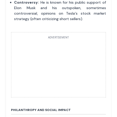
Controversy:
He is known for his public support of
Elon Musk and his outspoken, sometimes
controversial, opinions on Tesla's stock market
strategy (often criticizing short sellers).
ADVERTISEMENT
PHILANTHROPY AND SOCIAL IMPACT