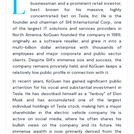
L
businessman and a prominent retail investor,
best known for his massive, highly
concentrated bet on Tesla, Inc. He is the
founder and chairman of SHI International Corp., one
of the largest IT solutions and services providers in
North America. KoGuan founded the company in 1989,
originally as a software reseller, and grew it into a
multi-billion dollar enterprise with thousands of
employees and major corporate and public sector
clients. Despite SHI's immense size and success, the
company remains privately held, and KoGuan keeps a
relatively low public profile in connection with it.
In recent years, KoGuan has gained significant public
attention for his vocal and substantial investment in
Tesla. He has described himself as a "fanboy" of Elon
Musk and has accumulated one of the largest
individual holdings of Tesla stock, making him a major
shareholder in the electric vehicle company. He is
active on social media, where he often shares his
bullish views on the company and its future. His
immense wealth is now primarily derived from the