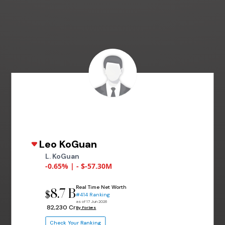
Leo KoGuan
L. KoGuan
-0.65% | - $-57.30M
Real Time Net Worth
8.7 B
$
#414 Ranking
as of 17 Jun 2026
₹ 82,230 Cr
By Forbes
Check Your Ranking