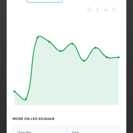
MORE ON LEO KOGUAN
Gender
Age