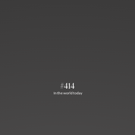
#414
In the world today