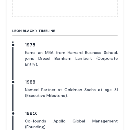
LEON BLACK'
s
TIMELINE
1975:
Earns an MBA from Harvard Business School;
joins Drexel Burnham Lambert (Corporate
Entry).
1988:
Named Partner at Goldman Sachs at age 31
(Executive Milestone).
1990:
Co-founds Apollo Global Management
(Founding).