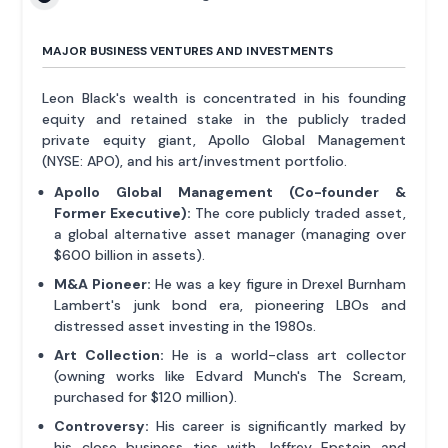
MAJOR BUSINESS VENTURES AND INVESTMENTS
Leon Black's wealth is concentrated in his founding
equity and retained stake in the publicly traded
private equity giant, Apollo Global Management
(NYSE: APO), and his art/investment portfolio.
Apollo Global Management (Co-founder &
Former Executive):
The core publicly traded asset,
a global alternative asset manager (managing over
$600 billion in assets).
M&A Pioneer:
He was a key figure in Drexel Burnham
Lambert's junk bond era, pioneering LBOs and
distressed asset investing in the 1980s.
Art Collection:
He is a world-class art collector
(owning works like Edvard Munch's The Scream,
purchased for $120 million).
Controversy:
His career is significantly marked by
his close business ties with Jeffrey Epstein and