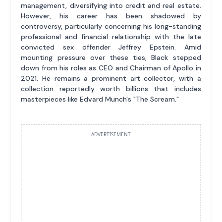
management, diversifying into credit and real estate.
However, his career has been shadowed by
controversy, particularly concerning his long-standing
professional and financial relationship with the late
convicted sex offender Jeffrey Epstein. Amid
mounting pressure over these ties, Black stepped
down from his roles as CEO and Chairman of Apollo in
2021. He remains a prominent art collector, with a
collection reportedly worth billions that includes
masterpieces like Edvard Munch's "The Scream."
ADVERTISEMENT