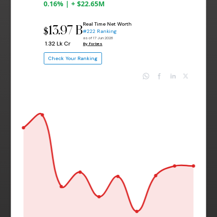
0.16% | + $22.65M
Real Time Net Worth
13.97 B
$
#222 Ranking
as of 17 Jun 2026
₹ 1.32 Lk Cr
By Forbes
Check Your Ranking