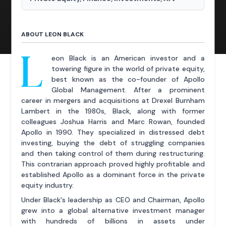
ABOUT LEON BLACK
L
eon Black is an American investor and a
towering figure in the world of private equity,
best known as the co-founder of Apollo
Global Management. After a prominent
career in mergers and acquisitions at Drexel Burnham
Lambert in the 1980s, Black, along with former
colleagues Joshua Harris and Marc Rowan, founded
Apollo in 1990. They specialized in distressed debt
investing, buying the debt of struggling companies
and then taking control of them during restructuring.
This contrarian approach proved highly profitable and
established Apollo as a dominant force in the private
equity industry.
Under Black's leadership as CEO and Chairman, Apollo
grew into a global alternative investment manager
with hundreds of billions in assets under