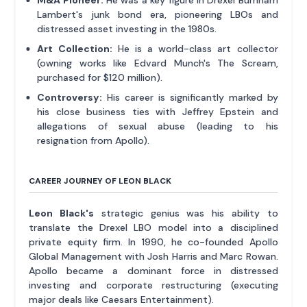
Lambert's junk bond era, pioneering LBOs and
distressed asset investing in the 1980s.
Art Collection:
He is a world-class art collector
(owning works like Edvard Munch's The Scream,
purchased for $120 million).
Controversy:
His career is significantly marked by
his close business ties with Jeffrey Epstein and
allegations of sexual abuse (leading to his
resignation from Apollo).
CAREER JOURNEY OF LEON BLACK
Leon Black's
strategic genius was his ability to
translate the Drexel LBO model into a disciplined
private equity firm. In 1990, he co-founded Apollo
Global Management with Josh Harris and Marc Rowan.
Apollo became a dominant force in distressed
investing and corporate restructuring (executing
major deals like Caesars Entertainment).