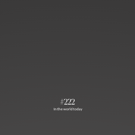
#222
In the world today