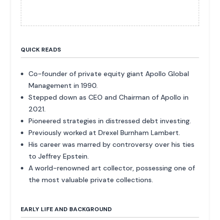
QUICK READS
Co-founder of private equity giant Apollo Global
Management in 1990.
Stepped down as CEO and Chairman of Apollo in
2021.
Pioneered strategies in distressed debt investing.
Previously worked at Drexel Burnham Lambert.
His career was marred by controversy over his ties
to Jeffrey Epstein.
A world-renowned art collector, possessing one of
the most valuable private collections.
EARLY LIFE AND BACKGROUND