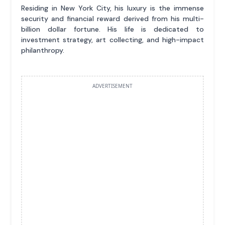
Residing in New York City, his luxury is the immense
security and financial reward derived from his multi-
billion dollar fortune. His life is dedicated to
investment strategy, art collecting, and high-impact
philanthropy.
ADVERTISEMENT