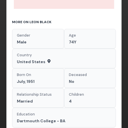
MORE ON LEON BLACK
Gender
Age
Male
74Y
Country
United States
Born On
Deceased
July, 1951
No
Relationship Status
Children
Married
4
Education
Dartmouth College - BA