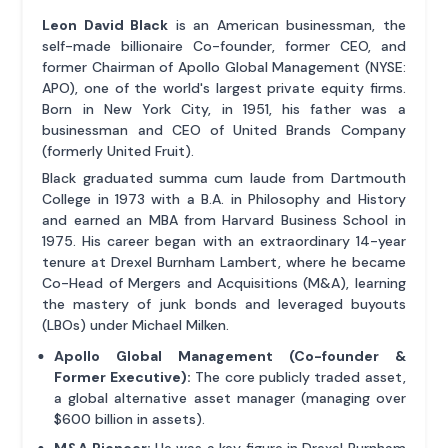
Leon David Black
is an American businessman, the
self-made billionaire Co-founder, former CEO, and
former Chairman of Apollo Global Management (NYSE:
APO), one of the world's largest private equity firms.
Born in New York City, in 1951, his father was a
businessman and CEO of United Brands Company
(formerly United Fruit).
Black graduated summa cum laude from Dartmouth
College in 1973 with a B.A. in Philosophy and History
and earned an MBA from Harvard Business School in
1975. His career began with an extraordinary 14-year
tenure at Drexel Burnham Lambert, where he became
Co-Head of Mergers and Acquisitions (M&A), learning
the mastery of junk bonds and leveraged buyouts
(LBOs) under Michael Milken.
Apollo Global Management (Co-founder &
Former Executive):
The core publicly traded asset,
a global alternative asset manager (managing over
$600 billion in assets).
M&A Pioneer:
He was a key figure in Drexel Burnham