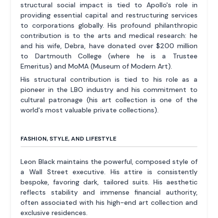
structural social impact is tied to Apollo's role in
providing essential capital and restructuring services
to corporations globally. His profound philanthropic
contribution is to the arts and medical research: he
and his wife, Debra, have donated over $200 million
to Dartmouth College (where he is a Trustee
Emeritus) and MoMA (Museum of Modern Art).
His structural contribution is tied to his role as a
pioneer in the LBO industry and his commitment to
cultural patronage (his art collection is one of the
world's most valuable private collections).
FASHION, STYLE, AND LIFESTYLE
Leon Black maintains the powerful, composed style of
a Wall Street executive. His attire is consistently
bespoke, favoring dark, tailored suits. His aesthetic
reflects stability and immense financial authority,
often associated with his high-end art collection and
exclusive residences.