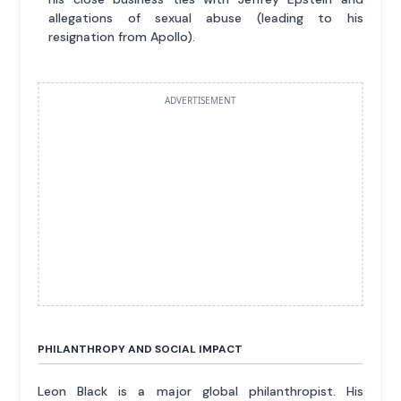
allegations of sexual abuse (leading to his
resignation from Apollo).
ADVERTISEMENT
PHILANTHROPY AND SOCIAL IMPACT
Leon Black is a major global philanthropist. His