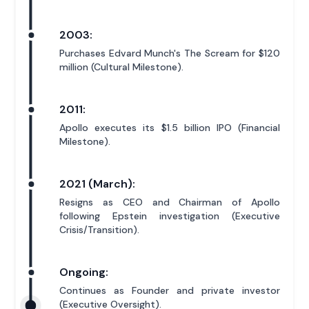
2003:
Purchases Edvard Munch's The Scream for $120
million (Cultural Milestone).
2011:
Apollo executes its $1.5 billion IPO (Financial
Milestone).
2021 (March):
Resigns as CEO and Chairman of Apollo
following Epstein investigation (Executive
Crisis/Transition).
Ongoing:
Continues as Founder and private investor
(Executive Oversight).