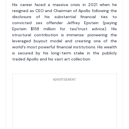
His career faced a massive crisis in 2021 when he
resigned as CEO and Chairman of Apollo following the
disclosure of his substantial financial ties to
convicted sex offender Jeffrey Epstein (paying
Epstein $158 million for tax/trust advice). His
structural contribution is immense: pioneering the
leveraged buyout model and creating one of the
world's most powerful financial institutions. His wealth
is secured by his long-term stake in the publicly
traded Apollo and his vast art collection.
ADVERTISEMENT