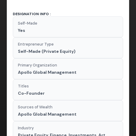
DESIGNATION INFO :
Self-Made
Yes
Entrepreneur Type
Self-Made (Private Equity)
Primary Organization
Apollo Global Management
Titles
Co-Founder
Sources of Wealth
Apollo Global Management
Industry
Private Equity, Finance, Investments, Art