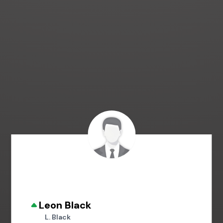
Leon Black
L. Black