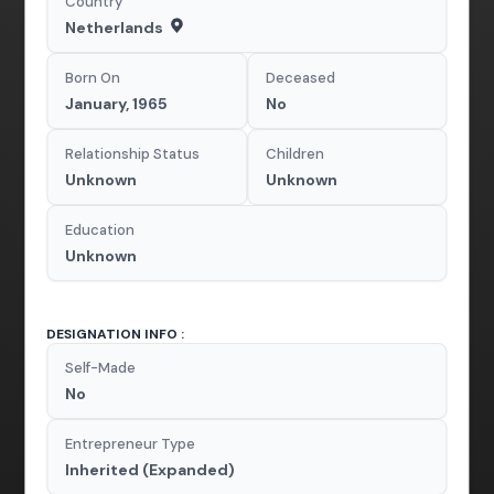
Country
Netherlands
Born On
Deceased
January, 1965
No
Relationship Status
Children
Unknown
Unknown
Education
Unknown
DESIGNATION INFO :
Self-Made
No
Entrepreneur Type
Inherited (Expanded)