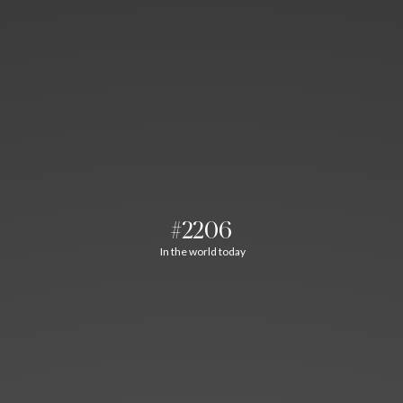
#2206
In the world today