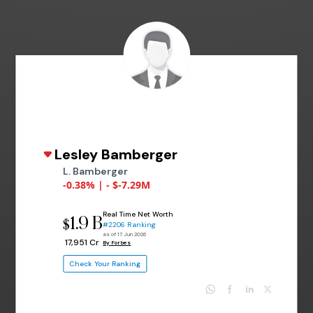
Lesley Bamberger
L. Bamberger
-0.38% | - $-7.29M
Real Time Net Worth
1.9 B
$
#2206 Ranking
as of 17 Jun 2026
₹ 17,951 Cr
By Forbes
Check Your Ranking