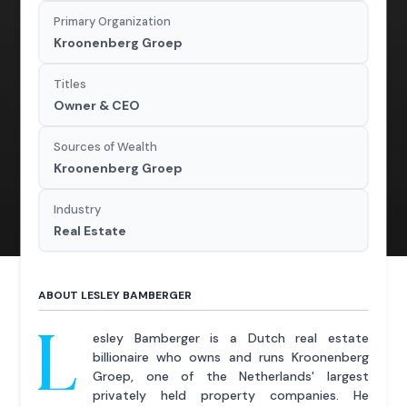
Primary Organization
Kroonenberg Groep
Titles
Owner & CEO
Sources of Wealth
Kroonenberg Groep
Industry
Real Estate
ABOUT LESLEY BAMBERGER
L
esley Bamberger is a Dutch real estate
billionaire who owns and runs Kroonenberg
Groep, one of the Netherlands' largest
privately held property companies. He