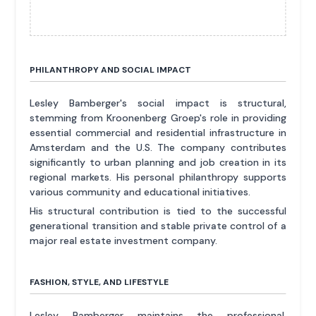
PHILANTHROPY AND SOCIAL IMPACT
Lesley Bamberger's social impact is structural,
stemming from Kroonenberg Groep's role in providing
essential commercial and residential infrastructure in
Amsterdam and the U.S. The company contributes
significantly to urban planning and job creation in its
regional markets. His personal philanthropy supports
various community and educational initiatives.
His structural contribution is tied to the successful
generational transition and stable private control of a
major real estate investment company.
FASHION, STYLE, AND LIFESTYLE
Lesley Bamberger maintains the professional,