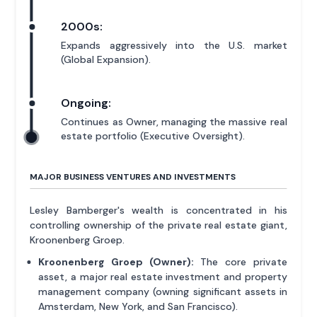
2000s:
Expands aggressively into the U.S. market
(Global Expansion).
Ongoing:
Continues as Owner, managing the massive real
estate portfolio (Executive Oversight).
MAJOR BUSINESS VENTURES AND INVESTMENTS
Lesley Bamberger's wealth is concentrated in his
controlling ownership of the private real estate giant,
Kroonenberg Groep.
Kroonenberg Groep (Owner):
The core private
asset, a major real estate investment and property
management company (owning significant assets in
Amsterdam, New York, and San Francisco).