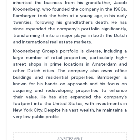
inherited the business from his grandfather, Jacob
Kroonenberg, who founded the company in the 1960s.
Bamberger took the helm at a young age, in his early
twenties, following his grandfather's death. He has
since expanded the company's portfolio significantly,
transforming it into a major player in both the Dutch
and international real estate markets.
Kroonenberg Groep's portfolio is diverse, including a
large number of retail properties, particularly high-
street shops in prime locations in Amsterdam and
other Dutch cities. The company also owns office
buildings and residential properties. Bamberger is
known for his hands-on approach and his focus on
acquiring and redeveloping properties to enhance
their value. He has also expanded the company's
footprint into the United States, with investments in
New York City. Despite his vast wealth, he maintains a
very low public profile.
ADVERTISEMENT