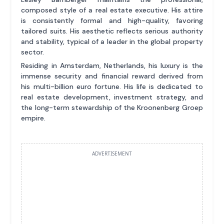
composed style of a real estate executive. His attire
is consistently formal and high-quality, favoring
tailored suits. His aesthetic reflects serious authority
and stability, typical of a leader in the global property
sector.
Residing in Amsterdam, Netherlands, his luxury is the
immense security and financial reward derived from
his multi-billion euro fortune. His life is dedicated to
real estate development, investment strategy, and
the long-term stewardship of the Kroonenberg Groep
empire.
ADVERTISEMENT