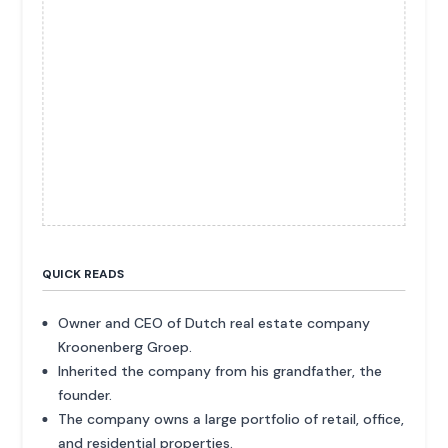
QUICK READS
Owner and CEO of Dutch real estate company
Kroonenberg Groep.
Inherited the company from his grandfather, the
founder.
The company owns a large portfolio of retail, office,
and residential properties.