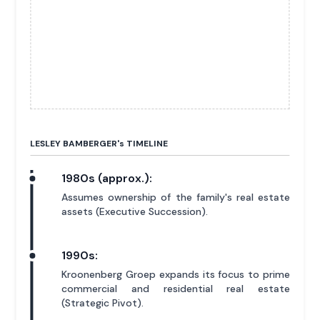
LESLEY BAMBERGER'
s
TIMELINE
1980s (approx.):
Assumes ownership of the family's real estate
assets (Executive Succession).
1990s:
Kroonenberg Groep expands its focus to prime
commercial and residential real estate
(Strategic Pivot).