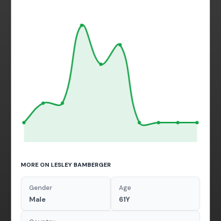
MORE ON LESLEY BAMBERGER
Gender
Age
Male
61Y