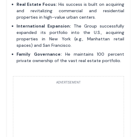
Real Estate Focus:
His success is built on acquiring
and revitalizing commercial and residential
properties in high-value urban centers.
International Expansion:
The Group successfully
expanded its portfolio into the U.S., acquiring
properties in New York (e.g., Manhattan retail
spaces) and San Francisco.
Family Governance:
He maintains 100 percent
private ownership of the vast real estate portfolio.
ADVERTISEMENT