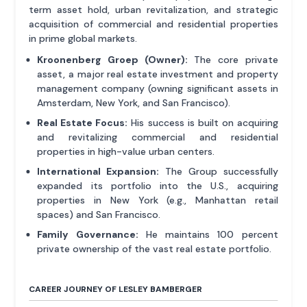
term asset hold, urban revitalization, and strategic
acquisition of commercial and residential properties
in prime global markets.
Kroonenberg Groep (Owner):
The core private
asset, a major real estate investment and property
management company (owning significant assets in
Amsterdam, New York, and San Francisco).
Real Estate Focus:
His success is built on acquiring
and revitalizing commercial and residential
properties in high-value urban centers.
International Expansion:
The Group successfully
expanded its portfolio into the U.S., acquiring
properties in New York (e.g., Manhattan retail
spaces) and San Francisco.
Family Governance:
He maintains 100 percent
private ownership of the vast real estate portfolio.
CAREER JOURNEY OF LESLEY BAMBERGER