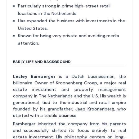
Particularly strong in prime high-street retail
locations in the Netherlands.
Has expanded the business with investments in the
United States.
Known for being very private and avoiding media
attention.
EARLY LIFE AND BACKGROUND
Lesley Bamberger
is a Dutch businessman, the
billionaire Owner of Kroonenberg Groep, a major real
estate investment and property management
company in The Netherlands and the U.S. His wealth is
generational, tied to the industrial and retail empire
founded by his grandfather, Jaap Kroonenberg, who
started with a textile business.
Bamberger inherited the company from his parents
and successfully shifted its focus entirely to real
estate investment. His philosophy centers on long-