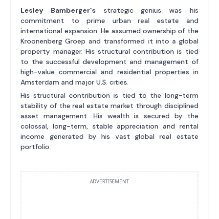
Lesley Bamberger's
strategic genius was his
commitment to prime urban real estate and
international expansion. He assumed ownership of the
Kroonenberg Groep and transformed it into a global
property manager. His structural contribution is tied
to the successful development and management of
high-value commercial and residential properties in
Amsterdam and major U.S. cities.
His structural contribution is tied to the long-term
stability of the real estate market through disciplined
asset management. His wealth is secured by the
colossal, long-term, stable appreciation and rental
income generated by his vast global real estate
portfolio.
ADVERTISEMENT