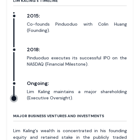
LIM KALING'
s
TIMELINE
2015:
Co-founds Pinduoduo with Colin Huang
(Founding).
2018:
Pinduoduo executes its successful IPO on the
NASDAQ (Financial Milestone).
Ongoing:
Lim Kaling maintains a major shareholding
(Executive Oversight).
MAJOR BUSINESS VENTURES AND INVESTMENTS
Lim Kaling's wealth is concentrated in his founding
equity and retained stake in the publicly traded