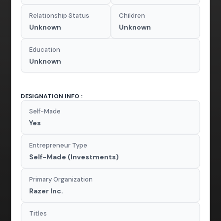
Relationship Status
Children
Unknown
Unknown
Education
Unknown
DESIGNATION INFO :
Self-Made
Yes
Entrepreneur Type
Self-Made (Investments)
Primary Organization
Razer Inc.
Titles