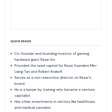
QUICK READS
Co-founder and founding investor of gaming
hardware giant Razer Inc.
Provided the seed capital for Razer founders Min-
Liang Tan and Robert Krakoff.
Serves as a non-executive director on Razer's
board.
He is a lawyer by training who became a venture
capitalist.
Has other investments in sectors like healthcare
and medical cannabis.