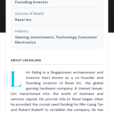
Founding Investor
Sources of Wealth
Razer Inc.
Industry
Gaming, Investments, Technology, Consumer
Electronics
ABOUT LIM KALING
L
im Kaling is a Singaporean entrepreneur and
investor best known as a co-founder and
founding investor of Razer Inc., the global
gaming hardware company. A trained lawyer,
Lim transitioned into the world of business and
venture capital. His pivotal role at Razer began when
he provided the crucial seed funding for Min-Liang Tan
and Robert Krakoff to establish the company. He has