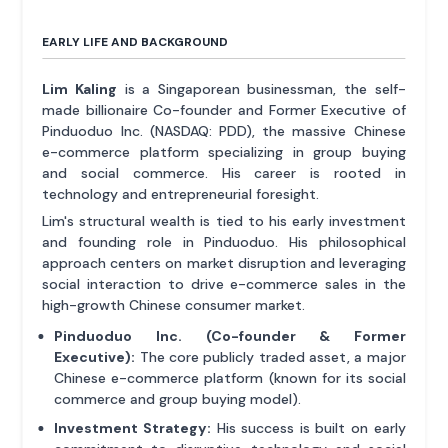
EARLY LIFE AND BACKGROUND
Lim Kaling
is a Singaporean businessman, the self-
made billionaire Co-founder and Former Executive of
Pinduoduo Inc. (NASDAQ: PDD), the massive Chinese
e-commerce platform specializing in group buying
and social commerce. His career is rooted in
technology and entrepreneurial foresight.
Lim's structural wealth is tied to his early investment
and founding role in Pinduoduo. His philosophical
approach centers on market disruption and leveraging
social interaction to drive e-commerce sales in the
high-growth Chinese consumer market.
Pinduoduo Inc. (Co-founder & Former
Executive):
The core publicly traded asset, a major
Chinese e-commerce platform (known for its social
commerce and group buying model).
Investment Strategy:
His success is built on early