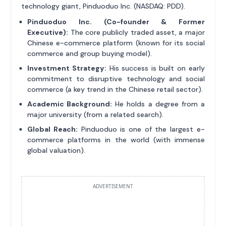
technology giant, Pinduoduo Inc. (NASDAQ: PDD).
Pinduoduo Inc. (Co-founder & Former
Executive):
The core publicly traded asset, a major
Chinese e-commerce platform (known for its social
commerce and group buying model).
Investment Strategy:
His success is built on early
commitment to disruptive technology and social
commerce (a key trend in the Chinese retail sector).
Academic Background:
He holds a degree from a
major university (from a related search).
Global Reach:
Pinduoduo is one of the largest e-
commerce platforms in the world (with immense
global valuation).
ADVERTISEMENT