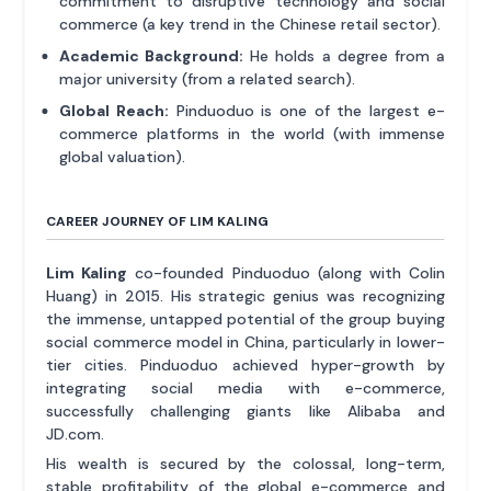
commitment to disruptive technology and social
commerce (a key trend in the Chinese retail sector).
Academic Background:
He holds a degree from a
major university (from a related search).
Global Reach:
Pinduoduo is one of the largest e-
commerce platforms in the world (with immense
global valuation).
CAREER JOURNEY OF LIM KALING
Lim Kaling
co-founded Pinduoduo (along with Colin
Huang) in 2015. His strategic genius was recognizing
the immense, untapped potential of the group buying
social commerce model in China, particularly in lower-
tier cities. Pinduoduo achieved hyper-growth by
integrating social media with e-commerce,
successfully challenging giants like Alibaba and
JD.com.
His wealth is secured by the colossal, long-term,
stable profitability of the global e-commerce and