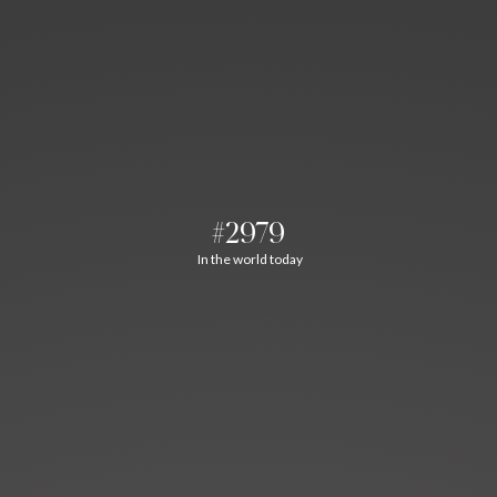
#2979
In the world today