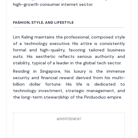
high-growth consumer internet sector.
FASHION, STYLE, AND LIFESTYLE
Lim Kaling maintains the professional, composed style
of a technology executive. His attire is consistently
formal and high-quality, favoring tailored business
suits. His aesthetic reflects serious authority and
stability, typical of a leader in the global tech sector.
Residing in Singapore, his luxury is the immense
security and financial reward derived from his multi-
billion dollar fortune. His life is dedicated to
technology investment, strategic management, and
the long-term stewardship of the Pinduoduo empire.
ADVERTISEMENT