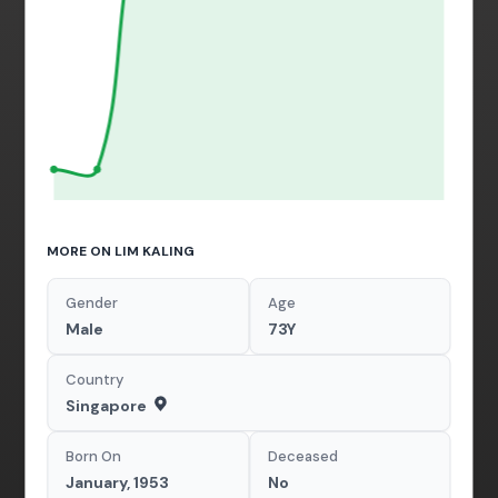
MORE ON LIM KALING
Gender
Age
Male
73Y
Country
Singapore
Born On
Deceased
January, 1953
No