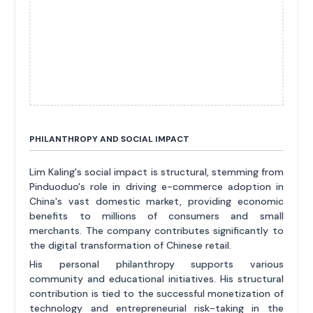
PHILANTHROPY AND SOCIAL IMPACT
Lim Kaling's social impact is structural, stemming from
Pinduoduo's role in driving e-commerce adoption in
China's vast domestic market, providing economic
benefits to millions of consumers and small
merchants. The company contributes significantly to
the digital transformation of Chinese retail.
His personal philanthropy supports various
community and educational initiatives. His structural
contribution is tied to the successful monetization of
technology and entrepreneurial risk-taking in the