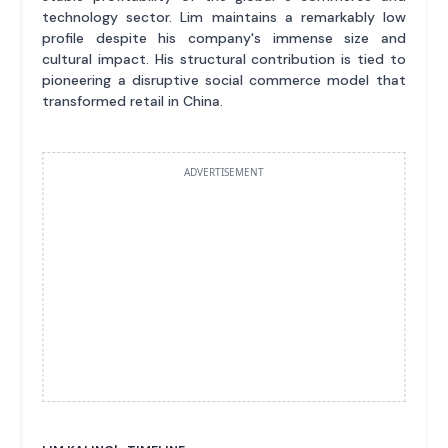
technology sector. Lim maintains a remarkably low
profile despite his company's immense size and
cultural impact. His structural contribution is tied to
pioneering a disruptive social commerce model that
transformed retail in China.
ADVERTISEMENT