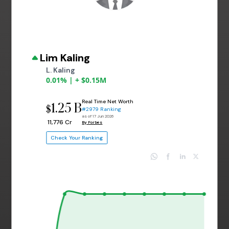
Lim Kaling
L. Kaling
0.01% | + $0.15M
Real Time Net Worth
1.25 B
$
#2979 Ranking
as of 17 Jun 2026
₹ 11,776 Cr
By Forbes
Check Your Ranking