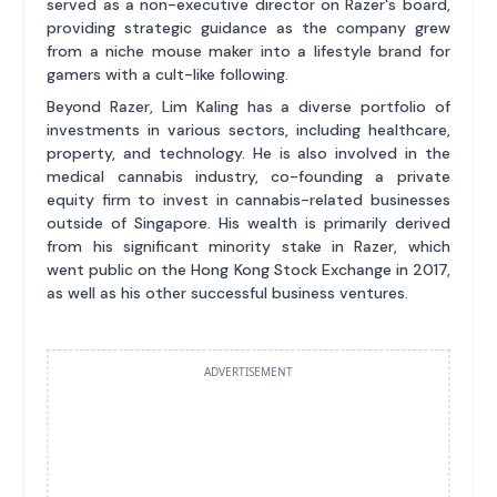
served as a non-executive director on Razer's board,
providing strategic guidance as the company grew
from a niche mouse maker into a lifestyle brand for
gamers with a cult-like following.
Beyond Razer, Lim Kaling has a diverse portfolio of
investments in various sectors, including healthcare,
property, and technology. He is also involved in the
medical cannabis industry, co-founding a private
equity firm to invest in cannabis-related businesses
outside of Singapore. His wealth is primarily derived
from his significant minority stake in Razer, which
went public on the Hong Kong Stock Exchange in 2017,
as well as his other successful business ventures.
ADVERTISEMENT