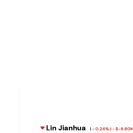
Lin Jianhua
|
- 0.24% | - $-9.80