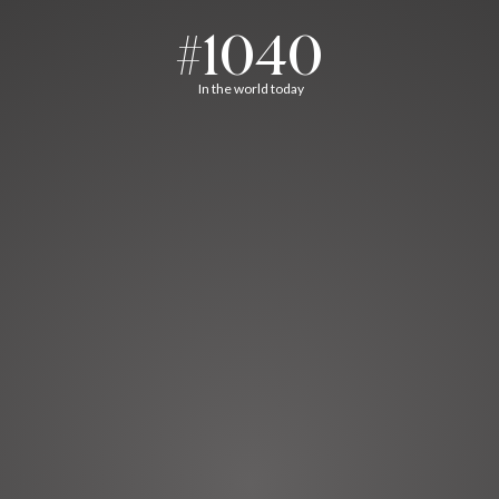
#1040
In the world today