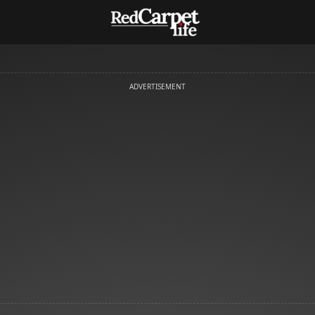
ADVERTISEMENT