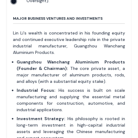
Oversight).
MAJOR BUSINESS VENTURES AND INVESTMENTS
Lin Li's wealth is concentrated in his founding equity
and continued executive leadership role in the private
industrial manufacturer, Guangzhou Wanchang
Aluminium Products.
Guangzhou Wanchang Aluminium Products
(Founder & Chairman):
The core private asset, a
major manufacturer of aluminum products, rods,
and alloys (with a substantial equity stake).
Industrial Focus:
His success is built on scale
manufacturing and supplying the essential metal
components for construction, automotive, and
industrial applications.
Investment Strategy:
His philosophy is rooted in
long-term investment in high-capital industrial
assets and leveraging the Chinese manufacturing