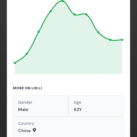
MORE ON LIN LI
Gender
Age
Male
62Y
Country
China