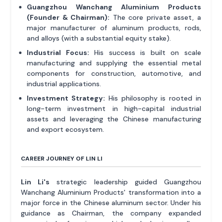
Guangzhou Wanchang Aluminium Products
(Founder & Chairman):
The core private asset, a
major manufacturer of aluminum products, rods,
and alloys (with a substantial equity stake).
Industrial Focus:
His success is built on scale
manufacturing and supplying the essential metal
components for construction, automotive, and
industrial applications.
Investment Strategy:
His philosophy is rooted in
long-term investment in high-capital industrial
assets and leveraging the Chinese manufacturing
and export ecosystem.
CAREER JOURNEY OF LIN LI
Lin Li's
strategic leadership guided Guangzhou
Wanchang Aluminium Products' transformation into a
major force in the Chinese aluminum sector. Under his
guidance as Chairman, the company expanded