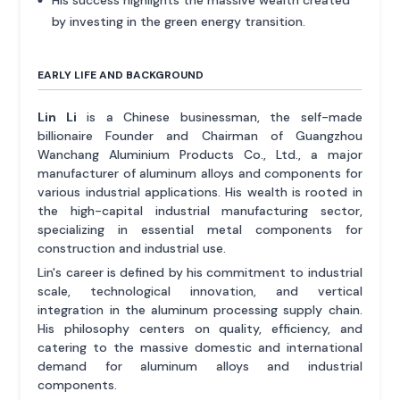
His success highlights the massive wealth created
by investing in the green energy transition.
EARLY LIFE AND BACKGROUND
Lin Li
is a Chinese businessman, the self-made
billionaire Founder and Chairman of Guangzhou
Wanchang Aluminium Products Co., Ltd., a major
manufacturer of aluminum alloys and components for
various industrial applications. His wealth is rooted in
the high-capital industrial manufacturing sector,
specializing in essential metal components for
construction and industrial use.
Lin's career is defined by his commitment to industrial
scale, technological innovation, and vertical
integration in the aluminum processing supply chain.
His philosophy centers on quality, efficiency, and
catering to the massive domestic and international
demand for aluminum alloys and industrial
components.