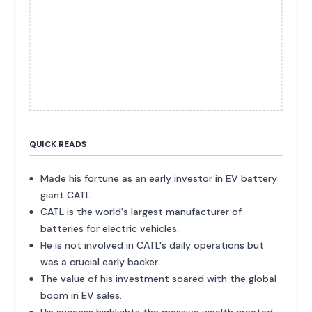
QUICK READS
Made his fortune as an early investor in EV battery
giant CATL.
CATL is the world's largest manufacturer of
batteries for electric vehicles.
He is not involved in CATL's daily operations but
was a crucial early backer.
The value of his investment soared with the global
boom in EV sales.