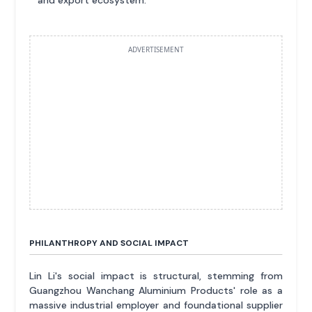
and export ecosystem.
ADVERTISEMENT
PHILANTHROPY AND SOCIAL IMPACT
Lin Li's social impact is structural, stemming from
Guangzhou Wanchang Aluminium Products' role as a
massive industrial employer and foundational supplier