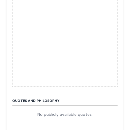
QUOTES AND PHILOSOPHY
No publicly available quotes.