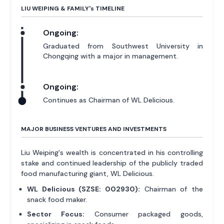
LIU WEIPING & FAMILY'
s
TIMELINE
Ongoing:
Graduated from Southwest University in
Chongqing with a major in management.
Ongoing:
Continues as Chairman of WL Delicious.
MAJOR BUSINESS VENTURES AND INVESTMENTS
Liu Weiping's wealth is concentrated in his controlling
stake and continued leadership of the publicly traded
food manufacturing giant, WL Delicious.
WL Delicious (SZSE: 002930):
Chairman of the
snack food maker.
Sector Focus:
Consumer packaged goods,