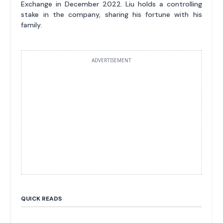
Exchange in December 2022. Liu holds a controlling
stake in the company, sharing his fortune with his
family.
ADVERTISEMENT
QUICK READS