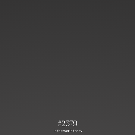
#2379
In the world today