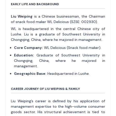
EARLY LIFE AND BACKGROUND
Liu Weiping
is a Chinese businessman, the Chairman
of snack food maker WL Delicious (SZSE: 002930).
WL is headquartered in the central Chinese city of
Luohe. Liu is a graduate of Southwest University in
Chongqing, China, where he majored in management.
Core Company:
WL Delicious (Snack food maker).
Education:
Graduate of Southwest University in
Chongqing, China, where he majored in
management.
Geographic Base:
Headquartered in Luohe.
CAREER JOURNEY OF LIU WEIPING & FAMILY
Liu Weiping’s career is defined by his application of
management expertise to the high-volume consumer
goods sector. His structural achievement is tied to