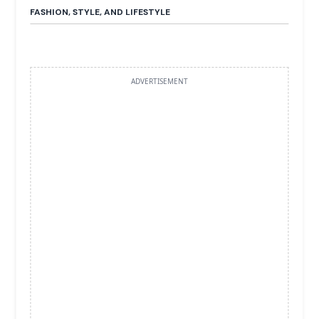
FASHION, STYLE, AND LIFESTYLE
ADVERTISEMENT