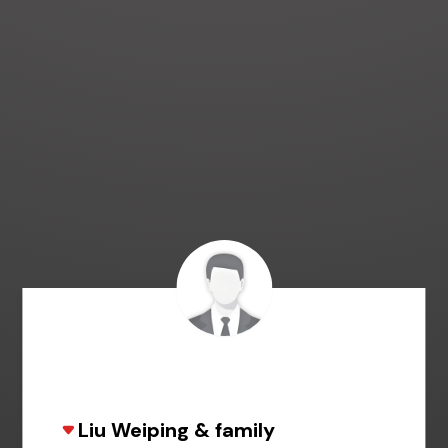
Liu Weiping & family