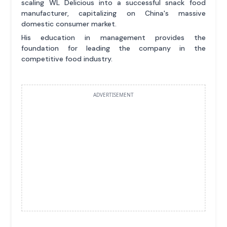
scaling WL Delicious into a successful snack food
manufacturer, capitalizing on China's massive
domestic consumer market.
His education in management provides the
foundation for leading the company in the
competitive food industry.
ADVERTISEMENT