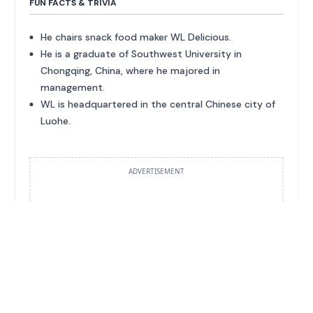
FUN FACTS & TRIVIA
He chairs snack food maker WL Delicious.
He is a graduate of Southwest University in
Chongqing, China, where he majored in
management.
WL is headquartered in the central Chinese city of
Luohe.
ADVERTISEMENT