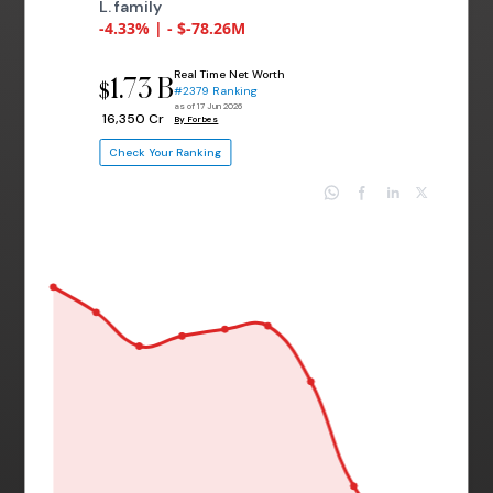
L. family
-4.33% | - $-78.26M
Real Time Net Worth
1.73 B
$
#2379 Ranking
as of 17 Jun 2026
₹ 16,350 Cr
By Forbes
Check Your Ranking