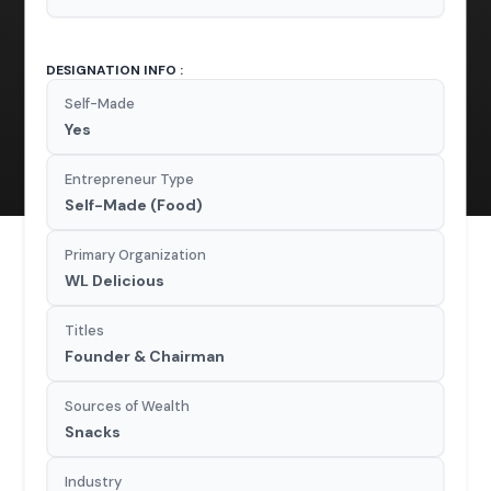
DESIGNATION INFO :
Self-Made
Yes
Entrepreneur Type
Self-Made (Food)
Primary Organization
WL Delicious
Titles
Founder & Chairman
Sources of Wealth
Snacks
Industry