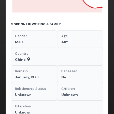
MORE ON LIU WEIPING & FAMILY
Gender
Age
Male
48Y
Country
China
Born On
Deceased
January, 1978
No
Relationship Status
Children
Unknown
Unknown
Education
Unknown