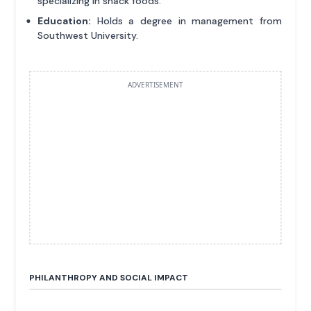
specializing in snack foods.
Education:
Holds a degree in management from
Southwest University.
ADVERTISEMENT
PHILANTHROPY AND SOCIAL IMPACT