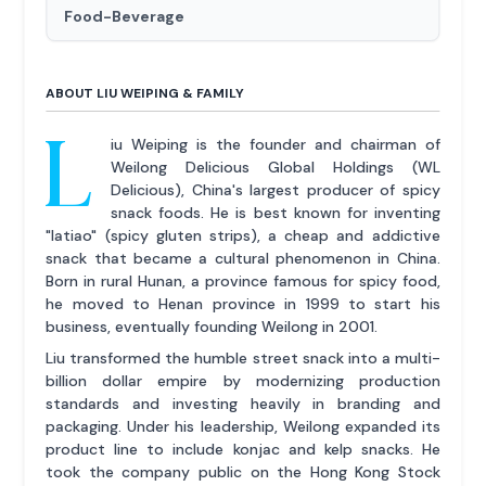
Food-Beverage
ABOUT LIU WEIPING & FAMILY
L
iu Weiping is the founder and chairman of
Weilong Delicious Global Holdings (WL
Delicious), China's largest producer of spicy
snack foods. He is best known for inventing
"latiao" (spicy gluten strips), a cheap and addictive
snack that became a cultural phenomenon in China.
Born in rural Hunan, a province famous for spicy food,
he moved to Henan province in 1999 to start his
business, eventually founding Weilong in 2001.
Liu transformed the humble street snack into a multi-
billion dollar empire by modernizing production
standards and investing heavily in branding and
packaging. Under his leadership, Weilong expanded its
product line to include konjac and kelp snacks. He
took the company public on the Hong Kong Stock