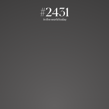
#2431
In the world today