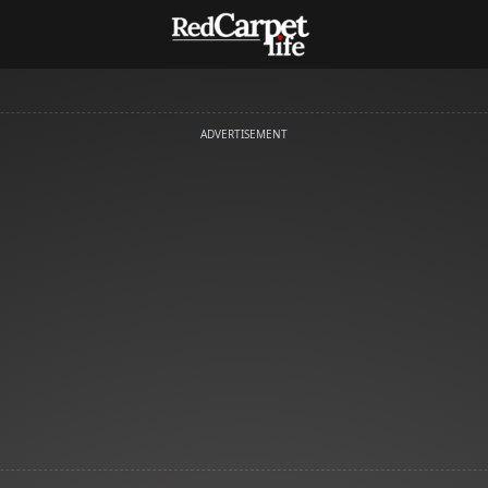
ADVERTISEMENT