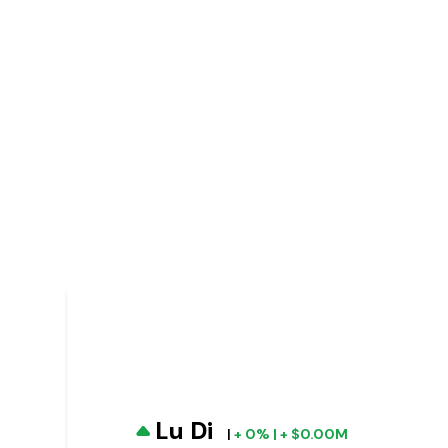
Lu Di
|
+ 0% | + $0.00M