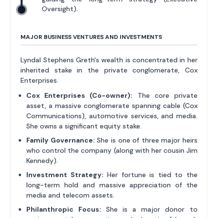
Oversight).
MAJOR BUSINESS VENTURES AND INVESTMENTS
Lyndal Stephens Greth's wealth is concentrated in her
inherited stake in the private conglomerate, Cox
Enterprises.
Cox Enterprises (Co-owner):
The core private
asset, a massive conglomerate spanning cable (Cox
Communications), automotive services, and media.
She owns a significant equity stake.
Family Governance:
She is one of three major heirs
who control the company (along with her cousin Jim
Kennedy).
Investment Strategy:
Her fortune is tied to the
long-term hold and massive appreciation of the
media and telecom assets.
Philanthropic Focus:
She is a major donor to