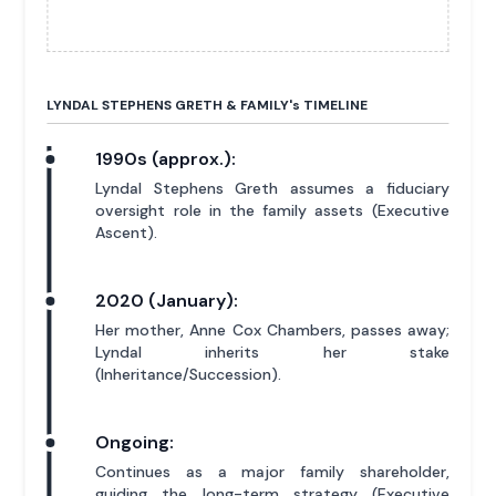
LYNDAL STEPHENS GRETH & FAMILY'
s
TIMELINE
1990s (approx.):
Lyndal Stephens Greth assumes a fiduciary
oversight role in the family assets (Executive
Ascent).
2020 (January):
Her mother, Anne Cox Chambers, passes away;
Lyndal inherits her stake
(Inheritance/Succession).
Ongoing:
Continues as a major family shareholder,
guiding the long-term strategy (Executive