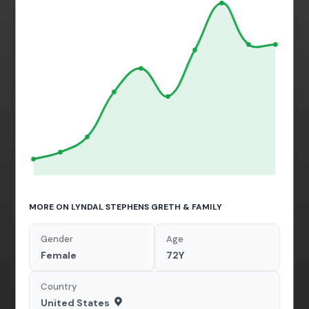
MORE ON LYNDAL STEPHENS GRETH & FAMILY
Gender
Age
Female
72Y
Country
United States