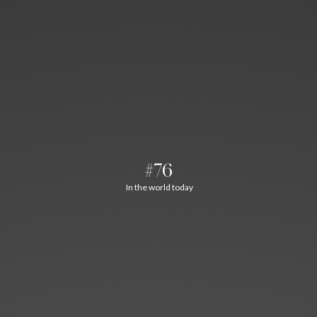
#76
In the world today