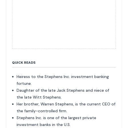
QUICK READS
Heiress to the Stephens Inc. investment banking
fortune.
Daughter of the late Jack Stephens and niece of
the late Witt Stephens.
Her brother, Warren Stephens, is the current CEO of
the family-controlled firm.
Stephens Inc. is one of the largest private
investment banks in the U.S.