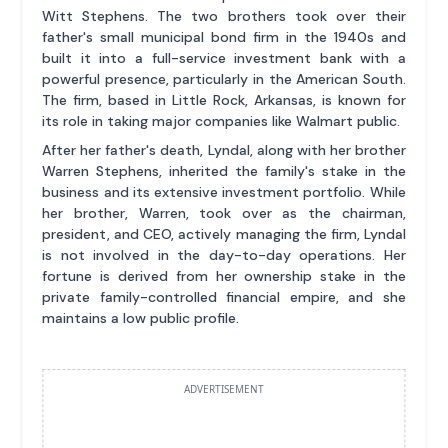
Witt Stephens. The two brothers took over their
father's small municipal bond firm in the 1940s and
built it into a full-service investment bank with a
powerful presence, particularly in the American South.
The firm, based in Little Rock, Arkansas, is known for
its role in taking major companies like Walmart public.
After her father's death, Lyndal, along with her brother
Warren Stephens, inherited the family's stake in the
business and its extensive investment portfolio. While
her brother, Warren, took over as the chairman,
president, and CEO, actively managing the firm, Lyndal
is not involved in the day-to-day operations. Her
fortune is derived from her ownership stake in the
private family-controlled financial empire, and she
maintains a low public profile.
ADVERTISEMENT