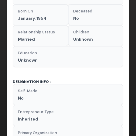
Born On
Deceased
January, 1954
No
Relationship Status
Children
Married
Unknown
Education
Unknown
DESIGNATION INFO :
Self-Made
No
Entrepreneur Type
Inherited
Primary Organization