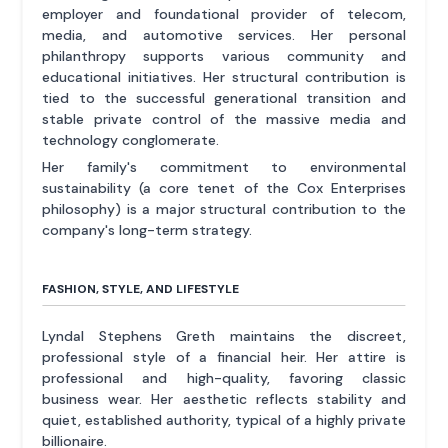
employer and foundational provider of telecom,
media, and automotive services. Her personal
philanthropy supports various community and
educational initiatives. Her structural contribution is
tied to the successful generational transition and
stable private control of the massive media and
technology conglomerate.
Her family's commitment to environmental
sustainability (a core tenet of the Cox Enterprises
philosophy) is a major structural contribution to the
company's long-term strategy.
FASHION, STYLE, AND LIFESTYLE
Lyndal Stephens Greth maintains the discreet,
professional style of a financial heir. Her attire is
professional and high-quality, favoring classic
business wear. Her aesthetic reflects stability and
quiet, established authority, typical of a highly private
billionaire.