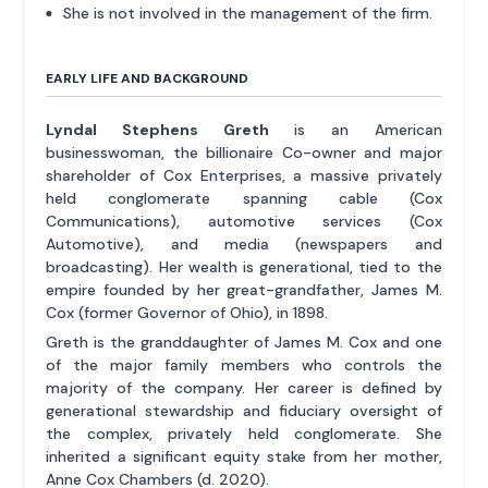
She is not involved in the management of the firm.
EARLY LIFE AND BACKGROUND
Lyndal Stephens Greth
is an American
businesswoman, the billionaire Co-owner and major
shareholder of Cox Enterprises, a massive privately
held conglomerate spanning cable (Cox
Communications), automotive services (Cox
Automotive), and media (newspapers and
broadcasting). Her wealth is generational, tied to the
empire founded by her great-grandfather, James M.
Cox (former Governor of Ohio), in 1898.
Greth is the granddaughter of James M. Cox and one
of the major family members who controls the
majority of the company. Her career is defined by
generational stewardship and fiduciary oversight of
the complex, privately held conglomerate. She
inherited a significant equity stake from her mother,
Anne Cox Chambers (d. 2020).