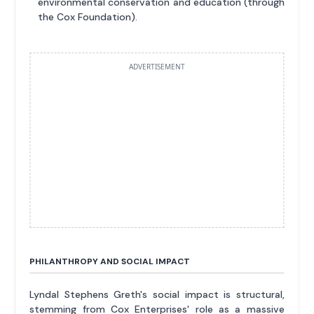
environmental conservation and education (through
the Cox Foundation).
ADVERTISEMENT
PHILANTHROPY AND SOCIAL IMPACT
Lyndal Stephens Greth's social impact is structural,
stemming from Cox Enterprises' role as a massive