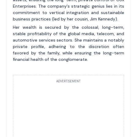
Enterprises. The company's strategic genius lies in its
commitment to vertical integration and sustainable
business practices (led by her cousin, Jim Kennedy).
Her wealth is secured by the colossal, long-term,
stable profitability of the global media, telecom, and
automotive services sectors. She maintains a notably
private profile, adhering to the discretion often
favored by the family, while ensuring the long-term
financial health of the conglomerate.
ADVERTISEMENT