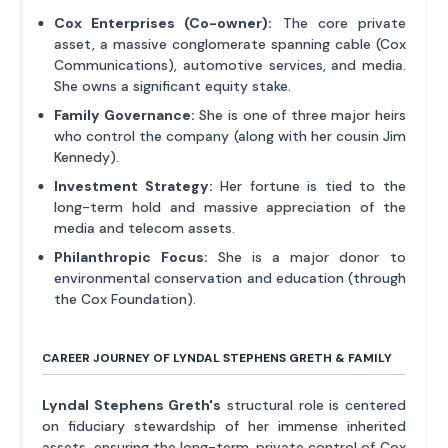
Cox Enterprises (Co-owner):
The core private
asset, a massive conglomerate spanning cable (Cox
Communications), automotive services, and media.
She owns a significant equity stake.
Family Governance:
She is one of three major heirs
who control the company (along with her cousin Jim
Kennedy).
Investment Strategy:
Her fortune is tied to the
long-term hold and massive appreciation of the
media and telecom assets.
Philanthropic Focus:
She is a major donor to
environmental conservation and education (through
the Cox Foundation).
CAREER JOURNEY OF LYNDAL STEPHENS GRETH & FAMILY
Lyndal Stephens Greth's
structural role is centered
on fiduciary stewardship of her immense inherited
assets, ensuring the long-term, private control of Cox