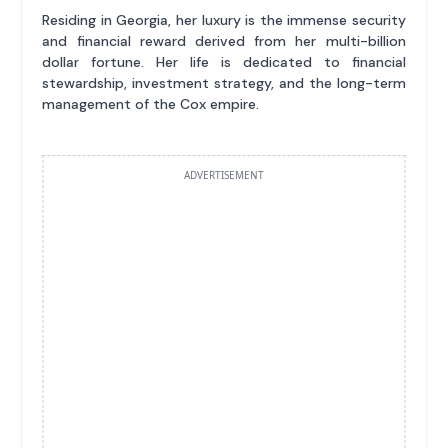
Residing in Georgia, her luxury is the immense security
and financial reward derived from her multi-billion
dollar fortune. Her life is dedicated to financial
stewardship, investment strategy, and the long-term
management of the Cox empire.
ADVERTISEMENT