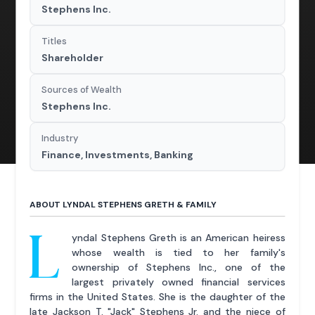
Stephens Inc.
Titles
Shareholder
Sources of Wealth
Stephens Inc.
Industry
Finance, Investments, Banking
ABOUT LYNDAL STEPHENS GRETH & FAMILY
L
yndal Stephens Greth is an American heiress
whose wealth is tied to her family's
ownership of Stephens Inc., one of the
largest privately owned financial services
firms in the United States. She is the daughter of the
late Jackson T. "Jack" Stephens Jr. and the niece of