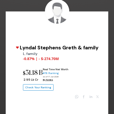
Lyndal Stephens Greth & family
L. family
-0.87% | - $-274.70M
Real Time Net Worth
31.18 B
$
#76 Ranking
as of 17 Jun 2026
₹ 2.95 Lk Cr
By Forbes
Check Your Ranking